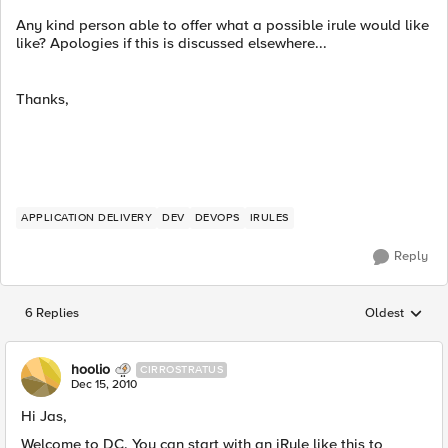
Any kind person able to offer what a possible irule would like
like? Apologies if this is discussed elsewhere...
Thanks,
APPLICATION DELIVERY
DEV
DEVOPS
IRULES
Reply
6 Replies
Oldest
Replies sorted
hoolio
CIRROSTRATUS
Dec 15, 2010
Hi Jas,
Welcome to DC. You can start with an iRule like this to