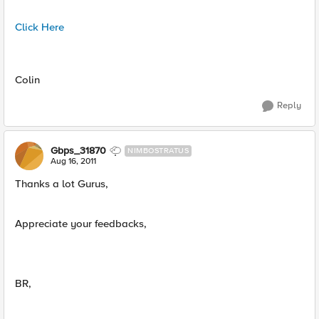
Click Here
Colin
Reply
Gbps_31870
NIMBOSTRATUS
Aug 16, 2011
Thanks a lot Gurus,
Appreciate your feedbacks,
BR,