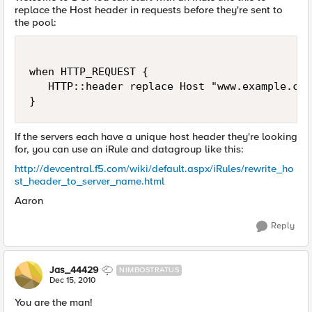
replace the Host header in requests before they're sent to
the pool:
when HTTP_REQUEST {

   HTTP::header replace Host "www.example.com"
If the servers each have a unique host header they're looking
for, you can use an iRule and datagroup like this:
http://devcentral.f5.com/wiki/default.aspx/iRules/rewrite_ho
st_header_to_server_name.html
Aaron
Reply
Jas_44429
NIMBOSTRATUS
Dec 15, 2010
You are the man!