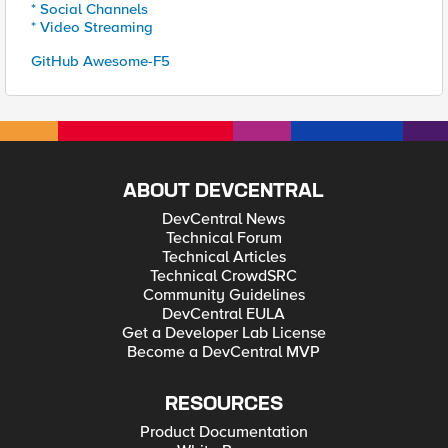
* Social Channels
* Video Streaming
GitHub Awesome-F5
ABOUT DEVCENTRAL
DevCentral News
Technical Forum
Technical Articles
Technical CrowdSRC
Community Guidelines
DevCentral EULA
Get a Developer Lab License
Become a DevCentral MVP
RESOURCES
Product Documentation