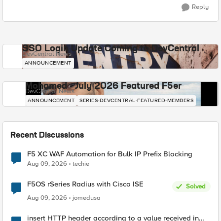
Reply
SSO Login Update Coming to DevCentral
DevCentral News
ANNOUNCEMENT
Mohamed - July 2026 Featured F5er
DevCentral News
ANNOUNCEMENT
SERIES-DEVCENTRAL-FEATURED-MEMBERS
Recent Discussions
F5 XC WAF Automation for Bulk IP Prefix Blocking
Aug 09, 2026
techie
F5OS rSeries Radius with Cisco ISE
Solved
Aug 09, 2026
jomedusa
insert HTTP header according to a value received in