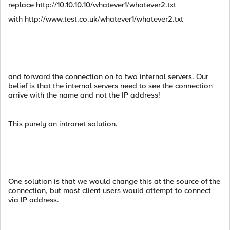
replace http://10.10.10.10/whatever1/whatever2.txt
with http://www.test.co.uk/whatever1/whatever2.txt
and forward the connection on to two internal servers. Our
belief is that the internal servers need to see the connection
arrive with the name and not the IP address!
This purely an intranet solution.
One solution is that we would change this at the source of the
connection, but most client users would attempt to connect
via IP address.