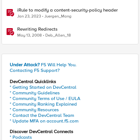
iRule to modify a content-security-policy header
Jan 23, 2023
Juergen_Mang
Rewriting Redirects
May 13, 2008
Deb_Allen_18
Under Attack?
F5 Will Help You.
Contacting F5 Support?
DevCentral Quicklinks
* Getting Started on DevCentral
* Community Guidelines
* Community Terms of Use / EULA
* Community Ranking Explained
* Community Resources
* Contact the DevCentral Team
* Update MFA on account.f5.com
Discover DevCentral Connects
* Podcasts