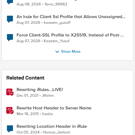
Radius accounting
Aug 08, 2026
Yaniv_99962
An Irule for Client Ssl Profile that Allows Unassigned
TLS Extension Values (17516)
Aug 07, 2026
kazeem_yusuf1
Force Client-SSL Profile to X25519, Instead of Post-
Quantum Cryptography
Aug 07, 2026
Kazeem_Yusuf
Show More
Related Content
Rewriting iRules...LIVE!
Dec 01, 2021
JRahm
Rewrite Host Header to Server Name
Mar 18, 2015
hoolio
Rewriting Location Header in iRule
Oct 05, 2024
Hamza_derbali