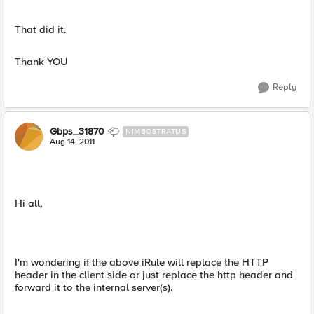
That did it.
Thank YOU
Reply
Gbps_31870
NIMBOSTRATUS
Aug 14, 2011
Hi all,
I'm wondering if the above iRule will replace the HTTP
header in the client side or just replace the http header and
forward it to the internal server(s).