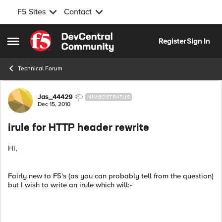
F5 Sites
Contact
Skip to content
Register
Sign In
Open Side Menu
Technical Forum
Forum Discussion
Jas_44429
NIMBOSTRATUS
Dec 15, 2010
irule for HTTP header rewrite
Hi,
Fairly new to F5's (as you can probably tell from the question)
but I wish to write an irule which will:-