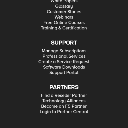
White Papers
Glossary
Customer Stories
Webinars
Free Online Courses
Training & Certification
SUPPORT
Manage Subscriptions
Professional Services
Create a Service Request
Software Downloads
Support Portal
PARTNERS
Find a Reseller Partner
Technology Alliances
Become an F5 Partner
Login to Partner Central