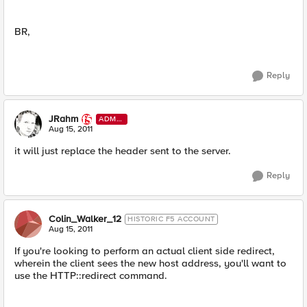
BR,
Reply
JRahm
ADMI
N
Aug 15, 2011
it will just replace the header sent to the server.
Reply
Colin_Walker_12
HISTORIC F5 ACCOUNT
Aug 15, 2011
If you're looking to perform an actual client side redirect,
wherein the client sees the new host address, you'll want to
use the HTTP::redirect command.