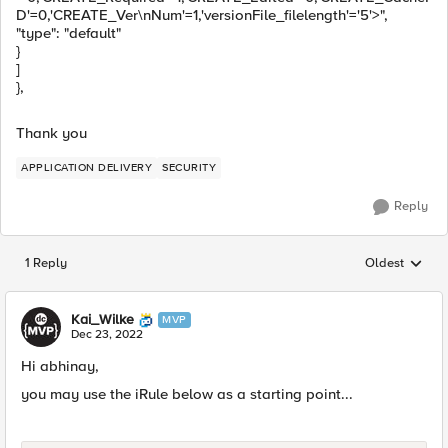
D'=0,'CREATE_Ver\nNum'=1,'versionFile_filelength'='5'>",
"type": "default"
}
]
},
Thank you
APPLICATION DELIVERY
SECURITY
Reply
1 Reply
Oldest
Replies sorted
Kai_Wilke
MVP
Dec 23, 2022
Hi abhinay,
you may use the iRule below as a starting point...