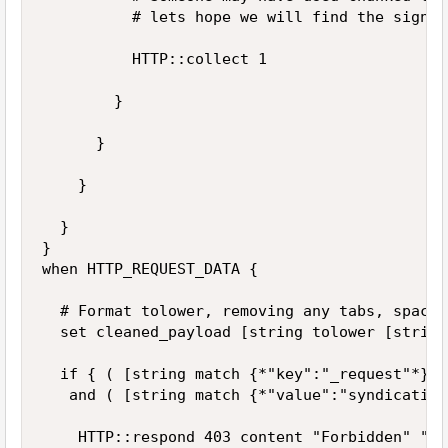
					# lets hope we will find the signature on first chunk of received data.

					HTTP::collect 1	

				}

			}

		}

	}

}

when HTTP_REQUEST_DATA {

	# Format tolower, removing any tabs, spaces and line breaks before comparsion

	set cleaned_payload [string tolower [string map { "	" "" " " "" "\n" "" } [HTTP::payload]]]

	if { ( [string match {*"key":"_request"*} $cleaned_payload] ) 

	 and ( [string match {*"value":"syndication_request"*} $cleaned_payload]) } then {

		HTTP::respond 403 content "Forbidden" "Content-Type" "text/html"
