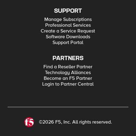
SUPPORT
Manage Subscriptions
Professional Services
Create a Service Request
Software Downloads
Support Portal
PARTNERS
Find a Reseller Partner
Technology Alliances
Become an F5 Partner
Login to Partner Central
©2026 F5, Inc. All rights reserved.