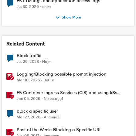
F5 LTM logs and application access logs
Jul 30, 2026
enen
Show More
Related Content
Block traffic
Jul 29, 2023
Najm
Logging/Blocking possible prompt injection
Mar 10, 2026
BeCur
F5 Container Ingress Services (CIS) and using k8s
traffic policies to send traffic directly to pods
Jan 05, 2026
Nikoolayy1
block a specific user
Mar 27, 2026
Antonio3
Post of the Week: Blocking a Specific URI
Nov 03, 2017
ltwagnon