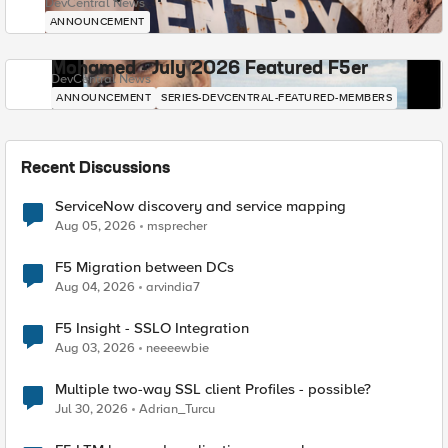
DevCentral News
ANNOUNCEMENT
Mohamed - July 2026 Featured F5er
DevCentral News
ANNOUNCEMENT
SERIES-DEVCENTRAL-FEATURED-MEMBERS
Recent Discussions
ServiceNow discovery and service mapping
Aug 05, 2026
msprecher
F5 Migration between DCs
Aug 04, 2026
arvindia7
F5 Insight - SSLO Integration
Aug 03, 2026
neeeewbie
Multiple two-way SSL client Profiles - possible?
Jul 30, 2026
Adrian_Turcu