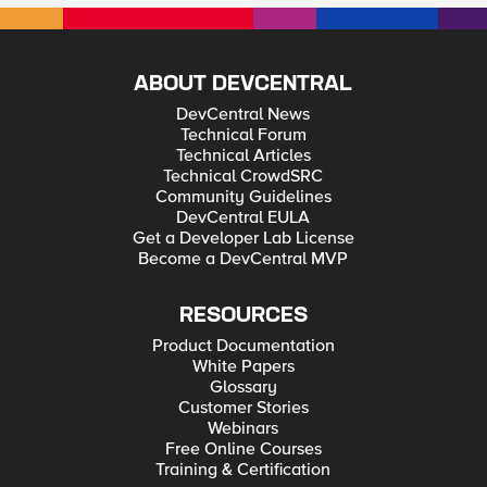
ABOUT DEVCENTRAL
DevCentral News
Technical Forum
Technical Articles
Technical CrowdSRC
Community Guidelines
DevCentral EULA
Get a Developer Lab License
Become a DevCentral MVP
RESOURCES
Product Documentation
White Papers
Glossary
Customer Stories
Webinars
Free Online Courses
Training & Certification