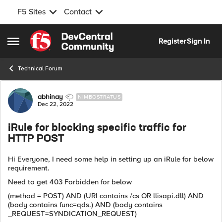
F5 Sites
Contact
Skip to content
Register
Sign In
Open Side Menu
Technical Forum
Forum Discussion
abhinay
NIMBOSTRATUS
Dec 22, 2022
iRule for blocking specific traffic for
HTTP POST
Hi Everyone, I need some help in setting up an iRule for below
requirement.
Need to get 403 Forbidden for below
(method = POST) AND (URI contains /cs OR llisapi.dll) AND
(body contains func=qds.) AND (body contains
_REQUEST=SYNDICATION_REQUEST)