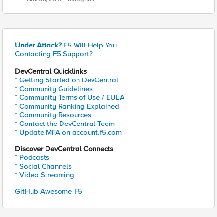
Under Attack?
F5 Will Help You.
Contacting F5 Support?
DevCentral Quicklinks
* Getting Started on DevCentral
* Community Guidelines
* Community Terms of Use / EULA
* Community Ranking Explained
* Community Resources
* Contact the DevCentral Team
* Update MFA on account.f5.com
Discover DevCentral Connects
* Podcasts
* Social Channels
* Video Streaming
GitHub Awesome-F5