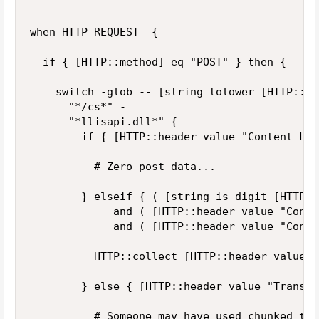
when HTTP_REQUEST  {

	if { [HTTP::method] eq "POST" } then {

		switch -glob -- [string tolower [HTTP::path]] {

			"*/cs*" -

			"*llisapi.dll*" {

				if { [HTTP::header value "Content-Lenght"] == 0 } then {

					# Zero post data...					

				} elseif { ( [string is digit [HTTP::header value "Content-Lenght"]] == 1 )

					   and ( [HTTP::header value "Content-Lenght"] >= 0 )  

					   and ( [HTTP::header value "Content-Lenght"] <= 1048576 )  } then {

					HTTP::collect [HTTP::header value "Content-Lenght"]	

				} else { [HTTP::header value "Transfer-Encoding"] eq "chunked" } then {

					# Someone may have used chunked tranfer encoding... :-(
