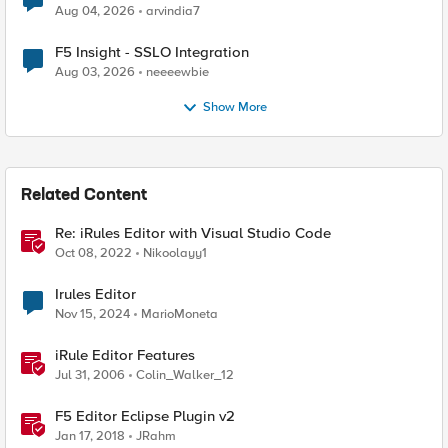
Aug 04, 2026
arvindia7
F5 Insight - SSLO Integration
Aug 03, 2026
neeeewbie
Show More
Related Content
Re: iRules Editor with Visual Studio Code
Oct 08, 2022
Nikoolayy1
Irules Editor
Nov 15, 2024
MarioMoneta
iRule Editor Features
Jul 31, 2006
Colin_Walker_12
F5 Editor Eclipse Plugin v2
Jan 17, 2018
JRahm