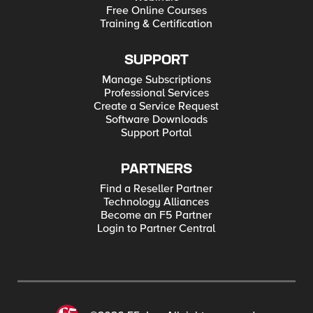
Free Online Courses
Training & Certification
SUPPORT
Manage Subscriptions
Professional Services
Create a Service Request
Software Downloads
Support Portal
PARTNERS
Find a Reseller Partner
Technology Alliances
Become an F5 Partner
Login to Partner Central