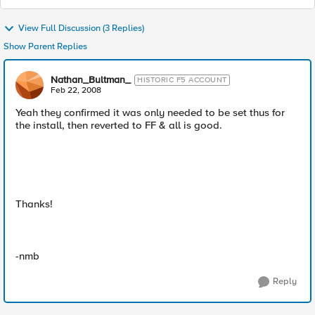
View Full Discussion (3 Replies)
Show Parent Replies
Nathan_Bultman_
HISTORIC F5 ACCOUNT
Feb 22, 2008
Yeah they confirmed it was only needed to be set thus for
the install, then reverted to FF & all is good.
Thanks!
-nmb
Reply