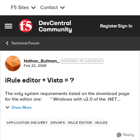
F5 Sites
Contact
Skip to content
Register
Sign In
Open Side Menu
Technical Forum
Forum Discussion
Nathan_Bultman_
HISTORIC F5 ACCOUNT
Feb 22, 2008
iRule editor + Vista = ?
The only system requirements listed on the download page
for the editor are: * Windows with v2.0 of the .NET
Framework * Available in English I'm presuming that ...
Show More
APPLICATION DELIVERY
DEVOPS
IRULE EDITOR
IRULES
Reply