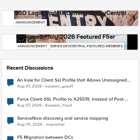
SSO Login Update Coming to DevCentral
DevCentral News
ANNOUNCEMENT
Mohamed - July 2026 Featured F5er
DevCentral News
ANNOUNCEMENT
SERIES-DEVCENTRAL-FEATURED-MEMBERS
Recent Discussions
An Irule for Client Ssl Profile that Allows Unassigned
TLS Extension Values (17516)
Aug 07, 2026
kazeem_yusuf1
Force Client-SSL Profile to X25519, Instead of Post-
Quantum Cryptography
Aug 07, 2026
Kazeem_Yusuf
ServiceNow discovery and service mapping
Aug 05, 2026
msprecher
F5 Migration between DCs