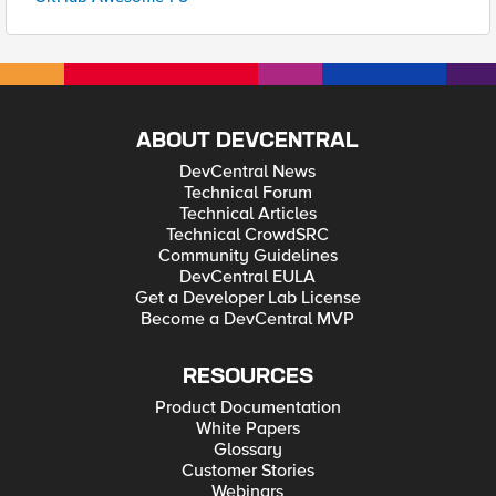
ABOUT DEVCENTRAL
DevCentral News
Technical Forum
Technical Articles
Technical CrowdSRC
Community Guidelines
DevCentral EULA
Get a Developer Lab License
Become a DevCentral MVP
RESOURCES
Product Documentation
White Papers
Glossary
Customer Stories
Webinars