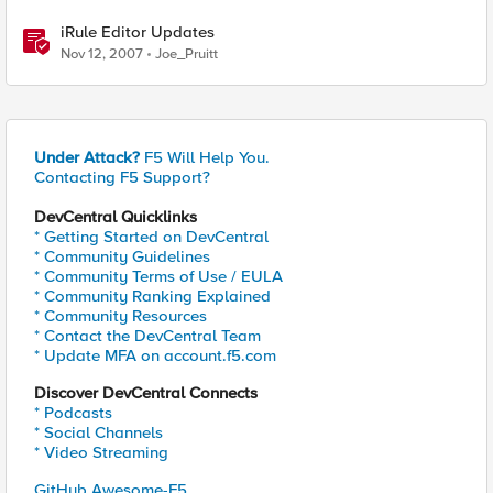
iRule Editor Updates
Nov 12, 2007
Joe_Pruitt
Under Attack?
F5 Will Help You.
Contacting F5 Support?
DevCentral Quicklinks
* Getting Started on DevCentral
* Community Guidelines
* Community Terms of Use / EULA
* Community Ranking Explained
* Community Resources
* Contact the DevCentral Team
* Update MFA on account.f5.com
Discover DevCentral Connects
* Podcasts
* Social Channels
* Video Streaming
GitHub Awesome-F5