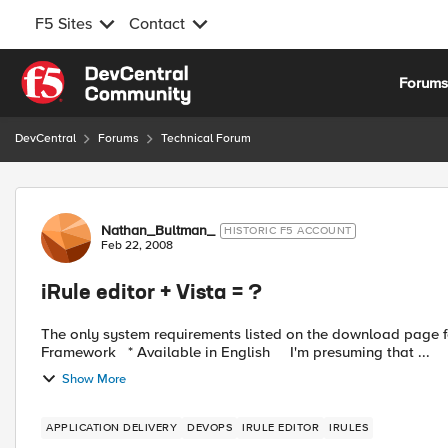
F5 Sites
Contact
Skip to content
Forum
DevCentral
Forums
Technical Forum
Forum Discussion
Nathan_Bultman_
HISTORIC F5 ACCOUNT
Feb 22, 2008
iRule editor + Vista = ?
The only system requirements listed on the download page for the editor are: * Windo
Framework * Available in English I'm presuming that ...
Show More
APPLICATION DELIVERY
DEVOPS
IRULE EDITOR
IRULES