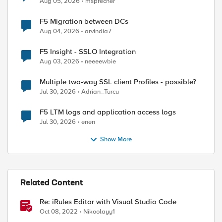
Aug 05, 2026
msprecher
F5 Migration between DCs
Aug 04, 2026
arvindia7
F5 Insight - SSLO Integration
Aug 03, 2026
neeeewbie
Multiple two-way SSL client Profiles - possible?
Jul 30, 2026
Adrian_Turcu
F5 LTM logs and application access logs
Jul 30, 2026
enen
Show More
Related Content
Re: iRules Editor with Visual Studio Code
Oct 08, 2022
Nikoolayy1