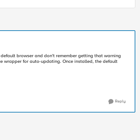
my default browser and don't remember getting that warning
konce wrapper for auto-updating. Once installed, the default
Reply