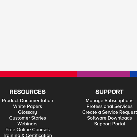
RESOURCES
SUPPORT
Product Documentation
Manage Subscriptions
White Papers
Professional Services
Glossary
Create a Service Request
Customer Stories
Software Downloads
Webinars
Support Portal
Free Online Courses
Training & Certification