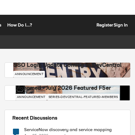
s
How Do I...?
Register
Sign In
SSO Login Update Coming to DevCentral
DevCentral News
ANNOUNCEMENT
Mohamed - July 2026 Featured F5er
DevCentral News
ANNOUNCEMENT
SERIES-DEVCENTRAL-FEATURED-MEMBERS
Recent Discussions
ServiceNow discovery and service mapping