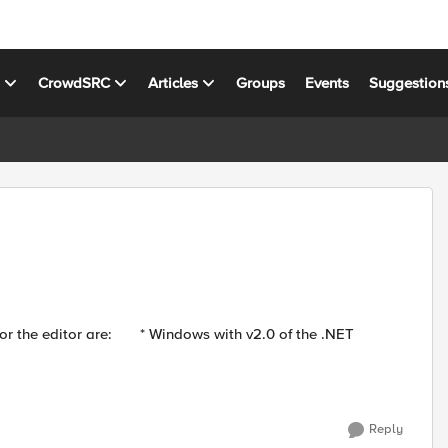
s
CrowdSRC
Articles
Groups
Events
Suggestion
ws with v2.0 of the .NET
Reply