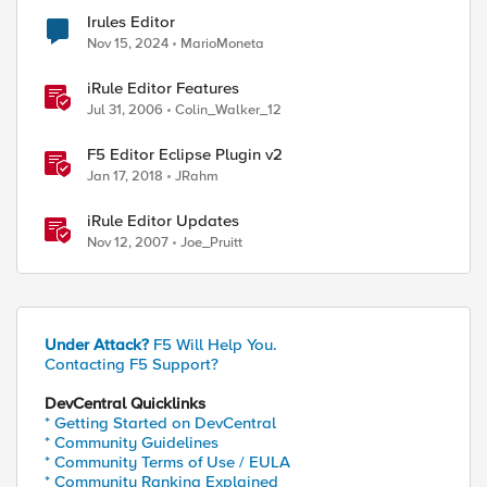
Irules Editor
Nov 15, 2024
MarioMoneta
iRule Editor Features
Jul 31, 2006
Colin_Walker_12
F5 Editor Eclipse Plugin v2
Jan 17, 2018
JRahm
iRule Editor Updates
Nov 12, 2007
Joe_Pruitt
Under Attack?
F5 Will Help You.
Contacting F5 Support?
DevCentral Quicklinks
* Getting Started on DevCentral
* Community Guidelines
* Community Terms of Use / EULA
* Community Ranking Explained