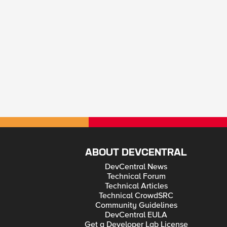
ABOUT DEVCENTRAL
DevCentral News
Technical Forum
Technical Articles
Technical CrowdSRC
Community Guidelines
DevCentral EULA
Get a Developer Lab License