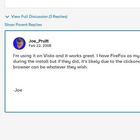
View Full Discussion (3 Replies)
Show Parent Replies
Joe_Pruitt
Feb 22, 2008
I'm using it on Vista and it works great. I have FireFox as 
during the install but if they did, it's likely due to the clic
browser can be whatever they wish.
-Joe