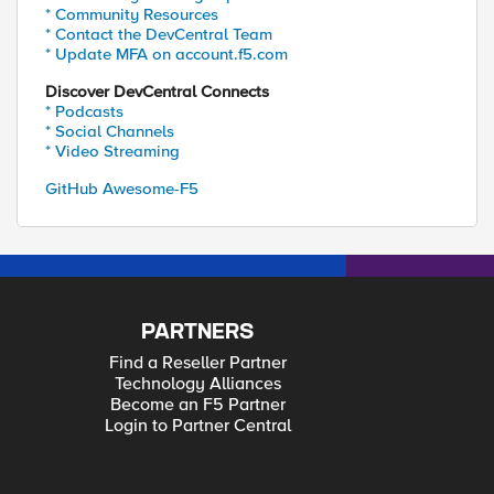
* Community Resources
* Contact the DevCentral Team
* Update MFA on account.f5.com
Discover DevCentral Connects
* Podcasts
* Social Channels
* Video Streaming
GitHub Awesome-F5
PARTNERS
Find a Reseller Partner
Technology Alliances
Become an F5 Partner
Login to Partner Central