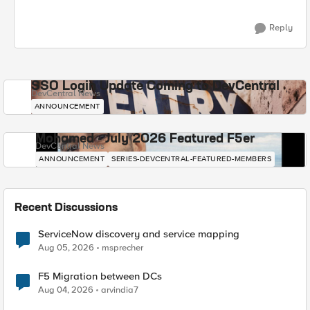
Reply
SSO Login Update Coming to DevCentral
DevCentral News
ANNOUNCEMENT
Mohamed - July 2026 Featured F5er
DevCentral News
ANNOUNCEMENT
SERIES-DEVCENTRAL-FEATURED-MEMBERS
Recent Discussions
ServiceNow discovery and service mapping
Aug 05, 2026
msprecher
F5 Migration between DCs
Aug 04, 2026
arvindia7