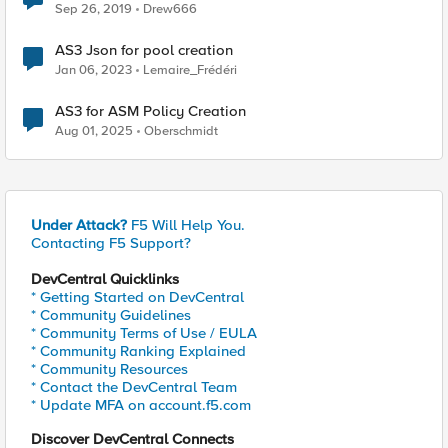
Sep 26, 2019
Drew666
AS3 Json for pool creation
Jan 06, 2023
Lemaire_Frédéri
AS3 for ASM Policy Creation
Aug 01, 2025
Oberschmidt
Under Attack?
F5 Will Help You.
Contacting F5 Support?
DevCentral Quicklinks
* Getting Started on DevCentral
* Community Guidelines
* Community Terms of Use / EULA
* Community Ranking Explained
* Community Resources
* Contact the DevCentral Team
* Update MFA on account.f5.com
Discover DevCentral Connects