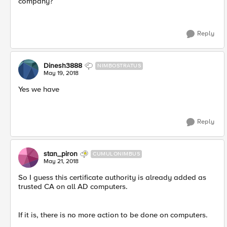
company?
Reply
Dinesh3888
NIMBOSTRATUS
May 19, 2018
Yes we have
Reply
stan_piron
CUMULONIMBUS
May 21, 2018
So I guess this certificate authority is already added as
trusted CA on all AD computers.
If it is, there is no more action to be done on computers.