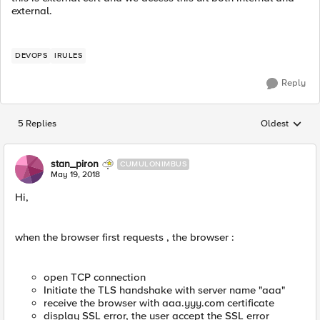
external.
DEVOPS
IRULES
Reply
5 Replies
Oldest
Replies sorted
stan_piron
CUMULONIMBUS
May 19, 2018
Hi,
when the browser first requests , the browser :
open TCP connection
Initiate the TLS handshake with server name "aaa"
receive the browser with aaa.yyy.com certificate
display SSL error, the user accept the SSL error