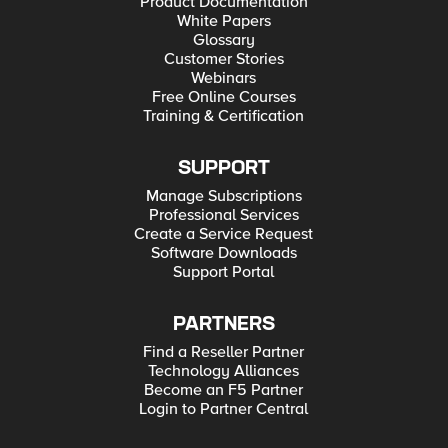
Product Documentation
White Papers
Glossary
Customer Stories
Webinars
Free Online Courses
Training & Certification
SUPPORT
Manage Subscriptions
Professional Services
Create a Service Request
Software Downloads
Support Portal
PARTNERS
Find a Reseller Partner
Technology Alliances
Become an F5 Partner
Login to Partner Central