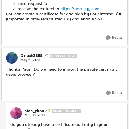
send request for
receive the redirect to
https://aaa.yyy.com
you can create a certificate for aaa sign by your internal CA
(imported in browsers trusted CA) and enable SNI
Reply
Dinesh3888
NIMBOSTRATUS
May 19, 2018
Thanks Piron. Do we need to import the private cert in all
users browser?
Reply
stan_piron
CUMULONIMBUS
May 19, 2018
do you already have a certificate authority in your