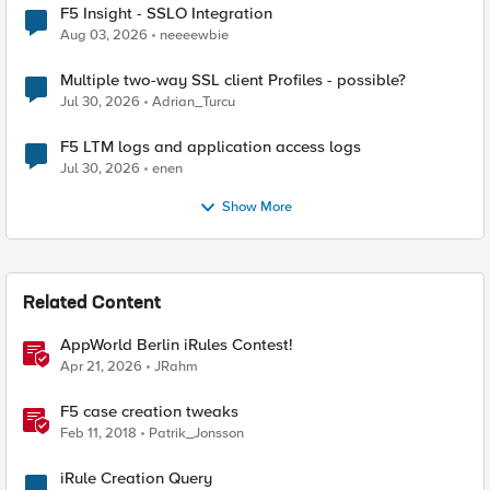
F5 Insight - SSLO Integration
Aug 03, 2026
neeeewbie
Multiple two-way SSL client Profiles - possible?
Jul 30, 2026
Adrian_Turcu
F5 LTM logs and application access logs
Jul 30, 2026
enen
Show More
Related Content
AppWorld Berlin iRules Contest!
Apr 21, 2026
JRahm
F5 case creation tweaks
Feb 11, 2018
Patrik_Jonsson
iRule Creation Query