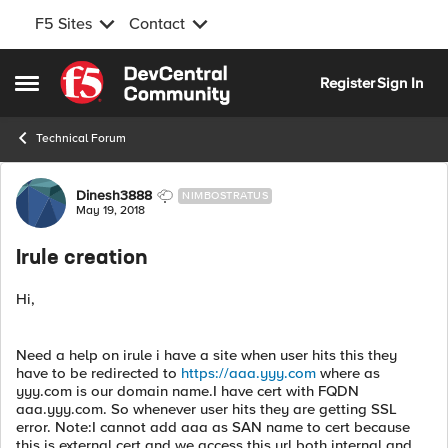
F5 Sites
Contact
Skip to content
Register
Sign In
Open Side Menu
Technical Forum
Forum Discussion
Dinesh3888
NIMBOSTRATUS
May 19, 2018
Irule creation
Hi,
Need a help on irule i have a site when user hits this they
have to be redirected to
https://aaa.yyy.com
where as
yyy.com is our domain name.I have cert with FQDN
aaa.yyy.com. So whenever user hits they are getting SSL
error. Note:I cannot add aaa as SAN name to cert because
this is external cert and we access this url both internal and