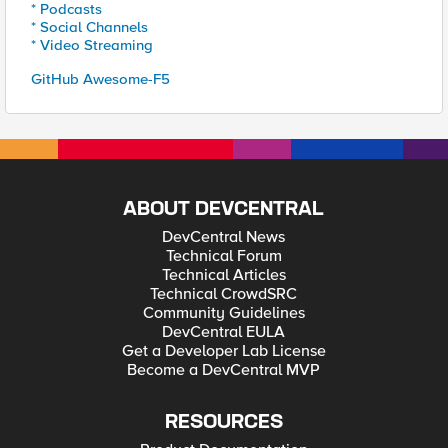
* Podcasts
* Social Channels
* Video Streaming
GitHub Awesome-F5
ABOUT DEVCENTRAL
DevCentral News
Technical Forum
Technical Articles
Technical CrowdSRC
Community Guidelines
DevCentral EULA
Get a Developer Lab License
Become a DevCentral MVP
RESOURCES