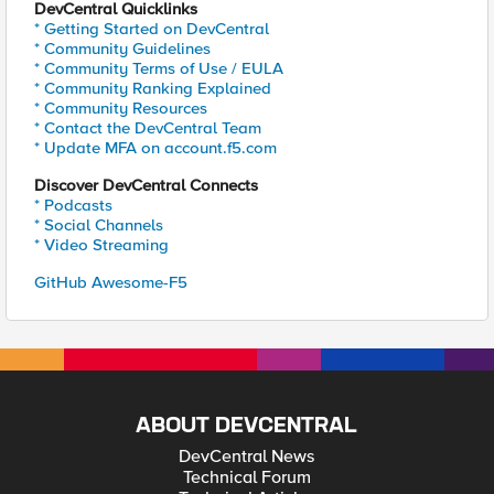
DevCentral Quicklinks
* Getting Started on DevCentral
* Community Guidelines
* Community Terms of Use / EULA
* Community Ranking Explained
* Community Resources
* Contact the DevCentral Team
* Update MFA on account.f5.com
Discover DevCentral Connects
* Podcasts
* Social Channels
* Video Streaming
GitHub Awesome-F5
ABOUT DEVCENTRAL
DevCentral News
Technical Forum