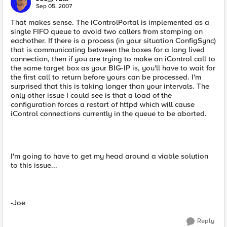
Sep 05, 2007
That makes sense. The iControlPortal is implemented as a
single FIFO queue to avoid two callers from stomping on
eachother. If there is a process (in your situation ConfigSync)
that is communicating between the boxes for a long lived
connection, then if you are trying to make an iControl call to
the same target box as your BIG-IP is, you'll have to wait for
the first call to return before yours can be processed. I'm
surprised that this is taking longer than your intervals. The
only other issue I could see is that a load of the
configuration forces a restart of httpd which will cause
iControl connections currently in the queue to be aborted.
I'm going to have to get my head around a viable solution
to this issue...
-Joe
Reply