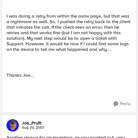
I was doing a retry from within the asmx page, but that was
a nightmare as well. So, I pushed the retry back to the client
that initiates the call. If the client sees an error, then he
retries and that works fine (but I am not happy with this
solution). My next step would be to open a ticket with
Support. However, it would be nice if I could find some logs
on the device to tell me what happened and why....
Thanks Joe...
Reply
Joe_Pruitt
Aug 30, 2007
Another reason for an exception, as you pointed out, very