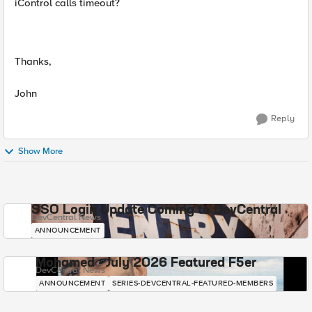
iControl calls timeout?
Thanks,
John
Reply
Show More
SSO Login Update Coming to DevCentral
DevCentral News
ANNOUNCEMENT
Mohamed - July 2026 Featured F5er
DevCentral News
ANNOUNCEMENT
SERIES-DEVCENTRAL-FEATURED-MEMBERS