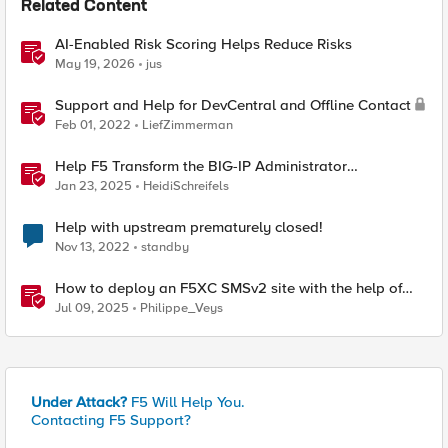
Related Content
AI-Enabled Risk Scoring Helps Reduce Risks
May 19, 2026
jus
Support and Help for DevCentral and Offline Contact
Feb 01, 2022
LiefZimmerman
Help F5 Transform the BIG-IP Administrator
Certification
Jan 23, 2025
HeidiSchreifels
Help with upstream prematurely closed!
Nov 13, 2022
standby
How to deploy an F5XC SMSv2 site with the help of
automation
Jul 09, 2025
Philippe_Veys
Under Attack?
F5 Will Help You.
Contacting F5 Support?