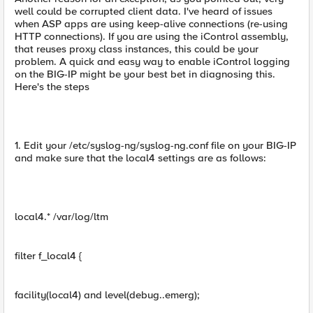
well could be corrupted client data. I've heard of issues
when ASP apps are using keep-alive connections (re-using
HTTP connections). If you are using the iControl assembly,
that reuses proxy class instances, this could be your
problem. A quick and easy way to enable iControl logging
on the BIG-IP might be your best bet in diagnosing this.
Here's the steps
1. Edit your /etc/syslog-ng/syslog-ng.conf file on your BIG-IP
and make sure that the local4 settings are as follows:
local4.* /var/log/ltm
filter f_local4 {
facility(local4) and level(debug..emerg);