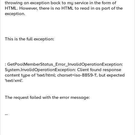
throwing an exception back to my service in the form of
HTML. However, there is no HTML to read in as part of the
exception.
This is the full exception:
: GetPoolMemberStatus_Error_InvalidOperationException:
System.InvalidOperationException: Client found response
content type of 'text/html; charset=iso-8859-1', but expected
'text/xml'.
The request failed with the error message:
--