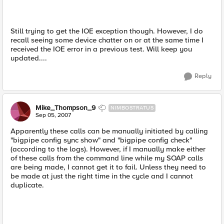
Still trying to get the IOE exception though. However, I do
recall seeing some device chatter on or at the same time I
received the IOE error in a previous test. Will keep you
updated....
Reply
Mike_Thompson_9
NIMBOSTRATUS
Sep 05, 2007
Apparently these calls can be manually initiated by calling
"bigpipe config sync show" and "bigpipe config check"
(according to the logs). However, if I manually make either
of these calls from the command line while my SOAP calls
are being made, I cannot get it to fail. Unless they need to
be made at just the right time in the cycle and I cannot
duplicate.