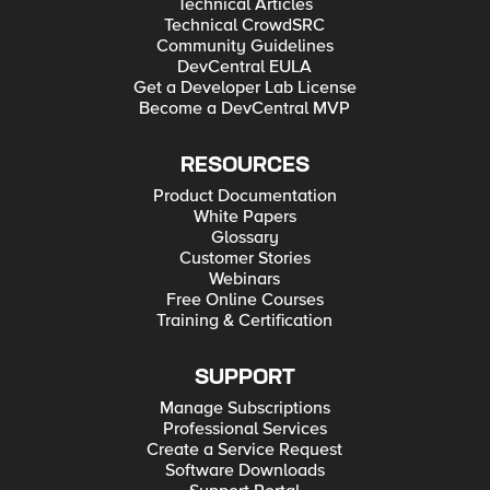
Technical Articles
Technical CrowdSRC
Community Guidelines
DevCentral EULA
Get a Developer Lab License
Become a DevCentral MVP
RESOURCES
Product Documentation
White Papers
Glossary
Customer Stories
Webinars
Free Online Courses
Training & Certification
SUPPORT
Manage Subscriptions
Professional Services
Create a Service Request
Software Downloads