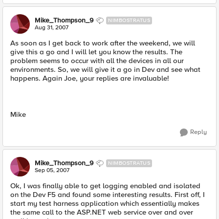
Mike_Thompson_9
NIMBOSTRATUS
Aug 31, 2007
As soon as I get back to work after the weekend, we will
give this a go and I will let you know the results. The
problem seems to occur with all the devices in all our
environments. So, we will give it a go in Dev and see what
happens. Again Joe, your replies are invaluable!
Mike
Reply
Mike_Thompson_9
NIMBOSTRATUS
Sep 05, 2007
Ok, I was finally able to get logging enabled and isolated
on the Dev F5 and found some interesting results. First off, I
start my test harness application which essentially makes
the same call to the ASP.NET web service over and over