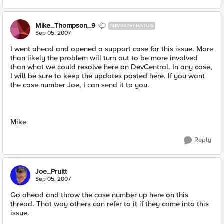
Mike_Thompson_9
NIMBOSTRATUS
Sep 05, 2007
I went ahead and opened a support case for this issue. More
than likely the problem will turn out to be more involved
than what we could resolve here on DevCentral. In any case,
I will be sure to keep the updates posted here. If you want
the case number Joe, I can send it to you.
Mike
Reply
Joe_Pruitt
Sep 05, 2007
Go ahead and throw the case number up here on this
thread. That way others can refer to it if they come into this
issue.