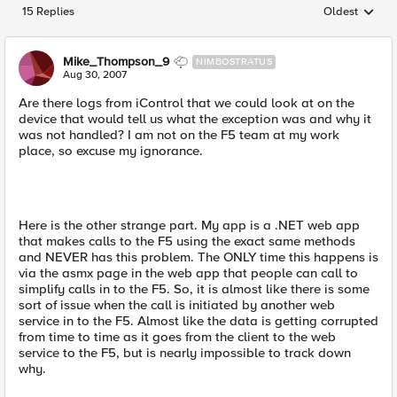
15 Replies
Oldest
Replies sorted
Mike_Thompson_9
NIMBOSTRATUS
Aug 30, 2007
Are there logs from iControl that we could look at on the
device that would tell us what the exception was and why it
was not handled? I am not on the F5 team at my work
place, so excuse my ignorance.
Here is the other strange part. My app is a .NET web app
that makes calls to the F5 using the exact same methods
and NEVER has this problem. The ONLY time this happens is
via the asmx page in the web app that people can call to
simplify calls in to the F5. So, it is almost like there is some
sort of issue when the call is initiated by another web
service in to the F5. Almost like the data is getting corrupted
from time to time as it goes from the client to the web
service to the F5, but is nearly impossible to track down
why.