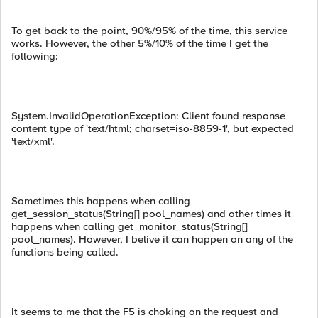
To get back to the point, 90%/95% of the time, this service
works. However, the other 5%/10% of the time I get the
following:
System.InvalidOperationException: Client found response
content type of 'text/html; charset=iso-8859-1', but expected
'text/xml'.
Sometimes this happens when calling
get_session_status(String[] pool_names) and other times it
happens when calling get_monitor_status(String[]
pool_names). However, I belive it can happen on any of the
functions being called.
It seems to me that the F5 is choking on the request and