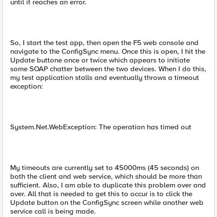
until it reaches an error.
So, I start the test app, then open the F5 web console and
navigate to the ConfigSync menu. Once this is open, I hit the
Update buttone once or twice which appears to initiate
some SOAP chatter between the two devices. When I do this,
my test application stalls and eventually throws a timeout
exception:
System.Net.WebException: The operation has timed out
My timeouts are currently set to 45000ms (45 seconds) on
both the client and web service, which should be more than
sufficient. Also, I am able to duplicate this problem over and
over. All that is needed to get this to occur is to click the
Update button on the ConfigSync screen while another web
service call is being made.