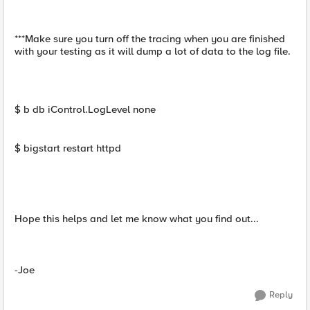
***Make sure you turn off the tracing when you are finished
with your testing as it will dump a lot of data to the log file.
$ b db iControl.LogLevel none
$ bigstart restart httpd
Hope this helps and let me know what you find out...
-Joe
Reply