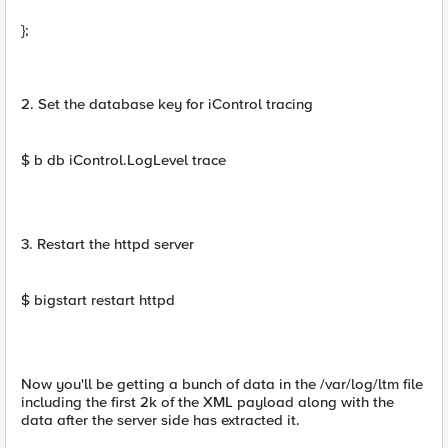
};
2. Set the database key for iControl tracing
$ b db iControl.LogLevel trace
3. Restart the httpd server
$ bigstart restart httpd
Now you'll be getting a bunch of data in the /var/log/ltm file
including the first 2k of the XML payload along with the
data after the server side has extracted it.