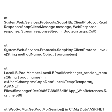
--.
at
System.Web.Services.Protocols.SoapHttpClientProtocol.Read
Response(SoapClientMessage message, WebResponse
response, Stream responseStream, Boolean asyncCall)
at
System.Web.Services.Protocols.SoapHttpClientProtocol.Invok
e(String methodName, Object[] parameters)
at
LocalLB.PoolMember.LocalLBPoolMember.get_session_statu
s(String[] pool_names) in
c:\Users\thompsmd\AppData\Local\Temp\Temporary
ASP.NET
Files\f5manager\0ec0b867\38653d1b\App_WebReferences.5.
cs:line 588
at WebSvcMgr.GetPoolMbrSession() in C:\My Data\ASP.NET