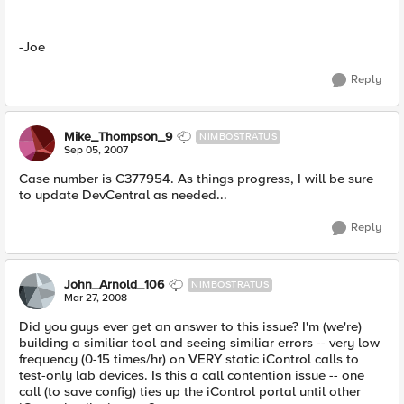
-Joe
Reply
Mike_Thompson_9
NIMBOSTRATUS
Sep 05, 2007
Case number is C377954. As things progress, I will be sure
to update DevCentral as needed...
Reply
John_Arnold_106
NIMBOSTRATUS
Mar 27, 2008
Did you guys ever get an answer to this issue? I'm (we're)
building a similiar tool and seeing similiar errors -- very low
frequency (0-15 times/hr) on VERY static iControl calls to
test-only lab devices. Is this a call contention issue -- one
call (to save config) ties up the iControl portal until other