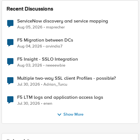
Recent Discussions
ServiceNow discovery and service mapping
Aug 05, 2026
msprecher
F5 Migration between DCs
Aug 04, 2026
arvindia7
F5 Insight - SSLO Integration
Aug 03, 2026
neeeewbie
Multiple two-way SSL client Profiles - possible?
Jul 30, 2026
Adrian_Turcu
F5 LTM logs and application access logs
Jul 30, 2026
enen
Show More