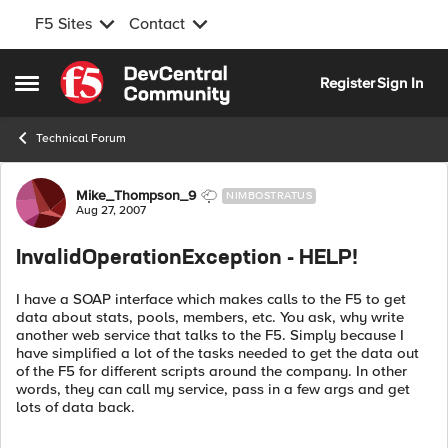
F5 Sites
Contact
Skip to content
Register
Sign In
Open Side Menu
Technical Forum
Forum Discussion
Mike_Thompson_9
NIMBOSTRATUS
Aug 27, 2007
InvalidOperationException - HELP!
I have a SOAP interface which makes calls to the F5 to get
data about stats, pools, members, etc. You ask, why write
another web service that talks to the F5. Simply because I
have simplified a lot of the tasks needed to get the data out
of the F5 for different scripts around the company. In other
words, they can call my service, pass in a few args and get
lots of data back.