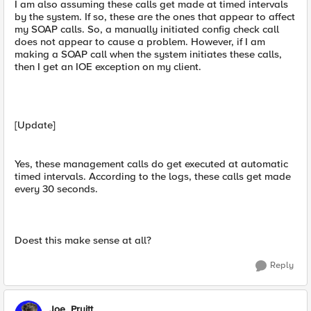
I am also assuming these calls get made at timed intervals
by the system. If so, these are the ones that appear to affect
my SOAP calls. So, a manually initiated config check call
does not appear to cause a problem. However, if I am
making a SOAP call when the system initiates these calls,
then I get an IOE exception on my client.
[Update]
Yes, these management calls do get executed at automatic
timed intervals. According to the logs, these calls get made
every 30 seconds.
Doest this make sense at all?
Reply
Joe_Pruitt