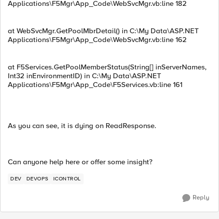
Applications\F5Mgr\App_Code\WebSvcMgr.vb:line 182
at WebSvcMgr.GetPoolMbrDetail() in C:\My Data\ASP.NET
Applications\F5Mgr\App_Code\WebSvcMgr.vb:line 162
at F5Services.GetPoolMemberStatus(String[] inServerNames,
Int32 inEnvironmentID) in C:\My Data\ASP.NET
Applications\F5Mgr\App_Code\F5Services.vb:line 161
As you can see, it is dying on ReadResponse.
Can anyone help here or offer some insight?
DEV
DEVOPS
ICONTROL
Reply