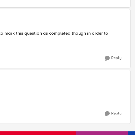
to mark this question as completed though in order to
Reply
Reply