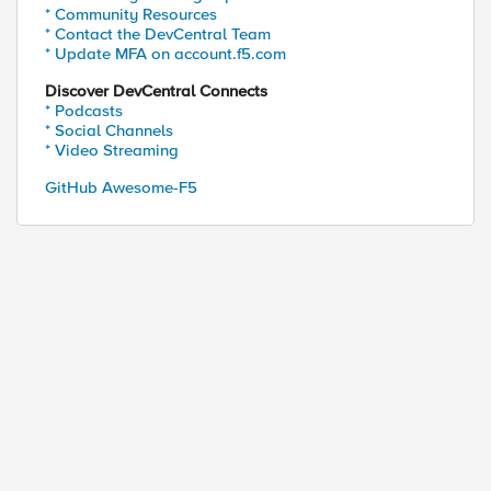
* Community Resources
ed by
* Contact the DevCentral Team
* Update MFA on account.f5.com
Discover DevCentral Connects
* Podcasts
* Social Channels
* Video Streaming
GitHub Awesome-F5