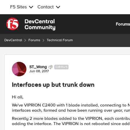
F5 Sites
Contact
Skip to content
Forum
DevCentral
Forums
Technical Forum
Forum Discussion
ST_Wong
CIRRUS
Jun 08, 2017
Interfaces up but trunk down
Hi all,
We've VIPRION C2400 with 1 blade installed, connecting to 
interfaces each, formed and have been running over year, run
Recently 2 more blades added to the VIPRION, each contribut
adding the interface. The VIPRION is not rebooted since addi