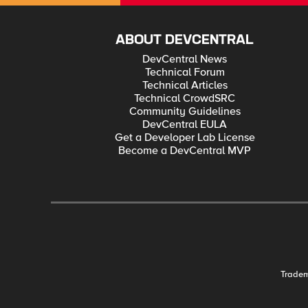
ABOUT DEVCENTRAL
DevCentral News
Technical Forum
Technical Articles
Technical CrowdSRC
Community Guidelines
DevCentral EULA
Get a Developer Lab License
Become a DevCentral MVP
Trade