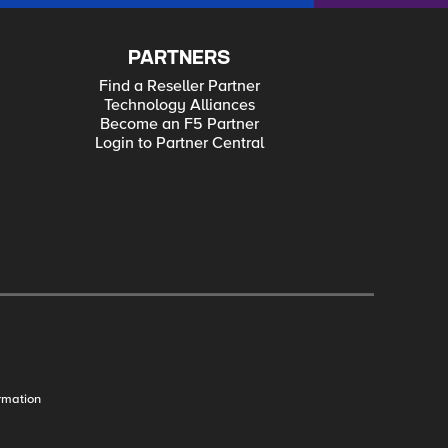
PARTNERS
Find a Reseller Partner
Technology Alliances
Become an F5 Partner
Login to Partner Central
rmation