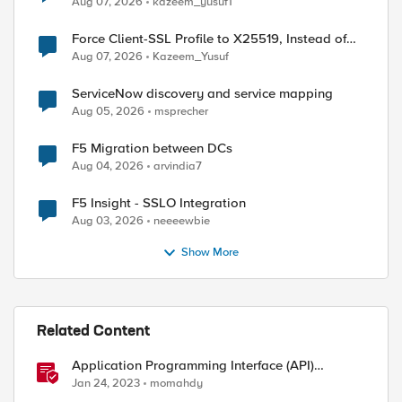
Aug 07, 2026
kazeem_yusuf1
Force Client-SSL Profile to X25519, Instead of
Post-Quantum Cryptography
Aug 07, 2026
Kazeem_Yusuf
ServiceNow discovery and service mapping
Aug 05, 2026
msprecher
F5 Migration between DCs
Aug 04, 2026
arvindia7
F5 Insight - SSLO Integration
Aug 03, 2026
neeeewbie
)

Show More
)

Related Content
Application Programming Interface (API)
Authentication types simplified
Jan 24, 2023
momahdy