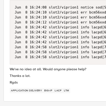
Jun  8 16:24:08 slot2/viprion1 notice sod[5
Jun  8 16:24:10 slot2/viprion1 err bcm56xxd
Jun  8 16:24:10 slot2/viprion1 err bcm56xxd
Jun  8 16:24:12 slot2/viprion1 err bcm56xxd
Jun  8 16:24:42 slot3/viprion1 info lacpd[6
Jun  8 16:24:42 slot1/viprion1 info lacpd[6
Jun  8 16:24:42 slot1/viprion1 info lacpd[6
Jun  8 16:24:42 slot1/viprion1 info lacpd[6
Jun  8 16:24:58 slot2/viprion1 info lacpd[7
Jun  8 16:24:58 slot2/viprion1 info lacpd[7
We've no idea at all. Would anyone please help?
Thanks a lot.
Rgds
APPLICATION DELIVERY
BIG-IP
LACP
LTM