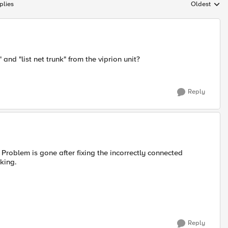
plies
Oldest
Replies sort
 and "list net trunk" from the viprion unit?
Reply
( Problem is gone after fixing the incorrectly connected
king.
Reply