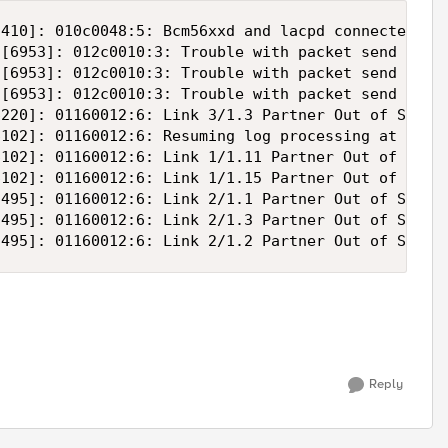
410]: 010c0048:5: Bcm56xxd and lacpd connected - l
[6953]: 012c0010:3: Trouble with packet send reque
[6953]: 012c0010:3: Trouble with packet send reque
[6953]: 012c0010:3: Trouble with packet send reque
220]: 01160012:6: Link 3/1.3 Partner Out of Sync

102]: 01160012:6: Resuming log processing at this 
102]: 01160012:6: Link 1/1.11 Partner Out of Sync

102]: 01160012:6: Link 1/1.15 Partner Out of Sync

495]: 01160012:6: Link 2/1.1 Partner Out of Sync

495]: 01160012:6: Link 2/1.3 Partner Out of Sync

Reply