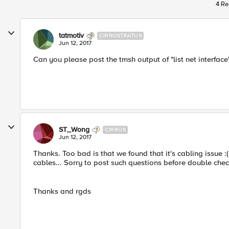
4 Re
tatmotiv
CIRROSTRATUS
Jun 12, 2017
Can you please post the tmsh output of "list net interface"
ST_Wong
CIRRUS
Jun 12, 2017
Thanks. Too bad is that we found that it's cabling issue :
cables... Sorry to post such questions before double chec
Thanks and rgds