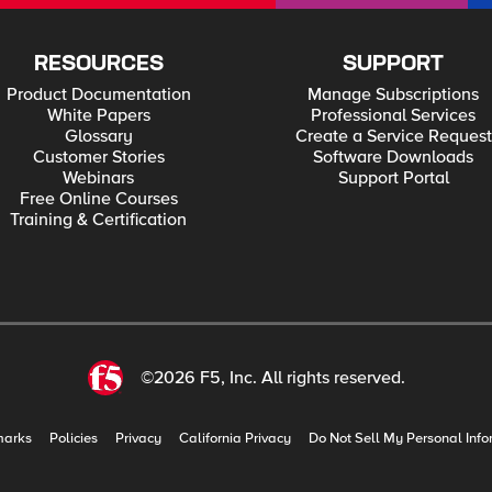
RESOURCES
SUPPORT
Product Documentation
Manage Subscriptions
White Papers
Professional Services
Glossary
Create a Service Request
Customer Stories
Software Downloads
Webinars
Support Portal
Free Online Courses
Training & Certification
©2026 F5, Inc. All rights reserved.
marks
Policies
Privacy
California Privacy
Do Not Sell My Personal Info