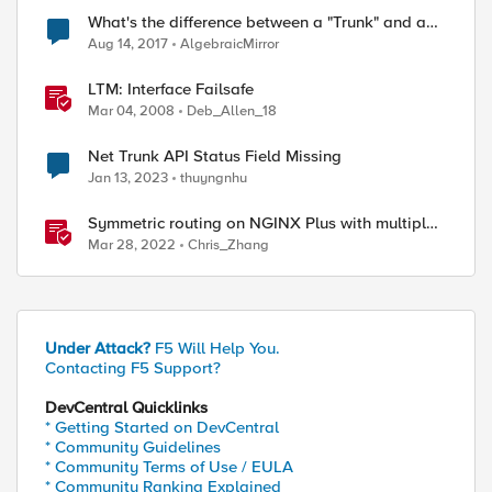
What's the difference between a "Trunk" and a
inks up.

LACP trunk?
Aug 14, 2017
AlgebraicMirror
st from LACPD oort 9

st from LACPD oort 11

LTM: Interface Failsafe
st from LACPD oort 10

Mar 04, 2008
Deb_Allen_18
invocation; hels.

Net Trunk API Status Field Missing
Jan 13, 2023
thuyngnhu
Symmetric routing on NGINX Plus with multiple
interfaces
Mar 28, 2022
Chris_Zhang
Under Attack?
F5 Will Help You.
Contacting F5 Support?
DevCentral Quicklinks
* Getting Started on DevCentral
* Community Guidelines
* Community Terms of Use / EULA
* Community Ranking Explained