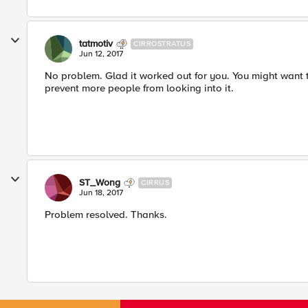
tatmotiv
CIRROSTRATUS
Jun 12, 2017
No problem. Glad it worked out for you. You might want 
prevent more people from looking into it.
ST_Wong
CIRRUS
Jun 18, 2017
Problem resolved. Thanks.