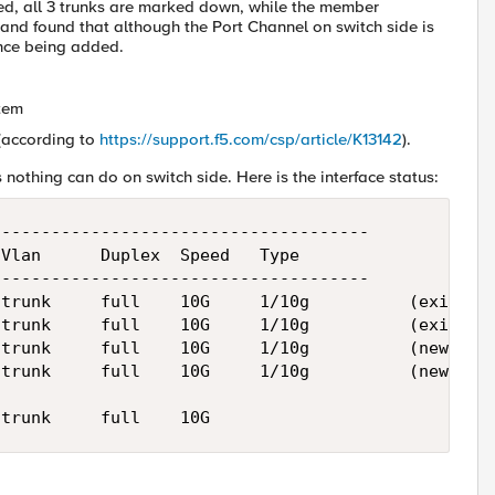
ed, all 3 trunks are marked down, while the member
and found that although the Port Channel on switch side is
nce being added.
stem
(according to
https://support.f5.com/csp/article/K13142
).
 nothing can do on switch side. Here is the interface status:
-------------------------------------

Vlan      Duplex  Speed   Type

-------------------------------------

trunk     full    10G     1/10g          (existing
trunk     full    10G     1/10g          (existing
trunk     full    10G     1/10g          (new) 

trunk     full    10G     1/10g          (new)
