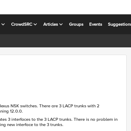
s
CrowdSRC
Articles
Groups
Events
Suggestion
Nexus N5K switches. There are 3 LACP trunks with 2
ning 12.0.0.
es 3 interfaces to the 3 LACP trunks. There is no problem in
ng new interface to the 3 trunks.