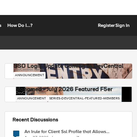
s
How Do I...?
Register
Sign In
SSO Login Update Coming to DevCentral
DevCentral News
ANNOUNCEMENT
Mohamed - July 2026 Featured F5er
DevCentral News
ANNOUNCEMENT
SERIES-DEVCENTRAL-FEATURED-MEMBERS
Recent Discussions
An Irule for Client Ssl Profile that Allows
Unassigned TLS Extension Values (17516)