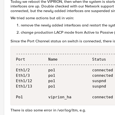
Today we reboot the VIPRION, then when the system is start
interfaces are up. Double checked with our Network support 
connected, but the newly added interfaces are suspended si
We tried some actions but all in vain:
remove the newly added interfaces and restart the sy
change production LACP mode from Active to Passive 
Since the Port Channel status on switch is connected, there is
-------------------------------------------
Port          Name               Status    
-------------------------------------------
Eth1/2        po1                connected 
Eth1/3        po1                connected 
Eth1/12       po1                suspnd    
Eth1/13       po1                suspnd    
There is also some error in /var/log/ltm, e.g.