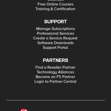
Free Online Courses
Training & Certification
SUPPORT
Manage Subscriptions
Professional Services
Create a Service Request
Software Downloads
Support Portal
PARTNERS
Find a Reseller Partner
Technology Alliances
Become an F5 Partner
Login to Partner Central