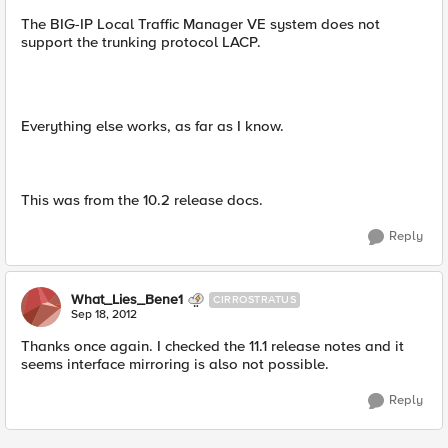
The BIG-IP Local Traffic Manager VE system does not
support the trunking protocol LACP.
Everything else works, as far as I know.
This was from the 10.2 release docs.
Reply
What_Lies_Bene1
CIRROSTRATUS
Sep 18, 2012
Thanks once again. I checked the 11.1 release notes and it
seems interface mirroring is also not possible.
Reply