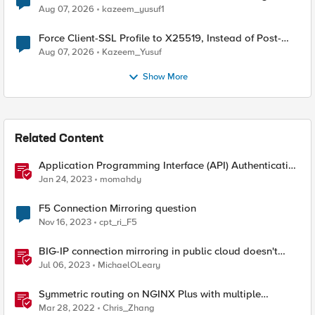
TLS Extension Values (17516)
Aug 07, 2026
kazeem_yusuf1
Force Client-SSL Profile to X25519, Instead of Post-
Quantum Cryptography
Aug 07, 2026
Kazeem_Yusuf
Show More
Related Content
Application Programming Interface (API) Authentication
types simplified
Jan 24, 2023
momahdy
F5 Connection Mirroring question
Nov 16, 2023
cpt_ri_F5
BIG-IP connection mirroring in public cloud doesn't
work, but why?
Jul 06, 2023
MichaelOLeary
Symmetric routing on NGINX Plus with multiple
interfaces
Mar 28, 2022
Chris_Zhang