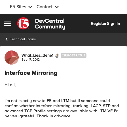
F5 Sites
Contact
Skip to content
Register
Sign In
Open Side Menu
Technical Forum
Forum Discussion
What_Lies_Bene1
CIRROSTRATUS
Sep 17, 2012
Interface Mirroring
Hi all,
I'm not exactly new to F5 and LTM but if someone could
confirm whether interface mirroring, trunking, LACP, STP and
advanced TCP Profile settings are available with LTM VE I'd
be very grateful. Thank in advance.