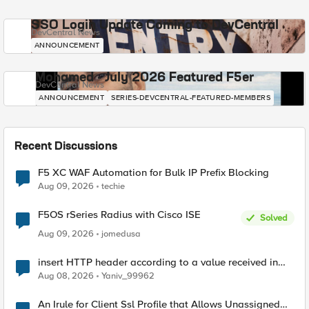
SSO Login Update Coming to DevCentral
DevCentral News
ANNOUNCEMENT
Mohamed - July 2026 Featured F5er
DevCentral News
ANNOUNCEMENT
SERIES-DEVCENTRAL-FEATURED-MEMBERS
Recent Discussions
F5 XC WAF Automation for Bulk IP Prefix Blocking
Aug 09, 2026
techie
F5OS rSeries Radius with Cisco ISE
Solved
Aug 09, 2026
jomedusa
insert HTTP header according to a value received in
Radius accounting
Aug 08, 2026
Yaniv_99962
An Irule for Client Ssl Profile that Allows Unassigned