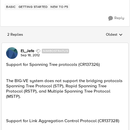
BASIC
GETTING STARTED
NEW TO F5
Reply
2 Replies
Oldest
Replies sorted
El_Jefe
NIMBOSTRATUS
Sep 18, 2012
Support for Spanning Tree protocols (CR137326)
The BIG-VE system does not support the bridging protocols
Spanning Tree Protocol (STP), Rapid Spanning Tree
Protocol (RSTP), and Multiple Spanning Tree Protocol
(MSTP).
Support for Link Aggregation Control Protocol (CR137328)