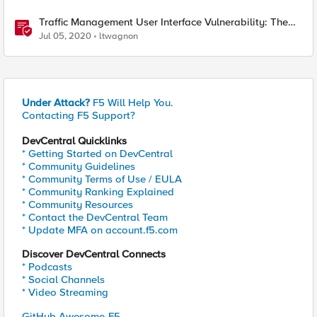
Traffic Management User Interface Vulnerability: The
Fix and Temporary Mitigation Options
Jul 05, 2020
ltwagnon
Under Attack?
F5 Will Help You.
Contacting F5 Support?
DevCentral Quicklinks
* Getting Started on DevCentral
* Community Guidelines
* Community Terms of Use / EULA
* Community Ranking Explained
* Community Resources
* Contact the DevCentral Team
* Update MFA on account.f5.com
Discover DevCentral Connects
* Podcasts
* Social Channels
* Video Streaming
GitHub Awesome-F5