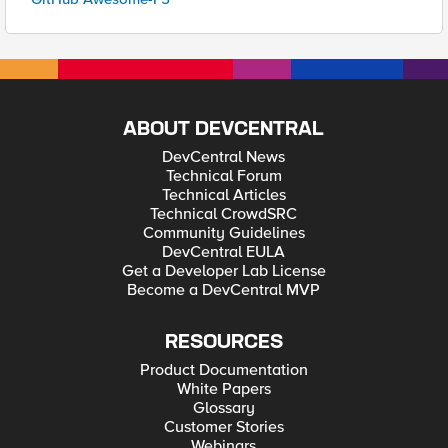
ABOUT DEVCENTRAL
DevCentral News
Technical Forum
Technical Articles
Technical CrowdSRC
Community Guidelines
DevCentral EULA
Get a Developer Lab License
Become a DevCentral MVP
RESOURCES
Product Documentation
White Papers
Glossary
Customer Stories
Webinars