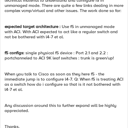
technical material to understand and configure f5 in
unmanaged mode. There are quite a few links dealing in more
complex vcmp/virtual and other issues. The work done so far:
expected target architecture :
Use f5 in unmanaged mode
with ACI. With ACI expected to act like a regular switch and
not be bothered with l4-7 et al.
f5 configs:
single physical f5 device : Port 2.1 and 2.2 :
portchanneled to ACI 9K leaf switches : trunk is green/up!
When you talk to Cisco as soon as they here f5 - the
immediate jump is to configure l4-7. Q: When f5 is treating ACI
as a switch how do i configure so that is it not bothered with
l4-7 et al.
Any discussion around this to further expand will be highly
appreciated.
Thanks,