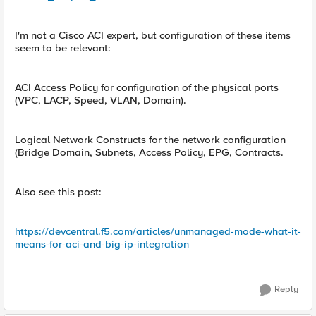
I'm not a Cisco ACI expert, but configuration of these items
seem to be relevant:
ACI Access Policy for configuration of the physical ports
(VPC, LACP, Speed, VLAN, Domain).
Logical Network Constructs for the network configuration
(Bridge Domain, Subnets, Access Policy, EPG, Contracts.
Also see this post:
https://devcentral.f5.com/articles/unmanaged-mode-what-it-
means-for-aci-and-big-ip-integration
Reply