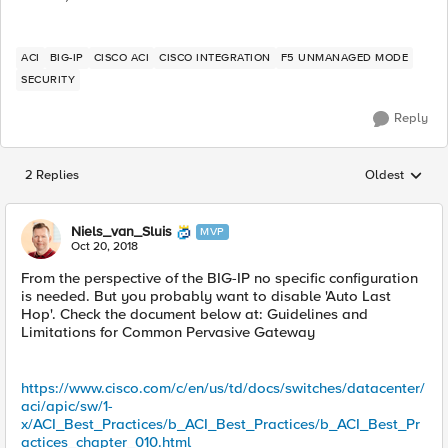
ACI
BIG-IP
CISCO ACI
CISCO INTEGRATION
F5 UNMANAGED MODE
SECURITY
Reply
2 Replies
Oldest
Replies sorted
Niels_van_Sluis
MVP
Oct 20, 2018
From the perspective of the BIG-IP no specific configuration
is needed. But you probably want to disable 'Auto Last
Hop'. Check the document below at: Guidelines and
Limitations for Common Pervasive Gateway
https://www.cisco.com/c/en/us/td/docs/switches/datacenter/
aci/apic/sw/1-
x/ACI_Best_Practices/b_ACI_Best_Practices/b_ACI_Best_Pr
actices_chapter_010.html