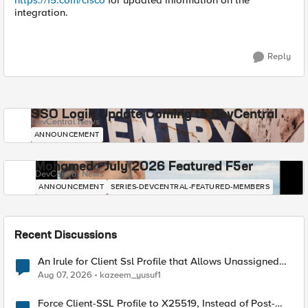
https://f5.com/cisco
for updated information on the
integration.
Reply
SSO Login Update Coming to DevCentral
DevCentral News
ANNOUNCEMENT
Mohamed - July 2026 Featured F5er
DevCentral News
ANNOUNCEMENT
SERIES-DEVCENTRAL-FEATURED-MEMBERS
Recent Discussions
An Irule for Client Ssl Profile that Allows Unassigned
TLS Extension Values (17516)
Aug 07, 2026
kazeem_yusuf1
Force Client-SSL Profile to X25519, Instead of Post-