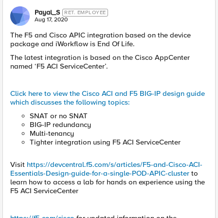
Payal_S
RET. EMPLOYEE
Aug 17, 2020
The F5 and Cisco APIC integration based on the device
package and iWorkflow is End Of Life.
The latest integration is based on the Cisco AppCenter
named ‘F5 ACI ServiceCenter’.
Click here to view the Cisco ACI and F5 BIG-IP design guide
which discusses the following topics:
SNAT or no SNAT
BIG-IP redundancy
Multi-tenancy
Tighter integration using F5 ACI ServiceCenter
Visit
https://devcentral.f5.com/s/articles/F5-and-Cisco-ACI-
Essentials-Design-guide-for-a-single-POD-APIC-cluster
to
learn how to access a lab for hands on experience using the
F5 ACI ServiceCenter