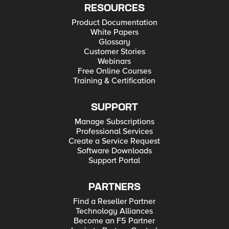
RESOURCES
Product Documentation
White Papers
Glossary
Customer Stories
Webinars
Free Online Courses
Training & Certification
SUPPORT
Manage Subscriptions
Professional Services
Create a Service Request
Software Downloads
Support Portal
PARTNERS
Find a Reseller Partner
Technology Alliances
Become an F5 Partner