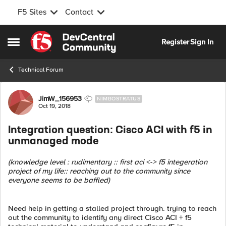
F5 Sites
Contact
Skip to content
Register
Sign In
Open Side Menu
Technical Forum
Forum Discussion
JimW_156953
NIMBOSTRATUS
Oct 19, 2018
Integration question: Cisco ACI with f5 in
unmanaged mode
(knowledge level : rudimentary :: first aci <-> f5 integeration
project of my life:: reaching out to the community since
everyone seems to be baffled)
Need help in getting a stalled project through. trying to reach
out the community to identify any direct Cisco ACI + f5