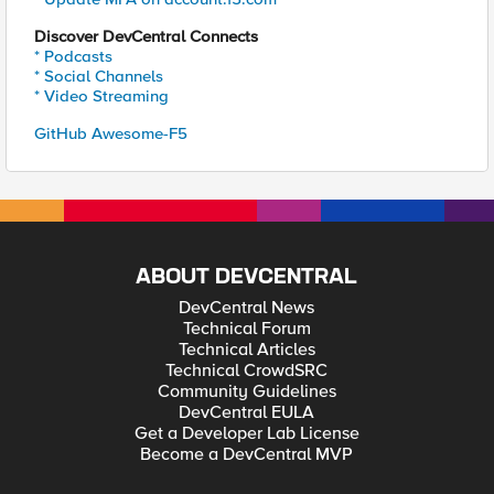
Discover DevCentral Connects
* Podcasts
* Social Channels
* Video Streaming
GitHub Awesome-F5
ABOUT DEVCENTRAL
DevCentral News
Technical Forum
Technical Articles
Technical CrowdSRC
Community Guidelines
DevCentral EULA
Get a Developer Lab License
Become a DevCentral MVP