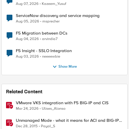
Quantum Cryptography
Aug 07, 2026
Kazeem_Yusuf
ServiceNow discovery and service mapping
Aug 05, 2026
msprecher
F5 Migration between DCs
Aug 04, 2026
arvindia7
F5 Insight - SSLO Integration
Aug 03, 2026
neeeewbie
Show More
Related Content
VMware VKS integration with F5 BIG-IP and CIS
Mar 24, 2026
Ulises_Alonso
Unmanaged Mode - what it means for ACI and BIG-IP
integration [End of Life]
Dec 28, 2015
Payal_S