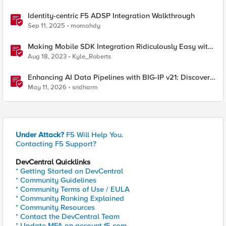
Identity-centric F5 ADSP Integration Walkthrough
Sep 11, 2025
momahdy
Making Mobile SDK Integration Ridiculously Easy with
F5 XC Mobile SDK Integrator
Aug 18, 2023
Kyle_Roberts
Enhancing AI Data Pipelines with BIG-IP v21: Discover
S3 Integration
May 11, 2026
sridharm
Under Attack?
F5 Will Help You.
Contacting F5 Support?
DevCentral Quicklinks
* Getting Started on DevCentral
* Community Guidelines
* Community Terms of Use / EULA
* Community Ranking Explained
* Community Resources
* Contact the DevCentral Team
* Update MFA on account.f5.com