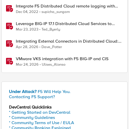
Integrate F5 Distributed Cloud remote logging with
ELK
Dec 04, 2022
supicha_sungam
Leverage BIG-IP 17.1 Distributed Cloud Services to
Integrate F5 Distributed Cloud Bot Defense
Mar 23, 2023
Ted_Byerly
Integrating External Connectors in Distributed Cloud:
IPSec, BGP, & Routing Policy with AWS & Cisco
Apr 28, 2026
Dave_Potter
VMware VKS integration with F5 BIG-IP and CIS
Mar 24, 2026
Ulises_Alonso
Under Attack?
F5 Will Help You.
Contacting F5 Support?
DevCentral Quicklinks
* Getting Started on DevCentral
* Community Guidelines
* Community Terms of Use / EULA
* Community Ranking Explained