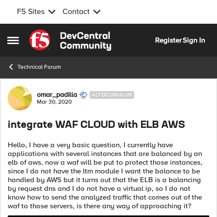
F5 Sites
Contact
Skip to content
Register
Sign In
Open Side Menu
Technical Forum
Forum Discussion
omar_padilla
ALTOCUMULUS
Mar 30, 2020
integrate WAF CLOUD with ELB AWS
Hello, I have a very basic question, I currently have
applications with several instances that are balanced by an
elb of aws, now a waf will be put to protect those instances,
since I do not have the ltm module I want the balance to be
handled by AWS but it turns out that the ELB is a balancing
by request dns and I do not have a virtual ip, so I do not
know how to send the analyzed traffic that comes out of the
waf to those servers, is there any way of approaching it?