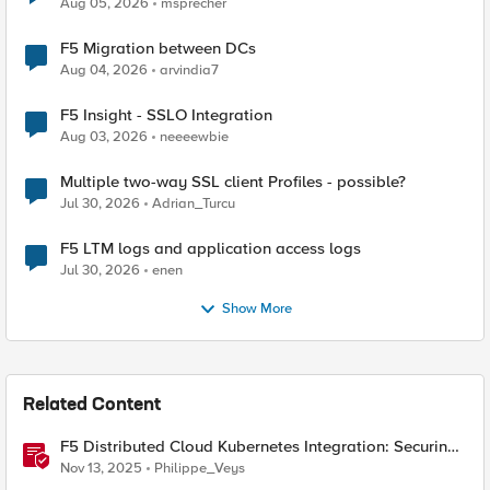
Aug 05, 2026
msprecher
F5 Migration between DCs
Aug 04, 2026
arvindia7
F5 Insight - SSLO Integration
Aug 03, 2026
neeeewbie
Multiple two-way SSL client Profiles - possible?
Jul 30, 2026
Adrian_Turcu
F5 LTM logs and application access logs
Jul 30, 2026
enen
Show More
Related Content
F5 Distributed Cloud Kubernetes Integration: Securing
Services with Direct Pod Connectivity
Nov 13, 2025
Philippe_Veys