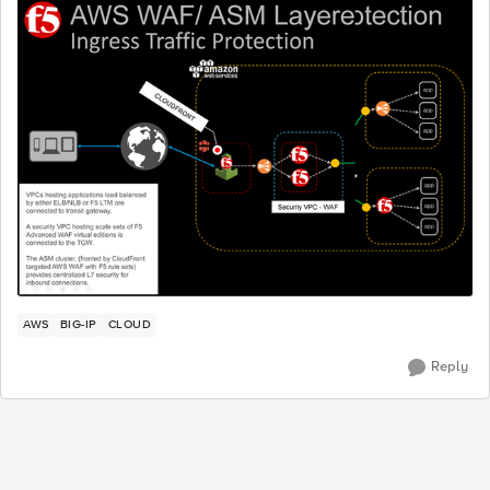
AWS
BIG-IP
CLOUD
Reply