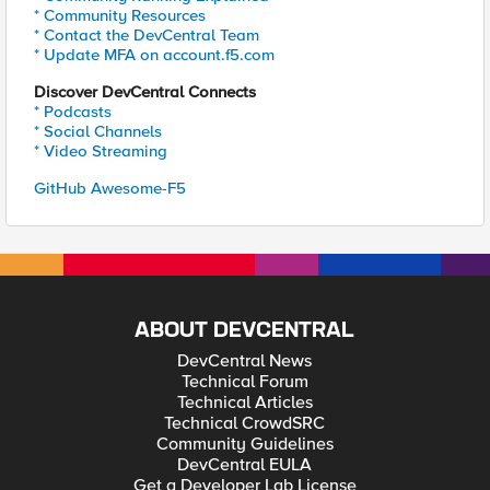
* Community Resources
* Contact the DevCentral Team
* Update MFA on account.f5.com
Discover DevCentral Connects
* Podcasts
* Social Channels
* Video Streaming
GitHub Awesome-F5
ABOUT DEVCENTRAL
DevCentral News
Technical Forum
Technical Articles
Technical CrowdSRC
Community Guidelines
DevCentral EULA
Get a Developer Lab License