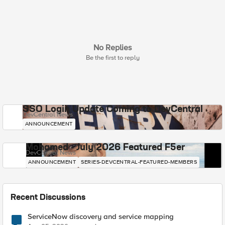
No Replies
Be the first to reply
SSO Login Update Coming to DevCentral
DevCentral News
ANNOUNCEMENT
Mohamed - July 2026 Featured F5er
DevCentral News
ANNOUNCEMENT
SERIES-DEVCENTRAL-FEATURED-MEMBERS
Recent Discussions
ServiceNow discovery and service mapping