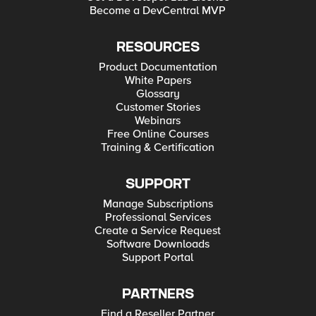
Become a DevCentral MVP
RESOURCES
Product Documentation
White Papers
Glossary
Customer Stories
Webinars
Free Online Courses
Training & Certification
SUPPORT
Manage Subscriptions
Professional Services
Create a Service Request
Software Downloads
Support Portal
PARTNERS
Find a Reseller Partner