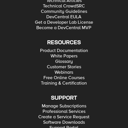
Technical Articles
Technical CrowdSRC
Community Guidelines
DevCentral EULA
Get a Developer Lab License
Become a DevCentral MVP
RESOURCES
Product Documentation
White Papers
Glossary
Customer Stories
Webinars
Free Online Courses
Training & Certification
SUPPORT
Manage Subscriptions
Professional Services
Create a Service Request
Software Downloads
Support Portal