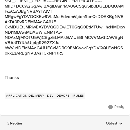
SSL_CLIENT_CERT = -----BEGIN CERTIFICATE-----
MIID+DCCA2GgAwIBAgIDAinrMA0GCSqGSIb3DQEBBQUAM
FcxCzAJBgNVBAYTAlVT
MRgwFgYDVQQKEw9VLlMuIEdvdmVybm1lbnQxDDAKBgNVB
AsTA0RvRDEMMAoGA1UE
CxMDUEtJMRIwEAYDVQQDEwlET0QgQ0EtMTUwHhcNMDcw
NDI1MDAwMDAwWhcNMTAw
NDAxMjM1OTU5WjCBgzELMAkGA1UEBhMCVVMxGDAWBgN
VBAoTD1UuUy4gR292ZXJu
bWVudDEMMAoGA1UECxMDRG9EMQwwCgYDVQQLEwNQS
0kxEzARBgNVBAsTCkNPTlRS
Thanks
APPLICATION DELIVERY
DEV
DEVOPS
IRULES
Reply
3 Replies
Oldest
Replies sorted