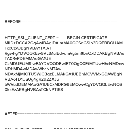
BEFORE==========================================
HTTP_SSL_CLIENT_CERT = -----BEGIN CERTIFICATE-----
MIID+DCCA2GgAwIBAgIDAinrMA0GCSqGSIb3DQEBBQUAM
FcxCzAJBgNVBAYTAlVT
RgwFgYDVQQKEw9VLlMuIEdvdmVybm1lbnQxDDAKBgNVBAs
TA0RvRDEMMAoGA1UE
CxMDUEtJMRIwEAYDVQQDEwlET0QgQ0EtMTUwHhcNMDcw
NDI1MDAwMDAwWhcNMTAw
NDAxMjM1OTU5WjCBgzELMAkGA1UEBhMCVVMxGDAWBgN
VBAoTD1UuUy4gR292ZXJu
bWVudDEMMAoGA1UECxMDRG9EMQwwCgYDVQQLEwNQS
0kxEzARBgNVBAsTCkNPTlRS
AFTER===========================================