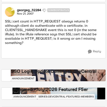
georgeg_32284
NIMBOSTRATUS
Nov 21, 2007
SSL::cert count in HTTP_REQUEST always returns 0
although client do authenticate with a certificate. in
CLIENTSSL_HANDSHAKE event this is not 0 (in the same
iRule). In the iRule reference says that SSL::cert should be
available in HTTP_REQUEST; is it wrong or am I missing
something?
Reply
SSO Login Update Coming to DevCentral
DevCentral News
ANNOUNCEMENT
Mohamed - July 2026 Featured F5er
DevCentral News
ANNOUNCEMENT
SERIES-DEVCENTRAL-FEATURED-MEMBERS