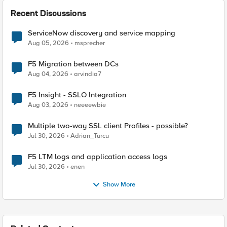
Recent Discussions
ServiceNow discovery and service mapping
Aug 05, 2026
msprecher
F5 Migration between DCs
Aug 04, 2026
arvindia7
F5 Insight - SSLO Integration
Aug 03, 2026
neeeewbie
Multiple two-way SSL client Profiles - possible?
Jul 30, 2026
Adrian_Turcu
F5 LTM logs and application access logs
Jul 30, 2026
enen
Show More