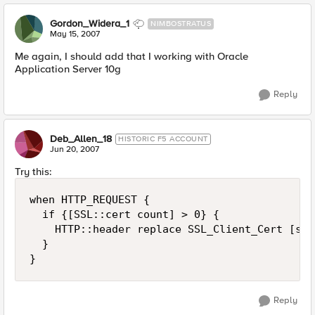
Gordon_Widera_1
NIMBOSTRATUS
May 15, 2007
Me again, I should add that I working with Oracle
Application Server 10g
Reply
Deb_Allen_18
HISTORIC F5 ACCOUNT
Jun 20, 2007
Try this:
when HTTP_REQUEST {

  if {[SSL::cert count] > 0} {

    HTTP::header replace SSL_Client_Cert [sub
  }

}
Reply