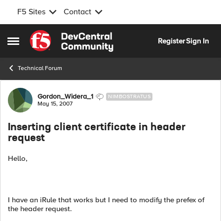
F5 Sites
Contact
Skip to content
Register
Sign In
Open Side Menu
Technical Forum
Forum Discussion
Gordon_Widera_1
NIMBOSTRATUS
May 15, 2007
Inserting client certificate in header
request
Hello,
I have an iRule that works but I need to modify the prefex of
the header request.