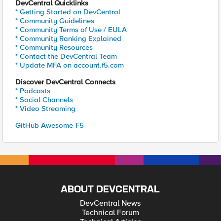
DevCentral Quicklinks
* Getting Started on DevCentral
* Community Guidelines
* Community Terms of Use / EULA
* Community Ranking Explained
* Community Resources
* Contact the DevCentral Team
* Update MFA on account.f5.com
Discover DevCentral Connects
* Podcasts
* Social Channels
* Video Streaming
GitHub Awesome-F5
ABOUT DEVCENTRAL
DevCentral News
Technical Forum