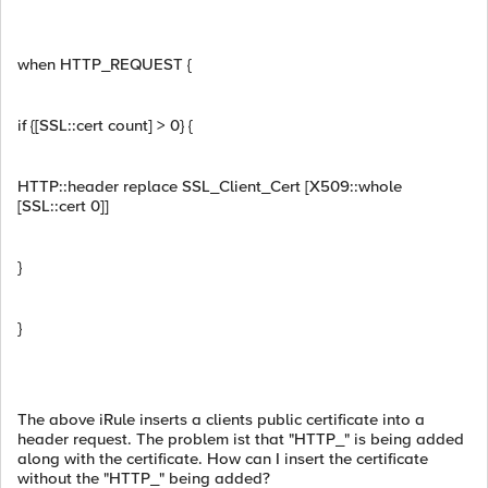
when HTTP_REQUEST {
if {[SSL::cert count] > 0} {
HTTP::header replace SSL_Client_Cert [X509::whole
[SSL::cert 0]]
}
}
The above iRule inserts a clients public certificate into a
header request. The problem ist that "HTTP_" is being added
along with the certificate. How can I insert the certificate
without the "HTTP_" being added?