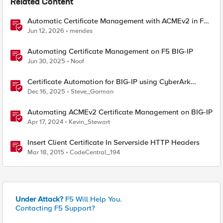
Related Content
Automatic Certificate Management with ACMEv2 in F5
BIG-IP
Jun 12, 2026
mendes
Automating Certificate Management on F5 BIG-IP
Jun 30, 2025
Noof
Certificate Automation for BIG-IP using CyberArk
Certificate Manager, Self-Hosted
Dec 16, 2025
Steve_Gorman
Automating ACMEv2 Certificate Management on BIG-IP
Apr 17, 2024
Kevin_Stewart
Insert Client Certificate In Serverside HTTP Headers
Mar 18, 2015
CodeCentral_194
Under Attack?
F5 Will Help You.
Contacting F5 Support?