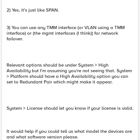
2) Yes, it's just like SPAN.
3) You can use any TMM interface (or VLAN using a TMM
interface) or (the mgmt interfaces (I think)) for network
failover.
Relevant options should be under System > High
Availability but I'm assuming you're not seeing that. System
> Platform should have a High Availability option you can
set to Redundant Pair which might make it appear.
System > License should let you know if your license is valid.
It would help if you could tell us what model the devices are
and what software version please.