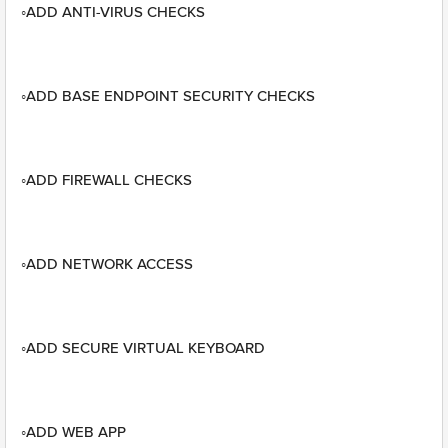
◦ADD ANTI-VIRUS CHECKS
◦ADD BASE ENDPOINT SECURITY CHECKS
◦ADD FIREWALL CHECKS
◦ADD NETWORK ACCESS
◦ADD SECURE VIRTUAL KEYBOARD
◦ADD WEB APP