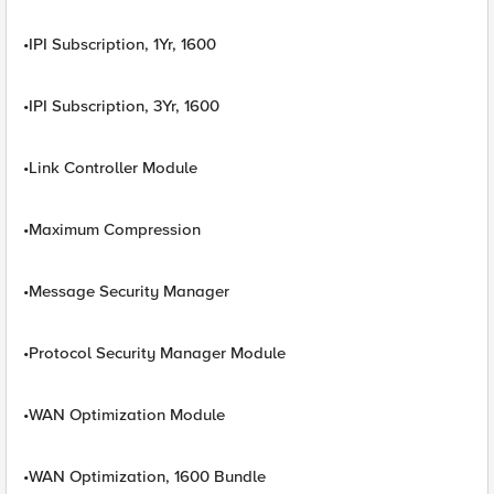
•IPI Subscription, 1Yr, 1600
•IPI Subscription, 3Yr, 1600
•Link Controller Module
•Maximum Compression
•Message Security Manager
•Protocol Security Manager Module
•WAN Optimization Module
•WAN Optimization, 1600 Bundle