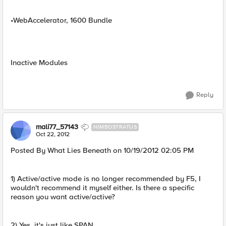
•WebAccelerator, 1600 Bundle
Inactive Modules
Reply
mali77_57143
NIMBOSTRATUS
Oct 22, 2012
Posted By What Lies Beneath on 10/19/2012 02:05 PM
1) Active/active mode is no longer recommended by F5, I
wouldn't recommend it myself either. Is there a specific
reason you want active/active?
2) Yes, it's just like SPAN.