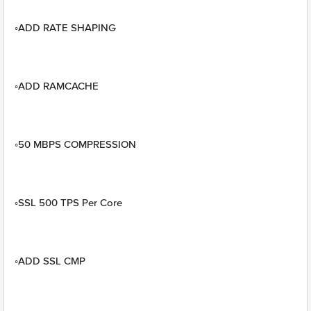
◦ADD RATE SHAPING
◦ADD RAMCACHE
◦50 MBPS COMPRESSION
◦SSL 500 TPS Per Core
◦ADD SSL CMP