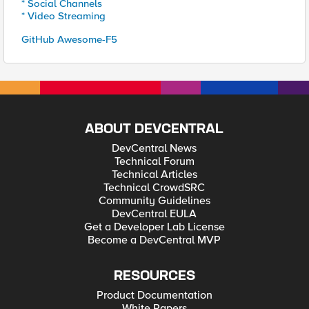
* Social Channels
* Video Streaming
GitHub Awesome-F5
ABOUT DEVCENTRAL
DevCentral News
Technical Forum
Technical Articles
Technical CrowdSRC
Community Guidelines
DevCentral EULA
Get a Developer Lab License
Become a DevCentral MVP
RESOURCES
Product Documentation
White Papers