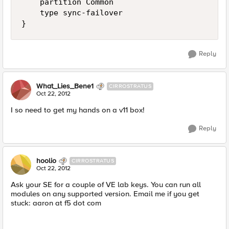
    partition Common

    type sync-failover

Reply
What_Lies_Bene1
CIRROSTRATUS
Oct 22, 2012
I so need to get my hands on a v11 box!
Reply
hoolio
CIRROSTRATUS
Oct 22, 2012
Ask your SE for a couple of VE lab keys. You can run all
modules on any supported version. Email me if you get
stuck: aaron at f5 dot com