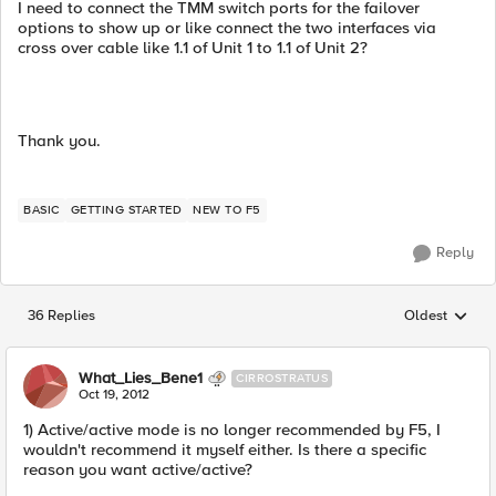
I need to connect the TMM switch ports for the failover
options to show up or like connect the two interfaces via
cross over cable like 1.1 of Unit 1 to 1.1 of Unit 2?
Thank you.
BASIC
GETTING STARTED
NEW TO F5
Reply
36 Replies
Oldest
Replies sorted
What_Lies_Bene1
CIRROSTRATUS
Oct 19, 2012
1) Active/active mode is no longer recommended by F5, I
wouldn't recommend it myself either. Is there a specific
reason you want active/active?