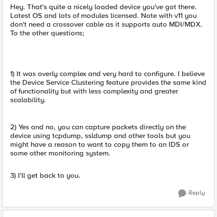
Hey. That's quite a nicely loaded device you've got there.
Latest OS and lots of modules licensed. Note with v11 you
don't need a crossover cable as it supports auto MDI/MDX.
To the other questions;
1) It was overly complex and very hard to configure. I believe
the Device Service Clustering feature provides the same kind
of functionality but with less complexity and greater
scalability.
2) Yes and no, you can capture packets directly on the
device using tcpdump, ssldump and other tools but you
might have a reason to want to copy them to an IDS or
some other monitoring system.
3) I'll get back to you.
Reply