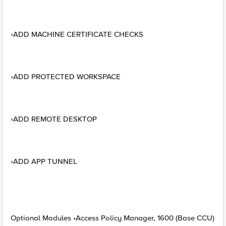
◦ADD MACHINE CERTIFICATE CHECKS
◦ADD PROTECTED WORKSPACE
◦ADD REMOTE DESKTOP
◦ADD APP TUNNEL
Optional Modules •Access Policy Manager, 1600 (Base CCU)