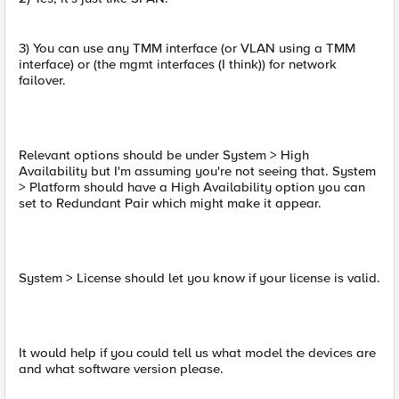
3) You can use any TMM interface (or VLAN using a TMM
interface) or (the mgmt interfaces (I think)) for network
failover.
Relevant options should be under System > High
Availability but I'm assuming you're not seeing that. System
> Platform should have a High Availability option you can
set to Redundant Pair which might make it appear.
System > License should let you know if your license is valid.
It would help if you could tell us what model the devices are
and what software version please.