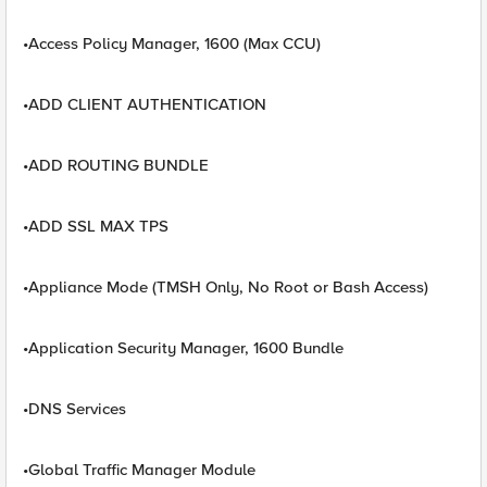
•Access Policy Manager, 1600 (Max CCU)
•ADD CLIENT AUTHENTICATION
•ADD ROUTING BUNDLE
•ADD SSL MAX TPS
•Appliance Mode (TMSH Only, No Root or Bash Access)
•Application Security Manager, 1600 Bundle
•DNS Services
•Global Traffic Manager Module