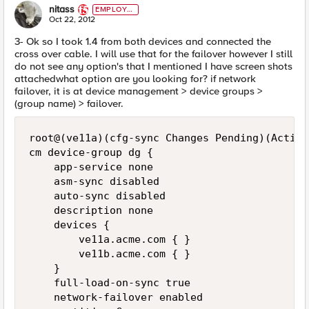
nitass
EMPLOYE
E
Oct 22, 2012
3- Ok so I took 1.4 from both devices and connected the
cross over cable. I will use that for the failover however I still
do not see any option's that I mentioned I have screen shots
attachedwhat option are you looking for? if network
failover, it is at device management > device groups >
(group name) > failover.
root@(ve11a)(cfg-sync Changes Pending)(Active
cm device-group dg {

    app-service none

    asm-sync disabled

    auto-sync disabled

    description none

    devices {

        ve11a.acme.com { }

        ve11b.acme.com { }

    }

    full-load-on-sync true

    network-failover enabled
