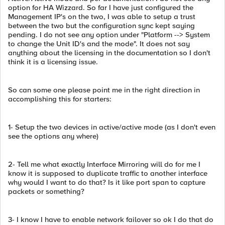
option for HA Wizzard. So far I have just configured the
Management IP's on the two, I was able to setup a trust
between the two but the configuration sync kept saying
pending. I do not see any option under "Platform --> System
to change the Unit ID's and the mode". It does not say
anything about the licensing in the documentation so I don't
think it is a licensing issue.
So can some one please point me in the right direction in
accomplishing this for starters:
1- Setup the two devices in active/active mode (as I don't even
see the options any where)
2- Tell me what exactly Interface Mirroring will do for me I
know it is supposed to duplicate traffic to another interface
why would I want to do that? Is it like port span to capture
packets or something?
3- I know I have to enable network failover so ok I do that do