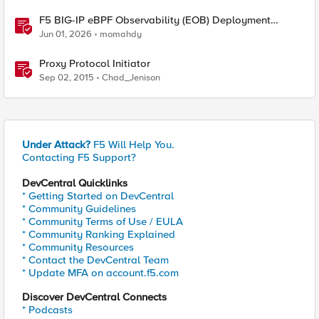
F5 BIG-IP eBPF Observability (EOB) Deployment
walkthrough
Jun 01, 2026
momahdy
Proxy Protocol Initiator
Sep 02, 2015
Chad_Jenison
Under Attack?
F5 Will Help You.
Contacting F5 Support?
DevCentral Quicklinks
* Getting Started on DevCentral
* Community Guidelines
* Community Terms of Use / EULA
* Community Ranking Explained
* Community Resources
* Contact the DevCentral Team
* Update MFA on account.f5.com
Discover DevCentral Connects
* Podcasts