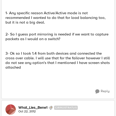
1- Any specific reason Active/Active mode is not
recommended I wanted to do that for load balancing too,
but it is not a big deal.
2- So I guess port mirroring is needed if we want to capture
packets as I would on a switch?
3- Ok so I took 1.4 from both devices and connected the
cross over cable. I will use that for the failover however I still
do not see any option's that I mentioned I have screen shots
attached
Reply
What_Lies_Bene1
CIRROSTRATUS
Oct 22, 2012