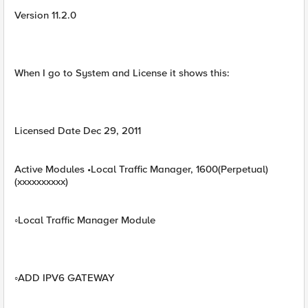
Version 11.2.0
When I go to System and License it shows this:
Licensed Date Dec 29, 2011
Active Modules •Local Traffic Manager, 1600(Perpetual)
(xxxxxxxxxx)
◦Local Traffic Manager Module
◦ADD IPV6 GATEWAY