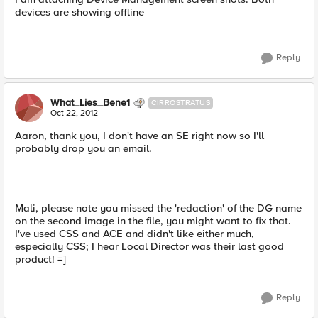
devices are showing offline
Reply
What_Lies_Bene1
CIRROSTRATUS
Oct 22, 2012
Aaron, thank you, I don't have an SE right now so I'll
probably drop you an email.
Mali, please note you missed the 'redaction' of the DG name
on the second image in the file, you might want to fix that.
I've used CSS and ACE and didn't like either much,
especially CSS; I hear Local Director was their last good
product! =]
Reply