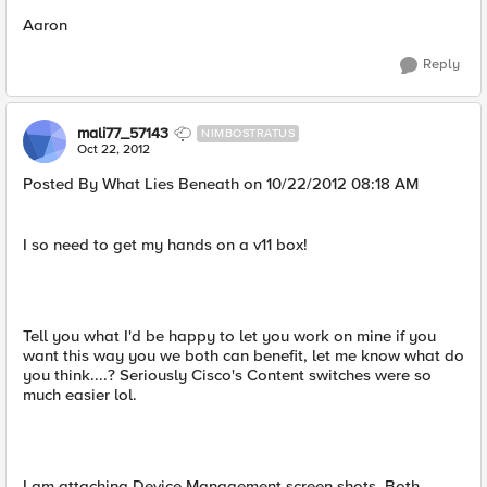
Aaron
Reply
mali77_57143
NIMBOSTRATUS
Oct 22, 2012
Posted By What Lies Beneath on 10/22/2012 08:18 AM
I so need to get my hands on a v11 box!
Tell you what I'd be happy to let you work on mine if you
want this way you we both can benefit, let me know what do
you think....? Seriously Cisco's Content switches were so
much easier lol.
I am attaching Device Management screen shots. Both