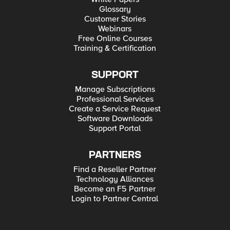
Glossary
Customer Stories
Webinars
Free Online Courses
Training & Certification
SUPPORT
Manage Subscriptions
Professional Services
Create a Service Request
Software Downloads
Support Portal
PARTNERS
Find a Reseller Partner
Technology Alliances
Become an F5 Partner
Login to Partner Central