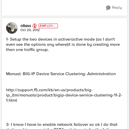
Reply
nitass
EMPLOYE
E
Oct 20, 2012
1- Setup the two devices in active/active mode (as I don't
even see the options any where)it is done by creating more
than one traffic group.
Manual: BIG-IP Device Service Clustering: Administration
http://support.f5.com/kb/en-us/products/big-
ip_ltm/manuals/product/bigip-device-service-clustering-11-2-
1.html
3- I know I have to enable network failover so ok I do that