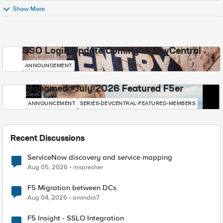
Show More
SSO Login Update Coming to DevCentral
DevCentral News
ANNOUNCEMENT
Mohamed - July 2026 Featured F5er
DevCentral News
ANNOUNCEMENT
SERIES-DEVCENTRAL-FEATURED-MEMBERS
Recent Discussions
ServiceNow discovery and service mapping
Aug 05, 2026
msprecher
F5 Migration between DCs
Aug 04, 2026
arvindia7
F5 Insight - SSLO Integration