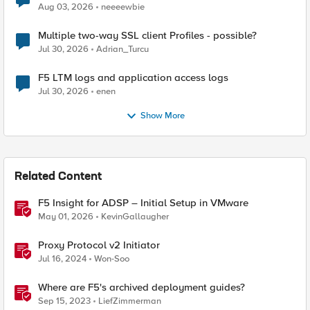
Aug 03, 2026
neeeewbie
Multiple two-way SSL client Profiles - possible?
Jul 30, 2026
Adrian_Turcu
F5 LTM logs and application access logs
Jul 30, 2026
enen
Show More
Related Content
F5 Insight for ADSP – Initial Setup in VMware
May 01, 2026
KevinGallaugher
Proxy Protocol v2 Initiator
Jul 16, 2024
Won-Soo
Where are F5's archived deployment guides?
Sep 15, 2023
LiefZimmerman