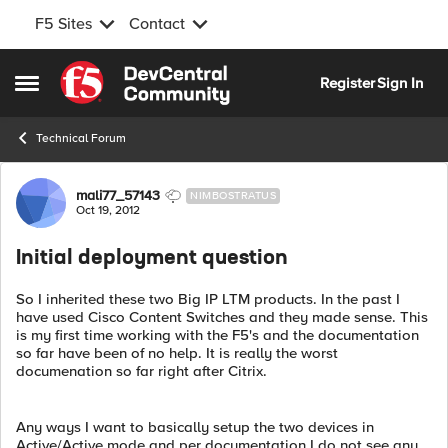
F5 Sites
Contact
Skip to content
Register
Sign In
Open Side Menu
Technical Forum
Forum Discussion
mali77_57143
NIMBOSTRATUS
Oct 19, 2012
Initial deployment question
So I inherited these two Big IP LTM products. In the past I
have used Cisco Content Switches and they made sense. This
is my first time working with the F5's and the documentation
so far have been of no help. It is really the worst
documenation so far right after Citrix.
Any ways I want to basically setup the two devices in
Active/Active mode and per documentation I do not see any