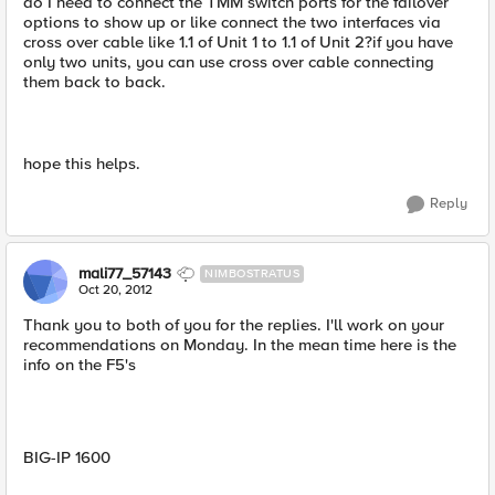
do I need to connect the TMM switch ports for the failover
options to show up or like connect the two interfaces via
cross over cable like 1.1 of Unit 1 to 1.1 of Unit 2?if you have
only two units, you can use cross over cable connecting
them back to back.
hope this helps.
Reply
mali77_57143
NIMBOSTRATUS
Oct 20, 2012
Thank you to both of you for the replies. I'll work on your
recommendations on Monday. In the mean time here is the
info on the F5's
BIG-IP 1600