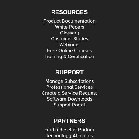
RESOURCES
Product Documentation
White Papers
Glossary
Customer Stories
Webinars
Free Online Courses
Training & Certification
SUPPORT
Manage Subscriptions
Professional Services
Create a Service Request
Software Downloads
Support Portal
PARTNERS
Find a Reseller Partner
Technology Alliances