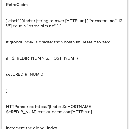
RetroClaim
} elseif { [findstr [string tolower [HTTP::uri] ] "/acmeonline/" 12
"/"] equals "retroclaim.nsf" } {
if global index is greater than hostnum, reset it to zero
if { $::REDIR_NUM > $::HOST_NUM } {
set ::REDIR_NUM 0
}
HTTP::redirect https://[lindex $::HOSTNAME
$::REDIR_NUM].rent-at-acme.com[HTTP::uri]
increment the global index