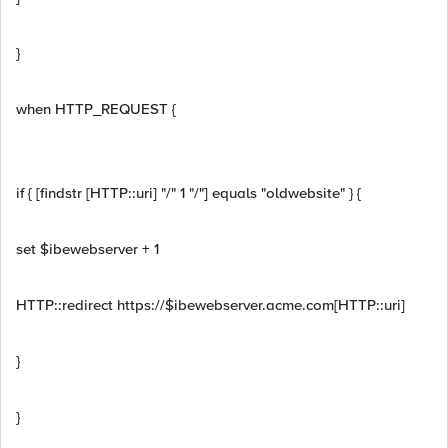
}
when HTTP_REQUEST {
if { [findstr [HTTP::uri] "/" 1 "/"] equals "oldwebsite" } {
set $ibewebserver + 1
HTTP::redirect https://$ibewebserver.acme.com[HTTP::uri]
}
}