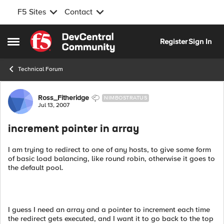
F5 Sites
Contact
Skip to content
Register
Sign In
Open Side Menu
Technical Forum
Forum Discussion
Ross_Fitheridge
NIMBOSTRATUS
Jul 13, 2007
increment pointer in array
I am trying to redirect to one of any hosts, to give some form
of basic load balancing, like round robin, otherwise it goes to
the default pool.
I guess I need an array and a pointer to increment each time
the redirect gets executed, and I want it to go back to the top