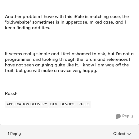
Another problem I have with this iRule is matching case, the
"oldwebsite" sometimes is in uppercase, mixed case, and I
keep finding oddities.
It seems really simple and I feel ashamed to ask, but I'm not a
programmer, and looking through the forum and references I
have not seen anything quite like it. I know I am way off the
trail, but you will make a novice very happy.
RossF
APPLICATION DELIVERY
DEV
DEVOPS
IRULES
Reply
1 Reply
Oldest
Replies sorted