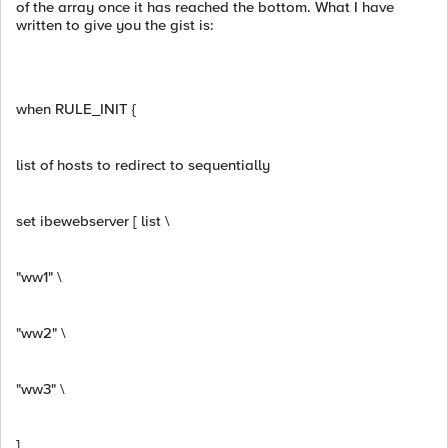
of the array once it has reached the bottom. What I have
written to give you the gist is:
when RULE_INIT {
list of hosts to redirect to sequentially
set ibewebserver [ list \
"ww1" \
"ww2" \
"ww3" \
]