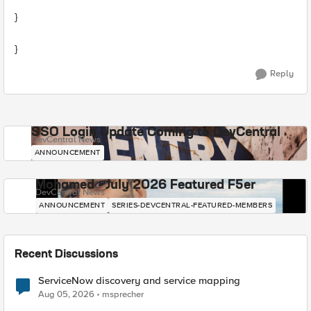
}
}
Reply
SSO Login Update Coming to DevCentral
DevCentral News
ANNOUNCEMENT
Mohamed - July 2026 Featured F5er
DevCentral News
ANNOUNCEMENT
SERIES-DEVCENTRAL-FEATURED-MEMBERS
Recent Discussions
ServiceNow discovery and service mapping
Aug 05, 2026
msprecher