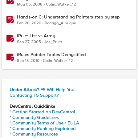
May 05, 2008
Colin_Walker_12
Hands-on C: Understanding Pointers step by step
Feb 20, 2020
Rodrigo_Albuque
iRule: List vs Array
Sep 27, 2005
Joe_Pruitt
iRules Pointer Tables Demystified
Sep 13, 2010
Colin_Walker_12
Under Attack?
F5 Will Help You.
Contacting F5 Support?
DevCentral Quicklinks
* Getting Started on DevCentral
* Community Guidelines
* Community Terms of Use / EULA
* Community Ranking Explained
* Community Resources