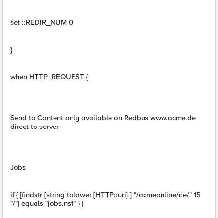
set ::REDIR_NUM 0
}
when HTTP_REQUEST {
Send to Content only available on Redbus www.acme.de
direct to server
Jobs
if { [findstr [string tolower [HTTP::uri] ] "/acmeonline/de/" 15
"/"] equals "jobs.nsf" } {