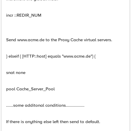
incr ::REDIR_NUM
Send www.acme.de to the Proxy Cache virtual servers.
} elseif { [HTTP::host] equals "www.acme.de"} {
snat none
pool Cache_Server_Pool
......some additonal conditions................
If there is anything else left then send to default.