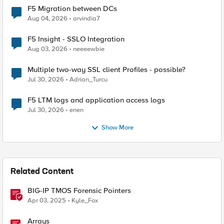
F5 Migration between DCs
Aug 04, 2026
arvindia7
F5 Insight - SSLO Integration
Aug 03, 2026
neeeewbie
Multiple two-way SSL client Profiles - possible?
Jul 30, 2026
Adrian_Turcu
F5 LTM logs and application access logs
Jul 30, 2026
enen
Show More
Related Content
BIG-IP TMOS Forensic Pointers
Apr 03, 2025
Kyle_Fox
Arrays