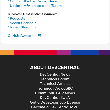
* Contact the DevCentral Team
* Update MFA on account.f5.com
Discover DevCentral Connects
* Podcasts
* Social Channels
* Video Streaming
GitHub Awesome-F5
ABOUT DEVCENTRAL
DevCentral News
Technical Forum
Technical Articles
Technical CrowdSRC
Community Guidelines
DevCentral EULA
Get a Developer Lab License
Become a DevCentral MVP