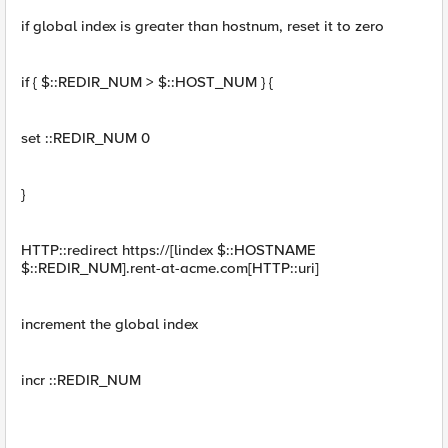
if global index is greater than hostnum, reset it to zero
if { $::REDIR_NUM > $::HOST_NUM } {
set ::REDIR_NUM 0
}
HTTP::redirect https://[lindex $::HOSTNAME
$::REDIR_NUM].rent-at-acme.com[HTTP::uri]
increment the global index
incr ::REDIR_NUM