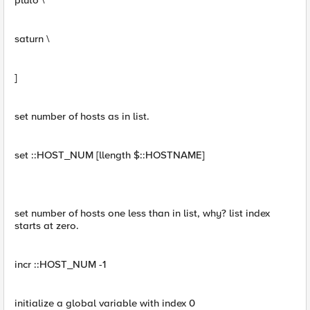
pluto \
saturn \
]
set number of hosts as in list.
set ::HOST_NUM [llength $::HOSTNAME]
set number of hosts one less than in list, why? list index
starts at zero.
incr ::HOST_NUM -1
initialize a global variable with index 0