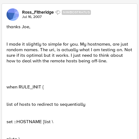
Ross_Fitheridge
NIMBOSTRATUS
Jul 16, 2007
thanks Joe,
I made it slightly to simple for you. My hostnames, are just
random names. The uri, is actually what I am testing on. Not
sure if its optimal but it works. I just need to think about
how to deal with the remote hosts being off-line.
when RULE_INIT {
list of hosts to redirect to sequentially
set ::HOSTNAME [list \