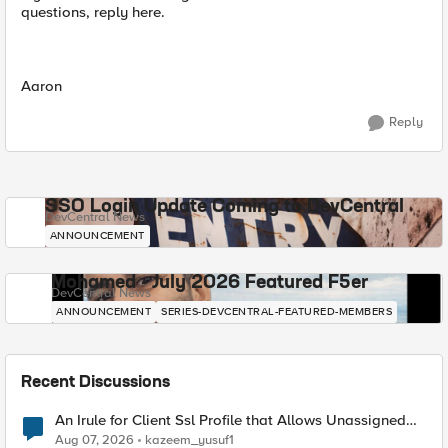
questions, reply here.
Aaron
Reply
SSO Login Update Coming to DevCentral
DevCentral News
ANNOUNCEMENT
Mohamed - July 2026 Featured F5er
DevCentral News
ANNOUNCEMENT
SERIES-DEVCENTRAL-FEATURED-MEMBERS
Recent Discussions
An Irule for Client Ssl Profile that Allows Unassigned
TLS Extension Values (17516)
Aug 07, 2026
kazeem_yusuf1