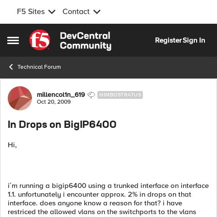
F5 Sites
Contact
Skip to content
Register
Sign In
Open Side Menu
Technical Forum
Forum Discussion
millencol1n_619
NIMBOSTRATUS
Oct 20, 2009
In Drops on BigIP6400
Hi,
i´m running a bigip6400 using a trunked interface on interface
1.1. unfortunately i encounter approx. 2% in drops on that
interface. does anyone know a reason for that? i have
restriced the allowed vlans on the switchports to the vlans