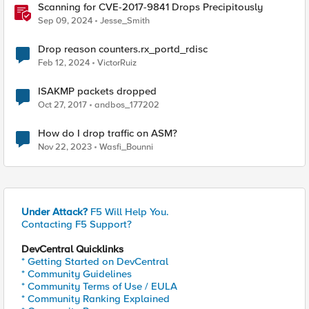
Scanning for CVE-2017-9841 Drops Precipitously
Sep 09, 2024
Jesse_Smith
Drop reason counters.rx_portd_rdisc
Feb 12, 2024
VictorRuiz
ISAKMP packets dropped
Oct 27, 2017
andbos_177202
How do I drop traffic on ASM?
Nov 22, 2023
Wasfi_Bounni
Under Attack?
F5 Will Help You.
Contacting F5 Support?
DevCentral Quicklinks
* Getting Started on DevCentral
* Community Guidelines
* Community Terms of Use / EULA
* Community Ranking Explained