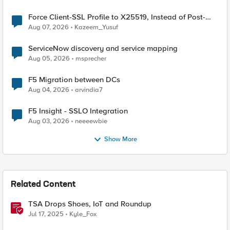
Force Client-SSL Profile to X25519, Instead of Post-
Quantum Cryptography
Aug 07, 2026
Kazeem_Yusuf
ServiceNow discovery and service mapping
Aug 05, 2026
msprecher
F5 Migration between DCs
Aug 04, 2026
arvindia7
F5 Insight - SSLO Integration
Aug 03, 2026
neeeewbie
Show More
Related Content
TSA Drops Shoes, IoT and Roundup
Jul 17, 2025
Kyle_Fox