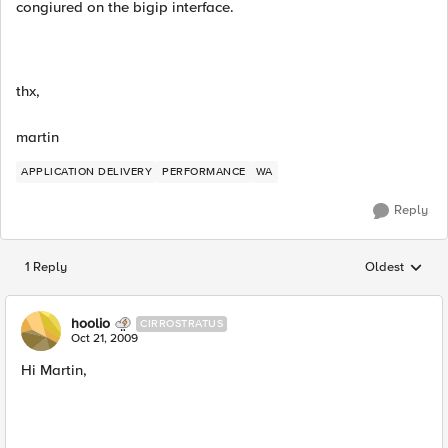
congiured on the bigip interface.
thx,
martin
APPLICATION DELIVERY
PERFORMANCE
WA
Reply
1 Reply
Oldest
Replies sorted
hoolio
CIRROSTRATUS
Oct 21, 2009
Hi Martin,