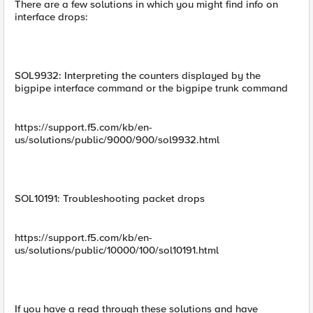
There are a few solutions in which you might find info on
interface drops:
SOL9932: Interpreting the counters displayed by the
bigpipe interface command or the bigpipe trunk command
https://support.f5.com/kb/en-
us/solutions/public/9000/900/sol9932.html
SOL10191: Troubleshooting packet drops
https://support.f5.com/kb/en-
us/solutions/public/10000/100/sol10191.html
If you have a read through these solutions and have