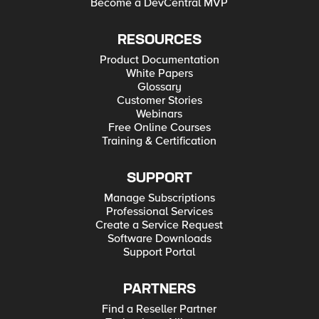
Become a DevCentral MVP
RESOURCES
Product Documentation
White Papers
Glossary
Customer Stories
Webinars
Free Online Courses
Training & Certification
SUPPORT
Manage Subscriptions
Professional Services
Create a Service Request
Software Downloads
Support Portal
PARTNERS
Find a Reseller Partner