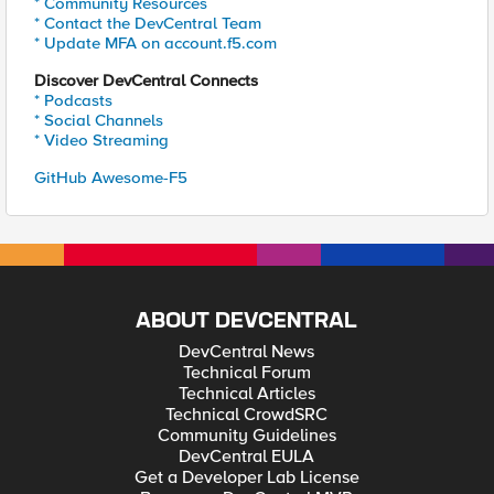
* Community Resources
* Contact the DevCentral Team
* Update MFA on account.f5.com
Discover DevCentral Connects
* Podcasts
* Social Channels
* Video Streaming
GitHub Awesome-F5
ABOUT DEVCENTRAL
DevCentral News
Technical Forum
Technical Articles
Technical CrowdSRC
Community Guidelines
DevCentral EULA
Get a Developer Lab License