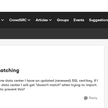
s
CrowdSRC
Articles
Groups
Events
Suggestion
matching
 one data center I have an updated (renewed) SSL cert/key. If I
r data center I will get "doesn't match" when trying to import.
to prevent this?
Reply