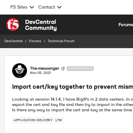
F5 Sites
Contact
Skip to content
Forum
DevCentral
Forums
Technical Forum
Forum Discussion
The-messenger
CIRROSTRATUS
Nov 05, 2021
Import cert/key together to prevent mis
Looking at version 14.1.4, I have BigIPs in 2 data centers. In
export the cert and key file and then try to import in the othe
Is there any way to import the cert and key at the same time 
APPLICATION DELIVERY
LTM