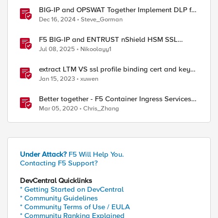
BIG-IP and OPSWAT Together Implement DLP for
AI Traffic
Dec 16, 2024
Steve_Gorman
F5 BIG-IP and ENTRUST nShield HSM SSL
key/cert auto synchronization between HA peers
Jul 08, 2025
Nikoolayy1
with iCall
extract LTM VS ssl profile binding cert and key
information to generate a json with python f5-
Jan 15, 2023
xuwen
sdk
Better together - F5 Container Ingress Services
and NGINX Plus Ingress Controller Integration
Mar 05, 2020
Chris_Zhang
Under Attack?
F5 Will Help You.
Contacting F5 Support?
DevCentral Quicklinks
* Getting Started on DevCentral
* Community Guidelines
* Community Terms of Use / EULA
* Community Ranking Explained