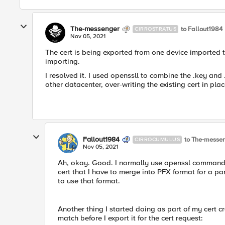
The-messenger
to Fallout1984
CIRROSTRATUS
Nov 05, 2021
The cert is being exported from one device imported t
importing.
I resolved it. I used openssll to combine the .key and .cr
other datacenter, over-writing the existing cert in plac
Fallout1984
to The-messe
CIRROCUMULUS
Nov 05, 2021
Ah, okay. Good. I normally use openssl commands
cert that I have to merge into PFX format for a pa
to use that format.
Another thing I started doing as part of my cert c
match before I export it for the cert request: