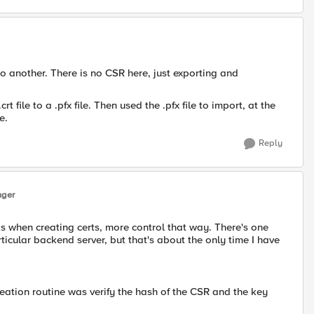
o another. There is no CSR here, just exporting and
t file to a .pfx file. Then used the .pfx file to import, at the
e.
Reply
nger
 when creating certs, more control that way. There's one
rticular backend server, but that's about the only time I have
reation routine was verify the hash of the CSR and the key