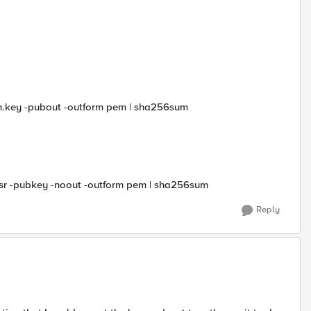
com.key -pubout -outform pem | sha256sum
m.csr -pubkey -noout -outform pem | sha256sum
Reply