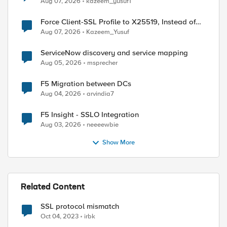
Aug 07, 2026
kazeem_yusuf1
ed by
Force Client-SSL Profile to X25519, Instead of
Post-Quantum Cryptography
Aug 07, 2026
Kazeem_Yusuf
ServiceNow discovery and service mapping
Aug 05, 2026
msprecher
F5 Migration between DCs
Aug 04, 2026
arvindia7
F5 Insight - SSLO Integration
Aug 03, 2026
neeeewbie
Show More
Related Content
SSL protocol mismatch
Oct 04, 2023
irbk