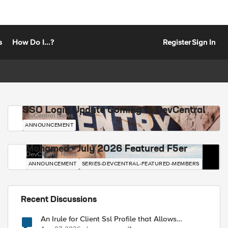
s
How Do I...?
Register
Sign In
SSO Login Update Coming to DevCentral
DevCentral News
ANNOUNCEMENT
Mohamed - July 2026 Featured F5er
DevCentral News
ANNOUNCEMENT
SERIES-DEVCENTRAL-FEATURED-MEMBERS
Recent Discussions
An Irule for Client Ssl Profile that Allows
Unassigned TLS Extension Values (17516)