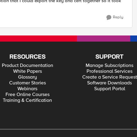
ion that I could export the key and cert together so it took
Reply
RESOURCES
SUPPORT
Product Documentation
Manage Subscriptions
White Papers
Professional Services
Glossary
Create a Service Request
Customer Stories
Software Downloads
Webinars
Support Portal
Free Online Courses
Training & Certification