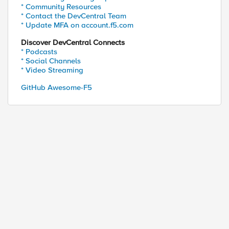
* Community Resources
* Contact the DevCentral Team
* Update MFA on account.f5.com
Discover DevCentral Connects
* Podcasts
* Social Channels
* Video Streaming
GitHub Awesome-F5