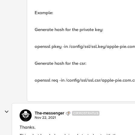
Example:
Generate hash for the private key:
openssl pkey -in /config/ssl/ssl.key/apple-pie.
Generate hash for the csr:
openssl req -in /config/ssl/ssl.csr/apple-pie.co
The-messenger
CIRROSTRATUS
Nov 22, 2021
Thanks.