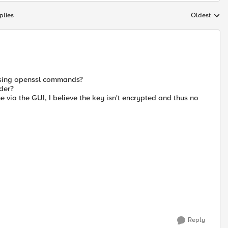
plies
Oldest
Replies sort
 using openssl commands?
ider?
via the GUI, I believe the key isn't encrypted and thus no
Reply