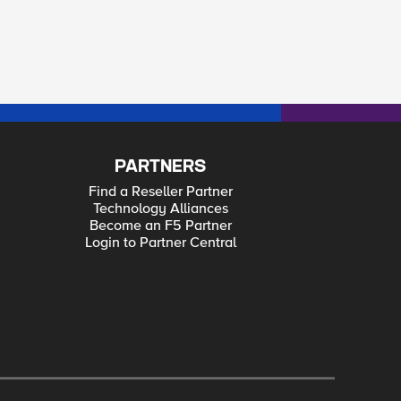
PARTNERS
Find a Reseller Partner
Technology Alliances
Become an F5 Partner
Login to Partner Central