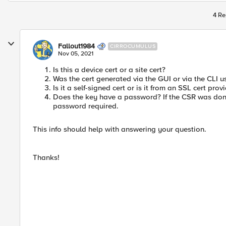
4 Re
Fallout1984
CIRROCUMULUS
Nov 05, 2021
Is this a device cert or a site cert?
Was the cert generated via the GUI or via the CLI
Is it a self-signed cert or is it from an SSL cert prov
Does the key have a password? If the CSR was done 
password required.
This info should help with answering your question.
Thanks!