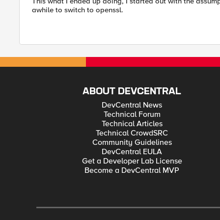
This what I ended up doing, I started out with the assumpt
awhile to switch to openssl.
ABOUT DEVCENTRAL
DevCentral News
Technical Forum
Technical Articles
Technical CrowdSRC
Community Guidelines
DevCentral EULA
Get a Developer Lab License
Become a DevCentral MVP