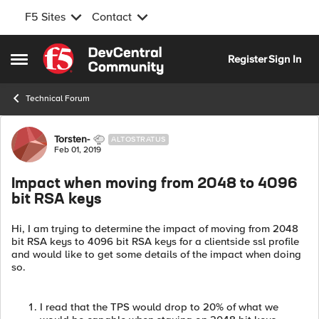
F5 Sites
Contact
Skip to content
Register
Sign In
Open Side Menu
Technical Forum
Forum Discussion
Torsten-
ALTOSTRATUS
Feb 01, 2019
Impact when moving from 2048 to 4096
bit RSA keys
Hi, I am trying to determine the impact of moving from 2048
bit RSA keys to 4096 bit RSA keys for a clientside ssl profile
and would like to get some details of the impact when doing
so.
I read that the TPS would drop to 20% of what we