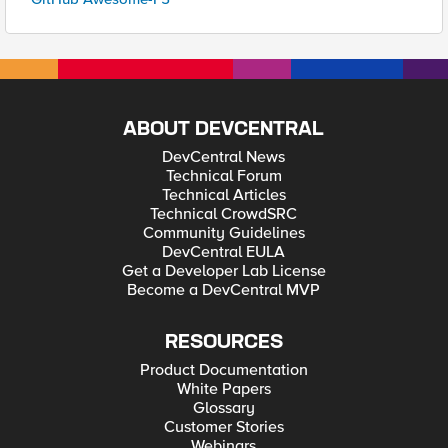
ABOUT DEVCENTRAL
DevCentral News
Technical Forum
Technical Articles
Technical CrowdSRC
Community Guidelines
DevCentral EULA
Get a Developer Lab License
Become a DevCentral MVP
RESOURCES
Product Documentation
White Papers
Glossary
Customer Stories
Webinars