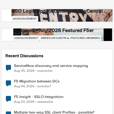
SSO Login Update Coming to DevCentral
DevCentral News
ANNOUNCEMENT
Mohamed - July 2026 Featured F5er
DevCentral News
ANNOUNCEMENT
SERIES-DEVCENTRAL-FEATURED-MEMBERS
Recent Discussions
ServiceNow discovery and service mapping
Aug 05, 2026
msprecher
F5 Migration between DCs
Aug 04, 2026
arvindia7
F5 Insight - SSLO Integration
Aug 03, 2026
neeeewbie
Multiple two-way SSL client Profiles - possible?