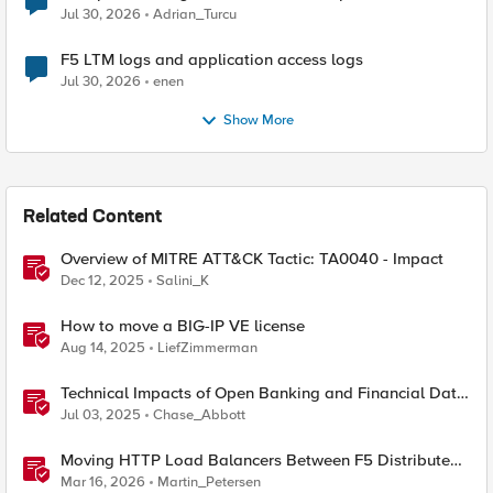
Jul 30, 2026
Adrian_Turcu
F5 LTM logs and application access logs
Jul 30, 2026
enen
Show More
Related Content
Overview of MITRE ATT&CK Tactic: TA0040 - Impact
Dec 12, 2025
Salini_K
How to move a BIG-IP VE license
Aug 14, 2025
LiefZimmerman
Technical Impacts of Open Banking and Financial Data
Exchange on Financial Systems
Jul 03, 2025
Chase_Abbott
Moving HTTP Load Balancers Between F5 Distributed
Cloud Namespaces — Why It's Harder Than You Think
Mar 16, 2026
Martin_Petersen