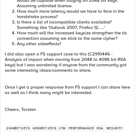
would be capable when staying on 2048 bit keys.
Assuming unlimited license.
How much more latency would we have to face in the
handshake process?
Is there a list of incompatible clients available?
Something like 'Outlook 2007, Firefox 12, ...'
How much will the increased keysize strengthen the tls
connection assuming we stick to the same cipher?
Any other sideeffects?
I did also open a F5 support case to this (C2910446 -
Analysis of impact when moving from 2048 to 4096 bit RSA
keys) but I was wondering if anyone from the community got
some interesting ideas/comments to share.
Once I get a proper response from F5 support I can share here
as well as I think many might be interested.
Cheers, Torsten
2048BIT KEYS
4096BIT KEYS
LTM
PERFORMANCE
RSA
SECURITY