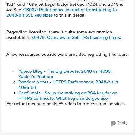
1024 and 4096 bit keys, factor between 1024 and 2048 is
4x. See
K13067: Performance impact of transitioning to
2048-bit SSL key sizes
to this in detail.
Regarding licensing, there is quite some explanation
available in
K6475: Overview of SSL TPS licensing limits
.
A few ressources outside were provided regrading this topic:
Yubico Blog - The Big Debate, 2048 vs. 4096,
Yubico’s Position
Random Notes - HTTPS Performance, 2048-bit vs
4096-bit
CertSimple - So you're making an RSA key for an
HTTPS certificate. What key size do you use?
For actual measurements F5 refers to professional services.
Reply