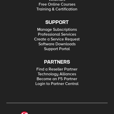
Free Online Courses
Training & Certification
SUPPORT
Manage Subscriptions
Professional Services
Create a Service Request
Software Downloads
Support Portal
PARTNERS
Find a Reseller Partner
Technology Alliances
Become an F5 Partner
Login to Partner Central