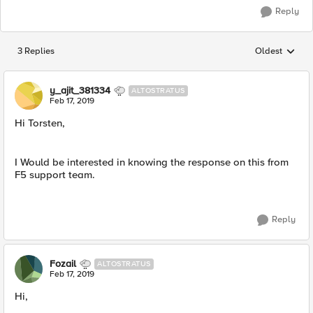
Reply
3 Replies
Oldest
Replies sorted
y_ajit_381334
ALTOSTRATUS
Feb 17, 2019
Hi Torsten,
I Would be interested in knowing the response on this from
F5 support team.
Reply
Fozail
ALTOSTRATUS
Feb 17, 2019
Hi,