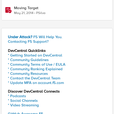
Moving Target
May 21, 2014
PSilva
Under Attack?
F5 Will Help You.
Contacting F5 Support?
DevCentral Quicklinks
* Getting Started on DevCentral
* Community Guidelines
* Community Terms of Use / EULA
* Community Ranking Explained
* Community Resources
* Contact the DevCentral Team
* Update MFA on account.f5.com
Discover DevCentral Connects
* Podcasts
* Social Channels
* Video Streaming
GitHub Awesome-F5