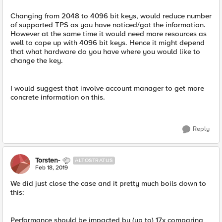
Changing from 2048 to 4096 bit keys, would reduce number
of supported TPS as you have noticed/got the information.
However at the same time it would need more resources as
well to cope up with 4096 bit keys. Hence it might depend
that what hardware do you have where you would like to
change the key.
I would suggest that involve account manager to get more
concrete information on this.
Reply
Torsten-
ALTOSTRATUS
Feb 18, 2019
We did just close the case and it pretty much boils down to
this:
Performance should be impacted by (up to) 17x comparing