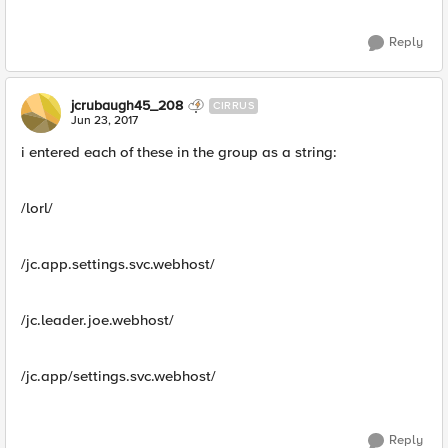
Reply
jcrubaugh45_208
CIRRUS
Jun 23, 2017
i entered each of these in the group as a string:
/lorl/
/jc.app.settings.svc.webhost/
/jc.leader.joe.webhost/
/jc.app/settings.svc.webhost/
Reply