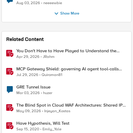
Aug 03, 2026
neeeewbie
Show More
Related Content
You Don't Have to Have Played to Understand the
Game
Apr 29, 2026
JRahm
MCP Gateway Shield: governing AI agent tool-calls
from the BIG-IP you already have
Jul 29, 2026
Quiroman81
GRE Tunnel Issue
Mar 03, 2026
huzer
The Blind Spot in Cloud WAF Architectures: Shared IPs
and the Origin Bypass Problem
May 09, 2026
Injeyan_Kostas
Have Hypothesis, Will Test
Sep 15, 2020
Emily_Yale