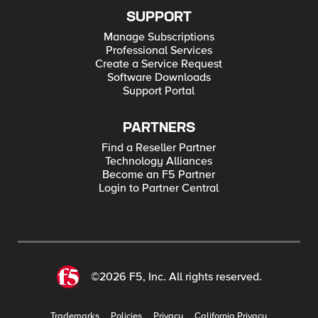
SUPPORT
Manage Subscriptions
Professional Services
Create a Service Request
Software Downloads
Support Portal
PARTNERS
Find a Reseller Partner
Technology Alliances
Become an F5 Partner
Login to Partner Central
©2026 F5, Inc. All rights reserved.
Trademarks
Policies
Privacy
California Privacy