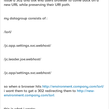
issue a 302 and ask end users browser to come back on a
new URL while preserving their URI path.
my datagroup consists of :
/lorl/
/jc.app.settings.svc.webhost/
/jc.leader.joe.webhost/
/jc.app/settings.svc.webhost/
so when a browser hits
http://environment.company.com/lorl/
i want them to get a 302 redirecting them to
http://new-
environment.company.com/lorl
this is what i wrote: