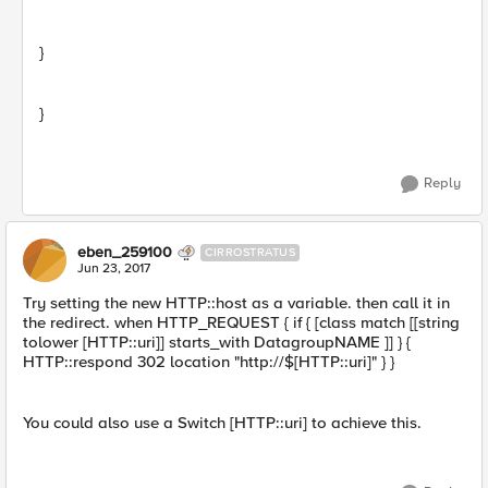
}
}
Reply
eben_259100
CIRROSTRATUS
Jun 23, 2017
Try setting the new HTTP::host as a variable. then call it in
the redirect. when HTTP_REQUEST { if { [class match [[string
tolower [HTTP::uri]] starts_with DatagroupNAME ]] } {
HTTP::respond 302 location "http://$[HTTP::uri]" } }
You could also use a Switch [HTTP::uri] to achieve this.