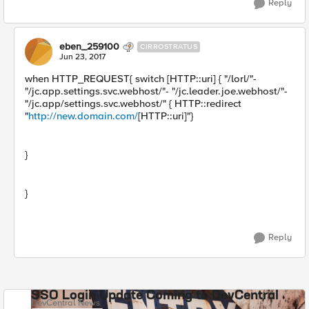
Reply
eben_259100
CIRROSTRATUS
Jun 23, 2017
when HTTP_REQUEST{ switch [HTTP::uri] { "/lorl/"-
"/jc.app.settings.svc.webhost/"- "/jc.leader.joe.webhost/"-
"/jc.app/settings.svc.webhost/" { HTTP::redirect
"
http://new.domain.com/
[HTTP::uri]"}
}
}
Reply
SSO Login Update Coming to DevCentral
DevCentral News