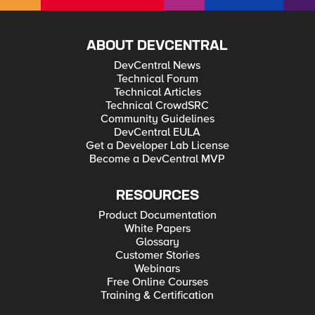
ABOUT DEVCENTRAL
DevCentral News
Technical Forum
Technical Articles
Technical CrowdSRC
Community Guidelines
DevCentral EULA
Get a Developer Lab License
Become a DevCentral MVP
RESOURCES
Product Documentation
White Papers
Glossary
Customer Stories
Webinars
Free Online Courses
Training & Certification