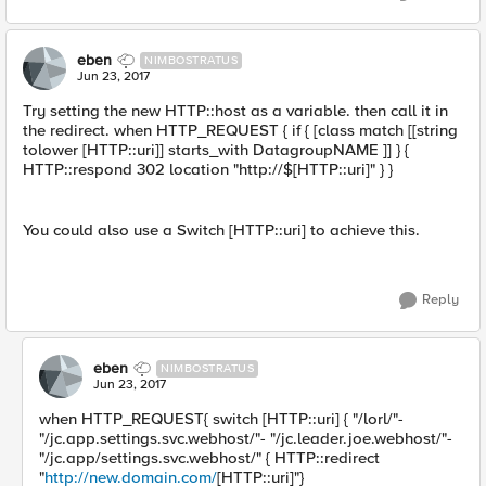
eben
NIMBOSTRATUS
Jun 23, 2017
Try setting the new HTTP::host as a variable. then call it in
the redirect. when HTTP_REQUEST { if { [class match [[string
tolower [HTTP::uri]] starts_with DatagroupNAME ]] } {
HTTP::respond 302 location "http://$[HTTP::uri]" } }
You could also use a Switch [HTTP::uri] to achieve this.
Reply
eben
NIMBOSTRATUS
Jun 23, 2017
when HTTP_REQUEST{ switch [HTTP::uri] { "/lorl/"-
"/jc.app.settings.svc.webhost/"- "/jc.leader.joe.webhost/"-
"/jc.app/settings.svc.webhost/" { HTTP::redirect
"
http://new.domain.com/
[HTTP::uri]"}