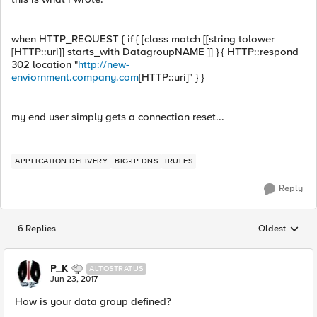
when HTTP_REQUEST { if { [class match [[string tolower
[HTTP::uri]] starts_with DatagroupNAME ]] } { HTTP::respond
302 location "
http://new-
enviornment.company.com
[HTTP::uri]" } }
my end user simply gets a connection reset...
APPLICATION DELIVERY
BIG-IP DNS
IRULES
Reply
6 Replies
Oldest
Replies sorted
P_K
ALTOSTRATUS
Jun 23, 2017
How is your data group defined?