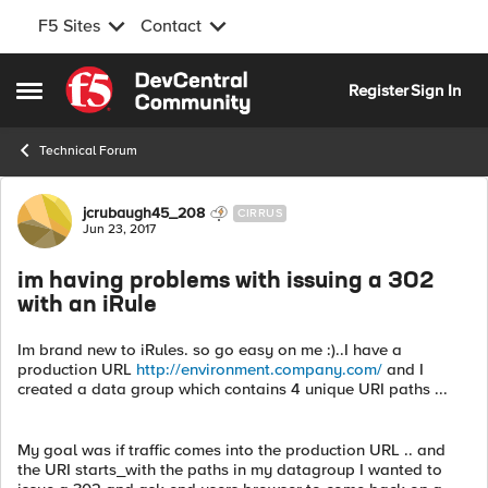
F5 Sites
Contact
Skip to content
Register
Sign In
Open Side Menu
Technical Forum
Forum Discussion
jcrubaugh45_208
CIRRUS
Jun 23, 2017
im having problems with issuing a 302
with an iRule
Im brand new to iRules. so go easy on me :)..I have a
production URL
http://environment.company.com/
and I
created a data group which contains 4 unique URI paths ...
My goal was if traffic comes into the production URL .. and
the URI starts_with the paths in my datagroup I wanted to