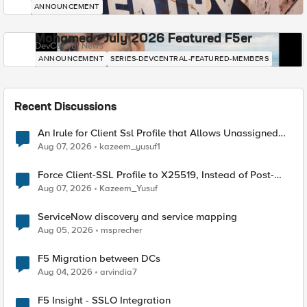
ANNOUNCEMENT
Mohamed - July 2026 Featured F5er
DevCentral News
ANNOUNCEMENT
SERIES-DEVCENTRAL-FEATURED-MEMBERS
Recent Discussions
An Irule for Client Ssl Profile that Allows Unassigned
TLS Extension Values (17516)
Aug 07, 2026
kazeem_yusuf1
Force Client-SSL Profile to X25519, Instead of Post-
Quantum Cryptography
Aug 07, 2026
Kazeem_Yusuf
ServiceNow discovery and service mapping
Aug 05, 2026
msprecher
F5 Migration between DCs
Aug 04, 2026
arvindia7
F5 Insight - SSLO Integration