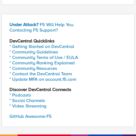
Under Attack?
F5 Will Help You.
Contacting F5 Support?
DevCentral Quicklinks
* Getting Started on DevCentral
* Community Guidelines
* Community Terms of Use / EULA
* Community Ranking Explained
* Community Resources
* Contact the DevCentral Team
* Update MFA on account.f5.com
Discover DevCentral Connects
* Podcasts
* Social Channels
* Video Streaming
GitHub Awesome-F5