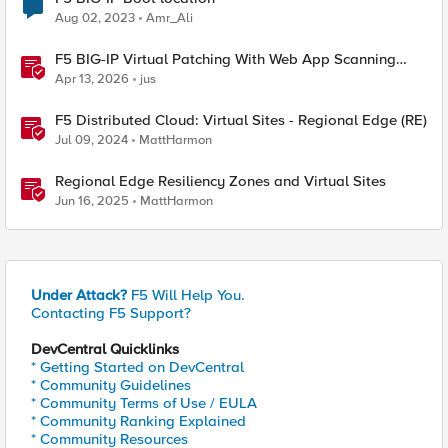
Aug 02, 2023
Amr_Ali
F5 BIG-IP Virtual Patching With Web App Scanning
Results
Apr 13, 2026
jus
F5 Distributed Cloud: Virtual Sites - Regional Edge (RE)
Jul 09, 2024
MattHarmon
Regional Edge Resiliency Zones and Virtual Sites
Jun 16, 2025
MattHarmon
Under Attack?
F5 Will Help You.
Contacting F5 Support?
DevCentral Quicklinks
* Getting Started on DevCentral
* Community Guidelines
* Community Terms of Use / EULA
* Community Ranking Explained
* Community Resources