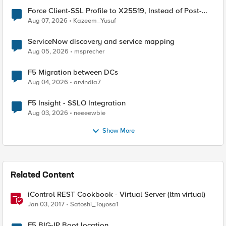
Force Client-SSL Profile to X25519, Instead of Post-
Quantum Cryptography
Aug 07, 2026
Kazeem_Yusuf
ServiceNow discovery and service mapping
Aug 05, 2026
msprecher
F5 Migration between DCs
Aug 04, 2026
arvindia7
F5 Insight - SSLO Integration
Aug 03, 2026
neeeewbie
Show More
Related Content
iControl REST Cookbook - Virtual Server (ltm virtual)
Jan 03, 2017
Satoshi_Toyosa1
F5 BIG-IP Boot location