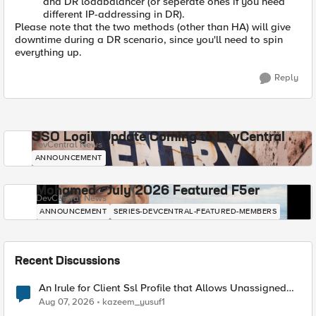
and DR loadbalancer (or seperate ones if you need
different IP-addressing in DR).
Please note that the two methods (other than HA) will give
downtime during a DR scenario, since you'll need to spin
everything up.
Reply
SSO Login Update Coming to DevCentral
DevCentral News
ANNOUNCEMENT
Mohamed - July 2026 Featured F5er
DevCentral News
ANNOUNCEMENT
SERIES-DEVCENTRAL-FEATURED-MEMBERS
Recent Discussions
An Irule for Client Ssl Profile that Allows Unassigned
TLS Extension Values (17516)
Aug 07, 2026
kazeem_yusuf1