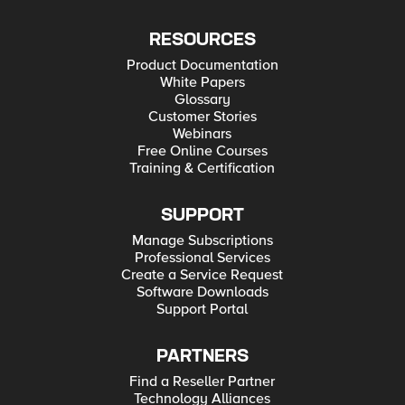
RESOURCES
Product Documentation
White Papers
Glossary
Customer Stories
Webinars
Free Online Courses
Training & Certification
SUPPORT
Manage Subscriptions
Professional Services
Create a Service Request
Software Downloads
Support Portal
PARTNERS
Find a Reseller Partner
Technology Alliances