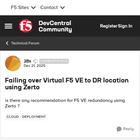
F5 Sites
Contact
Skip to content
Register
Sign In
Open Side Menu
Technical Forum
Forum Discussion
2Bs
NIMBOSTRATUS
Dec 21, 2025
Failing over Virtual F5 VE to DR location
using Zerto
is there any recommendation for F5 VE redundancy using
Zerto ?
CLOUD
DEPLOYMENT
Reply