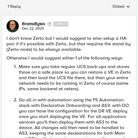
1 Reply
Oldest
Replies sorted
BramsBytes
CIRRUS
Dec 22, 2025
I don't know Zerto but I would suggest to eiter setup a HA-
pair if it's possible with Zerto, but that requirse the stand-by
(Zerto-node) to be always available.
Otherwise I would suggest either 1 of the following ways:
Make sure you take regular UCS back-ups and stores
those on a safe place so you can restore a VE in Zerto
and then load the UCS file there, but than your entire
network needs to be running in Zerto of course (same
IPs, same backend et cetera).
Go all in with automation using the F5 Automation
stack with Declarative Onboarding and AS3: with DO
you can have the configuration for the DR VE deploy
once you start deploying the VE. For all application
services you'll then deploy them with AS3 to the
device. All changes will then need to be handled to
AS3, keeping the same declearations for both Main