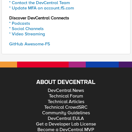
* Contact the DevCentral Team
* Update MFA on account.f5.com
Discover DevCentral Connects
* Podcasts
* Social Channels
* Video Streaming
GitHub Awesome-F5
ABOUT DEVCENTRAL
DevCentral News
Technical Forum
Technical Articles
Technical CrowdSRC
Community Guidelines
DevCentral EULA
Get a Developer Lab License
Become a DevCentral MVP