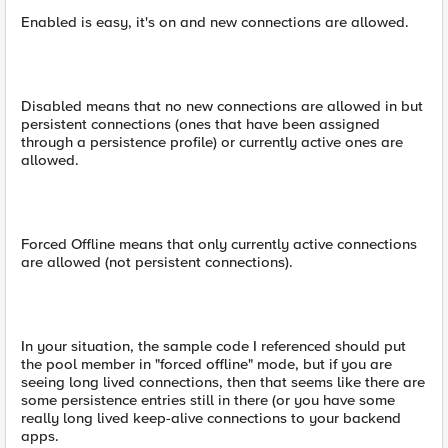
Enabled is easy, it's on and new connections are allowed.
Disabled means that no new connections are allowed in but
persistent connections (ones that have been assigned
through a persistence profile) or currently active ones are
allowed.
Forced Offline means that only currently active connections
are allowed (not persistent connections).
In your situation, the sample code I referenced should put
the pool member in "forced offline" mode, but if you are
seeing long lived connections, then that seems like there are
some persistence entries still in there (or you have some
really long lived keep-alive connections to your backend
apps.