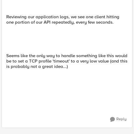
Reviewing our application logs, we see one client hitting
one portion of our API repeatedly, every few seconds.
Seems like the only way to handle something like this would
be to set a TCP profile 'timeout' to a very low value (and this
is probably not a great idea...)
Reply