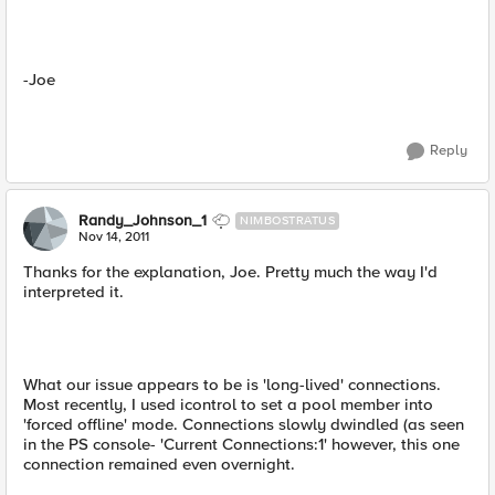
-Joe
Reply
Randy_Johnson_1
NIMBOSTRATUS
Nov 14, 2011
Thanks for the explanation, Joe. Pretty much the way I'd
interpreted it.
What our issue appears to be is 'long-lived' connections.
Most recently, I used icontrol to set a pool member into
'forced offline' mode. Connections slowly dwindled (as seen
in the PS console- 'Current Connections:1' however, this one
connection remained even overnight.