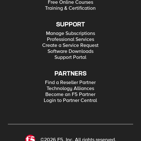
Free Online Courses
Training & Certification
SUPPORT
Manage Subscriptions
Professional Services
Create a Service Request
Software Downloads
Support Portal
PARTNERS
Find a Reseller Partner
Technology Alliances
Become an F5 Partner
Login to Partner Central
©2026 F5, Inc. All rights reserved.