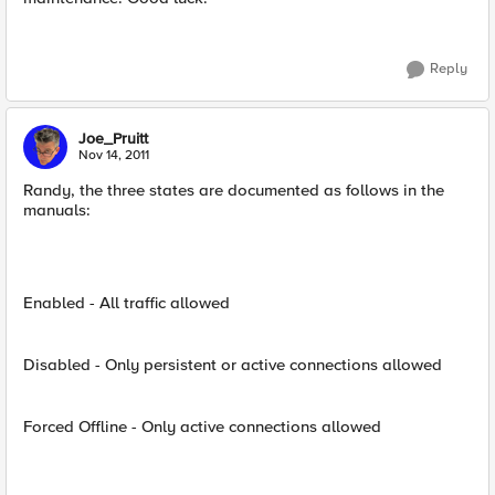
Reply
Joe_Pruitt
Nov 14, 2011
Randy, the three states are documented as follows in the
manuals:
Enabled - All traffic allowed
Disabled - Only persistent or active connections allowed
Forced Offline - Only active connections allowed