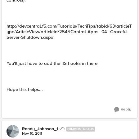
controls).
http://devcentral.f5.com/Tutorials/TechTips/tabid/63/articleT
ype/ArticleView/articleId/254/iControl-Apps--04--Graceful-
Server-Shutdown.aspx
You'll just have to add the IIS hooks in there.
Hope this helps...
Reply
Randy_Johnson_1
NIMBOSTRATUS
Nov 10, 2011