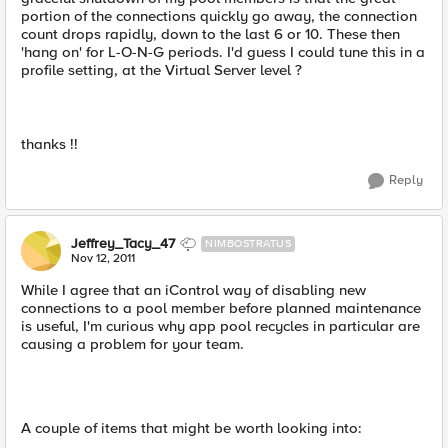
portion of the connections quickly go away, the connection
count drops rapidly, down to the last 6 or 10. These then
'hang on' for L-O-N-G periods. I'd guess I could tune this in a
profile setting, at the Virtual Server level ?
thanks !!
Reply
Jeffrey_Tacy_47
NIMBOSTRATUS
Nov 12, 2011
While I agree that an iControl way of disabling new
connections to a pool member before planned maintenance
is useful, I'm curious why app pool recycles in particular are
causing a problem for your team.
A couple of items that might be worth looking into: