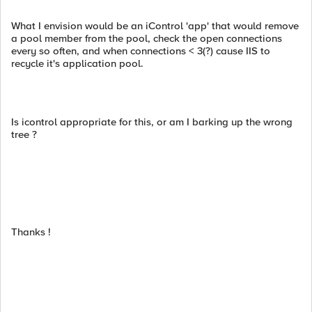
What I envision would be an iControl 'app' that would remove
a pool member from the pool, check the open connections
every so often, and when connections < 3(?) cause IIS to
recycle it's application pool.
Is icontrol appropriate for this, or am I barking up the wrong
tree ?
Thanks !