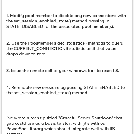
1. Modify pool member to disable any new connections with
the set_session_enabled_state() method passing in
STATE_DISABLED for the associated pool member(s).
2. Use the PoolMember's get_statistics() methods to query
the CURRENT_CONNECTIONS statistic until that value
drops down to zero.
3. Issue the remote call to your windows box to reset IIS.
4. Re-enable new sessions by passing STATE_ENABLED to
the set_session_enabled_state() method.
I've wrote a tech tip titled "Graceful Server Shutdown" that
you could use as a basis to start with (it's with our
PowerShell library which should integrate well with IIS