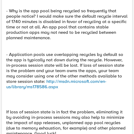
- Why is the app pool being recycled so frequently that
people notice? I would make sure the default recycle interval
of 1740 minutes is disabled in favor of recycling at a specific
time or not at all. An app pool that contains stable
production apps may not need to be recycled between
planned maintenance.
- Application pools use overlapping recycles by default so
the app is typically not down during the recycle. However,
in-process session state will be lost. If loss of session state
is the problem and your team owns the apps, your team
may consider using one of the other methods available to
store session state:
http://msdn.microsoft.com/en-
us/library/ms178586.aspx
If loss of session state is in fact the problem, eliminating it
by avoiding in-process sessions may also help to minimize
the impact of app releases, unplanned app pool recycles
(due to memory exhaustion, for example) and other planned
maintenance. Good luck!