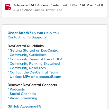
Advanced API Access Control with BIG-IP APM – Part II
Aug 17, 2022
James_Jinwon_Lee
Under Attack?
F5 Will Help You.
Contacting F5 Support?
DevCentral Quicklinks
* Getting Started on DevCentral
* Community Guidelines
* Community Terms of Use / EULA
* Community Ranking Explained
* Community Resources
* Contact the DevCentral Team
* Update MFA on account.f5.com
Discover DevCentral Connects
* Podcasts
* Social Channels
* Video Streaming
GitHub Awesome-F5