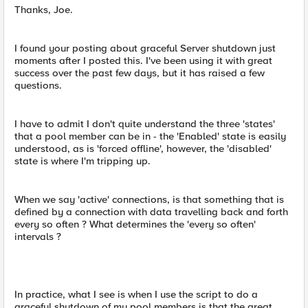
Thanks, Joe.
I found your posting about graceful Server shutdown just
moments after I posted this. I've been using it with great
success over the past few days, but it has raised a few
questions.
I have to admit I don't quite understand the three 'states'
that a pool member can be in - the 'Enabled' state is easily
understood, as is 'forced offline', however, the 'disabled'
state is where I'm tripping up.
When we say 'active' connections, is that something that is
defined by a connection with data travelling back and forth
every so often ? What determines the 'every so often'
intervals ?
In practice, what I see is when I use the script to do a
graceful shutdown of my pool members is that the great