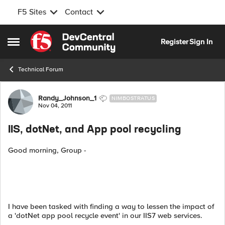
F5 Sites
Contact
Skip to content
Register
Sign In
Open Side Menu
Technical Forum
Forum Discussion
Randy_Johnson_1
NIMBOSTRATUS
Nov 04, 2011
IIS, dotNet, and App pool recycling
Good morning, Group -
I have been tasked with finding a way to lessen the impact of
a 'dotNet app pool recycle event' in our IIS7 web services.