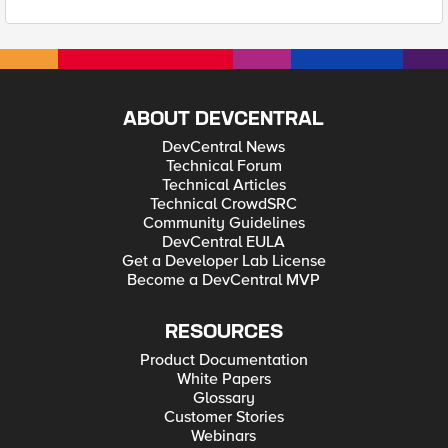
ABOUT DEVCENTRAL
DevCentral News
Technical Forum
Technical Articles
Technical CrowdSRC
Community Guidelines
DevCentral EULA
Get a Developer Lab License
Become a DevCentral MVP
RESOURCES
Product Documentation
White Papers
Glossary
Customer Stories
Webinars