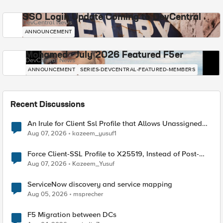
SSO Login Update Coming to DevCentral
DevCentral News
ANNOUNCEMENT
Mohamed - July 2026 Featured F5er
DevCentral News
ANNOUNCEMENT
SERIES-DEVCENTRAL-FEATURED-MEMBERS
Recent Discussions
An Irule for Client Ssl Profile that Allows Unassigned
TLS Extension Values (17516)
Aug 07, 2026
kazeem_yusuf1
Force Client-SSL Profile to X25519, Instead of Post-
Quantum Cryptography
Aug 07, 2026
Kazeem_Yusuf
ServiceNow discovery and service mapping
Aug 05, 2026
msprecher
F5 Migration between DCs