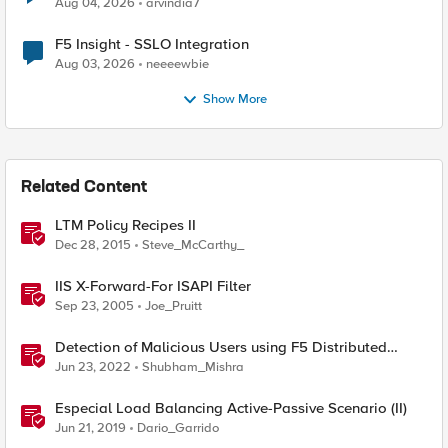
Aug 04, 2026
arvindia7
F5 Insight - SSLO Integration
Aug 03, 2026
neeeewbie
Show More
Related Content
LTM Policy Recipes II
Dec 28, 2015
Steve_McCarthy_
IIS X-Forward-For ISAPI Filter
Sep 23, 2005
Joe_Pruitt
Detection of Malicious Users using F5 Distributed
Cloud WAAP – Part II
Jun 23, 2022
Shubham_Mishra
Especial Load Balancing Active-Passive Scenario (II)
Jun 21, 2019
Dario_Garrido