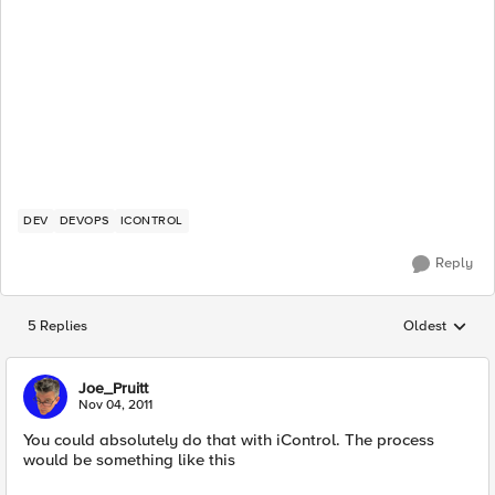
DEV
DEVOPS
ICONTROL
Reply
5 Replies
Oldest
Replies sorted
Joe_Pruitt
Nov 04, 2011
You could absolutely do that with iControl. The process
would be something like this