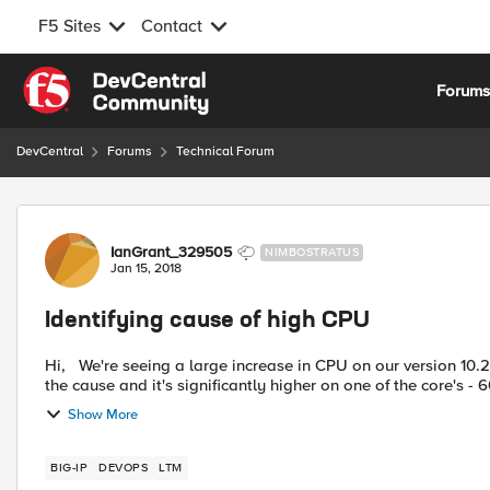
F5 Sites
Contact
Skip to content
Forum
DevCentral
Forums
Technical Forum
Forum Discussion
IanGrant_329505
NIMBOSTRATUS
Jan 15, 2018
Identifying cause of high CPU
Hi, We're seeing a large increase in CPU on our version 10.2.4 LTM devices. When we look at top on the boxes tmm is
the cause and it's significantly higher on one of the core's - 
Show More
BIG-IP
DEVOPS
LTM