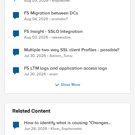
Aug 05, 2026
msprecher
F5 Migration between DCs
Aug 04, 2026
arvindia7
F5 Insight - SSLO Integration
Aug 03, 2026
neeeewbie
Multiple two-way SSL client Profiles - possible?
Jul 30, 2026
Adrian_Turcu
F5 LTM logs and application access logs
Jul 30, 2026
enen
Show More
Related Content
How to identify what is causing "Changes
Pending" before ConfigSync?
Jun 28, 2026
Khun_Sophavatta