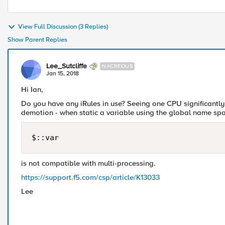
View Full Discussion (3 Replies)
Show Parent Replies
Lee_Sutcliffe
NACREOUS
Jan 15, 2018
Hi Ian,
Do you have any iRules in use? Seeing one CPU significantly
demotion - when static a variable using the global name spa
$::var
is not compatible with multi-processing.
https://support.f5.com/csp/article/K13033
Lee