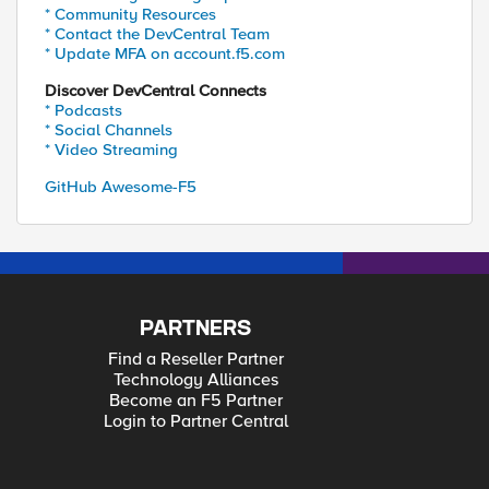
* Community Resources
* Contact the DevCentral Team
* Update MFA on account.f5.com
Discover DevCentral Connects
* Podcasts
* Social Channels
* Video Streaming
GitHub Awesome-F5
PARTNERS
Find a Reseller Partner
Technology Alliances
Become an F5 Partner
Login to Partner Central