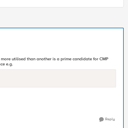
 more utilised than another is a prime candidate for CMP
ce e.g.
Reply