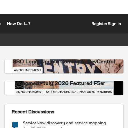
s
How Do I...?
Register
Sign In
SSO Login Update Coming to DevCentral
DevCentral News
ANNOUNCEMENT
Mohamed - July 2026 Featured F5er
DevCentral News
ANNOUNCEMENT
SERIES-DEVCENTRAL-FEATURED-MEMBERS
Recent Discussions
ServiceNow discovery and service mapping