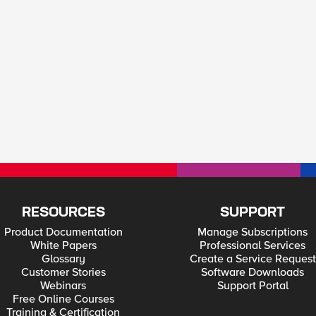
RESOURCES
SUPPORT
Product Documentation
Manage Subscriptions
White Papers
Professional Services
Glossary
Create a Service Request
Customer Stories
Software Downloads
Webinars
Support Portal
Free Online Courses
Training & Certification