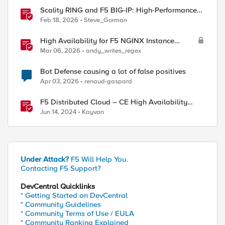
Scality RING and F5 BIG-IP: High-Performance
S3 Object Storage
Feb 18, 2026
Steve_Gorman
High Availability for F5 NGINX Instance
Manager in AWS
Mar 06, 2026
andy_writes_regex
Bot Defense causing a lot of false positives
Apr 03, 2026
renaud-gaspard
F5 Distributed Cloud – CE High Availability
Options: A Comparative Exploration
Jun 14, 2024
Kayvan
Under Attack?
F5 Will Help You.
Contacting F5 Support?
DevCentral Quicklinks
* Getting Started on DevCentral
* Community Guidelines
* Community Terms of Use / EULA
* Community Ranking Explained