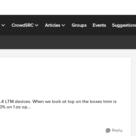
s
CrowdSRC
Articles
Groups
Events
Suggestion
60% on 1 as op...
Reply