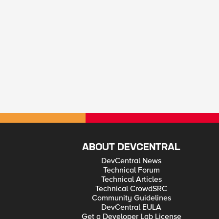
ABOUT DEVCENTRAL
DevCentral News
Technical Forum
Technical Articles
Technical CrowdSRC
Community Guidelines
DevCentral EULA
Get a Developer Lab License