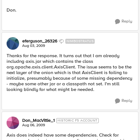
Don.
Reply
eferguson_26326
NIMBOSTRATUS
Aug 03, 2009
Thanks for the response. It turns out that I am already
includng axis.jar which contains the class
org.apache.axis.client.AxisClient. The issue seems to be the
next layer of the onion which is that AxisClient is failing to
initialize, presumably because of some missing dependency
- maybe some other jar or a classpath not set. I'm still
looking blindly for what might be needed.
Reply
Don_MacVittie_1
HISTORIC F5 ACCOUNT
Aug 06, 2009
Axis does indeed have some dependencies. Check for