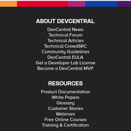
ABOUT DEVCENTRAL
DevCentral News
Technical Forum
Technical Articles
Technical CrowdSRC
Community Guidelines
DevCentral EULA
Get a Developer Lab License
Become a DevCentral MVP
RESOURCES
Product Documentation
White Papers
Glossary
Customer Stories
Webinars
Free Online Courses
Training & Certification