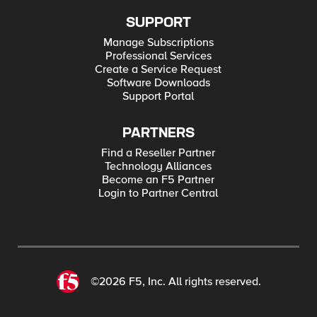
SUPPORT
Manage Subscriptions
Professional Services
Create a Service Request
Software Downloads
Support Portal
PARTNERS
Find a Reseller Partner
Technology Alliances
Become an F5 Partner
Login to Partner Central
©2026 F5, Inc. All rights reserved.