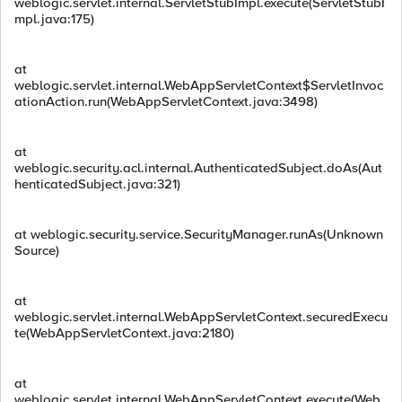
weblogic.servlet.internal.ServletStubImpl.execute(ServletStubI
mpl.java:175)
at
weblogic.servlet.internal.WebAppServletContext$ServletInvoc
ationAction.run(WebAppServletContext.java:3498)
at
weblogic.security.acl.internal.AuthenticatedSubject.doAs(Aut
henticatedSubject.java:321)
at weblogic.security.service.SecurityManager.runAs(Unknown
Source)
at
weblogic.servlet.internal.WebAppServletContext.securedExecu
te(WebAppServletContext.java:2180)
at
weblogic.servlet.internal.WebAppServletContext.execute(Web