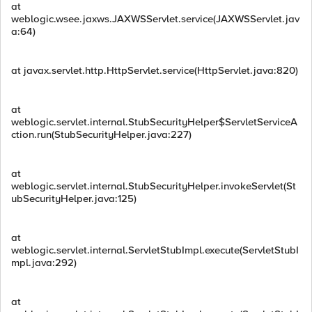
at
weblogic.wsee.jaxws.JAXWSServlet.service(JAXWSServlet.jav
a:64)
at javax.servlet.http.HttpServlet.service(HttpServlet.java:820)
at
weblogic.servlet.internal.StubSecurityHelper$ServletServiceA
ction.run(StubSecurityHelper.java:227)
at
weblogic.servlet.internal.StubSecurityHelper.invokeServlet(St
ubSecurityHelper.java:125)
at
weblogic.servlet.internal.ServletStubImpl.execute(ServletStubI
mpl.java:292)
at