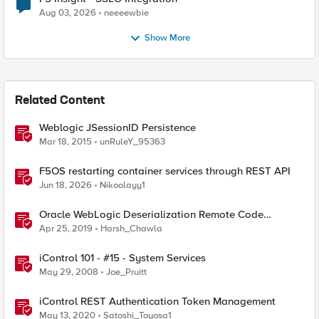
Aug 03, 2026
neeeewbie
Show More
Related Content
Weblogic JSessionID Persistence
Mar 18, 2015
unRuleY_95363
F5OS restarting container services through REST API
Jun 18, 2026
Nikoolayy1
Oracle WebLogic Deserialization Remote Code
Execution
Apr 25, 2019
Harsh_Chawla
iControl 101 - #15 - System Services
May 29, 2008
Joe_Pruitt
iControl REST Authentication Token Management
May 13, 2020
Satoshi_Toyosa1