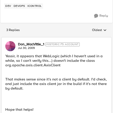
DEV
DEVOPS
ICONTROL
Reply
3 Replies
Oldest
Replies sorted
Don_MacVittie_1
HISTORIC F5 ACCOUNT
Jul 30, 2009
Yessir, it appears that WebLogic (which I haven't used in a
while, so I can't verify this...) doesn't include the class
org.apache.axis.client.AxisClient
That makes sense since it's not a client by default. I'd check,
and just include the axis client jar in the build if it's not there
by default.
Hope that helps!