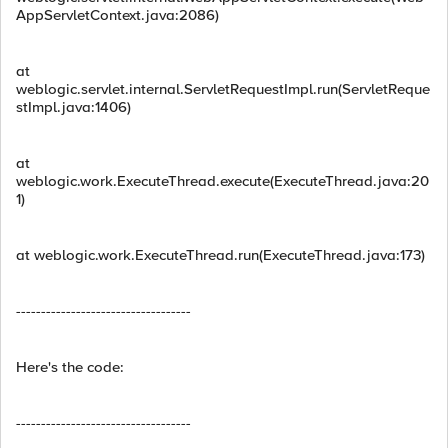
AppServletContext.java:2086)
at
weblogic.servlet.internal.ServletRequestImpl.run(ServletReque
stImpl.java:1406)
at
weblogic.work.ExecuteThread.execute(ExecuteThread.java:20
1)
at weblogic.work.ExecuteThread.run(ExecuteThread.java:173)
-----------------------------------
Here's the code:
-----------------------------------