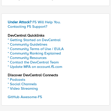
Under Attack?
F5 Will Help You.
Contacting F5 Support?
DevCentral Quicklinks
* Getting Started on DevCentral
* Community Guidelines
* Community Terms of Use / EULA
* Community Ranking Explained
* Community Resources
* Contact the DevCentral Team
* Update MFA on account.f5.com
Discover DevCentral Connects
* Podcasts
* Social Channels
* Video Streaming
GitHub Awesome-F5