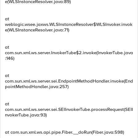
e(WLSInstanceResolver.java:89)
at
weblogic.wsee.jaxws.WLSInstanceResolver$WLSInvoker.invok
e(WLSInstanceResolver.java:71)
at
com.sun.xml.ws.server.InvokerTube$2.invoke(InvokerTube.java
:146)
at
com.sun.xml.ws.server.sei.EndpointMethodHandler.invoke(End
pointMethodHandler.java:257)
at
com.sun.xml.ws.server.sei.SEIInvokerTube.processRequest(SEII
nvokerTube.java:93)
at com.sun.xml.ws.api.pipe.Fiber.__doRun(Fiber.java:598)