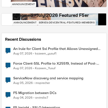
ANNOUNCEMENT
Mohamed - July 2026 Featured F5er
DevCentral News
ANNOUNCEMENT
SERIES-DEVCENTRAL-FEATURED-MEMBERS
Recent Discussions
An Irule for Client Ssl Profile that Allows Unassigned
TLS Extension Values (17516)
Aug 07, 2026
kazeem_yusuf1
Force Client-SSL Profile to X25519, Instead of Post-
Quantum Cryptography
Aug 07, 2026
Kazeem_Yusuf
ServiceNow discovery and service mapping
Aug 05, 2026
msprecher
F5 Migration between DCs
Aug 04, 2026
arvindia7
F5 Insight - SSLO Integration