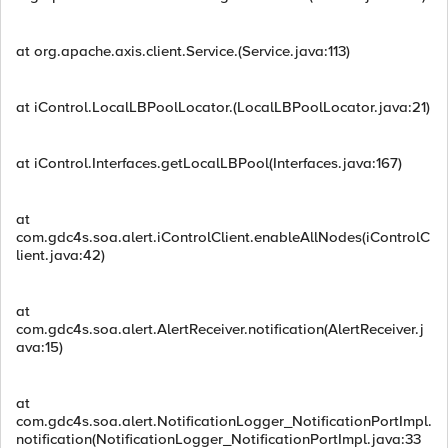
at org.apache.axis.client.Service.(Service.java:113)
at iControl.LocalLBPoolLocator.(LocalLBPoolLocator.java:21)
at iControl.Interfaces.getLocalLBPool(Interfaces.java:167)
at
com.gdc4s.soa.alert.iControlClient.enableAllNodes(iControlC
lient.java:42)
at
com.gdc4s.soa.alert.AlertReceiver.notification(AlertReceiver.j
ava:15)
at
com.gdc4s.soa.alert.NotificationLogger_NotificationPortImpl.
notification(NotificationLogger_NotificationPortImpl.java:33