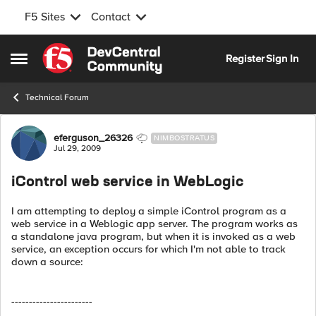
F5 Sites
Contact
Skip to content
Register
Sign In
Open Side Menu
Technical Forum
Forum Discussion
eferguson_26326
NIMBOSTRATUS
Jul 29, 2009
iControl web service in WebLogic
I am attempting to deploy a simple iControl program as a
web service in a Weblogic app server. The program works as
a standalone java program, but when it is invoked as a web
service, an exception occurs for which I'm not able to track
down a source:
-----------------------