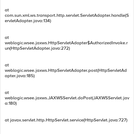
at
com.sun.xml.ws.transport.http.servlet.ServletAdapter.handle(S
ervletAdapter.java:134)
at
weblogic.wsee.jaxws.HttpServletAdapter$AuthorizedInvoke.r
un(HttpServletAdapter.java:272)
at
weblogic.wsee.jaxws.HttpServletAdapter.post(HttpServletAd
apter.java:185)
at
weblogic.wsee.jaxws.JAXWSServlet.doPost(JAXWSServlet.jav
a:180)
at javax.servlet.http.HttpServlet.service(HttpServlet.java:727)