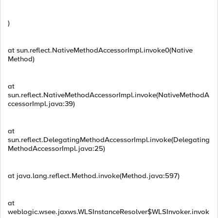
)
at sun.reflect.NativeMethodAccessorImpl.invoke0(Native
Method)
at
sun.reflect.NativeMethodAccessorImpl.invoke(NativeMethodA
ccessorImpl.java:39)
at
sun.reflect.DelegatingMethodAccessorImpl.invoke(Delegating
MethodAccessorImpl.java:25)
at java.lang.reflect.Method.invoke(Method.java:597)
at
weblogic.wsee.jaxws.WLSInstanceResolver$WLSInvoker.invok