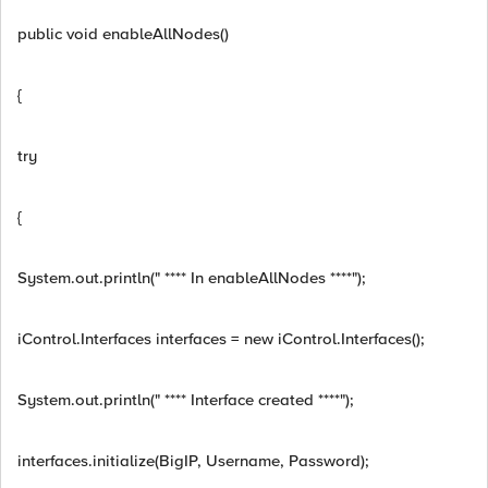
public void enableAllNodes()
{
try
{
System.out.println(" **** In enableAllNodes ****");
iControl.Interfaces interfaces = new iControl.Interfaces();
System.out.println(" **** Interface created ****");
interfaces.initialize(BigIP, Username, Password);