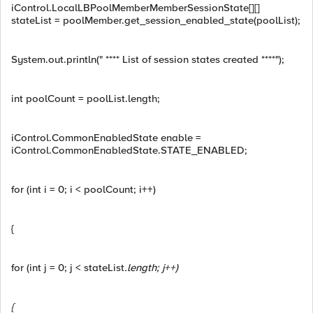
iControl.LocalLBPoolMemberMemberSessionState[][]
stateList = poolMember.get_session_enabled_state(poolList);
System.out.println(" **** List of session states created ****");
int poolCount = poolList.length;
iControl.CommonEnabledState enable =
iControl.CommonEnabledState.STATE_ENABLED;
for (int i = 0; i < poolCount; i++)
{
for (int j = 0; j < stateList
.length; j++)
{