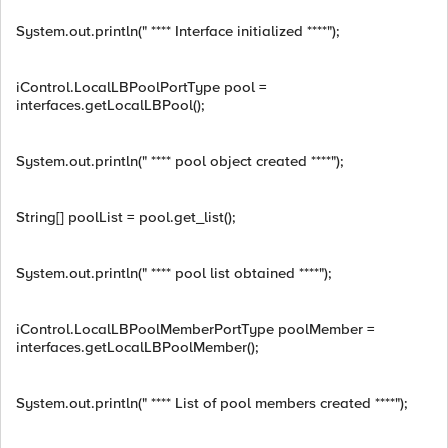
System.out.println(" **** Interface initialized ****");
iControl.LocalLBPoolPortType pool =
interfaces.getLocalLBPool();
System.out.println(" **** pool object created ****");
String[] poolList = pool.get_list();
System.out.println(" **** pool list obtained ****");
iControl.LocalLBPoolMemberPortType poolMember =
interfaces.getLocalLBPoolMember();
System.out.println(" **** List of pool members created ****");