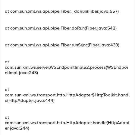
at com.sun.xml.ws.api.pipe.Fiber._doRun(Fiber.java:557)
at com.sun.xml.ws.api.pipe.Fiber.doRun(Fiber.java:542)
at com.sun.xml.ws.api.pipe.Fiber.runSync(Fiber.java:439)
at
com.sun.xml.ws.server.WSEndpointImpl$2.process(WSEndpoi
ntImpl.java:243)
at
com.sun.xml.ws.transport.http.HttpAdapter$HttpToolkit.handl
e(HttpAdapter.java:444)
at
com.sun.xml.ws.transport.http.HttpAdapter.handle(HttpAdapt
er.java:244)