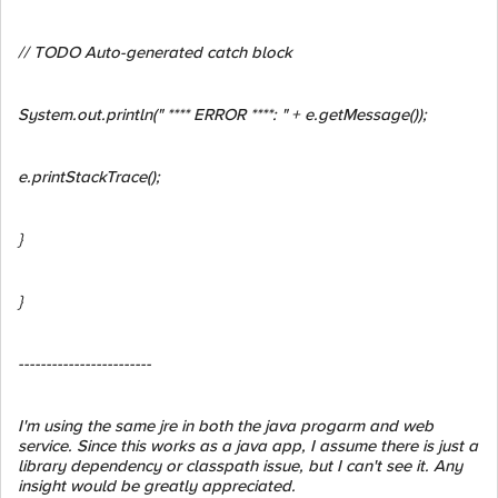
// TODO Auto-generated catch block
System.out.println(" **** ERROR ****: " + e.getMessage());
e.printStackTrace();
}
}
------------------------
I'm using the same jre in both the java progarm and web
service. Since this works as a java app, I assume there is just a
library dependency or classpath issue, but I can't see it. Any
insight would be greatly appreciated.