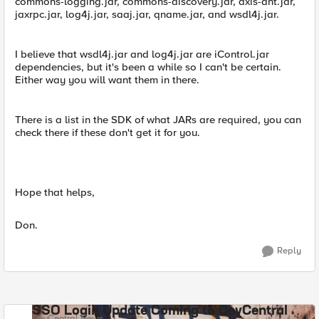
commons-logging.jar, commons-discovery.jar, axis-ant.jar,
jaxrpc.jar, log4j.jar, saaj.jar, qname.jar, and wsdl4j.jar.
I believe that wsdl4j.jar and log4j.jar are iControl.jar
dependencies, but it's been a while so I can't be certain.
Either way you will want them in there.
There is a list in the SDK of what JARs are required, you can
check there if these don't get it for you.
Hope that helps,
Don.
Reply
SSO Login Update Coming to DevCentral
DevCentral News