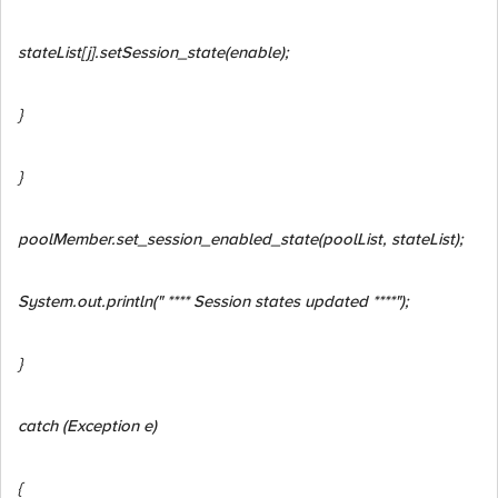
stateList
[j].setSession_state(enable);
}
}
poolMember.set_session_enabled_state(poolList, stateList);
System.out.println(" **** Session states updated ****");
}
catch (Exception e)
{