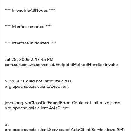
**** In enableAllNodes ****
**** Interface created ****
**** Interface initialized ****
Jul 28, 2009 2:47:45 PM
com.sun.xml.ws.server.sei.EndpointMethodHandler invoke
SEVERE: Could not initialize class
org.apache.axis.client.AxisClient
java.lang.NoClassDefFoundError: Could not initialize class
org.apache.axis.client.AxisClient
at
org.apache.axis.client.Service.getAxisClient(Service.java:104)