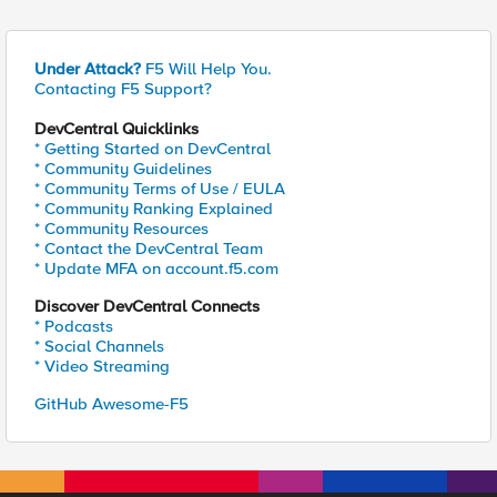
Under Attack?
F5 Will Help You.
Contacting F5 Support?
DevCentral Quicklinks
* Getting Started on DevCentral
* Community Guidelines
* Community Terms of Use / EULA
* Community Ranking Explained
* Community Resources
* Contact the DevCentral Team
* Update MFA on account.f5.com
Discover DevCentral Connects
* Podcasts
* Social Channels
* Video Streaming
GitHub Awesome-F5