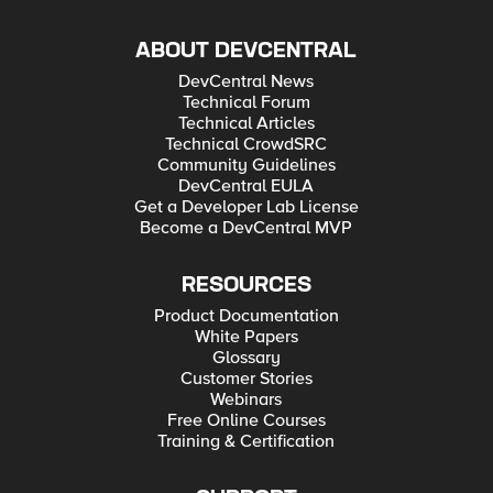
ABOUT DEVCENTRAL
DevCentral News
Technical Forum
Technical Articles
Technical CrowdSRC
Community Guidelines
DevCentral EULA
Get a Developer Lab License
Become a DevCentral MVP
RESOURCES
Product Documentation
White Papers
Glossary
Customer Stories
Webinars
Free Online Courses
Training & Certification