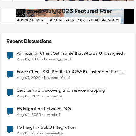
Mohamed - July 2026 Featured F5er
DevCentral News
ANNOUNCEMENT
SERIES-DEVCENTRAL-FEATURED-MEMBERS
Recent Discussions
An Irule for Client Ssl Profile that Allows Unassigned
TLS Extension Values (17516)
Aug 07, 2026
kazeem_yusuf1
Force Client-SSL Profile to X25519, Instead of Post-
Quantum Cryptography
Aug 07, 2026
Kazeem_Yusuf
ServiceNow discovery and service mapping
Aug 05, 2026
msprecher
F5 Migration between DCs
Aug 04, 2026
arvindia7
F5 Insight - SSLO Integration
Aug 03, 2026
neeeewbie