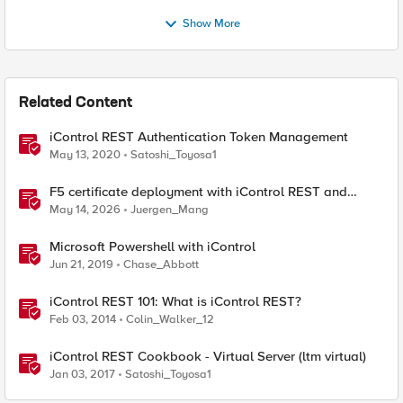
Show More
Related Content
iControl REST Authentication Token Management
May 13, 2020
Satoshi_Toyosa1
F5 certificate deployment with iControl REST and
HashiCorp Vault
May 14, 2026
Juergen_Mang
Microsoft Powershell with iControl
Jun 21, 2019
Chase_Abbott
iControl REST 101: What is iControl REST?
Feb 03, 2014
Colin_Walker_12
iControl REST Cookbook - Virtual Server (ltm virtual)
Jan 03, 2017
Satoshi_Toyosa1