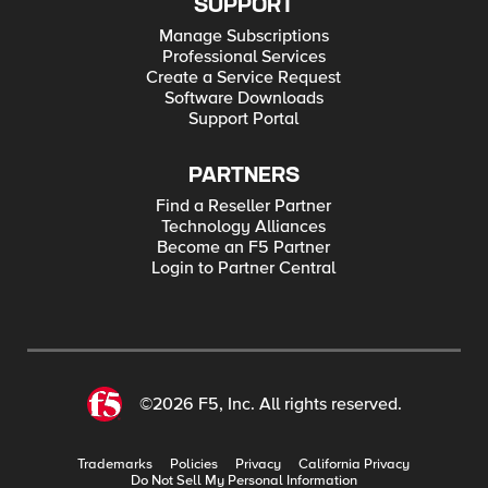
SUPPORT
Manage Subscriptions
Professional Services
Create a Service Request
Software Downloads
Support Portal
PARTNERS
Find a Reseller Partner
Technology Alliances
Become an F5 Partner
Login to Partner Central
©2026 F5, Inc. All rights reserved.
Trademarks
Policies
Privacy
California Privacy
Do Not Sell My Personal Information