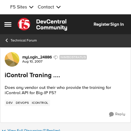
F5 Sites
Contact
Skip to content
Register
Sign In
Open Side Menu
Technical Forum
Forum Discussion
myLogin_24886
NIMBOSTRATUS
Aug 10, 2007
iControl Traning ....
Does any vendor out their who provide the training for
iControl API for Big-IP F5?
DEV
DEVOPS
ICONTROL
Reply
View Full Discussion (7 Replies)