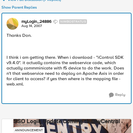
Show Parent Replies
myLogin_24886
NIMBOSTRATUS
Aug 14, 2007
Thanks Don.
I think i am getting there. When i download - "iControl SDK
v9.4.0". it actually contains the webservice code, which
actually commminicate with f5 device to do the work. Does
n't that webservice need to deploy on Apache Axis in order
for client to access? if yes then where is the mapping file -
web.xml.
Reply
SSO Login Update Coming to DevCentral
DevCentral News
ANNOUNCEMENT