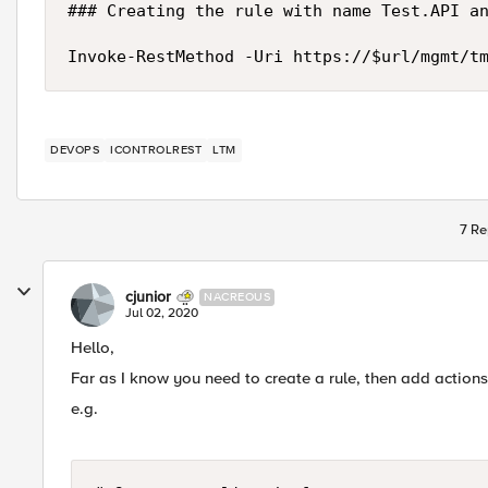
### Creating the rule with name Test.API an
Invoke-RestMethod -Uri https://$url/mgmt/t
DEVOPS
ICONTROLREST
LTM
7 Re
cjunior
NACREOUS
Jul 02, 2020
Hello,
Far as I know you need to create a rule, then add actions
e.g.