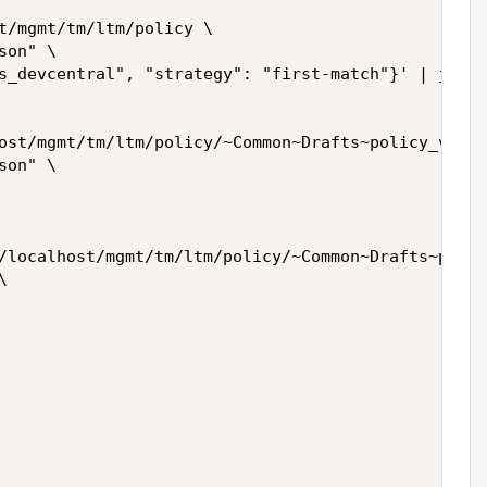
t/mgmt/tm/ltm/policy \

on" \

s_devcentral", "strategy": "first-match"}' | jq ".
ost/mgmt/tm/ltm/policy/~Common~Drafts~policy_vs_de
on" \

/localhost/mgmt/tm/ltm/policy/~Common~Drafts~polic

