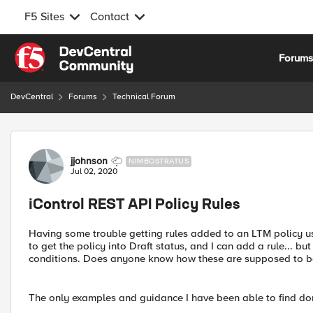
F5 Sites
Contact
Skip to content
Forum
DevCentral
Forums
Technical Forum
Forum Discussion
jjohnson
NIMBOSTRATUS
Jul 02, 2020
iControl REST API Policy Rules
Having some trouble getting rules added to an LTM policy u
to get the policy into Draft status, and I can add a rule... bu
conditions. Does anyone know how these are supposed to b
The only examples and guidance I have been able to find don