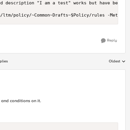
d description "I am a test" works but have been un
m/ltm/policy/~Common~Drafts~$Policy/rules -Method 
Reply
plies
Oldest
Replies sort
 and conditions on it.