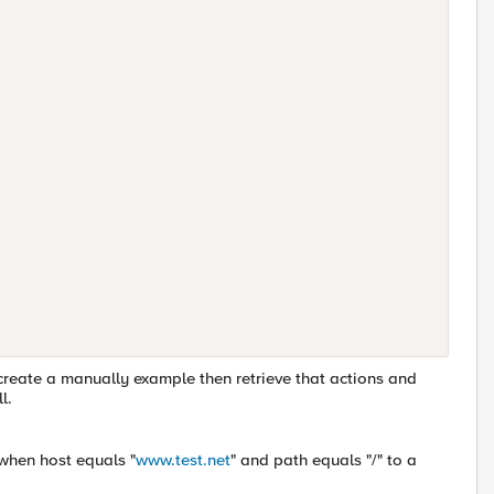
 create a manually example then retrieve that actions and
l.
c when host equals "
www.test.net
" and path equals "/" to a