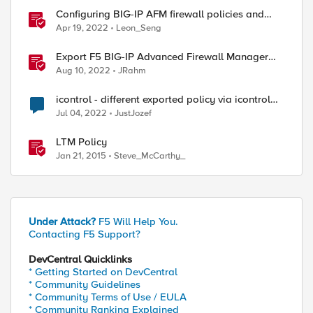
Configuring BIG-IP AFM firewall policies and
rules with Ansible
Apr 19, 2022
Leon_Seng
Export F5 BIG-IP Advanced Firewall Manager
rules to Excel with iControl REST
]::UTF8.GetBytes("$user"+":"+"$pass"));}

Aug 10, 2022
JRahm
icontrol - different exported policy via icontrol
and GUI
Jul 04, 2022
JustJozef
LTM Policy
Jan 21, 2015
Steve_McCarthy_
Under Attack?
F5 Will Help You.
Contacting F5 Support?
DevCentral Quicklinks
* Getting Started on DevCentral
 -Body (ConvertTo-Json $DraftBody) -ContentType "a
* Community Guidelines
* Community Terms of Use / EULA
* Community Ranking Explained