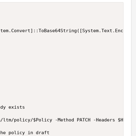
tem.Convert]::ToBase64String([System.Text.Encoding
dy exists

/ltm/policy/$Policy -Method PATCH -Headers $Header
he policy in draft
