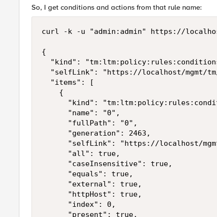
So, I get conditions and actions from that rule name:
curl -k -u "admin:admin" https://localho
{

  "kind": "tm:ltm:policy:rules:condition
  "selfLink": "https://localhost/mgmt/tm
  "items": [

    {

      "kind": "tm:ltm:policy:rules:condi
      "name": "0",

      "fullPath": "0",

      "generation": 2463,

      "selfLink": "https://localhost/mgm
      "all": true,

      "caseInsensitive": true,

      "equals": true,

      "external": true,

      "httpHost": true,

      "index": 0,

      "present": true,
