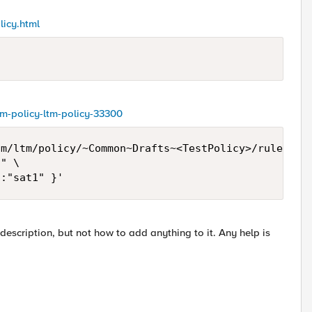
licy.html
ltm-policy-ltm-policy-33300
m/ltm/policy/~Common~Drafts~<TestPolicy>/rules \

" \

":"sat1" }'
escription, but not how to add anything to it. Any help is