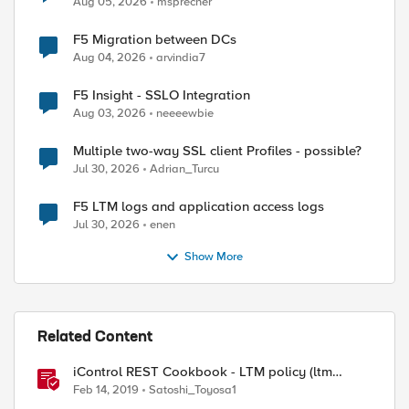
Aug 05, 2026
msprecher
F5 Migration between DCs
Aug 04, 2026
arvindia7
F5 Insight - SSLO Integration
Aug 03, 2026
neeeewbie
Multiple two-way SSL client Profiles - possible?
Jul 30, 2026
Adrian_Turcu
F5 LTM logs and application access logs
Jul 30, 2026
enen
Show More
Related Content
iControl REST Cookbook - LTM policy (ltm
policy)
Feb 14, 2019
Satoshi_Toyosa1