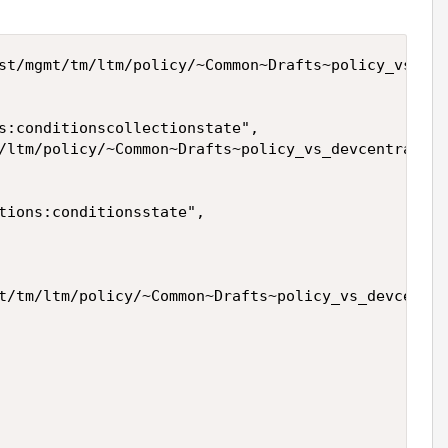
st/mgmt/tm/ltm/policy/~Common~Drafts~policy_vs_dev
s:conditionscollectionstate",

/ltm/policy/~Common~Drafts~policy_vs_devcentral/ru
tions:conditionsstate",

t/tm/ltm/policy/~Common~Drafts~policy_vs_devcentra