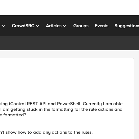
s
CrowdSRC
Articles
Groups
Events
Suggestion
sing iControl REST API and PowerShell. Currently I am able
t I am getting stuck in the formatting for the rule actions and
e formatted?
't show how to add any actions to the rules.