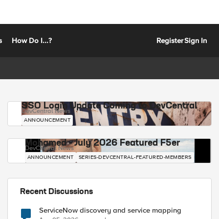
s
How Do I...?
Register
Sign In
SSO Login Update Coming to DevCentral
DevCentral News
ANNOUNCEMENT
Mohamed - July 2026 Featured F5er
DevCentral News
ANNOUNCEMENT
SERIES-DEVCENTRAL-FEATURED-MEMBERS
Recent Discussions
ServiceNow discovery and service mapping