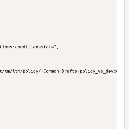
tions:conditionsstate",

t/tm/ltm/policy/~Common~Drafts~policy_vs_devcentra