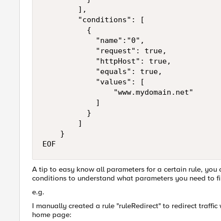
        ], 

        "conditions": [

          {

            "name":"0",

            "request": true,

            "httpHost": true,

            "equals": true,

            "values": [

                "www.mydomain.net"

            ]

          }

        ]

    }

EOF
A tip to easy know all parameters for a certain rule, you
conditions to understand what parameters you need to fil
e.g.
I manually created a rule "ruleRedirect" to redirect traffi
home page: