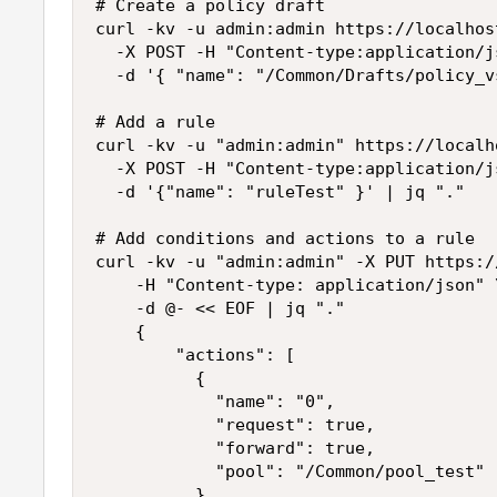
# Create a policy draft

curl -kv -u admin:admin https://localhos
  -X POST -H "Content-type:application/js
  -d '{ "name": "/Common/Drafts/policy_v
# Add a rule

curl -kv -u "admin:admin" https://localh
  -X POST -H "Content-type:application/js
  -d '{"name": "ruleTest" }' | jq "."

# Add conditions and actions to a rule

curl -kv -u "admin:admin" -X PUT https:/
    -H "Content-type: application/json" \
    -d @- << EOF | jq "."

    {

        "actions": [ 

          {

            "name": "0",

            "request": true,

            "forward": true,

            "pool": "/Common/pool_test"

          }
