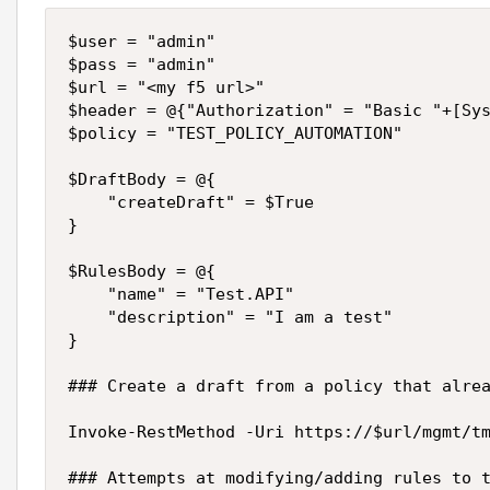
$user = "admin"

$pass = "admin"

$url = "<my f5 url>"

$header = @{"Authorization" = "Basic "+[Sys
$policy = "TEST_POLICY_AUTOMATION"

$DraftBody = @{

    "createDraft" = $True

}

$RulesBody = @{

    "name" = "Test.API"

    "description" = "I am a test"

}

### Create a draft from a policy that alrea
Invoke-RestMethod -Uri https://$url/mgmt/tm
### Attempts at modifying/adding rules to t