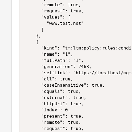
      "remote": true,

      "request": true,

      "values": [

        "www.test.net"

      ]

    },

    {

      "kind": "tm:ltm:policy:rules:condi
      "name": "1",

      "fullPath": "1",

      "generation": 2463,

      "selfLink": "https://localhost/mgm
      "all": true,

      "caseInsensitive": true,

      "equals": true,

      "external": true,

      "httpUri": true,

      "index": 0,

      "present": true,

      "remote": true,

      "request": true,
