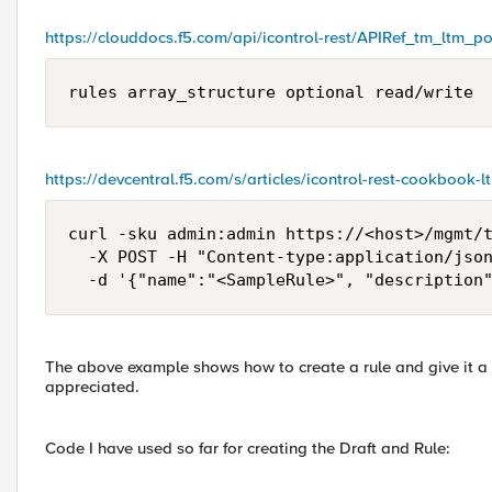
https://clouddocs.f5.com/api/icontrol-rest/APIRef_tm_ltm_po
rules array_structure optional read/write
https://devcentral.f5.com/s/articles/icontrol-rest-cookbook-
curl -sku admin:admin https://<host>/mgmt/t
  -X POST -H "Content-type:application/json
  -d '{"name":"<SampleRule>", "description
The above example shows how to create a rule and give it a d
appreciated.
Code I have used so far for creating the Draft and Rule: