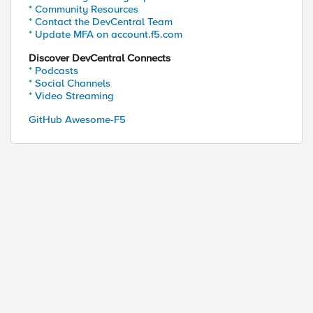
able to add actions

* Community Resources
* Contact the DevCentral Team
* Update MFA on account.f5.com
POST -Headers $Header -Body (ConvertTo-Json $Rules
Discover DevCentral Connects
* Podcasts
* Social Channels
* Video Streaming
GitHub Awesome-F5
ed by