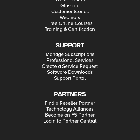
Glossary
Customer Stories
Webinars
Free Online Courses
Training & Certification
SUPPORT
Manage Subscriptions
Professional Services
Create a Service Request
Software Downloads
Support Portal
PARTNERS
Find a Reseller Partner
Technology Alliances
Become an F5 Partner
Login to Partner Central