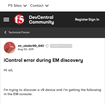
F5 Sites
Contact
Skip to content
Register
Sign In
Open Side Menu
Technical Forum
Forum Discussion
mr_skater99_640
NIMBOSTRATUS
Aug 03, 2011
iControl error during EM discovery
Hi all,
I'm trying to discover a v9 device and i'm getting the following
in the EM console: