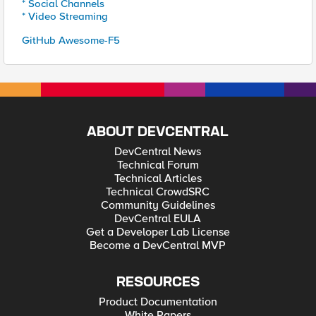
* Social Channels
* Video Streaming
GitHub Awesome-F5
ABOUT DEVCENTRAL
DevCentral News
Technical Forum
Technical Articles
Technical CrowdSRC
Community Guidelines
DevCentral EULA
Get a Developer Lab License
Become a DevCentral MVP
RESOURCES
Product Documentation
White Papers