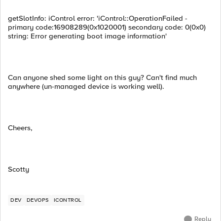
getSlotInfo: iControl error: 'iControl::OperationFailed -
primary code:16908289(0x1020001) secondary code: 0(0x0)
string: Error generating boot image information'
Can anyone shed some light on this guy? Can't find much
anywhere (un-managed device is working well).
Cheers,
Scotty
DEV
DEVOPS
ICONTROL
Reply