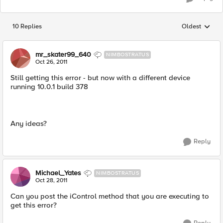
10 Replies
Oldest
Replies sorted
mr_skater99_640
NIMBOSTRATUS
Oct 26, 2011
Still getting this error - but now with a different device
running 10.0.1 build 378
Any ideas?
Reply
Michael_Yates
NIMBOSTRATUS
Oct 28, 2011
Can you post the iControl method that you are executing to
get this error?