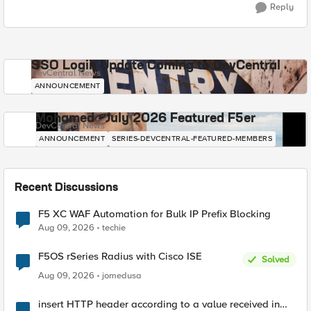
Reply
SSO Login Update Coming to DevCentral
DevCentral News
ANNOUNCEMENT
Mohamed - July 2026 Featured F5er
DevCentral News
ANNOUNCEMENT
SERIES-DEVCENTRAL-FEATURED-MEMBERS
Recent Discussions
F5 XC WAF Automation for Bulk IP Prefix Blocking
Aug 09, 2026
techie
F5OS rSeries Radius with Cisco ISE
Solved
Aug 09, 2026
jomedusa
insert HTTP header according to a value received in