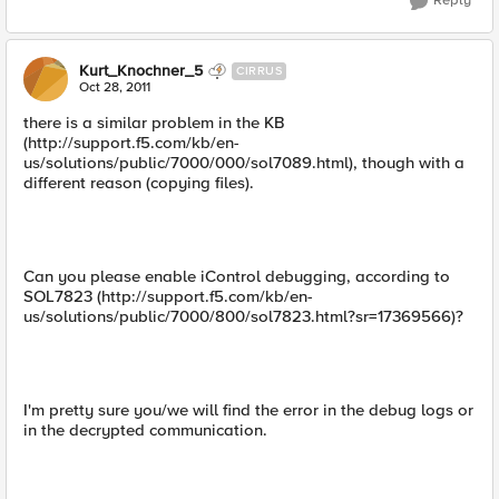
Reply
Kurt_Knochner_5
CIRRUS
Oct 28, 2011
there is a similar problem in the KB
(http://support.f5.com/kb/en-
us/solutions/public/7000/000/sol7089.html), though with a
different reason (copying files).
Can you please enable iControl debugging, according to
SOL7823 (http://support.f5.com/kb/en-
us/solutions/public/7000/800/sol7823.html?sr=17369566)?
I'm pretty sure you/we will find the error in the debug logs or
in the decrypted communication.