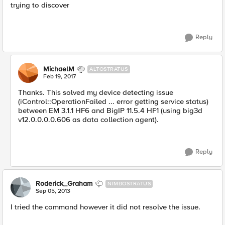
trying to discover
Reply
MichaelM
ALTOSTRATUS
Feb 19, 2017
Thanks. This solved my device detecting issue
(iControl::OperationFailed ... error getting service status)
between EM 3.1.1 HF6 and BigIP 11.5.4 HF1 (using big3d
v12.0.0.0.0.606 as data collection agent).
Reply
Roderick_Graham
NIMBOSTRATUS
Sep 05, 2013
I tried the command however it did not resolve the issue.