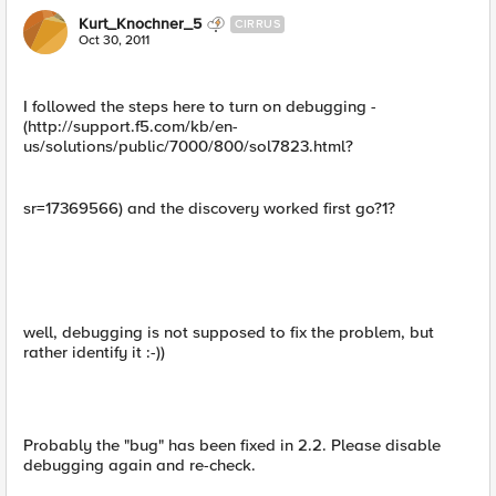
Kurt_Knochner_5
CIRRUS
Oct 30, 2011
I followed the steps here to turn on debugging -
(http://support.f5.com/kb/en-
us/solutions/public/7000/800/sol7823.html?
sr=17369566) and the discovery worked first go?1?
well, debugging is not supposed to fix the problem, but
rather identify it :-))
Probably the "bug" has been fixed in 2.2. Please disable
debugging again and re-check.