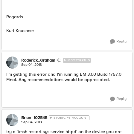
Regards
Kurt Knochner
Reply
Roderick_Graham
NIMBOSTRATUS
Sep 04, 2013
I'm getting this error and I'm running EM 3.1.0 Build 1757.0
Final. Any recommendations would be appreciated.
Reply
Brian_102545
HISTORIC F5 ACCOUNT
Sep 04, 2013
try a 'tmsh restart sys service httpd' on the device you are