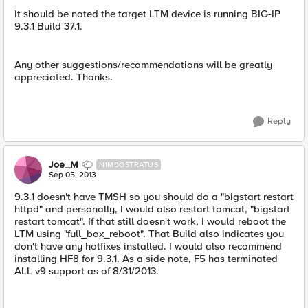
It should be noted the target LTM device is running BIG-IP
9.3.1 Build 37.1.
Any other suggestions/recommendations will be greatly
appreciated. Thanks.
Reply
Joe_M
NIMBOSTRATUS
Sep 05, 2013
9.3.1 doesn't have TMSH so you should do a "bigstart restart
httpd" and personally, I would also restart tomcat, "bigstart
restart tomcat". If that still doesn't work, I would reboot the
LTM using "full_box_reboot". That Build also indicates you
don't have any hotfixes installed. I would also recommend
installing HF8 for 9.3.1. As a side note, F5 has terminated
ALL v9 support as of 8/31/2013.