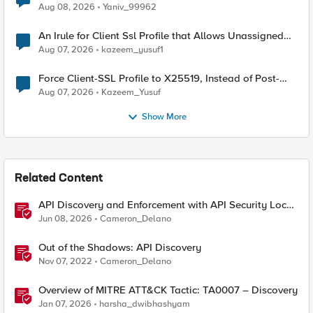
Radius accounting
Aug 08, 2026
Yaniv_99962
An Irule for Client Ssl Profile that Allows Unassigned
TLS Extension Values (17516)
Aug 07, 2026
kazeem_yusuf1
Force Client-SSL Profile to X25519, Instead of Post-
Quantum Cryptography
Aug 07, 2026
Kazeem_Yusuf
Show More
Related Content
API Discovery and Enforcement with API Security Local
Edition
Jun 08, 2026
Cameron_Delano
Out of the Shadows: API Discovery
Nov 07, 2022
Cameron_Delano
Overview of MITRE ATT&CK Tactic: TA0007 – Discovery
Jan 07, 2026
harsha_dwibhashyam