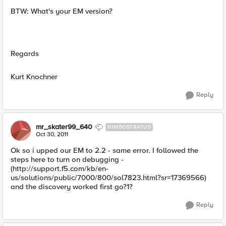
BTW: What's your EM version?
Regards
Kurt Knochner
Reply
mr_skater99_640
NIMBOSTRATUS
Oct 30, 2011
Ok so i upped our EM to 2.2 - same error. I followed the
steps here to turn on debugging -
(http://support.f5.com/kb/en-
us/solutions/public/7000/800/sol7823.html?sr=17369566)
and the discovery worked first go?1?
Reply