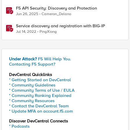
F5 API Security: Discovery and Protection
Jun 26, 2025
Cameron_Delano
Service discovery and registration with BIG-IP
Jul 14, 2022
PingXiong
Under Attack?
F5 Will Help You.
Contacting F5 Support?
DevCentral Quicklinks
* Getting Started on DevCentral
* Community Guidelines
* Community Terms of Use / EULA
* Community Ranking Explained
* Community Resources
* Contact the DevCentral Team
* Update MFA on account.f5.com
Discover DevCentral Connects
* Podcasts