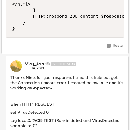
</html>

        }

        HTTP::respond 200 content $response

    }

}
Reply
Vijay_Jain
ALTOSTRATUS
Jun 14, 2019
Thanks Niels for your response. I tried this Irule but got
the Connection timeout error. I created below Irule and it's
working as expected-
when HTTP_REQUEST {
set VirusDetected 0
log local0. "AOB-TEST iRule initiated and VirusDetected
variable to 0"