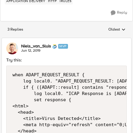
APPLICATION DELIVERY
HTTP
IRULES
Reply
3 Replies
Oldest
Replies sorted
Niels_van_Sluis
MVP
Jun 12, 2019
Try this:
when ADAPT_REQUEST_RESULT {

    log local0. "ADAPT_REQUEST_RESULT: [ADAPT
    if { ([ADAPT::result] contains "respond") 
        log local0. "ICAP Response is [ADAPT:
        set response {

<html>

  <head>

    <title>Virus Detected</title>

    <meta http-equiv="refresh" content="0;URL
  </head>
