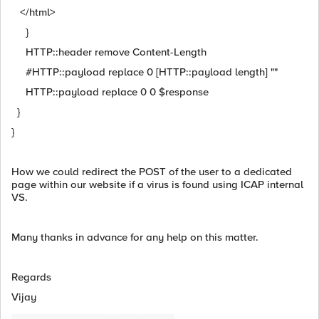
</html>
}
HTTP::header remove Content-Length
#HTTP::payload replace 0 [HTTP::payload length] ""
HTTP::payload replace 0 0 $response
}
}
How we could redirect the POST of the user to a dedicated
page within our website if a virus is found using ICAP internal
VS.
Many thanks in advance for any help on this matter.
Regards
Vijay