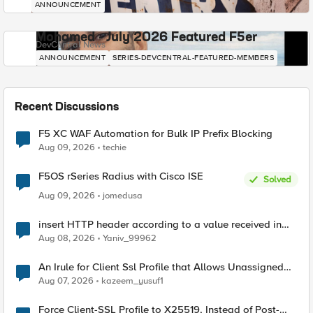
ANNOUNCEMENT
Mohamed - July 2026 Featured F5er
DevCentral News
ANNOUNCEMENT
SERIES-DEVCENTRAL-FEATURED-MEMBERS
Recent Discussions
F5 XC WAF Automation for Bulk IP Prefix Blocking
Aug 09, 2026
techie
F5OS rSeries Radius with Cisco ISE
Solved
Aug 09, 2026
jomedusa
insert HTTP header according to a value received in
Radius accounting
Aug 08, 2026
Yaniv_99962
An Irule for Client Ssl Profile that Allows Unassigned
TLS Extension Values (17516)
Aug 07, 2026
kazeem_yusuf1
Force Client-SSL Profile to X25519, Instead of Post-