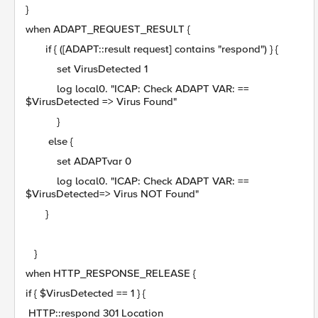
}
when ADAPT_REQUEST_RESULT {
if { ([ADAPT::result request] contains "respond") } {
set VirusDetected 1
log local0. "ICAP: Check ADAPT VAR: ==
$VirusDetected => Virus Found"
}
else {
set ADAPTvar 0
log local0. "ICAP: Check ADAPT VAR: ==
$VirusDetected=> Virus NOT Found"
}
}
when HTTP_RESPONSE_RELEASE {
if { $VirusDetected == 1 } {
HTTP::respond 301 Location