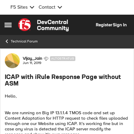
F5 Sites
Contact
Skip to content
Register
Sign In
Open Side Menu
Technical Forum
Forum Discussion
Vijay_Jain
ALTOSTRATUS
Jun 11, 2019
ICAP with iRule Response Page without
ASM
Hello,
We are running on Big IP 13.1.1.4 TMOS code and set up
Content Adaptation for HTTP request to check files uploaded
through one our Website using ICAP. It's working fine but in
case any virus is detected the ICAP server modify the