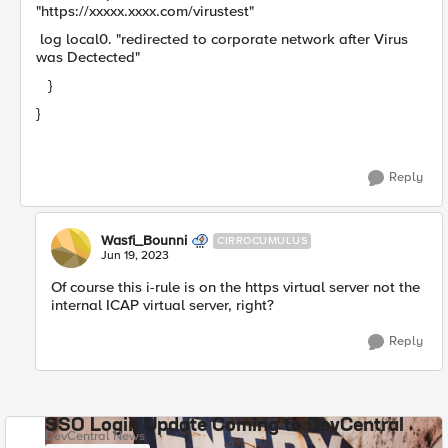
"https://xxxxx.xxxx.com/virustest"
log local0. "redirected to corporate network after Virus
was Dectected"
}
}
Reply
Wasfi_Bounni
CIRROCUMULUS
Jun 19, 2023
Of course this i-rule is on the https virtual server not the
internal ICAP virtual server, right?
Reply
SSO Login Update Coming to DevCentral
DevCentral News