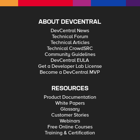
ABOUT DEVCENTRAL
DevCentral News
Technical Forum
Technical Articles
Technical CrowdSRC
Community Guidelines
DevCentral EULA
Get a Developer Lab License
Become a DevCentral MVP
RESOURCES
Product Documentation
White Papers
Glossary
Customer Stories
Webinars
Free Online Courses
Training & Certification