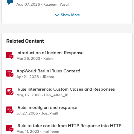
Quantum Cryptography
Aug 07, 2026
Kazeem_Yusuf
Show More
Related Content
Introduction of Incident Response
Mar 26, 2023
Koichi
AppWorld Berlin iRules Contest!
Apr 21, 2026
JRahm
iRule Interference: Custom Closes and Responses
May 07, 2008
Deb_Allen_18
iRule: modify uri and response
Jul 27, 2005
Joe_Pruitt
iRule to take cookie from HTTP Response into HTTP
Request via table
May 11, 2023
matfreem