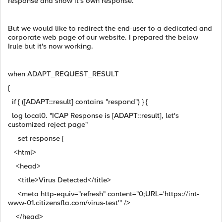
response and show it's own response.
But we would like to redirect the end-user to a dedicated and
corporate web page of our website. I prepared the below
Irule but it's now working.
when ADAPT_REQUEST_RESULT
{
if { ([ADAPT::result] contains "respond") } {
log local0. "ICAP Response is [ADAPT::result], let's
customized reject page"
set response {
<html>
<head>
<title>Virus Detected</title>
<meta http-equiv="refresh" content="0;URL='https://int-
www-01.citizensfla.com/virus-test'" />
</head>