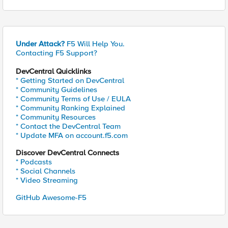
Under Attack?
F5 Will Help You.
Contacting F5 Support?
DevCentral Quicklinks
* Getting Started on DevCentral
* Community Guidelines
* Community Terms of Use / EULA
* Community Ranking Explained
* Community Resources
* Contact the DevCentral Team
* Update MFA on account.f5.com
Discover DevCentral Connects
* Podcasts
* Social Channels
* Video Streaming
GitHub Awesome-F5