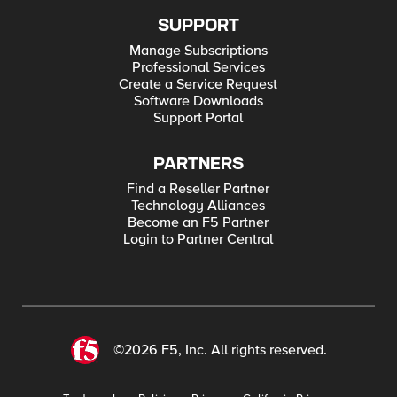
SUPPORT
Manage Subscriptions
Professional Services
Create a Service Request
Software Downloads
Support Portal
PARTNERS
Find a Reseller Partner
Technology Alliances
Become an F5 Partner
Login to Partner Central
©2026 F5, Inc. All rights reserved.