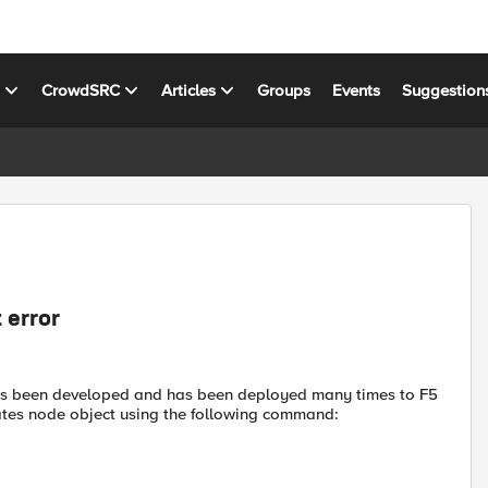
s
CrowdSRC
Articles
Groups
Events
Suggestion
 error
has been developed and has been deployed many times to F5
ates node object using the following command: