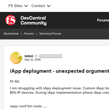
F5 Sites
Contact
Skip to content
Forum
DevCentral
Forums
Technical Forum
Forum Discussion
kabal
NIMBOSTRATUS
Sep 12, 2019
iApp deployment - unexpected argument
Hi All,
I am struggling with iApp deployment issue. Custom iApp 
BIG-IP devices. During iApp implementation phase iApp cre
iapp::conf ltm node .....