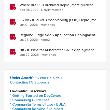
Where are F5's archived deployment guides?
Sep 15, 2023
LiefZimmerman
F5 BIG-IP eBPF Observability (EOB) Deployment
walkthrough
Jun 01, 2026
momahdy
Regional Edge SaaS Application Deployment
Recommended Practices
Jul 28, 2026
netta2
BIG-IP Next for Kubernetes CNFs deployment
walkthrough
Jan 22, 2026
momahdy
Under Attack?
F5 Will Help You.
Contacting F5 Support?
DevCentral Quicklinks
* Getting Started on DevCentral
* Community Guidelines
* Community Terms of Use / EULA
* Community Ranking Explained