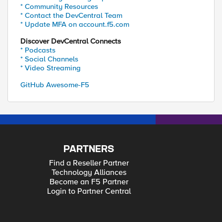
* Community Resources
* Contact the DevCentral Team
* Update MFA on account.f5.com
Discover DevCentral Connects
* Podcasts
* Social Channels
* Video Streaming
GitHub Awesome-F5
PARTNERS
Find a Reseller Partner
Technology Alliances
Become an F5 Partner
Login to Partner Central