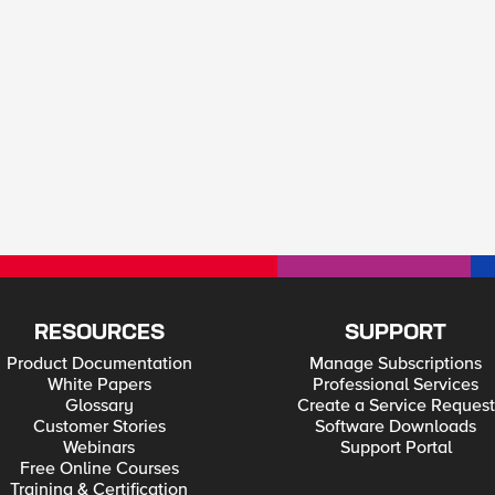
RESOURCES
SUPPORT
Product Documentation
Manage Subscriptions
White Papers
Professional Services
Glossary
Create a Service Request
Customer Stories
Software Downloads
Webinars
Support Portal
Free Online Courses
Training & Certification