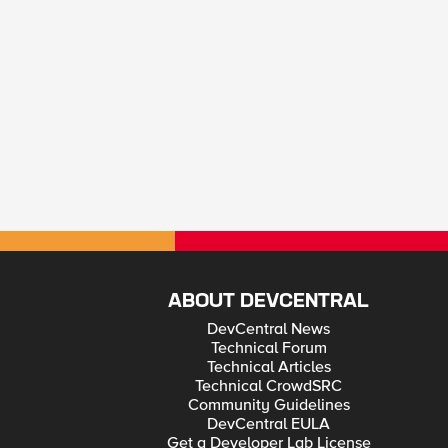
ABOUT DEVCENTRAL
DevCentral News
Technical Forum
Technical Articles
Technical CrowdSRC
Community Guidelines
DevCentral EULA
Get a Developer Lab License