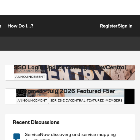
s
How Do I...?
Register
Sign In
SSO Login Update Coming to DevCentral
DevCentral News
ANNOUNCEMENT
Mohamed - July 2026 Featured F5er
DevCentral News
ANNOUNCEMENT
SERIES-DEVCENTRAL-FEATURED-MEMBERS
Recent Discussions
ServiceNow discovery and service mapping