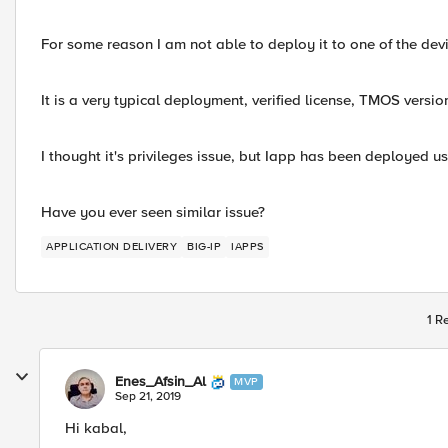
For some reason I am not able to deploy it to one of the devi
It is a very typical deployment, verified license, TMOS version
I thought it's privileges issue, but Iapp has been deployed u
Have you ever seen similar issue?
APPLICATION DELIVERY
BIG-IP
IAPPS
1 R
Enes_Afsin_Al
MVP
Sep 21, 2019
Hi kabal,