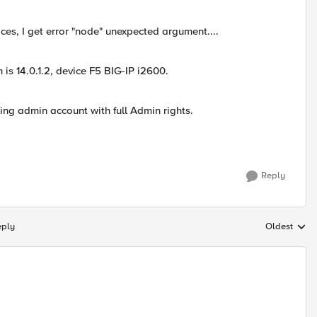
ces, I get error "node" unexpected argument....
 is 14.0.1.2, device F5 BIG-IP i2600.
sing admin account with full Admin rights.
Reply
eply
Oldest
Replies sort