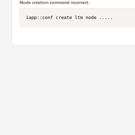
Node creation command incorrect.
iapp::conf create ltm node .....