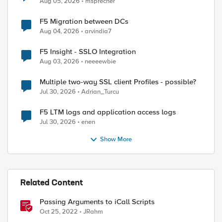
Aug 05, 2026
msprecher
F5 Migration between DCs
Aug 04, 2026
arvindia7
F5 Insight - SSLO Integration
Aug 03, 2026
neeeewbie
Multiple two-way SSL client Profiles - possible?
Jul 30, 2026
Adrian_Turcu
F5 LTM logs and application access logs
Jul 30, 2026
enen
Show More
ed by
Related Content
Passing Arguments to iCall Scripts
Oct 25, 2022
JRahm