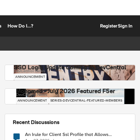
s
How Do I...?
Register
Sign In
SSO Login Update Coming to DevCentral
DevCentral News
ANNOUNCEMENT
Mohamed - July 2026 Featured F5er
DevCentral News
ANNOUNCEMENT
SERIES-DEVCENTRAL-FEATURED-MEMBERS
Recent Discussions
An Irule for Client Ssl Profile that Allows
Unassigned TLS Extension Values (17516)