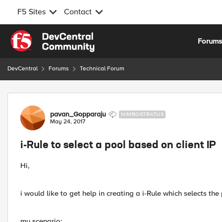
F5 Sites
Contact
Skip to content
Forum
DevCentral
Forums
Technical Forum
Forum Discussion
pavan_Gopparaju
NIMBOSTRATUS
May 24, 2017
i-Rule to select a pool based on client IP
Hi,
i would like to get help in creating a i-Rule which selects th
my scenario: