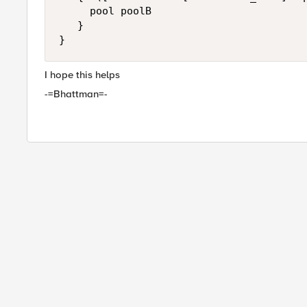
     pool poolB 

   }

I hope this helps
-=Bhattman=-