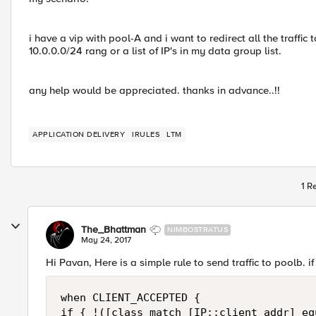
i have a vip with pool-A and i want to redirect all the traffic t
10.0.0.0/24 rang or a list of IP's in my data group list.
any help would be appreciated. thanks in advance..!!
APPLICATION DELIVERY
IRULES
LTM
1 R
The_Bhattman
NIMBOSTRATUS
May 24, 2017
Hi Pavan, Here is a simple rule to send traffic to poolb. 
when CLIENT_ACCEPTED {

if { !([class match [IP::client_addr] eq