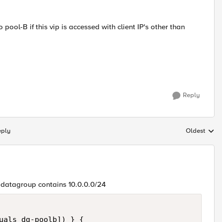
o pool-B if this vip is accessed with client IP's other than
Reply
eply
Oldest
Replies sort
if datagroup contains 10.0.0.0/24
uals dg-poolb]) } {
