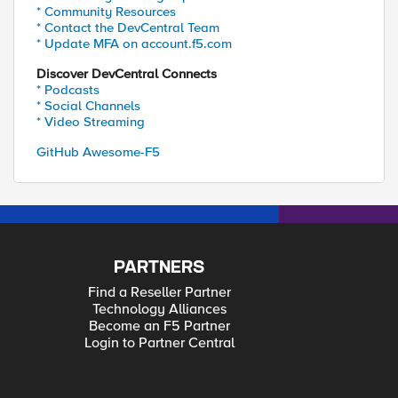
* Community Resources
* Contact the DevCentral Team
* Update MFA on account.f5.com
Discover DevCentral Connects
* Podcasts
* Social Channels
* Video Streaming
GitHub Awesome-F5
PARTNERS
Find a Reseller Partner
Technology Alliances
Become an F5 Partner
Login to Partner Central