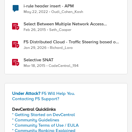
i-rule header insert - APM
May 22, 2022
Oudi_Cohen_Kash
Select Between Multiple Network Access
Resources with the Edge Client
Feb 26, 2015
Seth_Cooper
F5 Distributed Cloud - Traffic Steering based on
Client IP Address
Jan 29, 2026
Richard_Lara
Selective SNAT
Mar 18, 2015
CodeCentral_194
Under Attack?
F5 Will Help You.
Contacting F5 Support?
DevCentral Quicklinks
* Getting Started on DevCentral
* Community Guidelines
* Community Terms of Use / EULA
* Community Ranking Explained