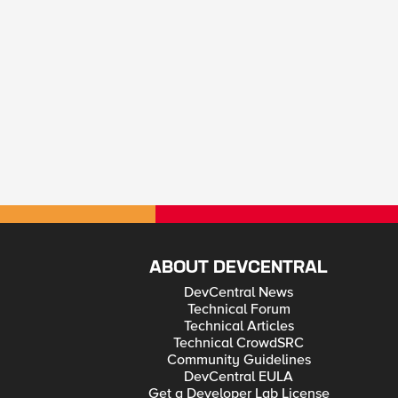
ABOUT DEVCENTRAL
DevCentral News
Technical Forum
Technical Articles
Technical CrowdSRC
Community Guidelines
DevCentral EULA
Get a Developer Lab License