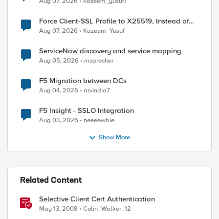
Aug 07, 2026
kazeem_yusuf1
Force Client-SSL Profile to X25519, Instead of
Post-Quantum Cryptography
Aug 07, 2026
Kazeem_Yusuf
ServiceNow discovery and service mapping
Aug 05, 2026
msprecher
F5 Migration between DCs
Aug 04, 2026
arvindia7
F5 Insight - SSLO Integration
Aug 03, 2026
neeeewbie
ed by
Show More
Related Content
Selective Client Cert Authentication
May 13, 2008
Colin_Walker_12