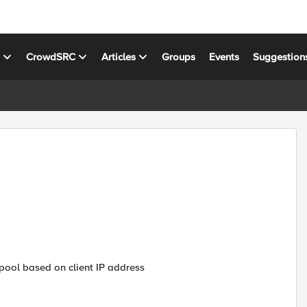
s
CrowdSRC
Articles
Groups
Events
Suggestion
e pool based on client IP address