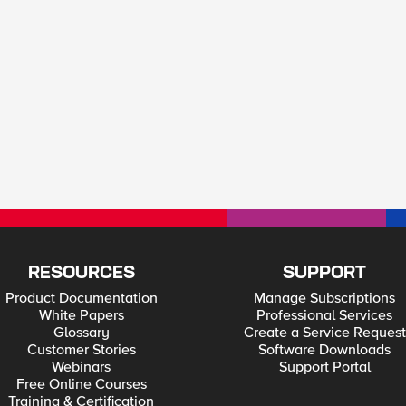
RESOURCES
SUPPORT
Product Documentation
Manage Subscriptions
White Papers
Professional Services
Glossary
Create a Service Request
Customer Stories
Software Downloads
Webinars
Support Portal
Free Online Courses
Training & Certification