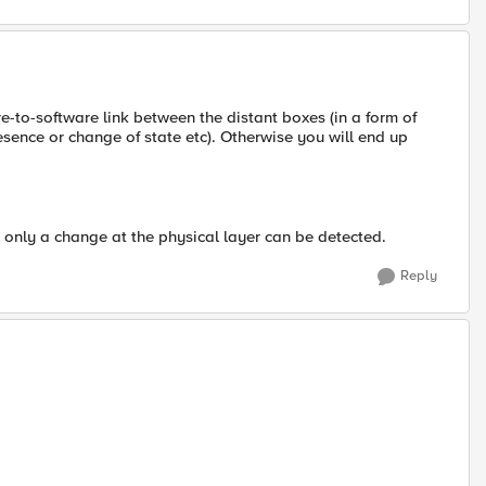
are-to-software link between the distant boxes (in a form of
ence or change of state etc). Otherwise you will end up
- only a change at the physical layer can be detected.
Reply