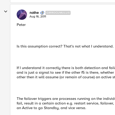
nathe
CIRROCUMULUS
Aug 16, 2011
Peter
Is this assumption correct? That's not what I understand.
If I understand it correctly there is both detection and fa
and is just a signal to see if the other f5 is there, whethe
other then it will assume (or remain of course) an active s
The failover triggers are processes running on the individ
fail, result in a certain action e.g. restart service, failo
an Active to go Standby, and vice versa.