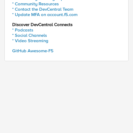
* Community Resources
* Contact the DevCentral Team
* Update MFA on account.f5.com
Discover DevCentral Connects
* Podcasts
* Social Channels
* Video Streaming
GitHub Awesome-F5