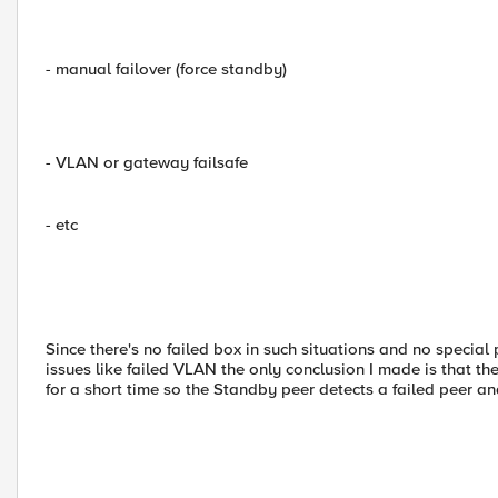
- manual failover (force standby)
- VLAN or gateway failsafe
- etc
Since there's no failed box in such situations and no specia
issues like failed VLAN the only conclusion I made is that t
for a short time so the Standby peer detects a failed peer a