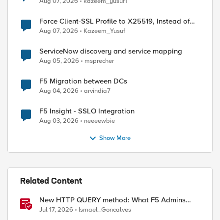
Aug 07, 2026
kazeem_yusuf1
Force Client-SSL Profile to X25519, Instead of
Post-Quantum Cryptography
Aug 07, 2026
Kazeem_Yusuf
ServiceNow discovery and service mapping
Aug 05, 2026
msprecher
F5 Migration between DCs
Aug 04, 2026
arvindia7
F5 Insight - SSLO Integration
Aug 03, 2026
neeeewbie
Show More
Related Content
New HTTP QUERY method: What F5 Admins
Need to Know
Jul 17, 2026
Ismael_Goncalves