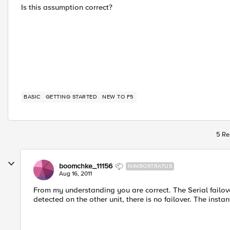
Is this assumption correct?
BASIC
GETTING STARTED
NEW TO F5
5 Re
boomchke_11156
NIMBOSTRATUS
Aug 16, 2011
From my understanding you are correct. The Serial failover 
detected on the other unit, there is no failover. The instant