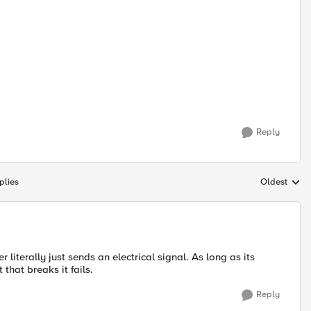
Reply
plies
Oldest
Replies sort
literally just sends an electrical signal. As long as its
 that breaks it fails.
Reply