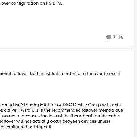
 over configuration on F5 LTM.
Reply
erial failover, both must fail in order for a failover to occur
 in an active/standby HA Pair or DSC Device Group with only
e/active HA Pair. It is the recommended failover method due
nt occurs and causes the loss of the ‘heartbeat’ on the cable.
 failover will not actually occur between devices unless
e configured to trigger it.