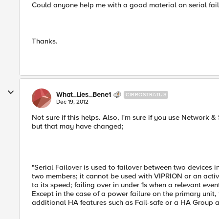
Could anyone help me with a good material on serial fail
Thanks.
What_Lies_Bene1
CIRROSTRATUS
Dec 19, 2012
Not sure if this helps. Also, I'm sure if you use Network & S
but that may have changed;
"Serial Failover is used to failover between two devices
two members; it cannot be used with VIPRION or an activ
to its speed; failing over in under 1s when a relevant eve
Except in the case of a power failure on the primary unit,
additional HA features such as Fail-safe or a HA Group ar