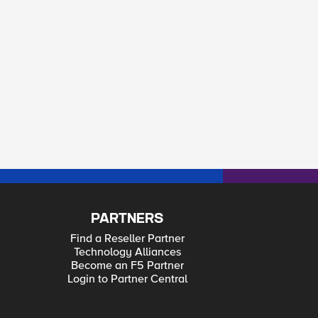
PARTNERS
Find a Reseller Partner
Technology Alliances
Become an F5 Partner
Login to Partner Central