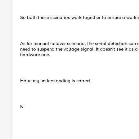
So both these scenarios work together to ensure a worki
As for manual failover scenario, the serial detection can s
need to suspend the voltage signal. It doesn't see it as a 
hardware one.
Hope my understanding is correct.
N