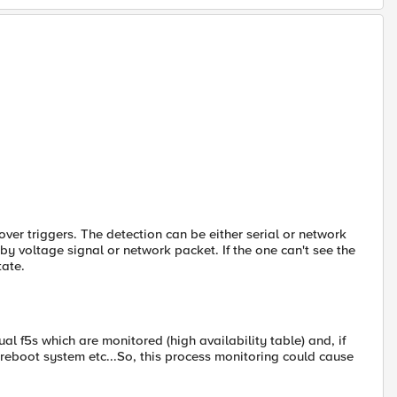
ilover triggers. The detection can be either serial or network
r by voltage signal or network packet. If the one can't see the
tate.
ual f5s which are monitored (high availability table) and, if
ver, reboot system etc...So, this process monitoring could cause