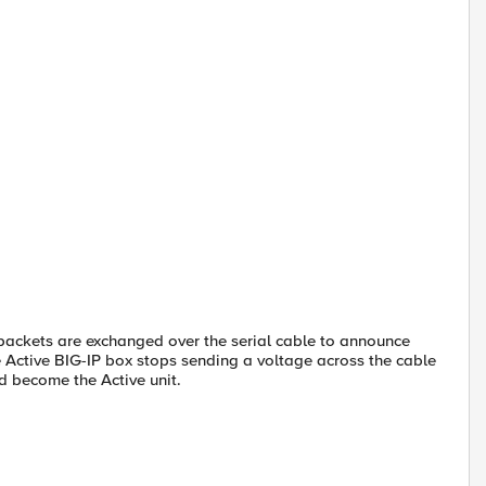
l packets are exchanged over the serial cable to announce
he Active BIG-IP box stops sending a voltage across the cable
nd become the Active unit.