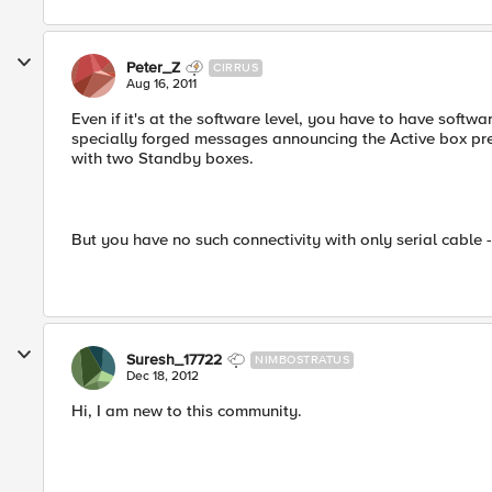
Peter_Z
CIRRUS
Aug 16, 2011
Even if it's at the software level, you have to have softw
specially forged messages announcing the Active box pres
with two Standby boxes.
But you have no such connectivity with only serial cable 
Suresh_17722
NIMBOSTRATUS
Dec 18, 2012
Hi, I am new to this community.