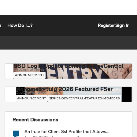
s
How Do I...?
Register
Sign In
SSO Login Update Coming to DevCentral
DevCentral News
ANNOUNCEMENT
Mohamed - July 2026 Featured F5er
DevCentral News
ANNOUNCEMENT
SERIES-DEVCENTRAL-FEATURED-MEMBERS
Recent Discussions
An Irule for Client Ssl Profile that Allows
Unassigned TLS Extension Values (17516)