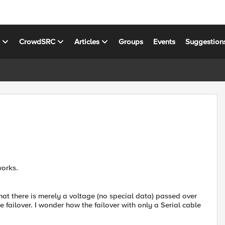
s
CrowdSRC
Articles
Groups
Events
Suggestion
works.
that there is merely a voltage (no special data) passed over
e failover. I wonder how the failover with only a Serial cable