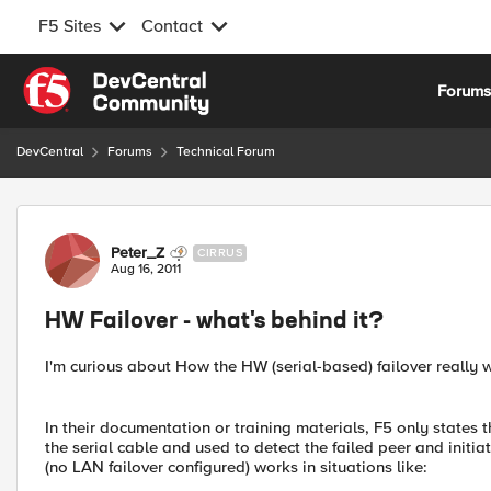
F5 Sites
Contact
Skip to content
Forum
DevCentral
Forums
Technical Forum
Forum Discussion
Peter_Z
CIRRUS
Aug 16, 2011
HW Failover - what's behind it?
I'm curious about How the HW (serial-based) failover really 
In their documentation or training materials, F5 only states 
the serial cable and used to detect the failed peer and initiat
(no LAN failover configured) works in situations like: