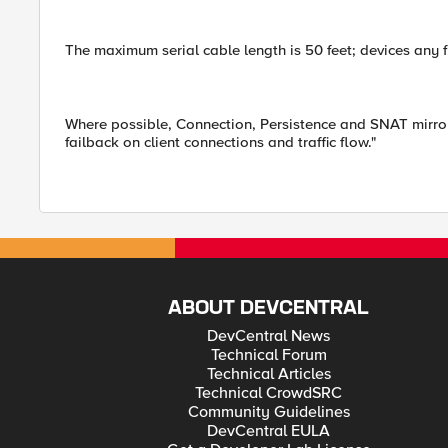
The maximum serial cable length is 50 feet; devices any 
Where possible, Connection, Persistence and SNAT mirrori
failback on client connections and traffic flow."
ABOUT DEVCENTRAL
DevCentral News
Technical Forum
Technical Articles
Technical CrowdSRC
Community Guidelines
DevCentral EULA