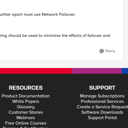
further apart must use Network Failover.
ng should be used to minimise the effects of failover and
Reply
RESOURCES
SUPPORT
Product Documentation
Manage Subscriptions
White Papers
Professional Services
Glossary
Create a Service Request
Customer Stories
Software Downloads
Webinars
Support Portal
Free Online Courses