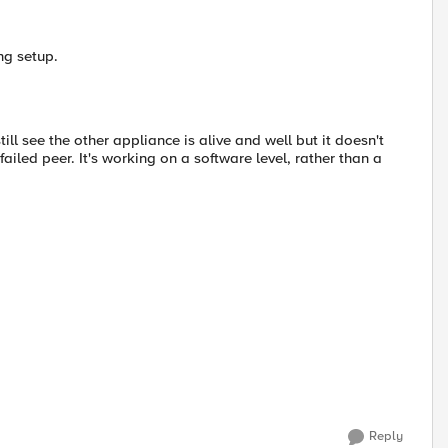
ng setup.
till see the other appliance is alive and well but it doesn't
failed peer. It's working on a software level, rather than a
Reply