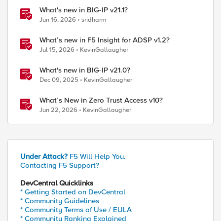
What's new in BIG-IP v21.1?
Jun 16, 2026
sridharm
What’s new in F5 Insight for ADSP v1.2?
Jul 15, 2026
KevinGallaugher
What's new in BIG-IP v21.0?
Dec 09, 2025
KevinGallaugher
What’s New in Zero Trust Access v10?
Jun 22, 2026
KevinGallaugher
ed by
Under Attack?
F5 Will Help You.
Contacting F5 Support?
DevCentral Quicklinks
* Getting Started on DevCentral
* Community Guidelines
* Community Terms of Use / EULA
* Community Ranking Explained