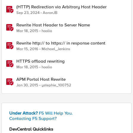
(HTTP) Redirection via Arbitrary Host Header
Sep 23, 2024
AaronJB
Rewrite Host Header to Server Name
Mar 18, 2015
hoolio
Rewrite http:// to https:// in response content
Mar 15, 2016
Michael_Jenkins
HTTPS offload rewriting
Mar 18, 2015
hoolio
APM Portal Host Rewrite
Jan 30, 2015
ystephie_100752
Under Attack?
F5 Will Help You.
Contacting F5 Support?
DevCentral Quicklinks