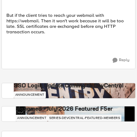
But if the client tries to reach your webmail with
https://webmail. Then it won't work because it will be too
late. SSL certificates are exchanged before any HTTP
transaction occurs.
Reply
SSO Login Update Coming to DevCentral
DevCentral News
ANNOUNCEMENT
Mohamed - July 2026 Featured F5er
DevCentral News
ANNOUNCEMENT
SERIES-DEVCENTRAL-FEATURED-MEMBERS