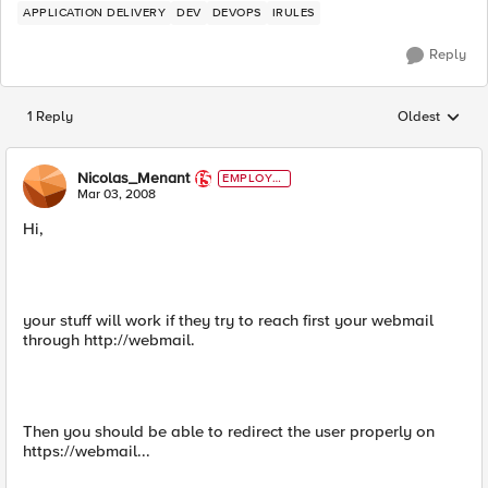
APPLICATION DELIVERY
DEV
DEVOPS
IRULES
Reply
1 Reply
Oldest
Replies sorted
Nicolas_Menant
EMPLOYE
E
Mar 03, 2008
Hi,
your stuff will work if they try to reach first your webmail
through http://webmail.
Then you should be able to redirect the user properly on
https://webmail...