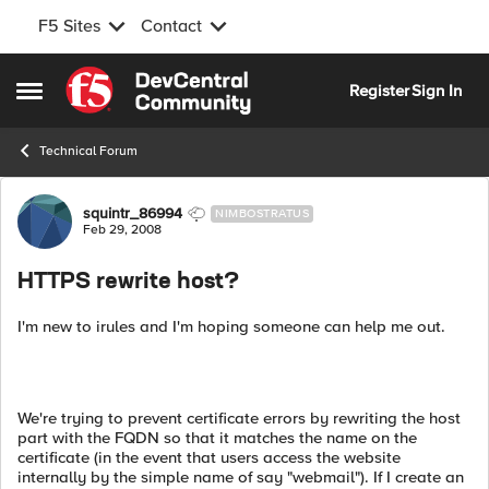
F5 Sites
Contact
Skip to content
Register
Sign In
Open Side Menu
Technical Forum
Forum Discussion
squintr_86994
NIMBOSTRATUS
Feb 29, 2008
HTTPS rewrite host?
I'm new to irules and I'm hoping someone can help me out.
We're trying to prevent certificate errors by rewriting the host
part with the FQDN so that it matches the name on the
certificate (in the event that users access the website
internally by the simple name of say "webmail"). If I create an