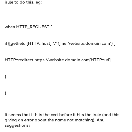
irule to do this..eg:
when HTTP_REQUEST {
if {[getfield [HTTP::host] ":" 1] ne "website.domain.com"} {
HTTP::redirect https://website.domain.com[HTTP::uri]
}
}
It seems that it hits the cert before it hits the irule (and this
giving an error about the name not matching). Any
suggestions?