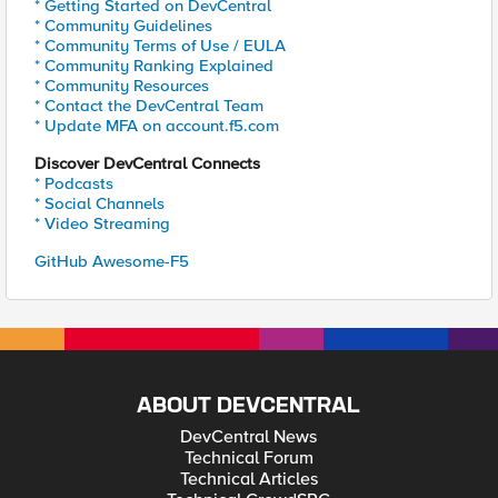
* Getting Started on DevCentral
* Community Guidelines
* Community Terms of Use / EULA
* Community Ranking Explained
* Community Resources
* Contact the DevCentral Team
* Update MFA on account.f5.com
Discover DevCentral Connects
* Podcasts
* Social Channels
* Video Streaming
GitHub Awesome-F5
ABOUT DEVCENTRAL
DevCentral News
Technical Forum
Technical Articles