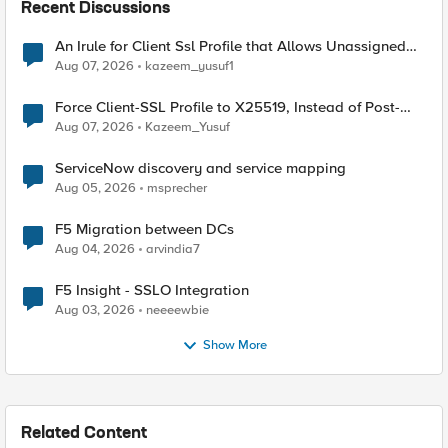
Recent Discussions
An Irule for Client Ssl Profile that Allows Unassigned
TLS Extension Values (17516)
Aug 07, 2026
kazeem_yusuf1
Force Client-SSL Profile to X25519, Instead of Post-
Quantum Cryptography
Aug 07, 2026
Kazeem_Yusuf
ServiceNow discovery and service mapping
Aug 05, 2026
msprecher
F5 Migration between DCs
Aug 04, 2026
arvindia7
F5 Insight - SSLO Integration
Aug 03, 2026
neeeewbie
Show More
Related Content