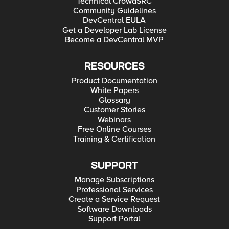
Technical CrowdSRC
Community Guidelines
DevCentral EULA
Get a Developer Lab License
Become a DevCentral MVP
RESOURCES
Product Documentation
White Papers
Glossary
Customer Stories
Webinars
Free Online Courses
Training & Certification
SUPPORT
Manage Subscriptions
Professional Services
Create a Service Request
Software Downloads
Support Portal