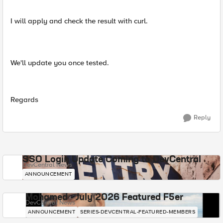
I will apply and check the result with curl.
We'll update you once tested.
Regards
Reply
SSO Login Update Coming to DevCentral
DevCentral News
ANNOUNCEMENT
Mohamed - July 2026 Featured F5er
DevCentral News
ANNOUNCEMENT
SERIES-DEVCENTRAL-FEATURED-MEMBERS