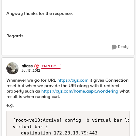
Anyway thanks for the response.
Regards.
Reply
nitass
EMPLOYE
E
Jul 18, 2012
Whenever we go for URL
https://xyz.com
it gives Connection
reset but when we provide the URI along with it redirect
properly such as
https://xyz.com/home.aspx.wondering
what
result is when running curl.
e.g.
[root@ve10:Active] config  b virtual bar list

virtual bar {

   destination 172.28.19.79:443
