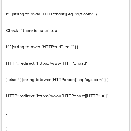
if { [string tolower [HTTP::host]] eq "xyz.com" } {
Check if there is no uri too
if { [string tolower [HTTP::uri]] eq "" } {
HTTP::redirect "https://www.[HTTP::host]"
} elseif { [string tolower [HTTP::host]] eq "xyz.com" } {
HTTP::redirect "https://www.[HTTP::host][HTTP::uri]"
}
}