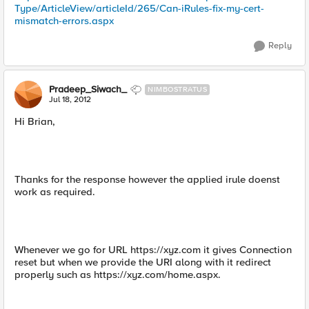
Type/ArticleView/articleId/265/Can-iRules-fix-my-cert-
mismatch-errors.aspx
Reply
Pradeep_Siwach_
NIMBOSTRATUS
Jul 18, 2012
Hi Brian,
Thanks for the response however the applied irule doenst
work as required.
Whenever we go for URL https://xyz.com it gives Connection
reset but when we provide the URI along with it redirect
properly such as https://xyz.com/home.aspx.