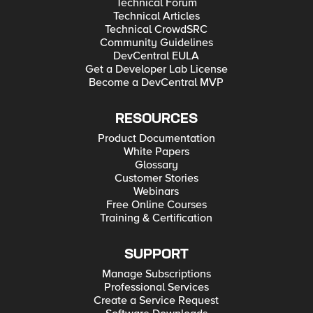
Technical Forum
Technical Articles
Technical CrowdSRC
Community Guidelines
DevCentral EULA
Get a Developer Lab License
Become a DevCentral MVP
RESOURCES
Product Documentation
White Papers
Glossary
Customer Stories
Webinars
Free Online Courses
Training & Certification
SUPPORT
Manage Subscriptions
Professional Services
Create a Service Request