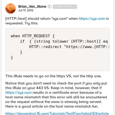
Brian_Van_Stone
NIMBOSTRATUS
Jul 17, 2012
[HTTP::host] should return "xyz.com" when
https://xyz.com
is
requested. Try this:
when HTTP_REQUEST {

    if  { [string tolower [HTTP::host]] eq "x
        HTTP::redirect "https://www.[HTTP::ho
    }

}

This iRule needs to go on the https VS, not the http one.
Notice that you don't need to check the port if you only put
this iRule on your 443 VS. Keep in mind, however, that if
https://xyz.com
results in a certificate error because of a
host name mismatch that this error will still be encountered
as the request without the www is already being served.
Here is a good article on the host name mismatch fun.
https://devcentral.f5.com/Tutorials/TechTips/tabid/63/article