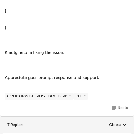
}
}
Kindly help in fixing the issue.
Appreciate your prompt response and support.
APPLICATION DELIVERY
DEV
DEVOPS
IRULES
Reply
7 Replies
Oldest
Replies sorted