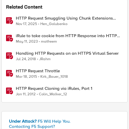
Related Content
HTTP Request Smuggling Using Chunk Extensions
(CVE-2025-55315)
Nov 17, 2025
Hen_Golubenko
iRule to take cookie from HTTP Response into HTTP
Request via table
May 11, 2023
matfreem
Handling HTTP Requests on an HTTPS Virtual Server
Jul 24, 2018
JRahm
HTTP Request Throttle
Mar 18, 2015
Kirk_Bauer_1018
HTTP Request Cloning via iRules, Part 1
Jan 11, 2012
Colin_Walker_12
Under Attack?
F5 Will Help You.
Contacting F5 Support?