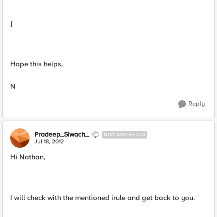
}
Hope this helps,
N
Reply
Pradeep_Siwach_
NIMBOSTRATUS
Jul 18, 2012
Hi Nathan,
I will check with the mentioned irule and get back to you.