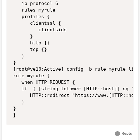
   ip protocol 6

   rules myrule

   profiles {

      clientssl {

         clientside

      }

      http {}

      tcp {}

   }

}

[root@ve10:Active] config  b rule myrule list

rule myrule {

   when HTTP_REQUEST {

   if  { [string tolower [HTTP::host]] eq "xy
      HTTP::redirect "https://www.[HTTP::host
   }

}

Reply