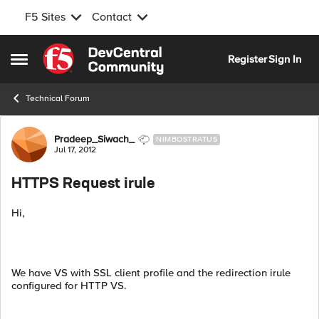
F5 Sites
Contact
Skip to content
Register
Sign In
Open Side Menu
Technical Forum
Forum Discussion
Pradeep_Siwach_
NIMBOSTRATUS
Jul 17, 2012
HTTPS Request irule
Hi,
We have VS with SSL client profile and the redirection irule
configured for HTTP VS.