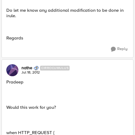
Do let me know any additional modification to be done in
irule.
Regards
Reply
nathe
CIRROCUMULUS
Jul 18, 2012
Pradeep
Would this work for you?
when HTTP_REQUEST {