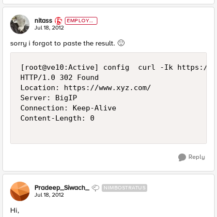
nitass
EMPLOYE
E
Jul 18, 2012
sorry i forgot to paste the result.
🙂
[root@ve10:Active] config  curl -Ik https://1
HTTP/1.0 302 Found

Location: https://www.xyz.com/

Server: BigIP

Connection: Keep-Alive

Content-Length: 0

Reply
Pradeep_Siwach_
NIMBOSTRATUS
Jul 18, 2012
Hi,