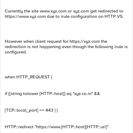
Currently the site www.xyz.com or xyz.com get redirected to
https://www.xyz.com due to irule configuration on HTTP VS.
However when client request for https://xyz.com the
redirection is not happening even though the following irule is
configured.
when HTTP_REQUEST {
if {[string tolower [HTTP::host]] eq "xyz.co.in" &&
[TCP::local_port] == 443 } {
HTTP::redirect "https://www.[HTTP::host][HTTP::uri]"