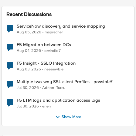
Recent Discussions
ServiceNow discovery and service mapping
Aug 05, 2026
msprecher
F5 Migration between DCs
Aug 04, 2026
arvindia7
F5 Insight - SSLO Integration
Aug 03, 2026
neeeewbie
Multiple two-way SSL client Profiles - possible?
Jul 30, 2026
Adrian_Turcu
F5 LTM logs and application access logs
Jul 30, 2026
enen
Show More