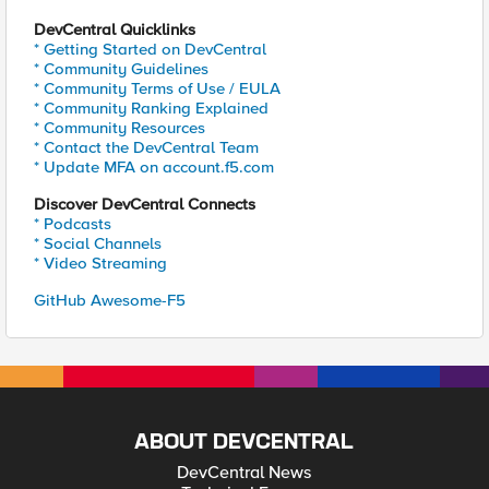
DevCentral Quicklinks
* Getting Started on DevCentral
* Community Guidelines
* Community Terms of Use / EULA
* Community Ranking Explained
* Community Resources
* Contact the DevCentral Team
* Update MFA on account.f5.com
Discover DevCentral Connects
* Podcasts
* Social Channels
* Video Streaming
GitHub Awesome-F5
ABOUT DEVCENTRAL
DevCentral News