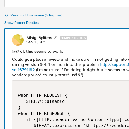
View Full Discussion (6 Replies)
Show Parent Replies
Misty_Spillers
NIMBOSTRATUS
Sep 30, 2011
@@ ok this seems to work.
Could you please review and make sure I'm not getting into
on my version 9.4.4 or I run into this problem
http://support
sr=16791182
(I'm not sure if I'm doing it right but it seems to 
venderapp\.co\.county\.state\.us&&")
when HTTP_REQUEST {

   STREAM::disable

}

when HTTP_RESPONSE {  

   if {[HTTP::header value Content-Type] co
      STREAM::expression "&http://*?vendera