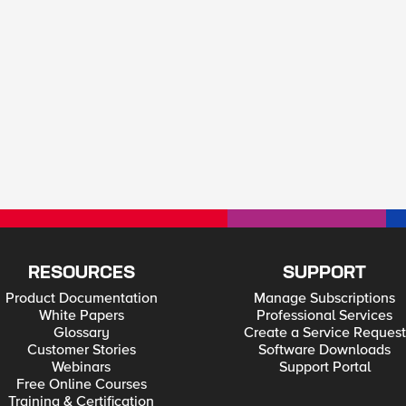
RESOURCES
SUPPORT
Product Documentation
Manage Subscriptions
White Papers
Professional Services
Glossary
Create a Service Request
Customer Stories
Software Downloads
Webinars
Support Portal
Free Online Courses
Training & Certification