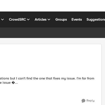
s
CrowdSRC
Articles
Groups
Events
Suggestion
ons but I can't find the one that fixes my issue. I'm far from
he issue �...
Reply