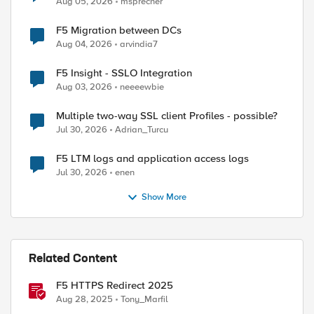
Aug 05, 2026
msprecher
F5 Migration between DCs
Aug 04, 2026
arvindia7
F5 Insight - SSLO Integration
Aug 03, 2026
neeeewbie
Multiple two-way SSL client Profiles - possible?
Jul 30, 2026
Adrian_Turcu
F5 LTM logs and application access logs
Jul 30, 2026
enen
Show More
Related Content
F5 HTTPS Redirect 2025
Aug 28, 2025
Tony_Marfil