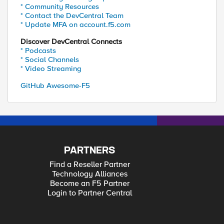
* Community Resources
* Contact the DevCentral Team
* Update MFA on account.f5.com
Discover DevCentral Connects
* Podcasts
* Social Channels
* Video Streaming
GitHub Awesome-F5
PARTNERS
Find a Reseller Partner
Technology Alliances
Become an F5 Partner
Login to Partner Central