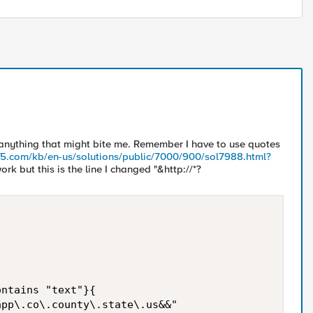
 anything that might bite me. Remember I have to use quotes
.f5.com/kb/en-us/solutions/public/7000/900/sol7988.html?
work but this is the line I changed "&http://*?
ntains "text"}{  

pp\.co\.county\.state\.us&&"
