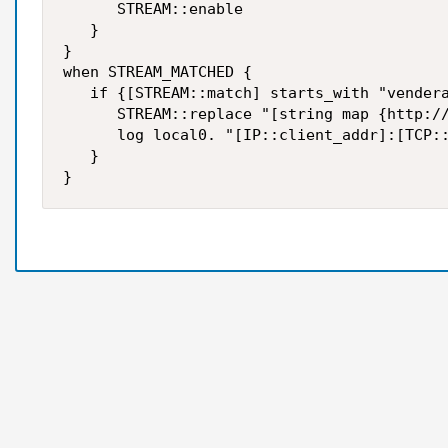
      STREAM::enable  

   }  

}   

when STREAM_MATCHED {  

   if {[STREAM::match] starts_with "vendera
      STREAM::replace "[string map {http://
      log local0. "[IP::client_addr]:[TCP::
   }
