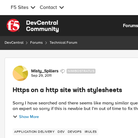
F5 Sites
Contact
Skip to content
Forum
DevCentral
Forums
Technical Forum
Forum Discussion
Misty_Spillers
NIMBOSTRATUS
Sep 29, 2011
Https on a http site with stylesheets
Sorry I have searched and there seems like many similar questi
an expert so sorry if this is newbie but I'm out of time to fix t
Show More
APPLICATION DELIVERY
DEV
DEVOPS
IRULES