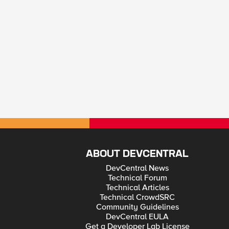
ABOUT DEVCENTRAL
DevCentral News
Technical Forum
Technical Articles
Technical CrowdSRC
Community Guidelines
DevCentral EULA
Get a Developer Lab License