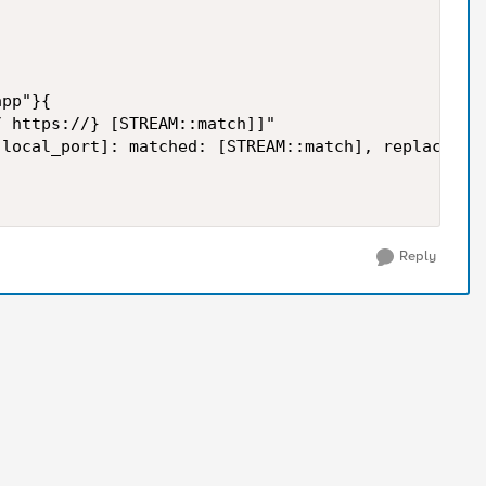
pp"}{

 https://} [STREAM::match]]"

local_port]: matched: [STREAM::match], replaced wi
Reply