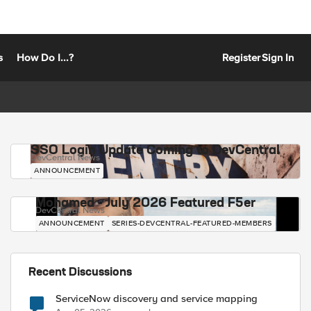
s
How Do I...?
Register
Sign In
SSO Login Update Coming to DevCentral
DevCentral News
ANNOUNCEMENT
Mohamed - July 2026 Featured F5er
DevCentral News
ANNOUNCEMENT
SERIES-DEVCENTRAL-FEATURED-MEMBERS
Recent Discussions
ServiceNow discovery and service mapping