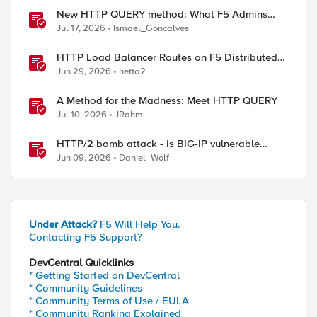
New HTTP QUERY method: What F5 Admins
Need to Know
Jul 17, 2026
Ismael_Goncalves
HTTP Load Balancer Routes on F5 Distributed
Cloud
Jun 29, 2026
netta2
th: [string map {http:// https://} [STREAM::match]
A Method for the Madness: Meet HTTP QUERY
Jul 10, 2026
JRahm
HTTP/2 bomb attack - is BIG-IP vulnerable
against CVE-2026-49975?
Jun 09, 2026
Daniel_Wolf
Under Attack?
F5 Will Help You.
Contacting F5 Support?
DevCentral Quicklinks
* Getting Started on DevCentral
* Community Guidelines
* Community Terms of Use / EULA
* Community Ranking Explained