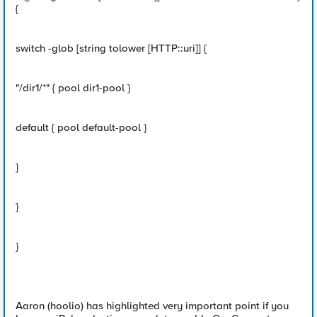
{
switch -glob [string tolower [HTTP::uri]] {
"/dir1/*" { pool dir1-pool }
default { pool default-pool }
}
}
}
Aaron (hoolio) has highlighted very important point if you