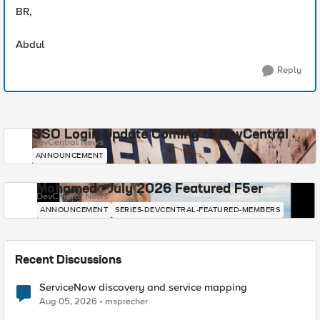
BR,
Abdul
Reply
SSO Login Update Coming to DevCentral
DevCentral News
ANNOUNCEMENT
Mohamed - July 2026 Featured F5er
DevCentral News
ANNOUNCEMENT
SERIES-DEVCENTRAL-FEATURED-MEMBERS
Recent Discussions
ServiceNow discovery and service mapping
Aug 05, 2026
msprecher