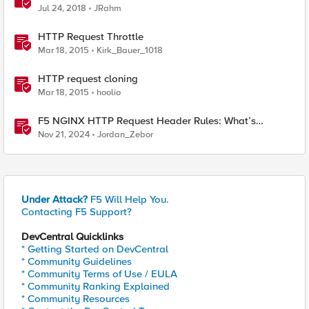
Jul 24, 2018
JRahm
HTTP Request Throttle
Mar 18, 2015
Kirk_Bauer_1018
HTTP request cloning
Mar 18, 2015
hoolio
F5 NGINX HTTP Request Header Rules: What’s
Permitted and What’s Not
Nov 21, 2024
Jordan_Zebor
Under Attack?
F5 Will Help You.
Contacting F5 Support?
DevCentral Quicklinks
* Getting Started on DevCentral
* Community Guidelines
* Community Terms of Use / EULA
* Community Ranking Explained
* Community Resources