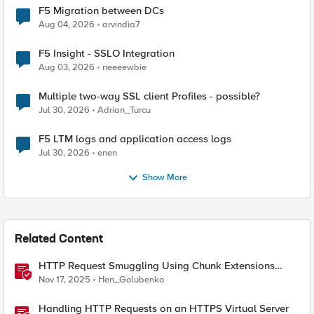
F5 Migration between DCs
Aug 04, 2026
arvindia7
F5 Insight - SSLO Integration
Aug 03, 2026
neeeewbie
Multiple two-way SSL client Profiles - possible?
Jul 30, 2026
Adrian_Turcu
F5 LTM logs and application access logs
Jul 30, 2026
enen
Show More
Related Content
HTTP Request Smuggling Using Chunk Extensions
(CVE-2025-55315)
Nov 17, 2025
Hen_Golubenko
Handling HTTP Requests on an HTTPS Virtual Server