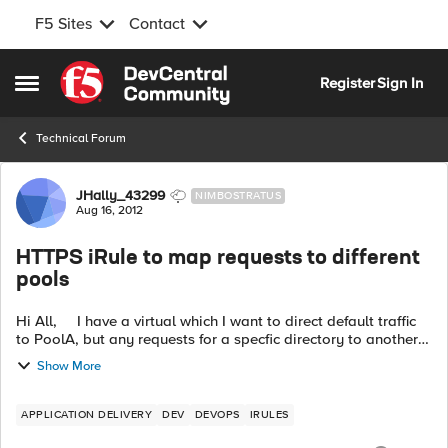
F5 Sites
Contact
Skip to content
Register
Sign In
Open Side Menu
Technical Forum
Forum Discussion
JHally_43299
NIMBOSTRATUS
Aug 16, 2012
HTTPS iRule to map requests to different
pools
Hi All, I have a virtual which I want to direct default traffic
to PoolA, but any requests for a specfic directory to another
pool. I can do this currently with the following iRule on a vir...
Show More
APPLICATION DELIVERY
DEV
DEVOPS
IRULES