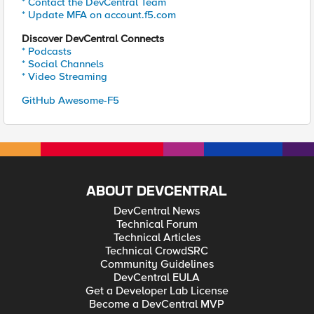
* Contact the DevCentral Team
* Update MFA on account.f5.com
Discover DevCentral Connects
* Podcasts
* Social Channels
* Video Streaming
GitHub Awesome-F5
ABOUT DEVCENTRAL
DevCentral News
Technical Forum
Technical Articles
Technical CrowdSRC
Community Guidelines
DevCentral EULA
Get a Developer Lab License
Become a DevCentral MVP