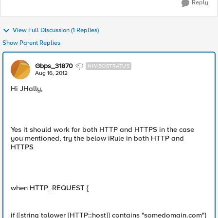
Reply
View Full Discussion (1 Replies)
Show Parent Replies
Gbps_31870
NIMBOSTRATUS
Aug 16, 2012
Hi JHally,
Yes it should work for both HTTP and HTTPS in the case
you mentioned, try the below iRule in both HTTP and
HTTPS
when HTTP_REQUEST {
if {[string tolower [HTTP::host]] contains "somedomain.com"}