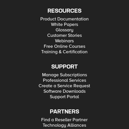
RESOURCES
Product Documentation
White Papers
Glossary
Customer Stories
Webinars
Free Online Courses
Training & Certification
SUPPORT
Manage Subscriptions
Professional Services
Create a Service Request
Software Downloads
Support Portal
PARTNERS
Find a Reseller Partner
Technology Alliances