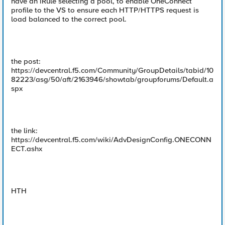
have an iRule selecting a pool, to enable OneConnect
profile to the VS to ensure each HTTP/HTTPS request is
load balanced to the correct pool.
the post:
https://devcentral.f5.com/Community/GroupDetails/tabid/10
82223/asg/50/aft/2163946/showtab/groupforums/Default.a
spx
the link:
https://devcentral.f5.com/wiki/AdvDesignConfig.ONECONN
ECT.ashx
HTH