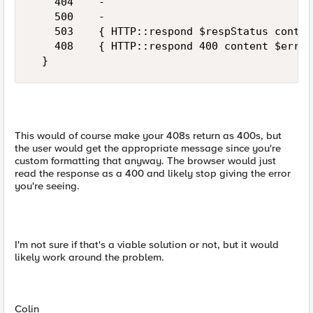
    404    -

    500    -

    503    { HTTP::respond $respStatus conten
    408    { HTTP::respond 400 content $err($
This would of course make your 408s return as 400s, but
the user would get the appropriate message since you're
custom formatting that anyway. The browser would just
read the response as a 400 and likely stop giving the error
you're seeing.
I'm not sure if that's a viable solution or not, but it would
likely work around the problem.
Colin