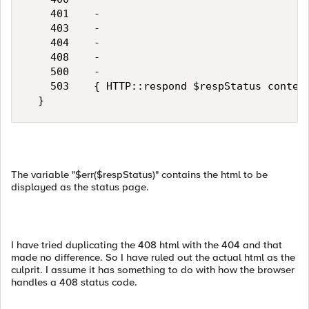
    401    -

    403    -

    404    -

    408    -

    500    -

    503    { HTTP::respond $respStatus content
The variable "$err($respStatus)" contains the html to be
displayed as the status page.
I have tried duplicating the 408 html with the 404 and that
made no difference. So I have ruled out the actual html as the
culprit. I assume it has something to do with how the browser
handles a 408 status code.