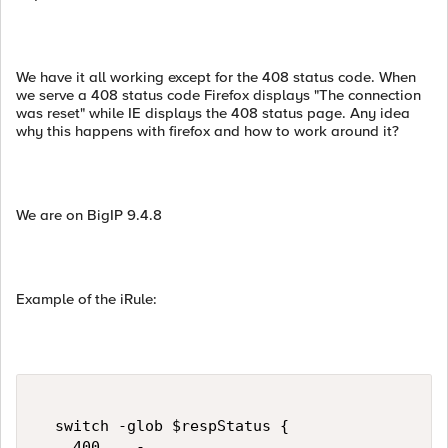
We have it all working except for the 408 status code. When
we serve a 408 status code Firefox displays "The connection
was reset" while IE displays the 408 status page. Any idea
why this happens with firefox and how to work around it?
We are on BigIP 9.4.8
Example of the iRule:
  switch -glob $respStatus {    

    400    -
