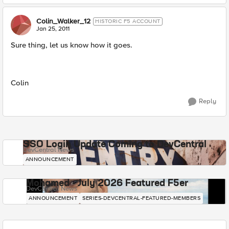
Colin_Walker_12
HISTORIC F5 ACCOUNT
Jan 25, 2011
Sure thing, let us know how it goes.
Colin
Reply
SSO Login Update Coming to DevCentral
DevCentral News
ANNOUNCEMENT
Mohamed - July 2026 Featured F5er
DevCentral News
ANNOUNCEMENT
SERIES-DEVCENTRAL-FEATURED-MEMBERS