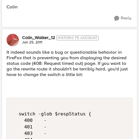
Colin
Reply
Colin_Walker_12
HISTORIC F5 ACCOUNT
Jan 25, 2011
It indeed sounds like a bug or questionable behavior in
FireFox that is preventing you from displaying the desired
status code (408: Request timed out) page. If you want to
go the rewrite route it shouldn't be terribly hard, you'd just
have to change the switch a little bit:
  switch -glob $respStatus {    

    400    -

    401    -

    403    -
