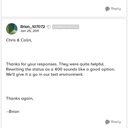
Reply
Brian_107072
NIMBOSTRATUS
Jan 25, 2011
Chris & Colin,
Thanks for your responses. They were quite helpful.
Rewriting the status as a 400 sounds like a good option.
We'll give it a go in our test environment.
Thanks again,
--Brian
Reply