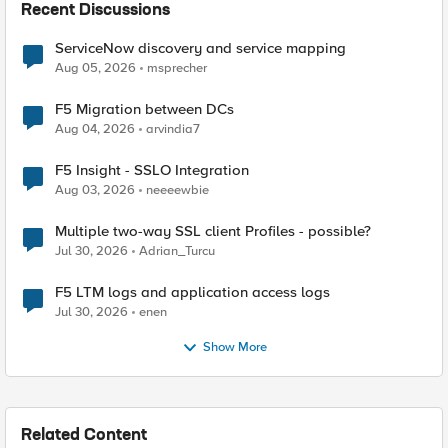
Recent Discussions
ServiceNow discovery and service mapping
Aug 05, 2026
msprecher
F5 Migration between DCs
Aug 04, 2026
arvindia7
F5 Insight - SSLO Integration
Aug 03, 2026
neeeewbie
Multiple two-way SSL client Profiles - possible?
Jul 30, 2026
Adrian_Turcu
F5 LTM logs and application access logs
Jul 30, 2026
enen
Show More
Related Content