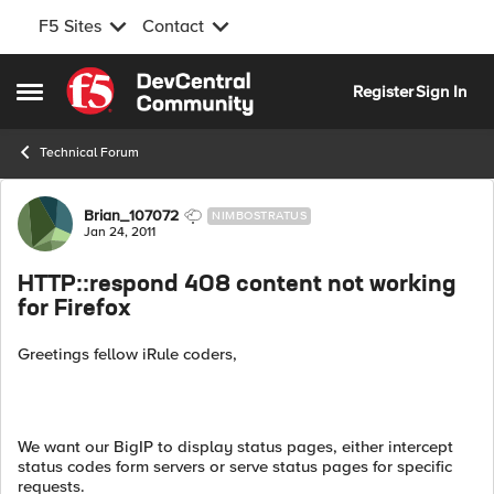
F5 Sites
Contact
Skip to content
Register
Sign In
Open Side Menu
Technical Forum
Forum Discussion
Brian_107072
NIMBOSTRATUS
Jan 24, 2011
HTTP::respond 408 content not working
for Firefox
Greetings fellow iRule coders,
We want our BigIP to display status pages, either intercept
status codes form servers or serve status pages for specific
requests.