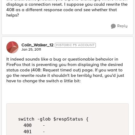
displays a connection reset. I suppose you could rewrite the
408 as a different response code and see whether that
helps?
Reply
Colin_Walker_12
HISTORIC F5 ACCOUNT
Jan 25, 2011
It indeed sounds like a bug or questionable behavior in
FireFox that is preventing you from displaying the desired
status code (408: Request timed out) page. If you want to
go the rewrite route it shouldn't be terribly hard, you'd just
have to change the switch a little bit:
  switch -glob $respStatus {    

    400    -

    401    -
