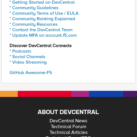
* Getting Started on DevCentral
* Community Guidelines
* Community Terms of Use / EULA
* Community Ranking Explained
* Community Resources
* Contact the DevCentral Team
* Update MFA on account.f5.com
Discover DevCentral Connects
* Podcasts
* Social Channels
* Video Streaming
GitHub Awesome-F5
ABOUT DEVCENTRAL
DevCentral News
Technical Forum
Technical Articles