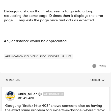
Debugging shows that firefox seems to go into a loop
requesting the same page 10 times then it displays the error
page. IE requests the page once and acts as expected.
Any assistance would be appreciated.
APPLICATION DELIVERY
DEV
DEVOPS
IRULES
Reply
5 Replies
Oldest
Replies sorted
Chris_Miller
ALTOSTRATUS
Jan 24, 2011
Googling "firefox http 408" shows someone else as having
the exact same problem (via experts-exchange) where firefox