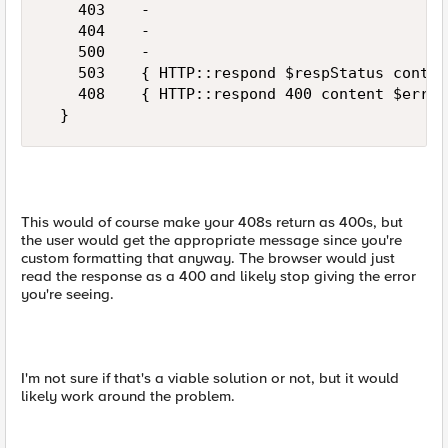
    403    -

    404    -

    500    -

    503    { HTTP::respond $respStatus conten
    408    { HTTP::respond 400 content $err($
This would of course make your 408s return as 400s, but
the user would get the appropriate message since you're
custom formatting that anyway. The browser would just
read the response as a 400 and likely stop giving the error
you're seeing.
I'm not sure if that's a viable solution or not, but it would
likely work around the problem.