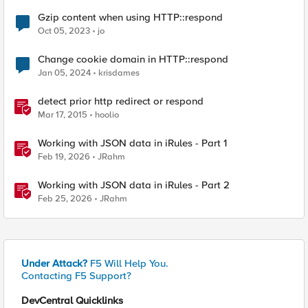
Gzip content when using HTTP::respond
Oct 05, 2023
jo
Change cookie domain in HTTP::respond
Jan 05, 2024
krisdames
detect prior http redirect or respond
Mar 17, 2015
hoolio
Working with JSON data in iRules - Part 1
Feb 19, 2026
JRahm
Working with JSON data in iRules - Part 2
Feb 25, 2026
JRahm
Under Attack?
F5 Will Help You.
Contacting F5 Support?
DevCentral Quicklinks