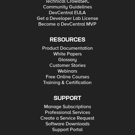
Technical CrowdSRC
Community Guidelines
DevCentral EULA
Get a Developer Lab License
Become a DevCentral MVP
RESOURCES
Product Documentation
White Papers
Glossary
Customer Stories
Webinars
Free Online Courses
Training & Certification
SUPPORT
Manage Subscriptions
Professional Services
Create a Service Request
Software Downloads
Support Portal