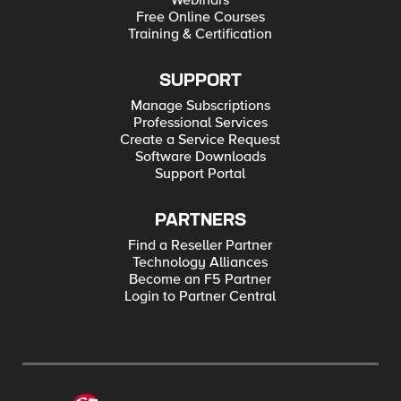
Webinars
Free Online Courses
Training & Certification
SUPPORT
Manage Subscriptions
Professional Services
Create a Service Request
Software Downloads
Support Portal
PARTNERS
Find a Reseller Partner
Technology Alliances
Become an F5 Partner
Login to Partner Central