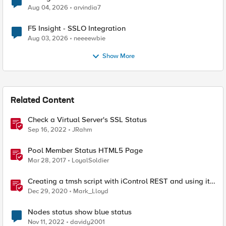
Aug 04, 2026
arvindia7
F5 Insight - SSLO Integration
Aug 03, 2026
neeeewbie
Show More
Related Content
Check a Virtual Server's SSL Status
Sep 16, 2022
JRahm
Pool Member Status HTML5 Page
Mar 28, 2017
LoyalSoldier
Creating a tmsh script with iControl REST and using it
to restart HTTPD
Dec 29, 2020
Mark_Lloyd
Nodes status show blue status
Nov 11, 2022
davidy2001