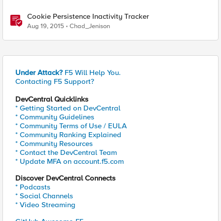
Cookie Persistence Inactivity Tracker
Aug 19, 2015
Chad_Jenison
Under Attack?
F5 Will Help You.
Contacting F5 Support?
DevCentral Quicklinks
* Getting Started on DevCentral
* Community Guidelines
* Community Terms of Use / EULA
* Community Ranking Explained
* Community Resources
* Contact the DevCentral Team
* Update MFA on account.f5.com
Discover DevCentral Connects
* Podcasts
* Social Channels
* Video Streaming