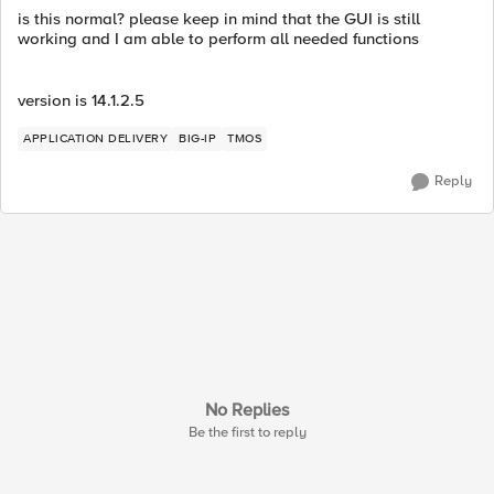
is this normal? please keep in mind that the GUI is still
working and I am able to perform all needed functions
version is 14.1.2.5
APPLICATION DELIVERY
BIG-IP
TMOS
Reply
No Replies
Be the first to reply