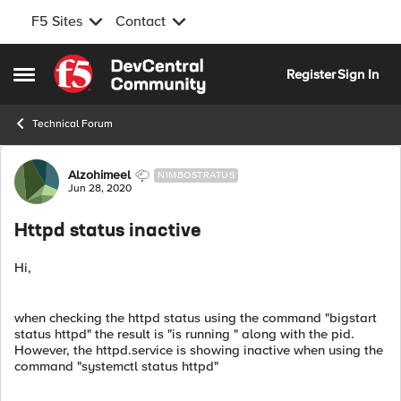
F5 Sites
Contact
Skip to content
Register
Sign In
Open Side Menu
Technical Forum
Forum Discussion
Alzohimeel
NIMBOSTRATUS
Jun 28, 2020
Httpd status inactive
Hi,
when checking the httpd status using the command "bigstart
status httpd" the result is "is running " along with the pid.
However, the httpd.service is showing inactive when using the
command "systemctl status httpd"