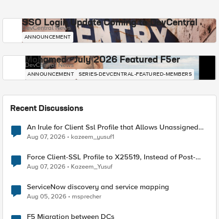
SSO Login Update Coming to DevCentral
DevCentral News
ANNOUNCEMENT
Mohamed - July 2026 Featured F5er
DevCentral News
ANNOUNCEMENT
SERIES-DEVCENTRAL-FEATURED-MEMBERS
Recent Discussions
An Irule for Client Ssl Profile that Allows Unassigned
TLS Extension Values (17516)
Aug 07, 2026
kazeem_yusuf1
Force Client-SSL Profile to X25519, Instead of Post-
Quantum Cryptography
Aug 07, 2026
Kazeem_Yusuf
ServiceNow discovery and service mapping
Aug 05, 2026
msprecher
F5 Migration between DCs