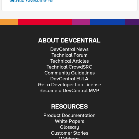
GitHub Awesome-F5
ABOUT DEVCENTRAL
DevCentral News
Technical Forum
Technical Articles
Technical CrowdSRC
Community Guidelines
DevCentral EULA
Get a Developer Lab License
Become a DevCentral MVP
RESOURCES
Product Documentation
White Papers
Glossary
Customer Stories