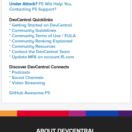
Under Attack?
F5 Will Help You.
Contacting F5 Support?
DevCentral Quicklinks
* Getting Started on DevCentral
* Community Guidelines
* Community Terms of Use / EULA
* Community Ranking Explained
* Community Resources
* Contact the DevCentral Team
* Update MFA on account.f5.com
Discover DevCentral Connects
* Podcasts
* Social Channels
* Video Streaming
GitHub Awesome-F5
ABOUT DEVCENTRAL