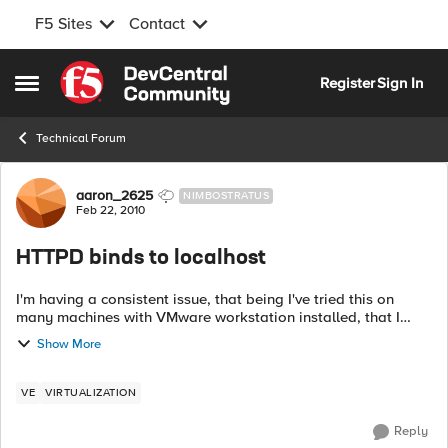
F5 Sites
Contact
Skip to content
Register
Sign In
Open Side Menu
Technical Forum
Forum Discussion
aaron_2625
NIMBOSTRATUS
Feb 22, 2010
HTTPD binds to localhost
I'm having a consistent issue, that being I've tried this on
many machines with VMware workstation installed, that I
can't connect to the Web GUI. Here's what I do with the initial
Show More
setup of VE. ...
VE
VIRTUALIZATION
Reply