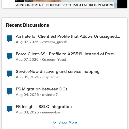
ANNOUNCEMENT
SERIES-DEVCENTRAL-FEATURED-MEMBERS
Recent Discussions
An Irule for Client Ssl Profile that Allows Unassigned
TLS Extension Values (17516)
Aug 07, 2026
kazeem_yusuf1
Force Client-SSL Profile to X25519, Instead of Post-
Quantum Cryptography
Aug 07, 2026
Kazeem_Yusuf
ServiceNow discovery and service mapping
Aug 05, 2026
msprecher
F5 Migration between DCs
Aug 04, 2026
arvindia7
F5 Insight - SSLO Integration
Aug 03, 2026
neeeewbie
Show More