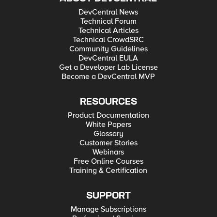
DevCentral News
Technical Forum
Technical Articles
Technical CrowdSRC
Community Guidelines
DevCentral EULA
Get a Developer Lab License
Become a DevCentral MVP
RESOURCES
Product Documentation
White Papers
Glossary
Customer Stories
Webinars
Free Online Courses
Training & Certification
SUPPORT
Manage Subscriptions