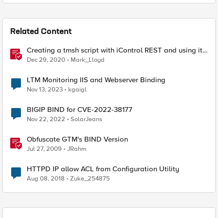
Related Content
Creating a tmsh script with iControl REST and using it
to restart HTTPD
Dec 29, 2020
Mark_Lloyd
LTM Monitoring IIS and Webserver Binding
Nov 13, 2023
kgaigl
BIGIP BIND for CVE-2022-38177
Nov 22, 2022
SolarJeans
Obfuscate GTM's BIND Version
Jul 27, 2009
JRahm
HTTPD IP allow ACL from Configuration Utility
Aug 08, 2018
Zuke_254875