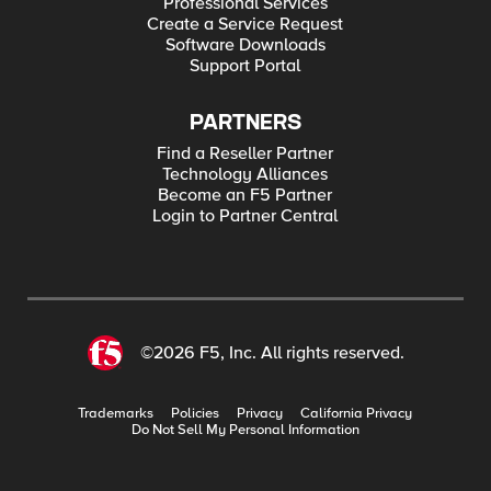
Professional Services
Create a Service Request
Software Downloads
Support Portal
PARTNERS
Find a Reseller Partner
Technology Alliances
Become an F5 Partner
Login to Partner Central
©2026 F5, Inc. All rights reserved.
Trademarks
Policies
Privacy
California Privacy
Do Not Sell My Personal Information