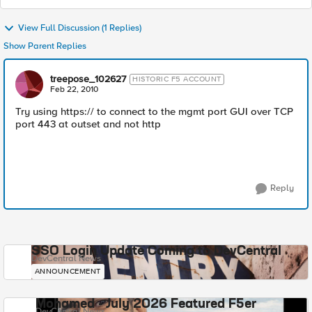
View Full Discussion (1 Replies)
Show Parent Replies
treepose_102627
HISTORIC F5 ACCOUNT
Feb 22, 2010
Try using https:// to connect to the mgmt port GUI over TCP
port 443 at outset and not http
Reply
SSO Login Update Coming to DevCentral
DevCentral News
ANNOUNCEMENT
Mohamed - July 2026 Featured F5er
DevCentral News