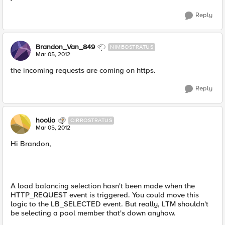
Reply
Brandon_Van_849
NIMBOSTRATUS
Mar 05, 2012
the incoming requests are coming on https.
Reply
hoolio
CIRROSTRATUS
Mar 05, 2012
Hi Brandon,
A load balancing selection hasn't been made when the
HTTP_REQUEST event is triggered. You could move this
logic to the LB_SELECTED event. But really, LTM shouldn't
be selecting a pool member that's down anyhow.