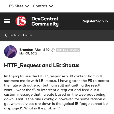
F5 Sites
Contact
Skip to content
Register
Sign In
Open Side Menu
Technical Forum
Forum Discussion
Brandon_Van_849
NIMBOSTRATUS
Mar 05, 2012
HTTP_Request and LB::Status
Im trying to use the HTTP_response 200 content from a IF
statment made with LB::status. I have gotten the F5 to accept
the irule with out error but i am still not getting the result i
want. I want the f5 to intercept a request and feed out a
custom message that i create based on the web pool being
down. That is the rule i config'd however, for some reason all i
get when services are down is the typical IE "page cannot be
displayed". What is the problem?