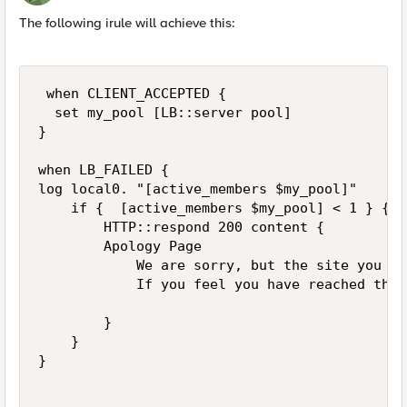
The following irule will achieve this:
 when CLIENT_ACCEPTED {

  set my_pool [LB::server pool]

}

when LB_FAILED {

log local0. "[active_members $my_pool]"

    if {  [active_members $my_pool] < 1 } {

        HTTP::respond 200 content {

        Apology Page

            We are sorry, but the site you ar
            If you feel you have reached this
        }    

    }

}
