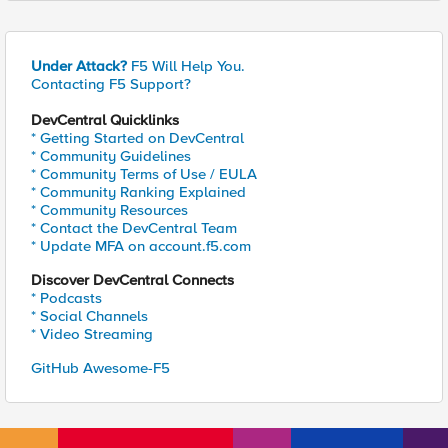
Under Attack?
F5 Will Help You.
Contacting F5 Support?
DevCentral Quicklinks
* Getting Started on DevCentral
* Community Guidelines
* Community Terms of Use / EULA
* Community Ranking Explained
* Community Resources
* Contact the DevCentral Team
* Update MFA on account.f5.com
Discover DevCentral Connects
* Podcasts
* Social Channels
* Video Streaming
GitHub Awesome-F5