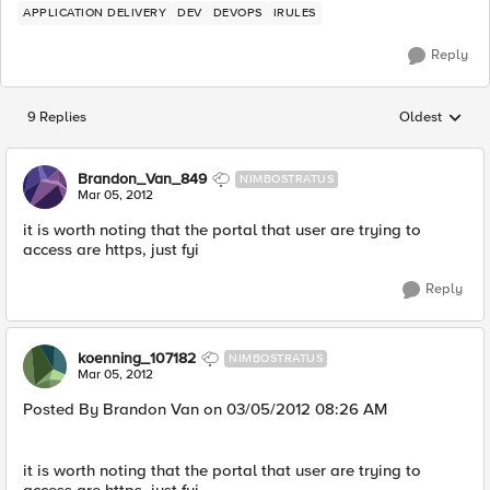
APPLICATION DELIVERY
DEV
DEVOPS
IRULES
Reply
9 Replies
Oldest
Replies sorted
Brandon_Van_849
NIMBOSTRATUS
Mar 05, 2012
it is worth noting that the portal that user are trying to
access are https, just fyi
Reply
koenning_107182
NIMBOSTRATUS
Mar 05, 2012
Posted By Brandon Van on 03/05/2012 08:26 AM
it is worth noting that the portal that user are trying to