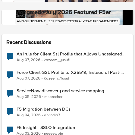
Mohamed - July 2026 Featured F5er
DevCentral News
ANNOUNCEMENT
SERIES-DEVCENTRAL-FEATURED-MEMBERS
Recent Discussions
An Irule for Client Ssl Profile that Allows Unassigned
TLS Extension Values (17516)
Aug 07, 2026
kazeem_yusuf1
Force Client-SSL Profile to X25519, Instead of Post-
Quantum Cryptography
Aug 07, 2026
Kazeem_Yusuf
ServiceNow discovery and service mapping
Aug 05, 2026
msprecher
F5 Migration between DCs
Aug 04, 2026
arvindia7
F5 Insight - SSLO Integration
Aug 03, 2026
neeeewbie