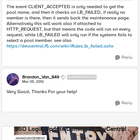
The event CLIENT_ACCEPTED is only needed to get the
pool name, and then it checks on LB_FAILED, if really no
member is there, then it sends back the maintenance page.
Alternatively this will work also if attached to
HTTP_REQUEST, but that means the code will run on every
request, while LB_FAILED will only run if the systems fails to
select a pool member. see also
https://devcentral.f5.com/wiki/iRules.lb_failed.ashx
Reply
Brandon_Van_849
NIMBOSTRATUS
Mar 05, 2012
Very Good, Thanks For your help!
Reply
SSO Login Update Coming to DevCentral
DevCentral News
ANNOUNCEMENT