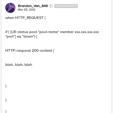
Brandon_Van_849
NIMBOSTRATUS
Mar 05, 2012
when HTTP_REQUEST {
if { [LB::status pool *pool-name* member xxx.xxx.xxx.xxx
*port*] eq "down"} {
HTTP::respond 200 content {
blah, blah, blah
}
}
}