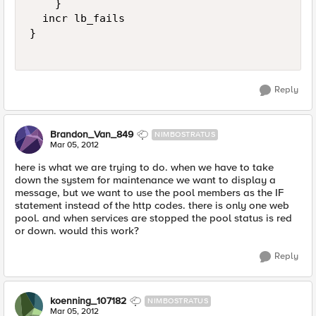
    }

  incr lb_fails

}

Reply
Brandon_Van_849
NIMBOSTRATUS
Mar 05, 2012
here is what we are trying to do. when we have to take
down the system for maintenance we want to display a
message, but we want to use the pool members as the IF
statement instead of the http codes. there is only one web
pool. and when services are stopped the pool status is red
or down. would this work?
Reply
koenning_107182
NIMBOSTRATUS
Mar 05, 2012