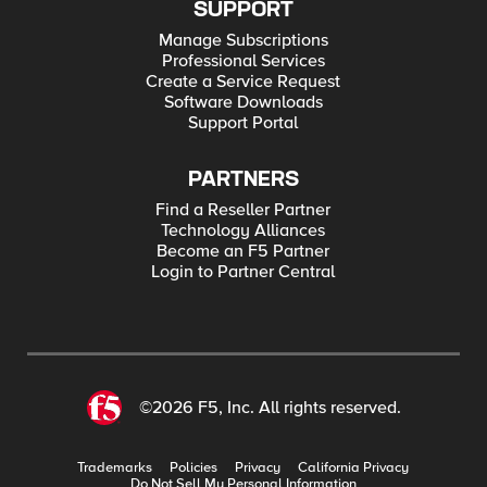
SUPPORT
Manage Subscriptions
Professional Services
Create a Service Request
Software Downloads
Support Portal
PARTNERS
Find a Reseller Partner
Technology Alliances
Become an F5 Partner
Login to Partner Central
©2026 F5, Inc. All rights reserved.
Trademarks
Policies
Privacy
California Privacy
Do Not Sell My Personal Information