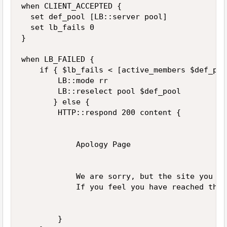
when CLIENT_ACCEPTED {

  set def_pool [LB::server pool]

  set lb_fails 0

}

when LB_FAILED {

    if { $lb_fails < [active_members $def_poo
        LB::mode rr

        LB::reselect pool $def_pool

       } else { 

        HTTP::respond 200 content {

            Apology Page

            We are sorry, but the site you ar
            If you feel you have reached this
        }    
