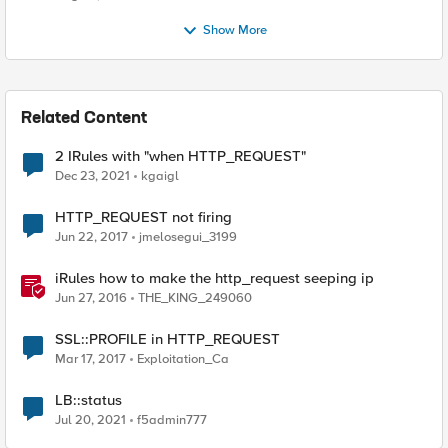
Show More
Related Content
2 IRules with "when HTTP_REQUEST"
Dec 23, 2021
kgaigl
HTTP_REQUEST not firing
Jun 22, 2017
jmelosegui_3199
iRules how to make the http_request seeping ip
Jun 27, 2016
THE_KING_249060
SSL::PROFILE in HTTP_REQUEST
Mar 17, 2017
Exploitation_Ca
LB::status
Jul 20, 2021
f5admin777