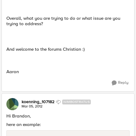
Overall, what you are trying to do or what issue are you
trying to address?
And welcome to the forums Christian :)
Aaron
Reply
koenning_107182
NIMBOSTRATUS
Mar 05, 2012
Hi Brandon,
here an example: