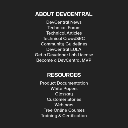
ABOUT DEVCENTRAL
DevCentral News
Technical Forum
Technical Articles
Technical CrowdSRC
Community Guidelines
DevCentral EULA
Get a Developer Lab License
Become a DevCentral MVP
RESOURCES
Product Documentation
White Papers
Glossary
Customer Stories
Webinars
Free Online Courses
Training & Certification