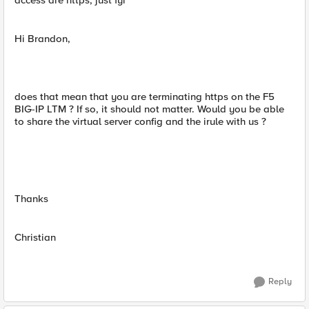
access are https, just fyi
Hi Brandon,
does that mean that you are terminating https on the F5
BIG-IP LTM ? If so, it should not matter. Would you be able
to share the virtual server config and the irule with us ?
Thanks
Christian
Reply