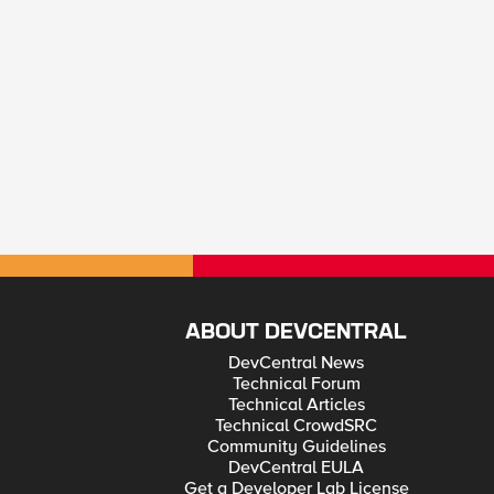
ABOUT DEVCENTRAL
DevCentral News
Technical Forum
Technical Articles
Technical CrowdSRC
Community Guidelines
DevCentral EULA
Get a Developer Lab License