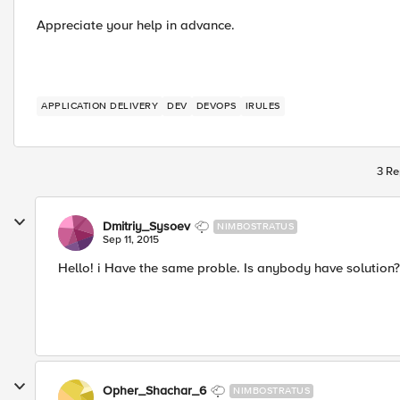
Appreciate your help in advance.
APPLICATION DELIVERY
DEV
DEVOPS
IRULES
3 Re
Dmitriy_Sysoev
NIMBOSTRATUS
Sep 11, 2015
Hello! i Have the same proble. Is anybody have solution?
Opher_Shachar_6
NIMBOSTRATUS