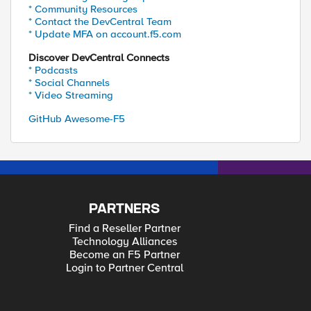
* Community Resources
* Contact the DevCentral Team
* Update MFA on account.f5.com
Discover DevCentral Connects
* Podcasts
* Social Channels
* Video Streaming
GitHub Awesome-F5
PARTNERS
Find a Reseller Partner
Technology Alliances
Become an F5 Partner
Login to Partner Central