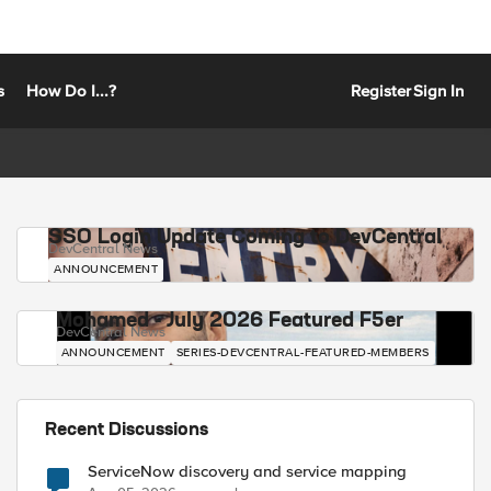
s
How Do I...?
Register
Sign In
SSO Login Update Coming to DevCentral
DevCentral News
ANNOUNCEMENT
Mohamed - July 2026 Featured F5er
DevCentral News
ANNOUNCEMENT
SERIES-DEVCENTRAL-FEATURED-MEMBERS
Recent Discussions
ServiceNow discovery and service mapping