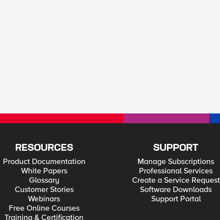
RESOURCES
SUPPORT
Product Documentation
Manage Subscriptions
White Papers
Professional Services
Glossary
Create a Service Request
Customer Stories
Software Downloads
Webinars
Support Portal
Free Online Courses
Training & Certification