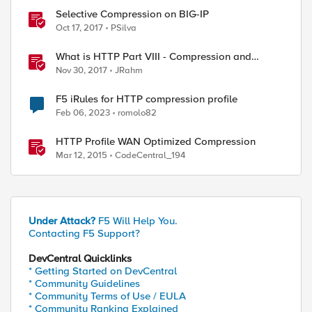
Selective Compression on BIG-IP
Oct 17, 2017
PSilva
What is HTTP Part VIII - Compression and
Caching
Nov 30, 2017
JRahm
F5 iRules for HTTP compression profile
Feb 06, 2023
romolo82
HTTP Profile WAN Optimized Compression
Mar 12, 2015
CodeCentral_194
Under Attack?
F5 Will Help You.
Contacting F5 Support?
DevCentral Quicklinks
* Getting Started on DevCentral
* Community Guidelines
* Community Terms of Use / EULA
* Community Ranking Explained