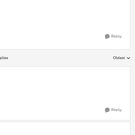
Reply
plies
Oldest
Replies sort
Reply