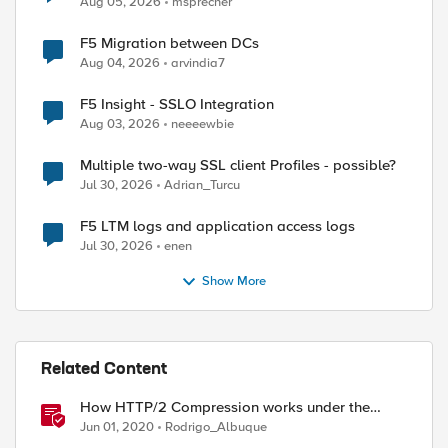
Aug 05, 2026
msprecher
F5 Migration between DCs
Aug 04, 2026
arvindia7
F5 Insight - SSLO Integration
Aug 03, 2026
neeeewbie
Multiple two-way SSL client Profiles - possible?
Jul 30, 2026
Adrian_Turcu
ed by
F5 LTM logs and application access logs
Jul 30, 2026
enen
Show More
Related Content
How HTTP/2 Compression works under the
hood
Jun 01, 2020
Rodrigo_Albuque