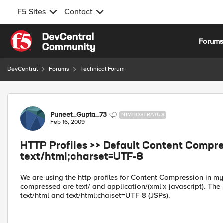
F5 Sites
Contact
Skip to content
Forum
DevCentral
Forums
Technical Forum
Forum Discussion
Puneet_Gupta_73
NIMBOSTRATUS
Feb 16, 2009
HTTP Profiles >> Default Content Compre
text/html;charset=UTF-8
We are using the http profiles for Content Compression in my
compressed are text/ and application/(xml|x-javascript). The 
text/html and text/html;charset=UTF-8 (JSPs).