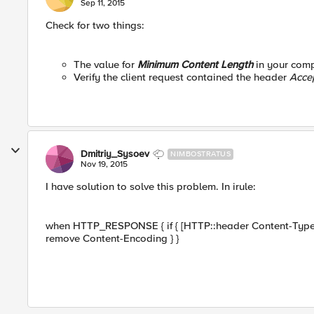
Sep 11, 2015
Check for two things:
The value for
Minimum Content Length
in your comp
Verify the client request contained the header
Acce
Dmitriy_Sysoev
NIMBOSTRATUS
Nov 19, 2015
I have solution to solve this problem. In irule:
when HTTP_RESPONSE { if { [HTTP::header Content-Type] 
remove Content-Encoding } }