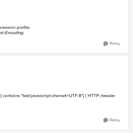
ression profile.
pt-Encoding
.
Reply
contains "text/javascript;charset=UTF-8"} { HTTP::header
Reply