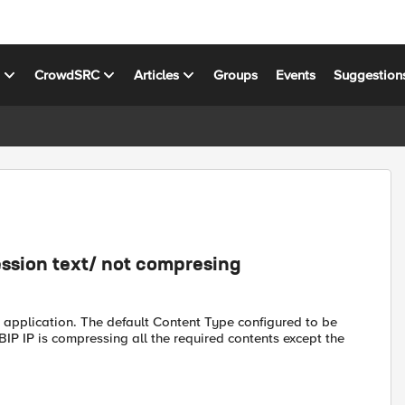
s
CrowdSRC
Articles
Groups
Events
Suggestion
ssion text/ not compresing
 application. The default Content Type configured to be
BIP IP is compressing all the required contents except the