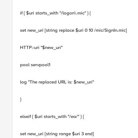
if { $uri starts_with "/logon\.mic" } {
set new_uri [string replace $uri 0 10 /mic/SignIn.mic]
HTTP::uri "$new_uri"
pool servpool1
log "The replaced URL is: $new_uri"
}
elseif { $uri starts_with "/ea/" } {
set new_uri [string range $uri 3 end]