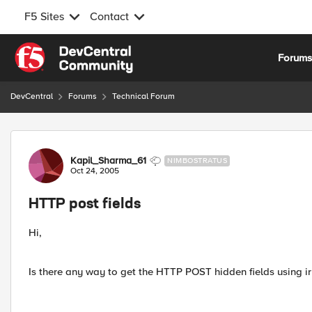
F5 Sites
Contact
Skip to content
Forum
DevCentral
Forums
Technical Forum
Forum Discussion
Kapil_Sharma_61
NIMBOSTRATUS
Oct 24, 2005
HTTP post fields
Hi,
Is there any way to get the HTTP POST hidden fields using ir