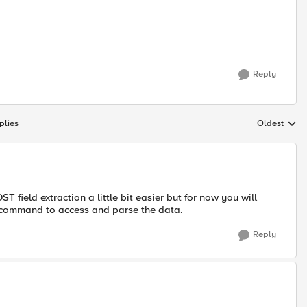
Reply
plies
Oldest
Replies sort
field extraction a little bit easier but for now you will
 command to access and parse the data.
Reply