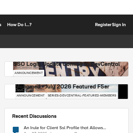
s
How Do I...?
Register
Sign In
SSO Login Update Coming to DevCentral
DevCentral News
ANNOUNCEMENT
Mohamed - July 2026 Featured F5er
DevCentral News
ANNOUNCEMENT
SERIES-DEVCENTRAL-FEATURED-MEMBERS
Recent Discussions
An Irule for Client Ssl Profile that Allows
Unassigned TLS Extension Values (17516)