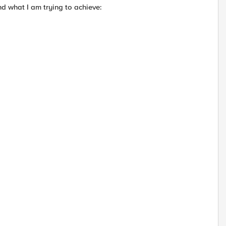
nd what I am trying to achieve: