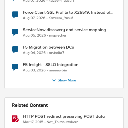
Aug 07, 2026
kazeem_yusuf1
Force Client-SSL Profile to X25519, Instead of
Post-Quantum Cryptography
Aug 07, 2026
Kazeem_Yusuf
ServiceNow discovery and service mapping
Aug 05, 2026
msprecher
F5 Migration between DCs
Aug 04, 2026
arvindia7
ed by
F5 Insight - SSLO Integration
Aug 03, 2026
neeeewbie
Show More
Related Content
HTTP POST redirect preserving POST data
Mar 17, 2015
Nat_Thirasuttakorn