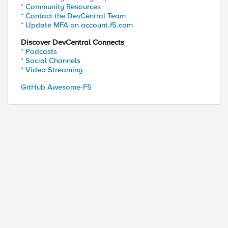
* Community Resources
* Contact the DevCentral Team
* Update MFA on account.f5.com
Discover DevCentral Connects
* Podcasts
* Social Channels
* Video Streaming
GitHub Awesome-F5