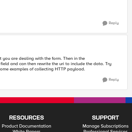
Reply
 you are dealing with the form. Then in the
ld and can then rewrite the uri to include the data. Try
ome examples of collecting HTTP payload.
Reply
RESOURCES
SUPPORT
Product Documentation
Manage Subscriptions
White Papers
Professional Services