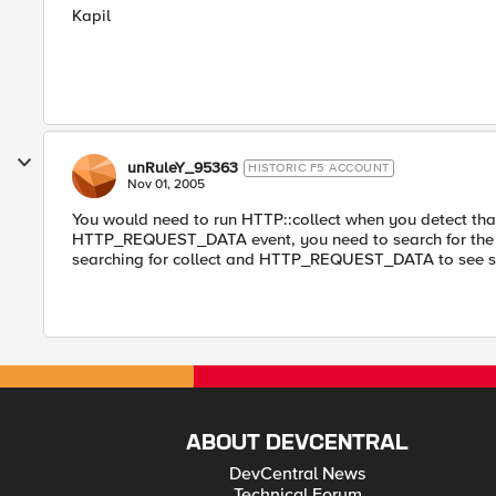
Kapil
unRuleY_95363
HISTORIC F5 ACCOUNT
Nov 01, 2005
You would need to run HTTP::collect when you detect that
HTTP_REQUEST_DATA event, you need to search for the fie
searching for collect and HTTP_REQUEST_DATA to see s
ABOUT DEVCENTRAL
DevCentral News
Technical Forum