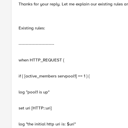
Thanks for your reply. Let me explain our existing rules a
Existing rules:
-------------------------
when HTTP_REQUEST {
if { [active_members servpool1] == 1 } {
log "pool1 is up"
set uri [HTTP::uri]
log "the initial http uri is: $uri"