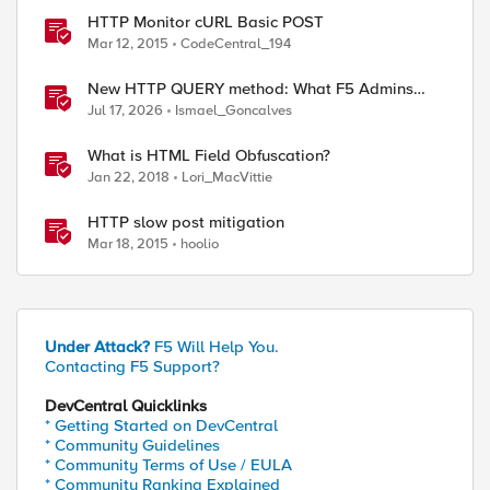
HTTP Monitor cURL Basic POST
Mar 12, 2015
CodeCentral_194
New HTTP QUERY method: What F5 Admins
Need to Know
Jul 17, 2026
Ismael_Goncalves
What is HTML Field Obfuscation?
Jan 22, 2018
Lori_MacVittie
HTTP slow post mitigation
Mar 18, 2015
hoolio
Under Attack?
F5 Will Help You.
Contacting F5 Support?
DevCentral Quicklinks
* Getting Started on DevCentral
* Community Guidelines
* Community Terms of Use / EULA
* Community Ranking Explained