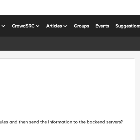
s
CrowdSRC
Articles
Groups
Events
Suggestion
ules and then send the information to the backend servers?