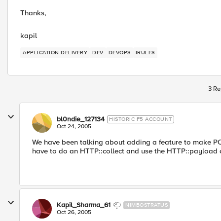
Thanks,
kapil
APPLICATION DELIVERY
DEV
DEVOPS
IRULES
3 Re
bl0ndie_127134
HISTORIC F5 ACCOUNT
Oct 24, 2005
We have been talking about adding a feature to make POST 
have to do an HTTP::collect and use the HTTP::payload
Kapil_Sharma_61
NIMBOSTRATUS
Oct 26, 2005