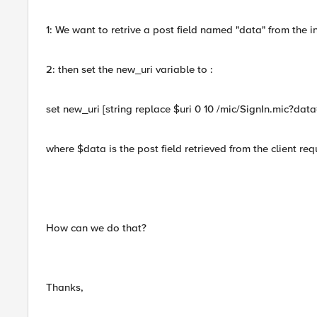
1: We want to retrive a post field named "data" from the in
2: then set the new_uri variable to :
set new_uri [string replace $uri 0 10 /mic/SignIn.mic?dat
where $data is the post field retrieved from the client req
How can we do that?
Thanks,