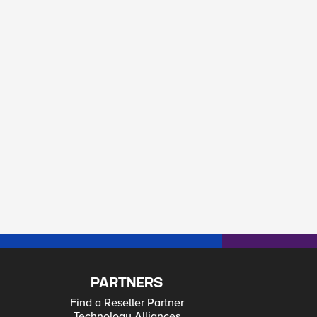
PARTNERS
Find a Reseller Partner
Technology Alliances