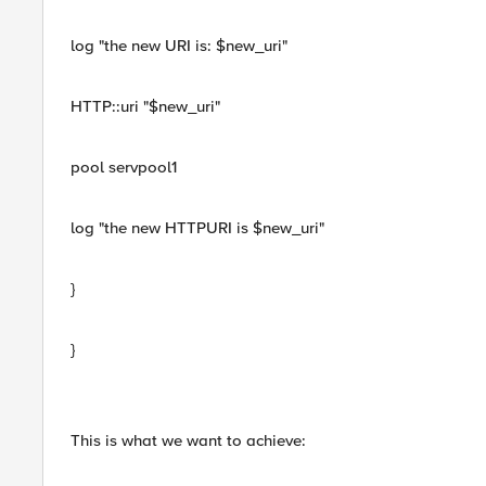
log "the new URI is: $new_uri"
HTTP::uri "$new_uri"
pool servpool1
log "the new HTTPURI is $new_uri"
}
}
This is what we want to achieve: