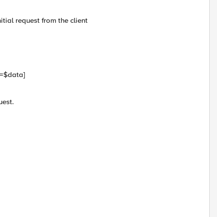
itial request from the client
a=$data]
uest.