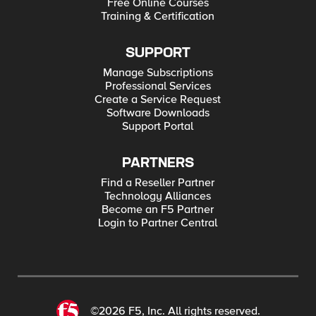
Free Online Courses
Training & Certification
SUPPORT
Manage Subscriptions
Professional Services
Create a Service Request
Software Downloads
Support Portal
PARTNERS
Find a Reseller Partner
Technology Alliances
Become an F5 Partner
Login to Partner Central
©2026 F5, Inc. All rights reserved.