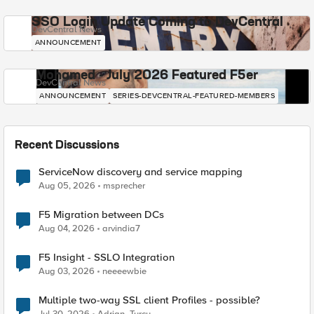
SSO Login Update Coming to DevCentral
DevCentral News
ANNOUNCEMENT
Mohamed - July 2026 Featured F5er
DevCentral News
ANNOUNCEMENT
SERIES-DEVCENTRAL-FEATURED-MEMBERS
Recent Discussions
ServiceNow discovery and service mapping
Aug 05, 2026
msprecher
F5 Migration between DCs
Aug 04, 2026
arvindia7
F5 Insight - SSLO Integration
Aug 03, 2026
neeeewbie
Multiple two-way SSL client Profiles - possible?