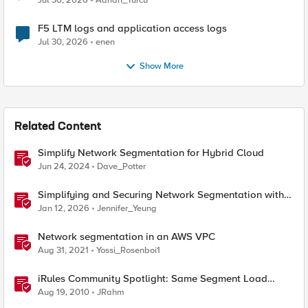
Jul 30, 2026
Adrian_Turcu
F5 LTM logs and application access logs
Jul 30, 2026
enen
Show More
Related Content
Simplify Network Segmentation for Hybrid Cloud
Jun 24, 2024
Dave_Potter
Simplifying and Securing Network Segmentation with
F5 Distributed Cloud and Nutanix Flow
Jan 12, 2026
Jennifer_Yeung
Network segmentation in an AWS VPC
Aug 31, 2021
Yossi_Rosenboi1
iRules Community Spotlight: Same Segment Load
Balancing
Aug 19, 2010
JRahm