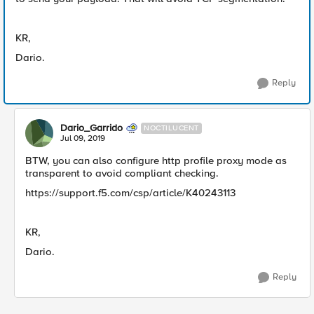
KR,
Dario.
Reply
Dario_Garrido
NOCTILUCENT
Jul 09, 2019
BTW, you can also configure http profile proxy mode as
transparent to avoid compliant checking.
https://support.f5.com/csp/article/K40243113
KR,
Dario.
Reply