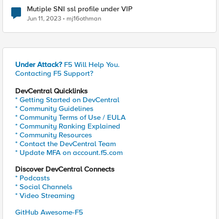
Mutiple SNI ssl profile under VIP
Jun 11, 2023
mj16othman
Under Attack?
F5 Will Help You.
Contacting F5 Support?
DevCentral Quicklinks
* Getting Started on DevCentral
* Community Guidelines
* Community Terms of Use / EULA
* Community Ranking Explained
* Community Resources
* Contact the DevCentral Team
* Update MFA on account.f5.com
Discover DevCentral Connects
* Podcasts
* Social Channels
* Video Streaming
GitHub Awesome-F5