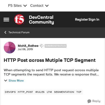
F5 Sites
Contact
Skip to content
Register
Sign In
Open Side Menu
Technical Forum
Forum Discussion
Mohit_Rathee
NIMBOSTRATUS
Jul 06, 2019
HTTP Post across Mutiple TCP Segment
When attempting to send HTTP post request across multiple
TCP segments the request fails. We receive a response that
HTTP Body is missing from the server. . But if i send the same
Show More
HTTP post reques...
DEVOPS
HTTP_POST
IRULES
LTM
SEGMENTATION
TCP
Reply