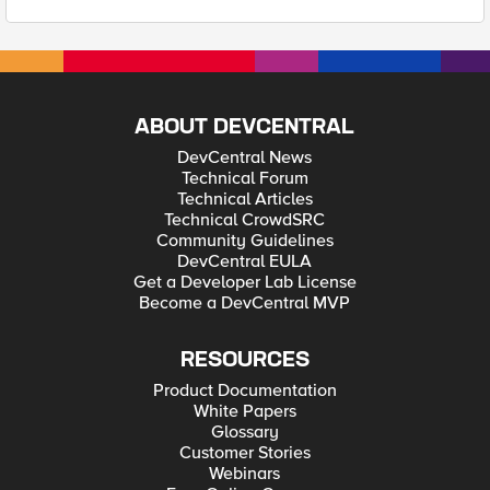
ABOUT DEVCENTRAL
DevCentral News
Technical Forum
Technical Articles
Technical CrowdSRC
Community Guidelines
DevCentral EULA
Get a Developer Lab License
Become a DevCentral MVP
RESOURCES
Product Documentation
White Papers
Glossary
Customer Stories
Webinars