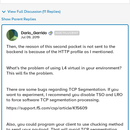
View Full Discussion (11 Replies)
Show Parent Replies
Dario_Garrido
NOCTILUCENT
Jul 09, 2019
Then, the reason of this second packet is not sent to the
backend is because of the HTTP profile as I mentioned.
What's the problem of using L4 virtual in your environment?
This will fix the problem.
There are some bugs regarding TCP Segmentation. If you
want to experiment, I recommend you disable TSO and LRO
to force software TCP segmentation processing.
https://support.f5.com/csp/article/K15609
Also, you could program your client to use chucking method
to send your payload. That will avoid TCP segmentation.