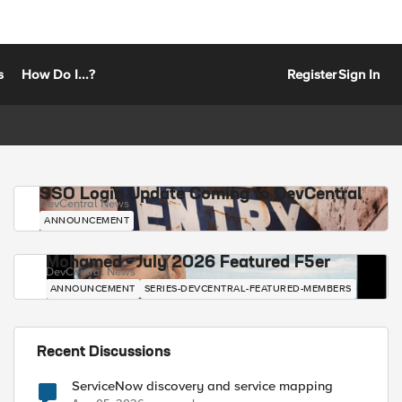
s
How Do I...?
Register
Sign In
SSO Login Update Coming to DevCentral
DevCentral News
ANNOUNCEMENT
Mohamed - July 2026 Featured F5er
DevCentral News
ANNOUNCEMENT
SERIES-DEVCENTRAL-FEATURED-MEMBERS
Recent Discussions
ServiceNow discovery and service mapping