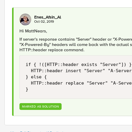
Enes_Afsin_Al
Oct 02, 2019
Hi MattNears,
If server's response contains "Server" header or "X-Power
"X-Powered-By" headers will come back with the actual se
HTTP::header replace command.
if { !([HTTP::header exists "Server"]) } 
	HTTP::header insert "Server" "A-Server"

} else {

	HTTP::header replace "Server" "A-Server"

}
MARKED AS SOLUTION