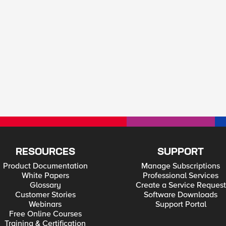
RESOURCES
SUPPORT
Product Documentation
Manage Subscriptions
White Papers
Professional Services
Glossary
Create a Service Request
Customer Stories
Software Downloads
Webinars
Support Portal
Free Online Courses
Training & Certification