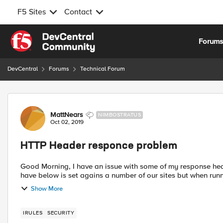
F5 Sites
Contact
Skip to content
Forum
DevCentral
Forums
Technical Forum
Forum Discussion
MattNears
NIMBOSTRATUS
Oct 02, 2019
HTTP Header responce problem
Good Morning, I have an issue with some of my response headers and an irule for replacing certain responses. The rule I
have below is set agains a number of our sites but when runn
Show More
IRULES
SECURITY