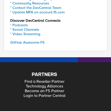
* Community Resources
* Contact the DevCentral Team
* Update MFA on account.f5.com
Discover DevCentral Connects
* Podcasts
* Social Channels
* Video Streaming
GitHub Awesome-F5
PARTNERS
Find a Reseller Partner
Technology Alliances
Become an F5 Partner
Login to Partner Central