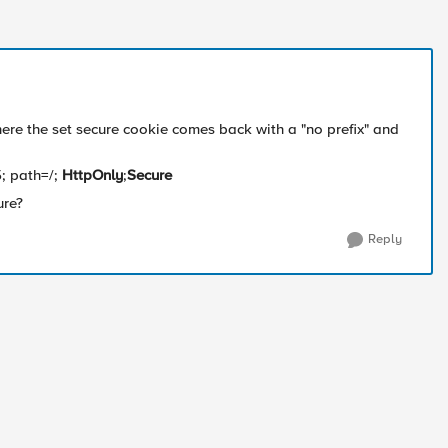
ere the set secure cookie comes back with a "no prefix" and
; path=/;
HttpOnly
;
Secure
ure?
Reply