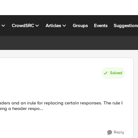
s
CrowdSRC
Articles
Groups
Events
Suggestion
Solved
ing a header respo...
Reply