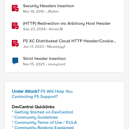
Security Headers Insertion
Mar 14, 2016
JRahm
(HTTP) Redirection via Arbitrary Host Header
Sep 23, 2024
AaronJB
F5 XC Distributed Cloud HTTP Header/Cookie
manipulations and using the client ip/user
Jan 17, 2023
Nikoolayy1
headers
Strict header Insertion
Nov 15, 2025
nmaynard
Under Attack?
F5 Will Help You.
Contacting F5 Support?
DevCentral Quicklinks
* Getting Started on DevCentral
* Community Guidelines
* Community Terms of Use / EULA
* Community Ranking Explained