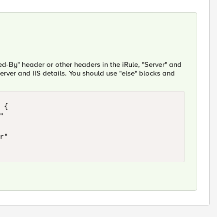
ed-By" header or other headers in the iRule, "Server" and
rver and IIS details. You should use "else" blocks and
{
