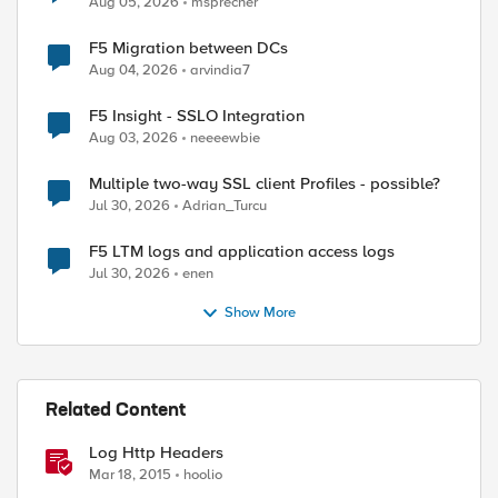
Aug 05, 2026
msprecher
F5 Migration between DCs
Aug 04, 2026
arvindia7
F5 Insight - SSLO Integration
Aug 03, 2026
neeeewbie
Multiple two-way SSL client Profiles - possible?
Jul 30, 2026
Adrian_Turcu
F5 LTM logs and application access logs
Jul 30, 2026
enen
Show More
Related Content
Log Http Headers
Mar 18, 2015
hoolio