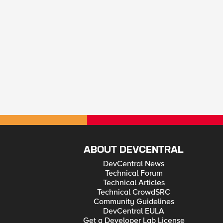
ABOUT DEVCENTRAL
DevCentral News
Technical Forum
Technical Articles
Technical CrowdSRC
Community Guidelines
DevCentral EULA
Get a Developer Lab License