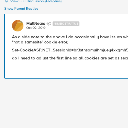
View Full Discussion (4 Replies)
Show Parent Replies
MattNears
NIMBOSTRATUS
Oct 02, 2019
As a side note to the above I do occasionally have issues wh
"not a samesite" cookie error,
Set-CookieASP.NET_SessionId=br3sthsomuihmjyey4xkqmh5
do I need to adjust the first line so all cookies are set as sec