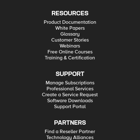
RESOURCES
Product Documentation
White Papers
Glossary
Customer Stories
Webinars
Free Online Courses
Training & Certification
SUPPORT
Manage Subscriptions
Professional Services
Create a Service Request
Software Downloads
Support Portal
PARTNERS
Find a Reseller Partner
Technology Alliances