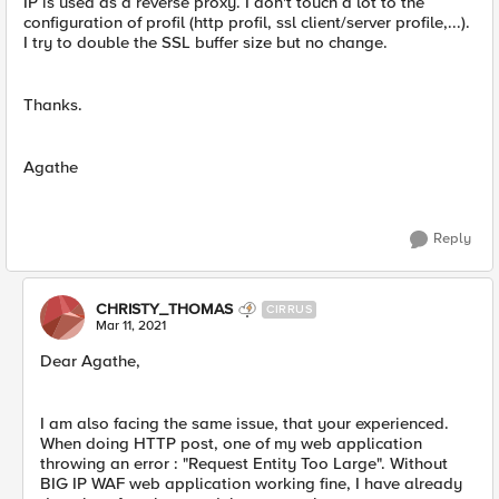
IP is used as a reverse proxy. I don't touch a lot to the
configuration of profil (http profil, ssl client/server profile,...).
I try to double the SSL buffer size but no change.
Thanks.
Agathe
Reply
CHRISTY_THOMAS
CIRRUS
Mar 11, 2021
Dear Agathe,
I am also facing the same issue, that your experienced.
When doing HTTP post, one of my web application
throwing an error : "Request Entity Too Large". Without
BIG IP WAF web application working fine, I have already