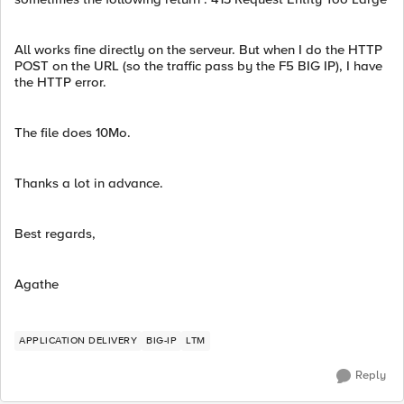
All works fine directly on the serveur. But when I do the HTTP
POST on the URL (so the traffic pass by the F5 BIG IP), I have
the HTTP error.
The file does 10Mo.
Thanks a lot in advance.
Best regards,
Agathe
APPLICATION DELIVERY
BIG-IP
LTM
Reply