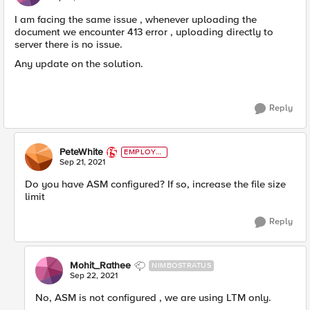
I am facing the same issue , whenever uploading the
document we encounter 413 error , uploading directly to
server there is no issue.
Any update on the solution.
Reply
PeteWhite
EMPLOYE
E
Sep 21, 2021
Do you have ASM configured? If so, increase the file size
limit
Reply
Mohit_Rathee
NIMBOSTRATUS
Sep 22, 2021
No, ASM is not configured , we are using LTM only.