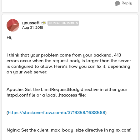
Reply
youssef1
CUMULONIMBUS
Aug 31, 2018
Hi,
I think that your problem come from your backend, 413
errors occur when the request body is larger than the server
is configured to allow. Here’s how you can fix it, depending
on your web server:
Apache: Set the LimitRequestBody directive in either your
httpd.conf file or a local .htaccess file:
(
https://stackoverflow.com/a/3719358/1688568
)
Nginx: Set the client_max_body_size directive in nginx.conf: