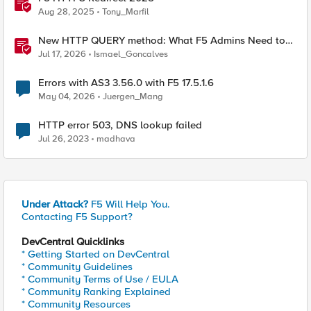
Aug 28, 2025
Tony_Marfil
New HTTP QUERY method: What F5 Admins Need to
Know
Jul 17, 2026
Ismael_Goncalves
Errors with AS3 3.56.0 with F5 17.5.1.6
May 04, 2026
Juergen_Mang
HTTP error 503, DNS lookup failed
Jul 26, 2023
madhava
Under Attack?
F5 Will Help You.
Contacting F5 Support?
DevCentral Quicklinks
* Getting Started on DevCentral
* Community Guidelines
* Community Terms of Use / EULA
* Community Ranking Explained
* Community Resources