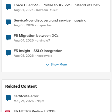
Force Client-SSL Profile to X25519, Instead of Post-
Quantum Cryptography
Aug 07, 2026
Kazeem_Yusuf
ServiceNow discovery and service mapping
Aug 05, 2026
msprecher
F5 Migration between DCs
Aug 04, 2026
arvindia7
F5 Insight - SSLO Integration
Aug 03, 2026
neeeewbie
Show More
Related Content
certitcate error
May 21, 2026
Najm
F5 HTTPS Redirect 2025