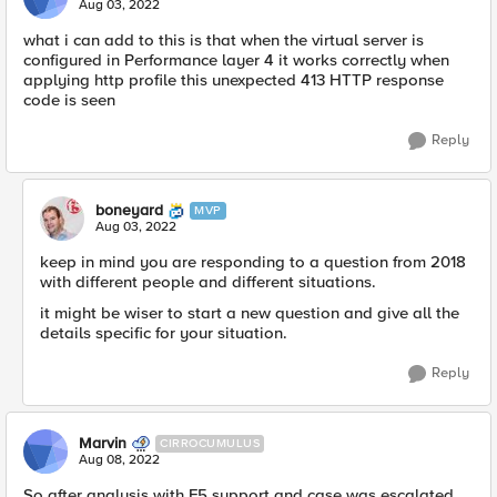
Aug 03, 2022
what i can add to this is that when the virtual server is
configured in Performance layer 4 it works correctly when
applying http profile this unexpected 413 HTTP response
code is seen
Reply
boneyard
MVP
Aug 03, 2022
keep in mind you are responding to a question from 2018
with different people and different situations.
it might be wiser to start a new question and give all the
details specific for your situation.
Reply
Marvin
CIRROCUMULUS
Aug 08, 2022
So after analysis with F5 support and case was escalated