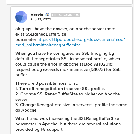
Marvin
CIRROCUMULUS
Aug 18, 2022
ok guys I have the anwser, on apache server there
exist SSLRenegBufferSize
parameter
https://httpd.apache.org/docs/current/mod/
mod_ssl.html#sslrenegbuffersize
When you have F5 configured as SSL bridging by
default it renegotiates SSL in serverssl profile, which
could cause the error in apache ssl.log AH02018:
request body exceeds maximum size (131072) for SSL
buffer.
There are 3 possible fixes for it:
1. Turn off renegotiation in server SSL profile.
2. Change SSLRenegBufferSize to higher on Apache
server
3. Change Renegotiate size in serverssl profile the same
as Apache
What I tried was increasing the SSLRenegBufferSize
parameter in Apache, but there are several solutions
provided by F5 support.