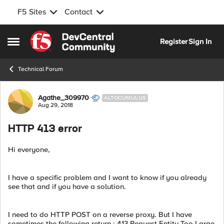
F5 Sites
Contact
Skip to content
Register
Sign In
Open Side Menu
Technical Forum
Forum Discussion
Agathe_309970
ALTOCUMULUS
Aug 29, 2018
HTTP 413 error
Hi everyone,
I have a specific problem and I want to know if you already
see that and if you have a solution.
I need to do HTTP POST on a reverse proxy. But I have
sometimes the following return : 413 Request Entity Too Large