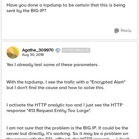
Have you done a tcpdump to be certain that this is being
sent by the BIG-IP?
Reply
Agathe_309970
ALTOCUMULUS
Aug 30, 2018
Yes I already test some of these parameters.
With the tcpdump, I see the trafic with a "Encrypted Alert"
but I don't find the cause and how to solve this.
I activate the HTTP analytic too and I just see the HTTP
response "413 Request Entity Too Large".
I am not sure that the problem is the BIG IP. It could be the
server but directly, it's working. So it may be a problem on