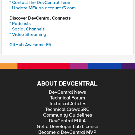
* Contact the DevCentral Team
* Update MFA on account.f5.com
Discover DevCentral Connects
* Podcasts
* Social Channels
* Video Streaming
GitHub Awesome-F5
ABOUT DEVCENTRAL
DevCentral News
Technical Forum
Technical Articles
Technical CrowdSRC
Community Guidelines
DevCentral EULA
Get a Developer Lab License
Become a DevCentral MVP