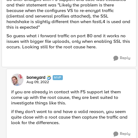
and their statement was "Likely the problem is there
because when the configures VS to re-encrypt traffic
(clientssl and serverssl profiles attached), the SSL
handshake is slightly different than when fastL4 is used and
this is expected"
So guess what i forward traffic on port 80 and it works no
issues with bigger file uploads, only when enabling SSL this
occurs. Looking still for the root cause here.
Reply
boneyard
MVP
Aug 09, 2022
if you are already in contact with F5 support let them
come up with the root cause, they are best suited to
investigate things like this.
if they don't want to and have a valid reason, you seem
quite close with a root cause then capture the traffic and
look for the differences.
Reply