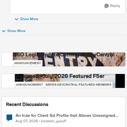
Reply
Show More
Show More
SSO Login Update Coming to DevCentral
DevCentral News
ANNOUNCEMENT
Mohamed - July 2026 Featured F5er
DevCentral News
ANNOUNCEMENT
SERIES-DEVCENTRAL-FEATURED-MEMBERS
Recent Discussions
An Irule for Client Ssl Profile that Allows Unassigned
TLS Extension Values (17516)
Aug 07, 2026
kazeem_yusuf1