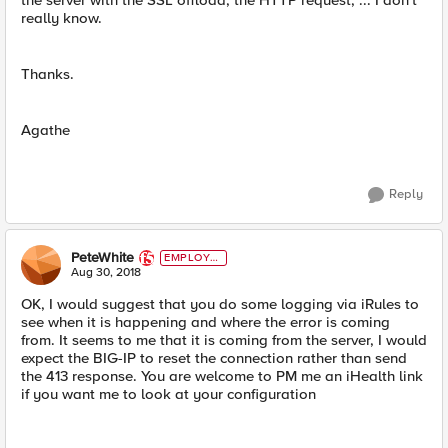
the server with the SSL offload, the HTTP request, ... I don't
really know.
Thanks.
Agathe
Reply
PeteWhite
EMPLOYE
E
Aug 30, 2018
OK, I would suggest that you do some logging via iRules to
see when it is happening and where the error is coming
from. It seems to me that it is coming from the server, I would
expect the BIG-IP to reset the connection rather than send
the 413 response. You are welcome to PM me an iHealth link
if you want me to look at your configuration