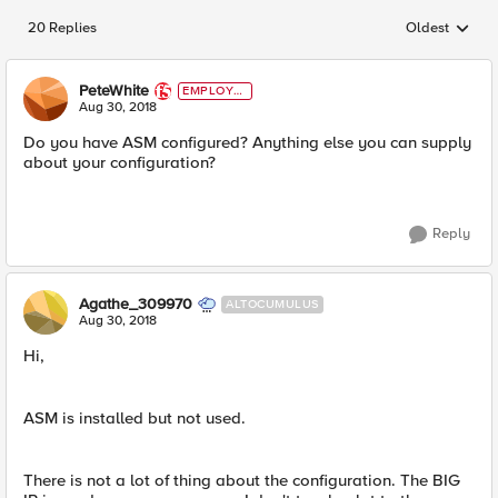
20 Replies
Oldest
Replies sorted
PeteWhite
EMPLOYE
E
Aug 30, 2018
Do you have ASM configured? Anything else you can supply
about your configuration?
Reply
Agathe_309970
ALTOCUMULUS
Aug 30, 2018
Hi,
ASM is installed but not used.
There is not a lot of thing about the configuration. The BIG