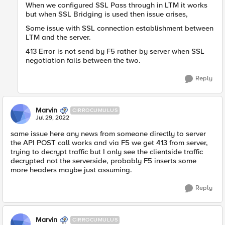
When we configured SSL Pass through in LTM it works
but when SSL Bridging is used then issue arises,
Some issue with SSL connection establishment between
LTM and the server.
413 Error is not send by F5 rather by server when SSL
negotiation fails between the two.
Reply
Marvin
CIRROCUMULUS
Jul 29, 2022
same issue here any news from someone directly to server
the API POST call works and via F5 we get 413 from server,
trying to decrypt traffic but I only see the clientside traffic
decrypted not the serverside, probably F5 inserts some
more headers maybe just assuming.
Reply
Marvin
CIRROCUMULUS