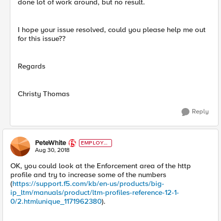
done lot of work around, but no result.
I hope your issue resolved, could you please help me out
for this issue??
Regards
Christy Thomas
Reply
PeteWhite
EMPLOYE
E
Aug 30, 2018
OK, you could look at the Enforcement area of the http
profile and try to increase some of the numbers
(
https://support.f5.com/kb/en-us/products/big-
ip_ltm/manuals/product/ltm-profiles-reference-12-1-
0/2.htmlunique_1171962380
).