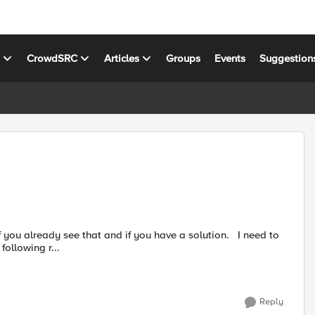
s
CrowdSRC
Articles
Groups
Events
Suggestion
ollowing r...
Reply