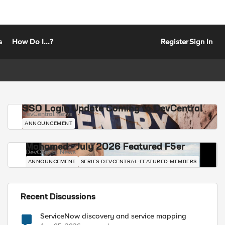
s
How Do I...?
Register
Sign In
SSO Login Update Coming to DevCentral
DevCentral News
ANNOUNCEMENT
Mohamed - July 2026 Featured F5er
DevCentral News
ANNOUNCEMENT
SERIES-DEVCENTRAL-FEATURED-MEMBERS
Recent Discussions
ServiceNow discovery and service mapping