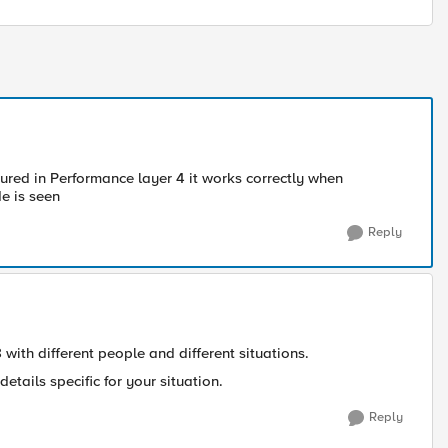
igured in Performance layer 4 it works correctly when
e is seen
Reply
with different people and different situations.
details specific for your situation.
Reply