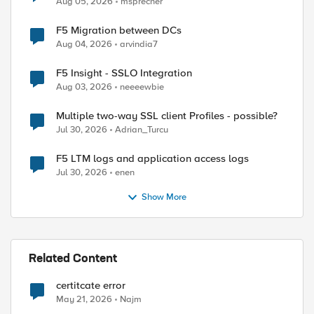
Aug 05, 2026
msprecher
F5 Migration between DCs
Aug 04, 2026
arvindia7
F5 Insight - SSLO Integration
Aug 03, 2026
neeeewbie
Multiple two-way SSL client Profiles - possible?
Jul 30, 2026
Adrian_Turcu
F5 LTM logs and application access logs
Jul 30, 2026
enen
Show More
Related Content
certitcate error
May 21, 2026
Najm