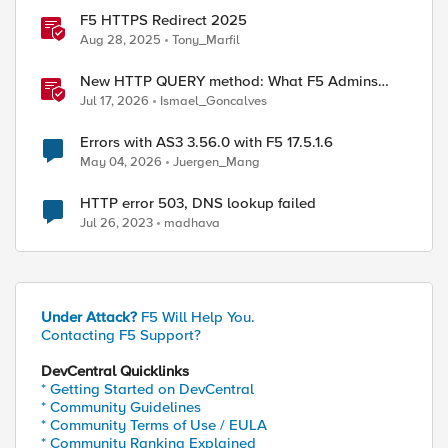
F5 HTTPS Redirect 2025
Aug 28, 2025
Tony_Marfil
New HTTP QUERY method: What F5 Admins
Need to Know
Jul 17, 2026
Ismael_Goncalves
Errors with AS3 3.56.0 with F5 17.5.1.6
May 04, 2026
Juergen_Mang
HTTP error 503, DNS lookup failed
Jul 26, 2023
madhava
Under Attack?
F5 Will Help You.
Contacting F5 Support?
DevCentral Quicklinks
* Getting Started on DevCentral
* Community Guidelines
* Community Terms of Use / EULA
* Community Ranking Explained