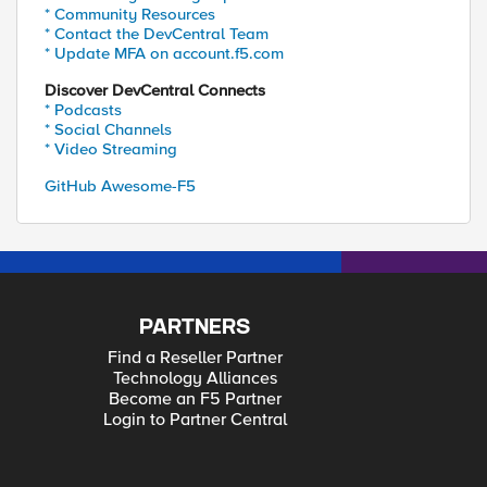
* Community Resources
* Contact the DevCentral Team
* Update MFA on account.f5.com
Discover DevCentral Connects
* Podcasts
* Social Channels
* Video Streaming
GitHub Awesome-F5
PARTNERS
Find a Reseller Partner
Technology Alliances
Become an F5 Partner
Login to Partner Central