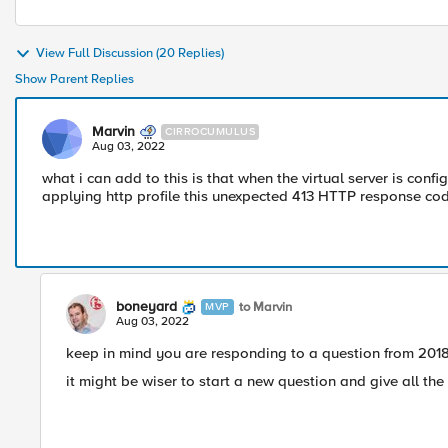
View Full Discussion (20 Replies)
Show Parent Replies
Marvin
CIRROCUMULUS
Aug 03, 2022
what i can add to this is that when the virtual server is conf
applying http profile this unexpected 413 HTTP response cod
boneyard
to Marvin
MVP
Aug 03, 2022
keep in mind you are responding to a question from 2018 
it might be wiser to start a new question and give all the 