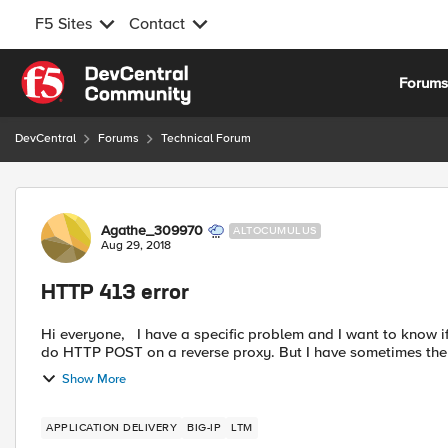
F5 Sites
Contact
Skip to content
Forum
DevCentral
Forums
Technical Forum
Forum Discussion
Agathe_309970
ALTOCUMULUS
Aug 29, 2018
HTTP 413 error
Hi everyone, I have a specific problem and I want to know if you already see that and if you have a solution. I need to
do HTTP POST on a reverse proxy. But I have sometimes the f
Show More
APPLICATION DELIVERY
BIG-IP
LTM