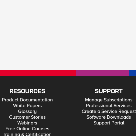
RESOURCES
SUPPORT
Product Documentation
Manage Subscriptions
White Papers
Professional Services
Glossary
Create a Service Request
Customer Stories
Software Downloads
Webinars
Support Portal
Free Online Courses
Training & Certification