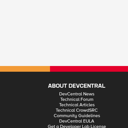
ABOUT DEVCENTRAL
DevCentral News
Technical Forum
Technical Articles
Technical CrowdSRC
Community Guidelines
DevCentral EULA
Get a Developer Lab License