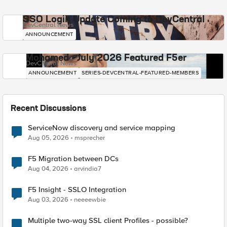
SSO Login Update Coming to DevCentral
DevCentral News
ANNOUNCEMENT
Mohamed - July 2026 Featured F5er
DevCentral News
ANNOUNCEMENT
SERIES-DEVCENTRAL-FEATURED-MEMBERS
Recent Discussions
ServiceNow discovery and service mapping
Aug 05, 2026
msprecher
F5 Migration between DCs
Aug 04, 2026
arvindia7
F5 Insight - SSLO Integration
Aug 03, 2026
neeeewbie
Multiple two-way SSL client Profiles - possible?