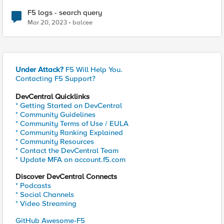
F5 logs - search query
Mar 20, 2023
balcee
Under Attack?
F5 Will Help You.
Contacting F5 Support?
DevCentral Quicklinks
* Getting Started on DevCentral
* Community Guidelines
* Community Terms of Use / EULA
* Community Ranking Explained
* Community Resources
* Contact the DevCentral Team
* Update MFA on account.f5.com
Discover DevCentral Connects
* Podcasts
* Social Channels
* Video Streaming
GitHub Awesome-F5