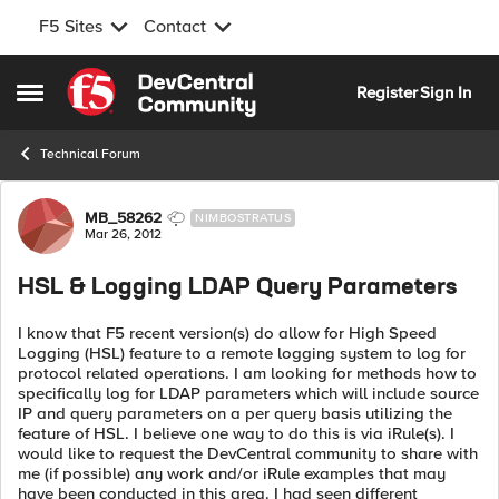
F5 Sites
Contact
Skip to content
Register
Sign In
Open Side Menu
Technical Forum
Forum Discussion
MB_58262
NIMBOSTRATUS
Mar 26, 2012
HSL & Logging LDAP Query Parameters
I know that F5 recent version(s) do allow for High Speed
Logging (HSL) feature to a remote logging system to log for
protocol related operations. I am looking for methods how to
specifically log for LDAP parameters which will include source
IP and query parameters on a per query basis utilizing the
feature of HSL. I believe one way to do this is via iRule(s). I
would like to request the DevCentral community to share with
me (if possible) any work and/or iRule examples that may
have been conducted in this area. I had seen different