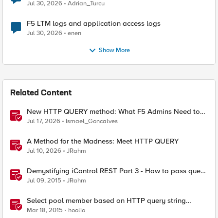
Jul 30, 2026
Adrian_Turcu
F5 LTM logs and application access logs
Jul 30, 2026
enen
Show More
Related Content
New HTTP QUERY method: What F5 Admins Need to
Know
Jul 17, 2026
Ismael_Goncalves
A Method for the Madness: Meet HTTP QUERY
Jul 10, 2026
JRahm
Demystifying iControl REST Part 3 - How to pass query
parameters and tmsh options
Jul 09, 2015
JRahm
Select pool member based on HTTP query string
parameter
Mar 18, 2015
hoolio