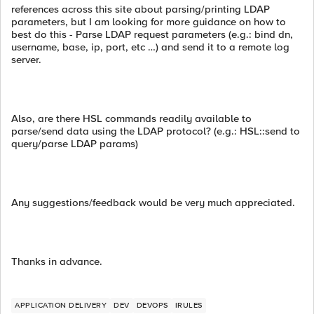
references across this site about parsing/printing LDAP
parameters, but I am looking for more guidance on how to
best do this - Parse LDAP request parameters (e.g.: bind dn,
username, base, ip, port, etc …) and send it to a remote log
server.
Also, are there HSL commands readily available to
parse/send data using the LDAP protocol? (e.g.: HSL::send to
query/parse LDAP params)
Any suggestions/feedback would be very much appreciated.
Thanks in advance.
APPLICATION DELIVERY
DEV
DEVOPS
IRULES