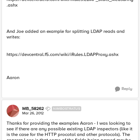
.ashx
And Joe added an example for splitting LDAP reads and
writes:
https://devcentral.f5.com/wiki/iRules.LDAPProxy.ashx
Aaron
Reply
MB_58262
NIMBOSTRATUS
Mar 26, 2012
Thanks for providing the examples Aaron - I was looking to
see if there are any possible existing LDAP inspectors (like it
is the case for the HTTP procotol and other protocols). The