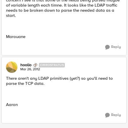
concern I see is that some of the fields being parsed maybe
of variable length each timne. It looks like the LDAP traffic
needs to be broken down to parse the needed data as a
start.
Marouane
Reply
hoolio
CIRROSTRATUS
Mar 26, 2012
There aren't any LDAP primitives (yet?) so you'll need to
parse the TCP data.
Aaron
Reply