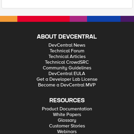
ABOUT DEVCENTRAL
DevCentral News
Technical Forum
Technical Articles
Technical CrowdSRC
Community Guidelines
DevCentral EULA
Get a Developer Lab License
Become a DevCentral MVP
RESOURCES
Product Documentation
White Papers
Glossary
Customer Stories
Webinars