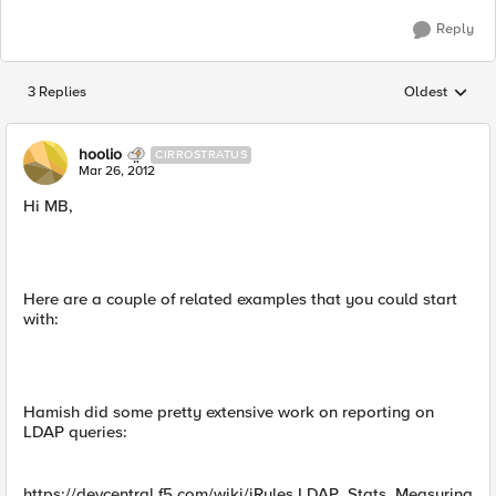
Reply
3 Replies
Oldest
Replies sorted
hoolio
CIRROSTRATUS
Mar 26, 2012
Hi MB,
Here are a couple of related examples that you could start
with:
Hamish did some pretty extensive work on reporting on
LDAP queries:
https://devcentral.f5.com/wiki/iRules.LDAP_Stats_Measuring