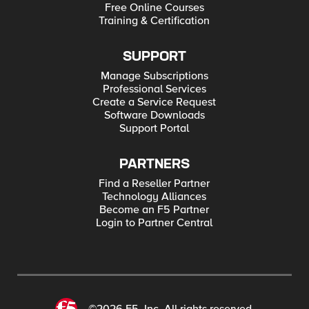
Free Online Courses
Training & Certification
SUPPORT
Manage Subscriptions
Professional Services
Create a Service Request
Software Downloads
Support Portal
PARTNERS
Find a Reseller Partner
Technology Alliances
Become an F5 Partner
Login to Partner Central
©2026 F5, Inc. All rights reserved.