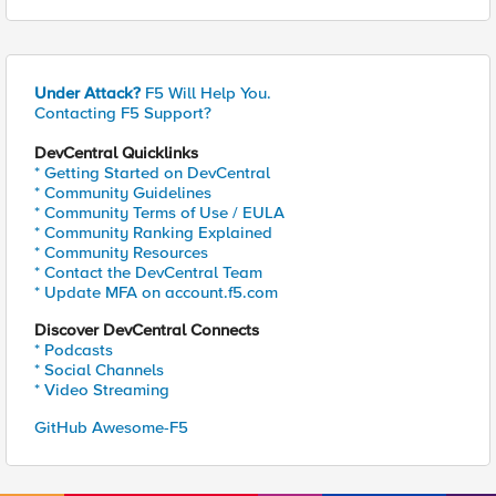
Under Attack?
F5 Will Help You.
Contacting F5 Support?
DevCentral Quicklinks
* Getting Started on DevCentral
* Community Guidelines
* Community Terms of Use / EULA
* Community Ranking Explained
* Community Resources
* Contact the DevCentral Team
* Update MFA on account.f5.com
Discover DevCentral Connects
* Podcasts
* Social Channels
* Video Streaming
GitHub Awesome-F5