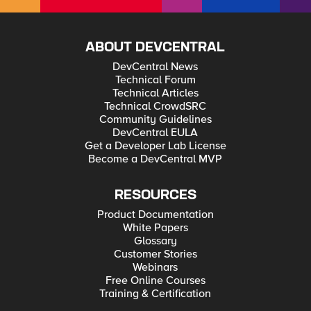
ABOUT DEVCENTRAL
DevCentral News
Technical Forum
Technical Articles
Technical CrowdSRC
Community Guidelines
DevCentral EULA
Get a Developer Lab License
Become a DevCentral MVP
RESOURCES
Product Documentation
White Papers
Glossary
Customer Stories
Webinars
Free Online Courses
Training & Certification