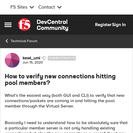
F5 Sites
Contact
Skip to content
Register
Sign In
Open Side Menu
Technical Forum
Forum Discussion
kewl_umi
NIMBOSTRATUS
Jun 15, 2020
How to verify new connections hitting
pool members?
What's the easiest way (both GUI and CLI) to verify that new
connections/packets are coming in and hitting the pool
member through the Virtual Server.
Basically I need to understand how to be absolutely sure that
a particular member server is not only handling existing