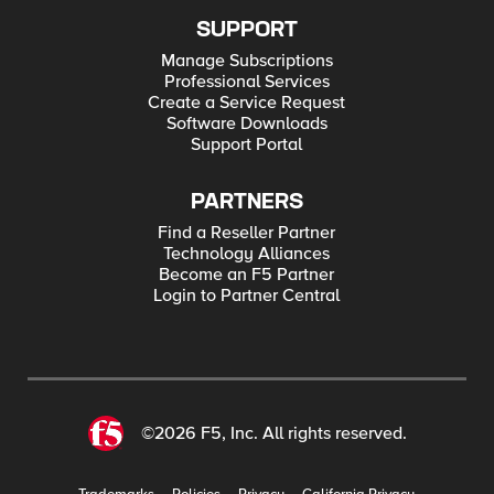
SUPPORT
Manage Subscriptions
Professional Services
Create a Service Request
Software Downloads
Support Portal
PARTNERS
Find a Reseller Partner
Technology Alliances
Become an F5 Partner
Login to Partner Central
©2026 F5, Inc. All rights reserved.