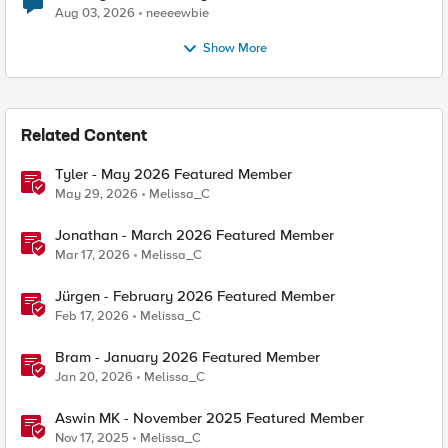
Aug 03, 2026
neeeewbie
Show More
Related Content
Tyler - May 2026 Featured Member
May 29, 2026
Melissa_C
Jonathan - March 2026 Featured Member
Mar 17, 2026
Melissa_C
Jürgen - February 2026 Featured Member
Feb 17, 2026
Melissa_C
Bram - January 2026 Featured Member
Jan 20, 2026
Melissa_C
Aswin MK - November 2025 Featured Member
Nov 17, 2025
Melissa_C