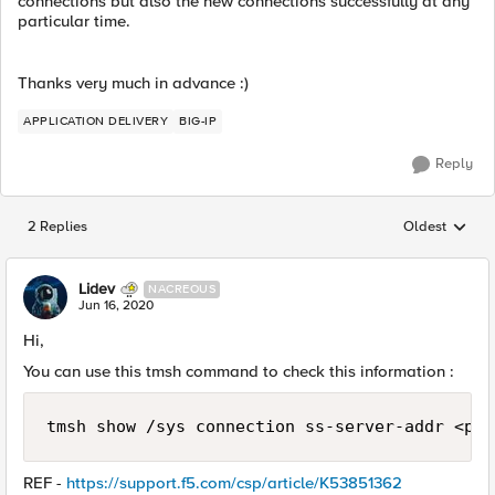
connections but also the new connections successfully at any
particular time.
Thanks very much in advance :)
APPLICATION DELIVERY
BIG-IP
Reply
2 Replies
Oldest
Replies sorted
Lidev
NACREOUS
Jun 16, 2020
Hi,
You can use this tmsh command to check this information :
tmsh show /sys connection ss-server-addr <poo
REF -
https://support.f5.com/csp/article/K53851362