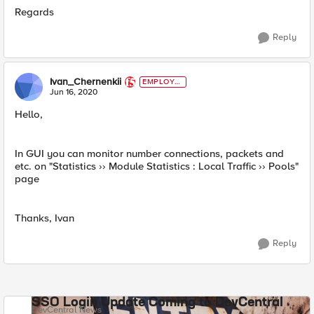
Regards
Reply
Ivan_Chernenkii
EMPLOYE
E
Jun 16, 2020
Hello,
In GUI you can monitor number connections, packets and
etc. on "Statistics ›› Module Statistics : Local Traffic ›› Pools"
page
Thanks, Ivan
Reply
SSO Login Update Coming to DevCentral
DevCentral News