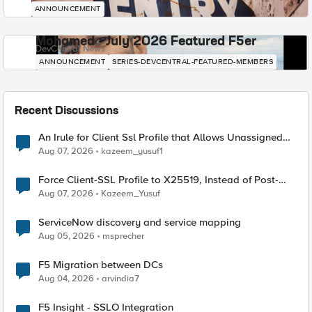
ANNOUNCEMENT
Mohamed - July 2026 Featured F5er
DevCentral News
ANNOUNCEMENT
SERIES-DEVCENTRAL-FEATURED-MEMBERS
Recent Discussions
An Irule for Client Ssl Profile that Allows Unassigned
TLS Extension Values (17516)
Aug 07, 2026
kazeem_yusuf1
Force Client-SSL Profile to X25519, Instead of Post-
Quantum Cryptography
Aug 07, 2026
Kazeem_Yusuf
ServiceNow discovery and service mapping
Aug 05, 2026
msprecher
F5 Migration between DCs
Aug 04, 2026
arvindia7
F5 Insight - SSLO Integration