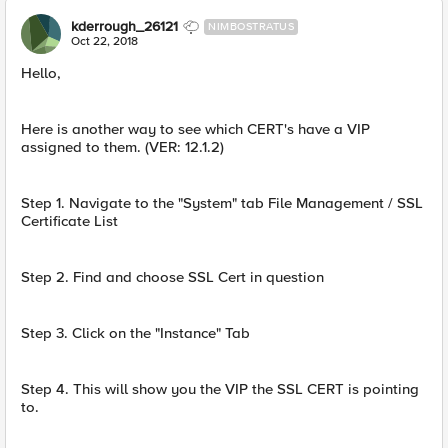
kderrough_26121
NIMBOSTRATUS
Oct 22, 2018
Hello,
Here is another way to see which CERT's have a VIP
assigned to them. (VER: 12.1.2)
Step 1. Navigate to the "System" tab File Management / SSL
Certificate List
Step 2. Find and choose SSL Cert in question
Step 3. Click on the "Instance" Tab
Step 4. This will show you the VIP the SSL CERT is pointing
to.