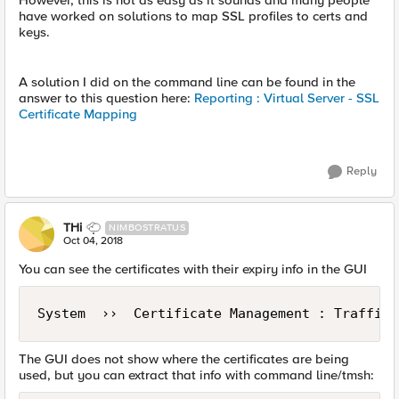
However, this is not as easy as it sounds and many people
have worked on solutions to map SSL profiles to certs and
keys.
A solution I did on the command line can be found in the
answer to this question here:
Reporting : Virtual Server - SSL
Certificate Mapping
Reply
THi
NIMBOSTRATUS
Oct 04, 2018
You can see the certificates with their expiry info in the GUI
The GUI does not show where the certificates are being
used, but you can extract that info with command line/tmsh: