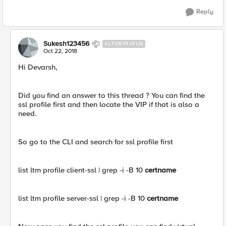
Reply
Sukesh123456
ALTOSTRATUS
Oct 22, 2018
Hi Devarsh,
Did you find an answer to this thread ? You can find the
ssl profile first and then locate the VIP if that is also a
need.
So go to the CLI and search for ssl profile first
list ltm profile client-ssl | grep -i -B 10
certname
list ltm profile server-ssl | grep -i -B 10
certname