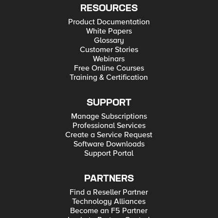
RESOURCES
Product Documentation
White Papers
Glossary
Customer Stories
Webinars
Free Online Courses
Training & Certification
SUPPORT
Manage Subscriptions
Professional Services
Create a Service Request
Software Downloads
Support Portal
PARTNERS
Find a Reseller Partner
Technology Alliances
Become an F5 Partner