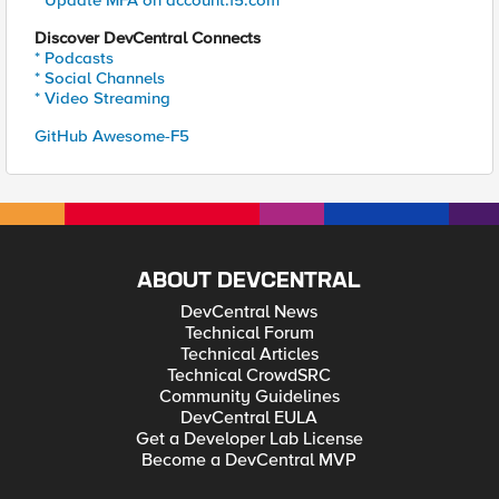
* Update MFA on account.f5.com
Discover DevCentral Connects
* Podcasts
* Social Channels
* Video Streaming
GitHub Awesome-F5
ABOUT DEVCENTRAL
DevCentral News
Technical Forum
Technical Articles
Technical CrowdSRC
Community Guidelines
DevCentral EULA
Get a Developer Lab License
Become a DevCentral MVP