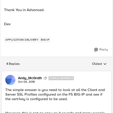
Thank You in Advanced.
Dev
APPLICATION DELIVERY
BIG-IP
Reply
4 Replies
Oldest
Replies sorted
Andy_McGrath
CUMULONIMBUS
Oct 04, 2018
The simple answer is you need to look at all the Client and
Server SSL Profiles configured on the F5 BIG-IP and see if
the cert/key is configured to be used.