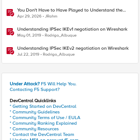
You Don't Have to Have Played to Understand the
Game
Apr 29, 2026
JRahm
Understanding IPSec IKEv1 negotiation on Wireshark
May 01, 2019
Rodrigo_Albuque
Understanding IPSec IKEv2 negotiation on Wireshark
Jul 22, 2019
Rodrigo_Albuque
Under Attack?
F5 Will Help You.
Contacting F5 Support?
DevCentral Quicklinks
* Getting Started on DevCentral
* Community Guidelines
* Community Terms of Use / EULA
* Community Ranking Explained
* Community Resources
* Contact the DevCentral Team