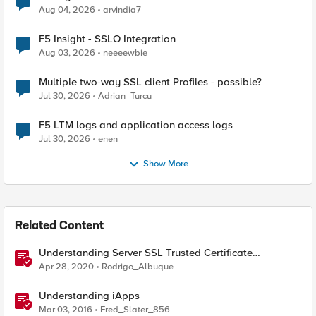
Aug 04, 2026
arvindia7
F5 Insight - SSLO Integration
Aug 03, 2026
neeeewbie
Multiple two-way SSL client Profiles - possible?
Jul 30, 2026
Adrian_Turcu
F5 LTM logs and application access logs
Jul 30, 2026
enen
Show More
Related Content
Understanding Server SSL Trusted Certificate
Authorities on BIG-IP
Apr 28, 2020
Rodrigo_Albuque
Understanding iApps
Mar 03, 2016
Fred_Slater_856