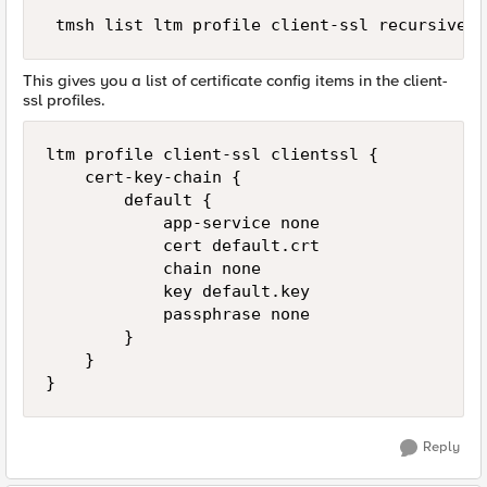
This gives you a list of certificate config items in the client-
ssl profiles.
ltm profile client-ssl clientssl {

    cert-key-chain {

        default {

            app-service none

            cert default.crt

            chain none

            key default.key

            passphrase none

        }

    }

Reply