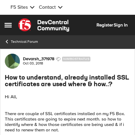
F5 Sites
Contact
Skip to content
Register
Sign In
Open Side Menu
Technical Forum
Forum Discussion
Devarsh_371978
NIMBOSTRATUS
Oct 03, 2018
How to understand, already installed SSL
certificates are used where & how..?
Hi All,
There are couple of SSL certificates installed on my F5 Box.
This certificates are going to expire next month. so how to
identify where & how those certificates are being used & if i
need to renew them or not.