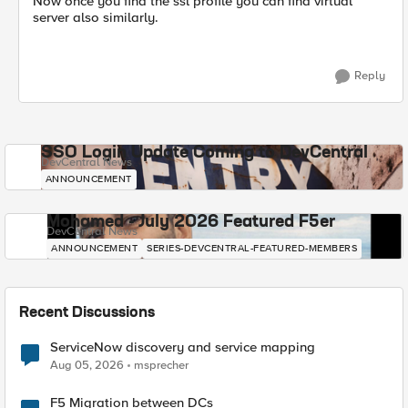
Now once you find the ssl profile you can find virtual
server also similarly.
Reply
SSO Login Update Coming to DevCentral
DevCentral News
ANNOUNCEMENT
Mohamed - July 2026 Featured F5er
DevCentral News
ANNOUNCEMENT
SERIES-DEVCENTRAL-FEATURED-MEMBERS
Recent Discussions
ServiceNow discovery and service mapping
Aug 05, 2026
msprecher
F5 Migration between DCs