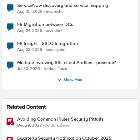
ServiceNow discovery and service mapping
Aug 05, 2026
msprecher
F5 Migration between DCs
Aug 04, 2026
arvindia7
F5 Insight - SSLO Integration
Aug 03, 2026
neeeewbie
Multiple two-way SSL client Profiles - possible?
Jul 30, 2026
Adrian_Turcu
Show More
Related Content
Avoiding Common iRules Security Pitfalls
Dec 29, 2022
Jordan_Zebor
Quarterly Security Notification October 2025