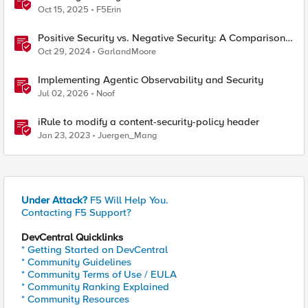
Oct 15, 2025
F5Erin
Positive Security vs. Negative Security: A Comparison
Using F5's Security Portfolio
Oct 29, 2024
GarlandMoore
Implementing Agentic Observability and Security
Jul 02, 2026
Noof
iRule to modify a content-security-policy header
Jan 23, 2023
Juergen_Mang
Under Attack?
F5 Will Help You.
Contacting F5 Support?
DevCentral Quicklinks
* Getting Started on DevCentral
* Community Guidelines
* Community Terms of Use / EULA
* Community Ranking Explained
* Community Resources