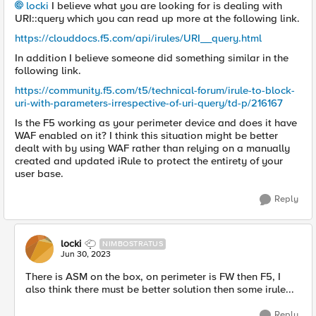
locki
I believe what you are looking for is dealing with
URI::query which you can read up more at the following link.
https://clouddocs.f5.com/api/irules/URI__query.html
In addition I believe someone did something similar in the
following link.
https://community.f5.com/t5/technical-forum/irule-to-block-
uri-with-parameters-irrespective-of-uri-query/td-p/216167
Is the F5 working as your perimeter device and does it have
WAF enabled on it? I think this situation might be better
dealt with by using WAF rather than relying on a manually
created and updated iRule to protect the entirety of your
user base.
Reply
locki
NIMBOSTRATUS
Jun 30, 2023
There is ASM on the box, on perimeter is FW then F5, I
also think there must be better solution then some irule...
Reply