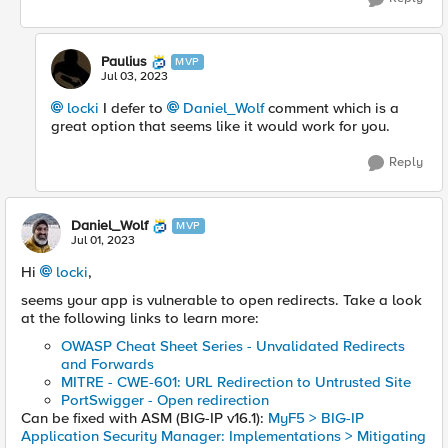
Paulius
MVP
Jul 03, 2023
locki
I defer to
Daniel_Wolf
comment which is a
great option that seems like it would work for you.
Reply
Daniel_Wolf
MVP
Jul 01, 2023
Hi
locki
,
seems your app is vulnerable to open redirects. Take a look
at the following links to learn more:
OWASP Cheat Sheet Series - Unvalidated Redirects
and Forwards
MITRE - CWE-601: URL Redirection to Untrusted Site
PortSwigger - Open redirection
Can be fixed with ASM (BIG-IP v16.1):
MyF5 > BIG-IP
Application Security Manager: Implementations > Mitigating