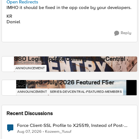
Open Redirects
IMHO it should be fixed in the app code by your developers.
KR
Daniel
Reply
SSO Login Update Coming to DevCentral
DevCentral News
ANNOUNCEMENT
Mohamed - July 2026 Featured F5er
DevCentral News
ANNOUNCEMENT
SERIES-DEVCENTRAL-FEATURED-MEMBERS
Recent Discussions
Force Client-SSL Profile to X25519, Instead of Post-
Quantum Cryptography
Aug 07, 2026
Kazeem_Yusuf