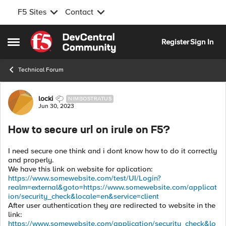
F5 Sites
Contact
Skip to content
Register
Sign In
Open Side Menu
Technical Forum
Forum Discussion
locki
NIMBOSTRATUS
Jun 30, 2023
How to secure url on irule on F5?
I need secure one think and i dont know how to do it correctly
and properly.
We have this link on website for aplication:
https://www.somewebsite.com/test/UI/Login?
realm=external&goto=https://www.somewebsite.com/applicat
ion/security_check&locale=en&service=client
After user authentication they are redirected to website in the
link:
https://www.somewebsite.com/application/security_check&lo