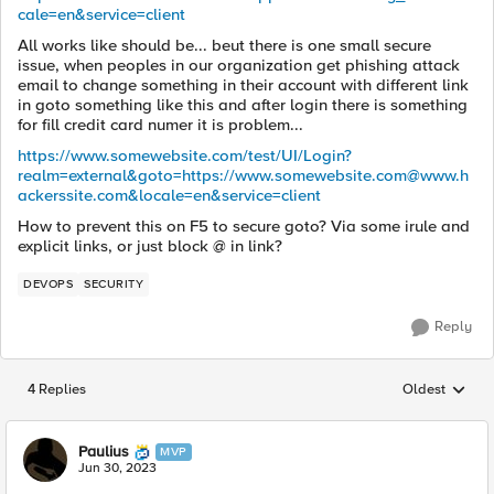
cale=en&service=client
All works like should be... beut there is one small secure
issue, when peoples in our organization get phishing attack
email to change something in their account with different link
in goto something like this and after login there is something
for fill credit card numer it is problem...
https://www.somewebsite.com/test/UI/Login?
realm=external&goto=https://
www.somewebsite.com@www.h
ackerssite.com
&locale=en&service=client
How to prevent this on F5 to secure goto? Via some irule and
explicit links, or just block @ in link?
DEVOPS
SECURITY
Reply
4 Replies
Oldest
Replies sorted
Paulius
MVP
Jun 30, 2023