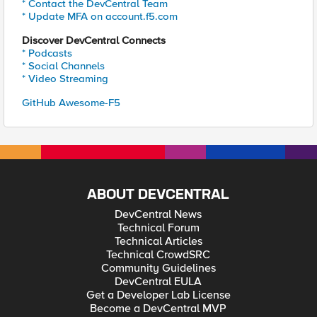
* Contact the DevCentral Team
* Update MFA on account.f5.com
Discover DevCentral Connects
* Podcasts
* Social Channels
* Video Streaming
GitHub Awesome-F5
ABOUT DEVCENTRAL
DevCentral News
Technical Forum
Technical Articles
Technical CrowdSRC
Community Guidelines
DevCentral EULA
Get a Developer Lab License
Become a DevCentral MVP