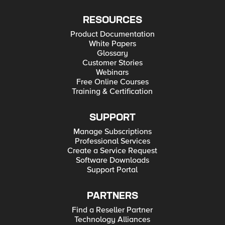
RESOURCES
Product Documentation
White Papers
Glossary
Customer Stories
Webinars
Free Online Courses
Training & Certification
SUPPORT
Manage Subscriptions
Professional Services
Create a Service Request
Software Downloads
Support Portal
PARTNERS
Find a Reseller Partner
Technology Alliances