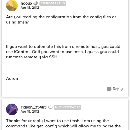
hoolio
CIRROSTRATUS
Apr 18, 2012
Are you reading the configuration from the config files or
using tmsh?
If you want to automate this from a remote host, you could
use iControl. Or if you want to use tmsh, I guess you could
run tmsh remotely via SSH.
Aaron
Reply
Hasan_35483
NIMBOSTRATUS
Apr 18, 2012
Thanks for ur reply.I want to use tmsh. I am using the
commands like get_config which will allow me to parse the