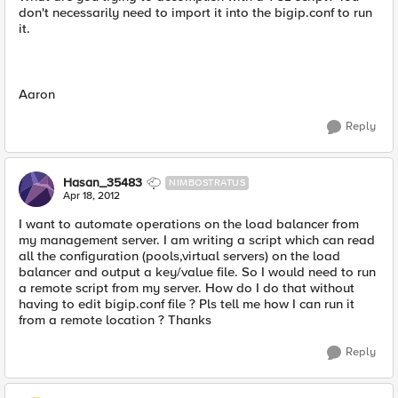
don't necessarily need to import it into the bigip.conf to run
it.
Aaron
Reply
Hasan_35483
NIMBOSTRATUS
Apr 18, 2012
I want to automate operations on the load balancer from
my management server. I am writing a script which can read
all the configuration (pools,virtual servers) on the load
balancer and output a key/value file. So I would need to run
a remote script from my server. How do I do that without
having to edit bigip.conf file ? Pls tell me how I can run it
from a remote location ? Thanks
Reply