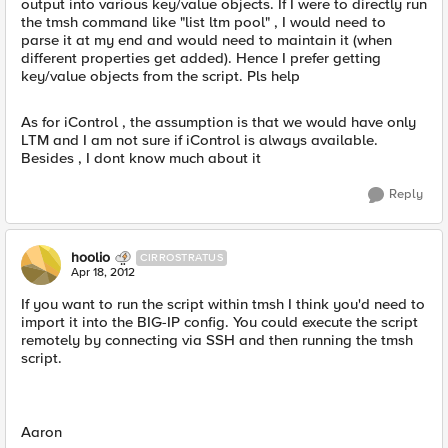
output into various key/value objects. If I were to directly run
the tmsh command like "list ltm pool" , I would need to
parse it at my end and would need to maintain it (when
different properties get added). Hence I prefer getting
key/value objects from the script. Pls help
As for iControl , the assumption is that we would have only
LTM and I am not sure if iControl is always available.
Besides , I dont know much about it
Reply
hoolio
CIRROSTRATUS
Apr 18, 2012
If you want to run the script within tmsh I think you'd need to
import it into the BIG-IP config. You could execute the script
remotely by connecting via SSH and then running the tmsh
script.
Aaron