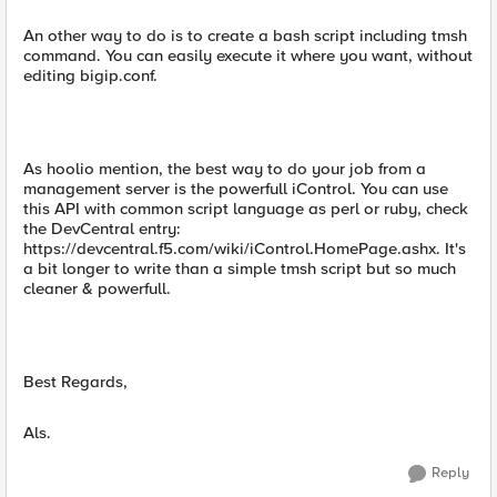
An other way to do is to create a bash script including tmsh
command. You can easily execute it where you want, without
editing bigip.conf.
As hoolio mention, the best way to do your job from a
management server is the powerfull iControl. You can use
this API with common script language as perl or ruby, check
the DevCentral entry:
https://devcentral.f5.com/wiki/iControl.HomePage.ashx. It's
a bit longer to write than a simple tmsh script but so much
cleaner & powerfull.
Best Regards,
Als.
Reply