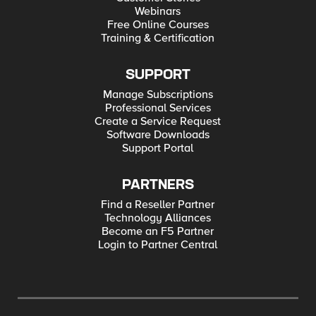
Webinars
Free Online Courses
Training & Certification
SUPPORT
Manage Subscriptions
Professional Services
Create a Service Request
Software Downloads
Support Portal
PARTNERS
Find a Reseller Partner
Technology Alliances
Become an F5 Partner
Login to Partner Central