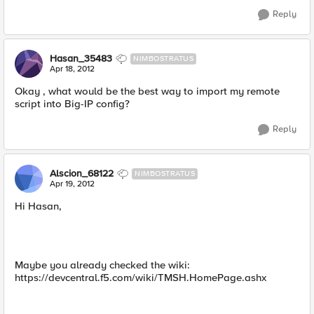
Reply
Hasan_35483
NIMBOSTRATUS
Apr 18, 2012
Okay , what would be the best way to import my remote
script into Big-IP config?
Reply
Alscion_68122
NIMBOSTRATUS
Apr 19, 2012
Hi Hasan,
Maybe you already checked the wiki:
https://devcentral.f5.com/wiki/TMSH.HomePage.ashx