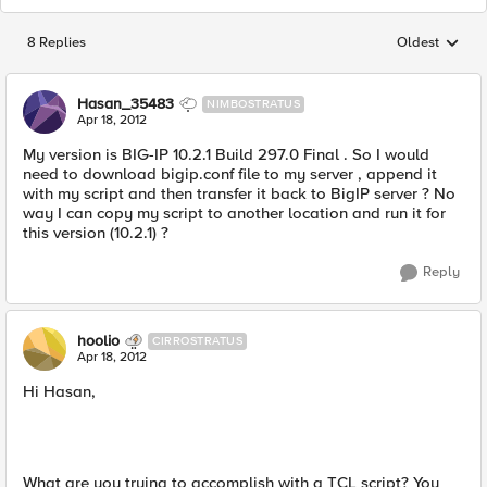
8 Replies
Oldest
Replies sorted
Hasan_35483
NIMBOSTRATUS
Apr 18, 2012
My version is BIG-IP 10.2.1 Build 297.0 Final . So I would
need to download bigip.conf file to my server , append it
with my script and then transfer it back to BigIP server ? No
way I can copy my script to another location and run it for
this version (10.2.1) ?
Reply
hoolio
CIRROSTRATUS
Apr 18, 2012
Hi Hasan,
What are you trying to accomplish with a TCL script? You