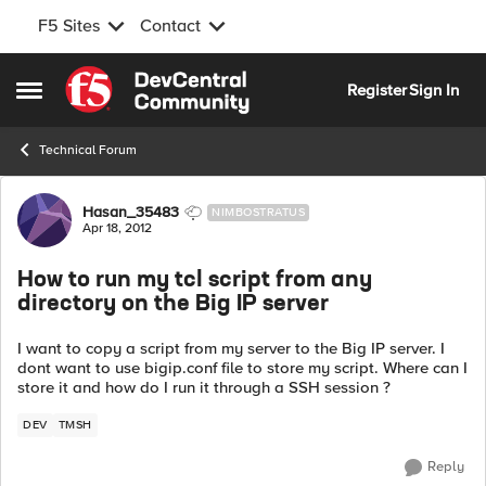
F5 Sites
Contact
Skip to content
Register
Sign In
Open Side Menu
Technical Forum
Forum Discussion
Hasan_35483
NIMBOSTRATUS
Apr 18, 2012
How to run my tcl script from any
directory on the Big IP server
I want to copy a script from my server to the Big IP server. I
dont want to use bigip.conf file to store my script. Where can I
store it and how do I run it through a SSH session ?
DEV
TMSH
Reply