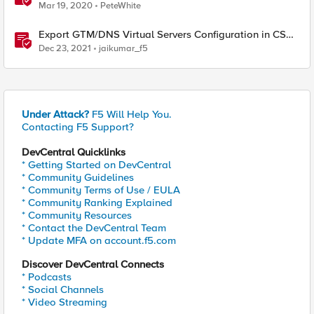
Mar 19, 2020
PeteWhite
Export GTM/DNS Virtual Servers Configuration in CSV -
tmsh cli script
Dec 23, 2021
jaikumar_f5
Under Attack?
F5 Will Help You.
Contacting F5 Support?
DevCentral Quicklinks
* Getting Started on DevCentral
* Community Guidelines
* Community Terms of Use / EULA
* Community Ranking Explained
* Community Resources
* Contact the DevCentral Team
* Update MFA on account.f5.com
Discover DevCentral Connects
* Podcasts
* Social Channels
* Video Streaming