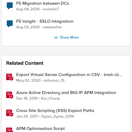
F5 Migration between DCs
Aug 04, 2026
arvindia7
F5 Insight - SSLO Integration
Aug 03, 2026
neeeewbie
Show More
Related Content
Export Virtual Server Configuration in CSV - tmsh cli
script
May 02, 2020
jaikumar_f5
Azure Active Directory and BIG-IP APM Integration
Dec 18, 2019
Kai_Chung
Cross Site Scripting (XSS) Exploit Paths
Jan 25, 2017
Dylan_Syme_1299
APM Optimisation Script