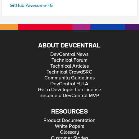
GitHub Awesome-F5
ABOUT DEVCENTRAL
DevCentral News
Technical Forum
Technical Articles
Technical CrowdSRC
Community Guidelines
DevCentral EULA
Get a Developer Lab License
Become a DevCentral MVP
RESOURCES
Product Documentation
White Papers
Glossary
Customer Stories