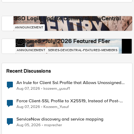
SSO Login Update Coming to DevCentral
DevCentral News
ANNOUNCEMENT
Mohamed - July 2026 Featured F5er
DevCentral News
ANNOUNCEMENT
SERIES-DEVCENTRAL-FEATURED-MEMBERS
Recent Discussions
An Irule for Client Ssl Profile that Allows Unassigned
TLS Extension Values (17516)
Aug 07, 2026
kazeem_yusuf1
Force Client-SSL Profile to X25519, Instead of Post-
Quantum Cryptography
Aug 07, 2026
Kazeem_Yusuf
ServiceNow discovery and service mapping
Aug 05, 2026
msprecher