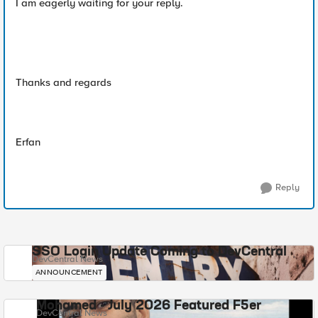
I am eagerly waiting for your reply.
Thanks and regards
Erfan
Reply
SSO Login Update Coming to DevCentral
DevCentral News
ANNOUNCEMENT
Mohamed - July 2026 Featured F5er
DevCentral News