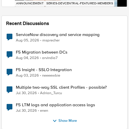
ANNOUNCEMENT
SERIES-DEVCENTRAL-FEATURED-MEMBERS
Recent Discussions
ServiceNow discovery and service mapping
Aug 05, 2026
msprecher
F5 Migration between DCs
Aug 04, 2026
arvindia7
F5 Insight - SSLO Integration
Aug 03, 2026
neeeewbie
Multiple two-way SSL client Profiles - possible?
Jul 30, 2026
Adrian_Turcu
F5 LTM logs and application access logs
Jul 30, 2026
enen
Show More