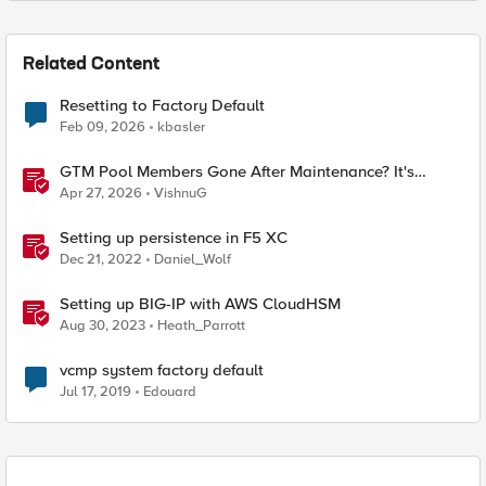
Related Content
Resetting to Factory Default
Feb 09, 2026
kbasler
GTM Pool Members Gone After Maintenance? It's
Probably This One Setting
Apr 27, 2026
VishnuG
Setting up persistence in F5 XC
Dec 21, 2022
Daniel_Wolf
Setting up BIG-IP with AWS CloudHSM
Aug 30, 2023
Heath_Parrott
vcmp system factory default
Jul 17, 2019
Edouard