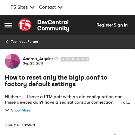
F5 Sites
Contact
Skip to content
Register
Sign In
Open Side Menu
Technical Forum
Forum Discussion
Andrea_Arquint
NIMBOSTRATUS
Sep 23, 2011
How to reset only the bigip.conf to
factory default settings
Hi there I have a LTM pair with an old configuration and
these devices don't have a searial console connection. I did
a fresh install on this 10.x TMOS based boxes: image...
Show More
CONFIG
DESIGN