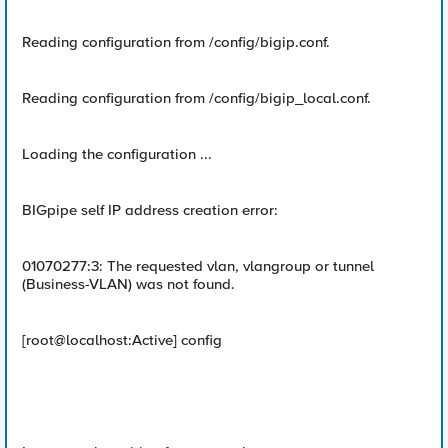
Reading configuration from /config/bigip.conf.
Reading configuration from /config/bigip_local.conf.
Loading the configuration ...
BIGpipe self IP address creation error:
01070277:3: The requested vlan, vlangroup or tunnel
(Business-VLAN) was not found.
[root@localhost:Active] config