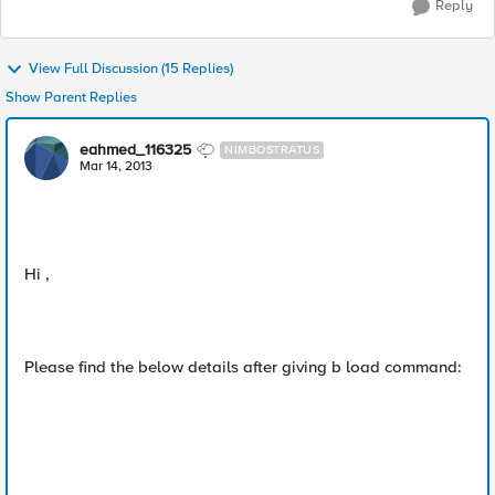
Reply
View Full Discussion (15 Replies)
Show Parent Replies
eahmed_116325
NIMBOSTRATUS
Mar 14, 2013
Hi ,
Please find the below details after giving b load command: