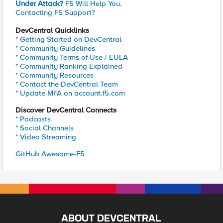
Under Attack?
F5 Will Help You.
Contacting F5 Support?
DevCentral Quicklinks
* Getting Started on DevCentral
* Community Guidelines
* Community Terms of Use / EULA
* Community Ranking Explained
* Community Resources
* Contact the DevCentral Team
* Update MFA on account.f5.com
Discover DevCentral Connects
* Podcasts
* Social Channels
* Video Streaming
GitHub Awesome-F5
ABOUT DEVCENTRAL