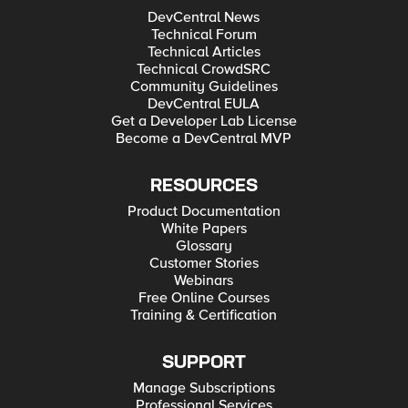
DevCentral News
Technical Forum
Technical Articles
Technical CrowdSRC
Community Guidelines
DevCentral EULA
Get a Developer Lab License
Become a DevCentral MVP
RESOURCES
Product Documentation
White Papers
Glossary
Customer Stories
Webinars
Free Online Courses
Training & Certification
SUPPORT
Manage Subscriptions
Professional Services