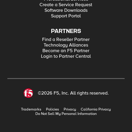
Create a Service Request
Software Downloads
Support Portal
PARTNERS
Find a Reseller Partner
Technology Alliances
Become an F5 Partner
Login to Partner Central
©2026 F5, Inc. All rights reserved.
Trademarks
Policies
Privacy
California Privacy
Do Not Sell My Personal Information