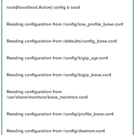
root@localhost:Active] config b load
Reading configuration from /config/low_profile_base.conf.
Reading configuration from /defaults/config_base.conf.
Reading configuration from /config/bigip_sys.conf.
Reading configuration from /config/bigip_base.conf.
Reading configuration from
/usr/share/monitors/base_monitors.conf.
Reading configuration from /config/profile_base.conf.
Reading configuration from /config/daemon.conf.