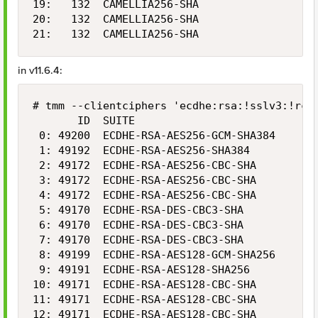
19:   132  CAMELLIA256-SHA                  2
20:   132  CAMELLIA256-SHA                  2
21:   132  CAMELLIA256-SHA                  
in v11.6.4:
# tmm --clientciphers 'ecdhe:rsa:!sslv3:!rc4:
       ID  SUITE                            B
 0: 49200  ECDHE-RSA-AES256-GCM-SHA384      2
 1: 49192  ECDHE-RSA-AES256-SHA384          2
 2: 49172  ECDHE-RSA-AES256-CBC-SHA         2
 3: 49172  ECDHE-RSA-AES256-CBC-SHA         2
 4: 49172  ECDHE-RSA-AES256-CBC-SHA         2
 5: 49170  ECDHE-RSA-DES-CBC3-SHA           1
 6: 49170  ECDHE-RSA-DES-CBC3-SHA           1
 7: 49170  ECDHE-RSA-DES-CBC3-SHA           1
 8: 49199  ECDHE-RSA-AES128-GCM-SHA256      1
 9: 49191  ECDHE-RSA-AES128-SHA256          1
10: 49171  ECDHE-RSA-AES128-CBC-SHA         1
11: 49171  ECDHE-RSA-AES128-CBC-SHA         1
12: 49171  ECDHE-RSA-AES128-CBC-SHA         1