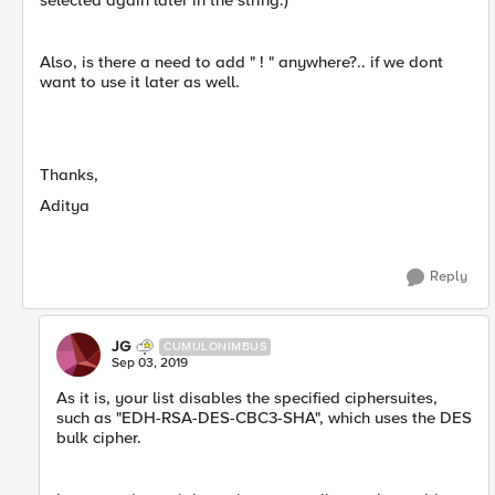
selected again later in the string.)
Also, is there a need to add " ! " anywhere?.. if we dont
want to use it later as well.
Thanks,
Aditya
Reply
JG
CUMULONIMBUS
Sep 03, 2019
As it is, your list disables the specified ciphersuites,
such as "EDH-RSA-DES-CBC3-SHA", which uses the DES
bulk cipher.