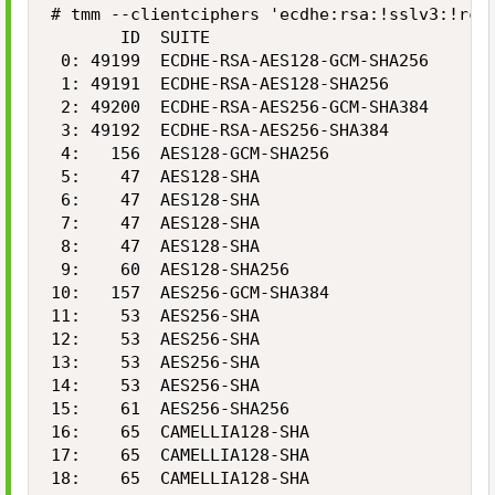
# tmm --clientciphers 'ecdhe:rsa:!sslv3:!rc4
       ID  SUITE                            B
 0: 49199  ECDHE-RSA-AES128-GCM-SHA256      1
 1: 49191  ECDHE-RSA-AES128-SHA256          1
 2: 49200  ECDHE-RSA-AES256-GCM-SHA384      2
 3: 49192  ECDHE-RSA-AES256-SHA384          2
 4:   156  AES128-GCM-SHA256                1
 5:    47  AES128-SHA                       1
 6:    47  AES128-SHA                       1
 7:    47  AES128-SHA                       1
 8:    47  AES128-SHA                       1
 9:    60  AES128-SHA256                    1
10:   157  AES256-GCM-SHA384                2
11:    53  AES256-SHA                       2
12:    53  AES256-SHA                       2
13:    53  AES256-SHA                       2
14:    53  AES256-SHA                       2
15:    61  AES256-SHA256                    2
16:    65  CAMELLIA128-SHA                  1
17:    65  CAMELLIA128-SHA                  1
18:    65  CAMELLIA128-SHA                  1