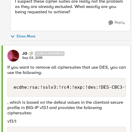
I suspect these cipher suites are really not the problem
as they are already excluded. What exactly are you
being requested to achieve?
Reply
Show More
JG
CUMULONIMBUS
Sep 03, 2019
If you want to remove all ciphersuites that use DES, you can
use the following:
ecdhe:rsa:!sslv3:!rc4:!exp:!des:!DES-CBC3-SH
, which is based on the defaul values in the clientssl-secure
profile in BIG-IP v13.1 and provides the following
ciphersuites:
v13.1: