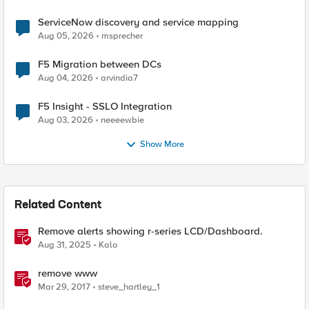
ServiceNow discovery and service mapping
Aug 05, 2026
msprecher
F5 Migration between DCs
Aug 04, 2026
arvindia7
F5 Insight - SSLO Integration
Aug 03, 2026
neeeewbie
Show More
Related Content
Remove alerts showing r-series LCD/Dashboard.
Aug 31, 2025
Kalo
remove www
Mar 29, 2017
steve_hartley_1