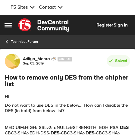
F5 Sites
Contact
Skip to content
Register
Sign In
Open Side Menu
Technical Forum
Forum Discussion
Aditya_Mehra
CIRRUS
Solved
Sep 03, 2019
How to remove only DES from the chipher
list
Hi,
Do not want to use DES in the below... How can I disable the
DES (in bold) from below list?
MEDIUIM:HIGH:-SSLv2:-aNULL:@STRENGTH:-EDH-RSA-
DES
-
CBC3-SHA:-EDH-DSS-
DES
-CBC3-SHA:-
DES
-CBC3-SHA:-