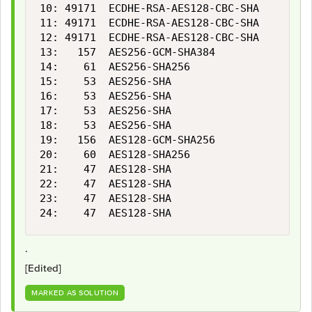
10: 49171  ECDHE-RSA-AES128-CBC-SHA        
11: 49171  ECDHE-RSA-AES128-CBC-SHA        
12: 49171  ECDHE-RSA-AES128-CBC-SHA        
13:   157  AES256-GCM-SHA384               
14:    61  AES256-SHA256                   
15:    53  AES256-SHA                      
16:    53  AES256-SHA                      
17:    53  AES256-SHA                      
18:    53  AES256-SHA                      
19:   156  AES128-GCM-SHA256               
20:    60  AES128-SHA256                   
21:    47  AES128-SHA                      
22:    47  AES128-SHA                      
23:    47  AES128-SHA                      
24:    47  AES128-SHA                      
.
[Edited]
MARKED AS SOLUTION