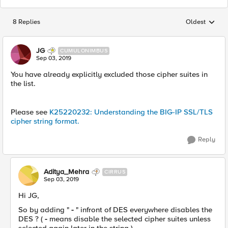
8 Replies
Oldest
Replies sorted
JG
CUMULONIMBUS
Sep 03, 2019
You have already explicitly excluded those cipher suites in
the list.
Please see
K25220232: Understanding the BIG-IP SSL/TLS
cipher string format.
Reply
Aditya_Mehra
CIRRUS
Sep 03, 2019
Hi JG,
So by adding "
-
" infront of DES everywhere disables the
DES ? (
-
means disable the selected cipher suites unless