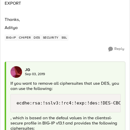
EXPORT
Thanks,
Aditya
BIG-IP
CHIPER
DES
SECURITY
SSL
Reply
JG
Sep 03, 2019
If you want to remove all ciphersuites that use DES, you
can use the following:
ecdhe:rsa:!sslv3:!rc4:!exp:!des:!DES-CBC3-S
, which is based on the defaul values in the clientssl-
secure profile in BIG-IP v13.1 and provides the following
ciphersuites: