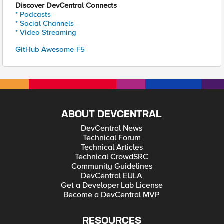
Discover DevCentral Connects
* Podcasts
* Social Channels
* Video Streaming
GitHub Awesome-F5
ABOUT DEVCENTRAL
DevCentral News
Technical Forum
Technical Articles
Technical CrowdSRC
Community Guidelines
DevCentral EULA
Get a Developer Lab License
Become a DevCentral MVP
RESOURCES