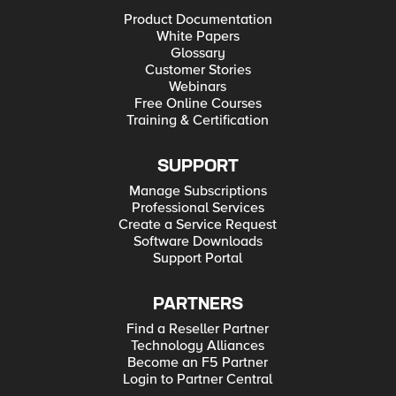
Product Documentation
White Papers
Glossary
Customer Stories
Webinars
Free Online Courses
Training & Certification
SUPPORT
Manage Subscriptions
Professional Services
Create a Service Request
Software Downloads
Support Portal
PARTNERS
Find a Reseller Partner
Technology Alliances
Become an F5 Partner
Login to Partner Central