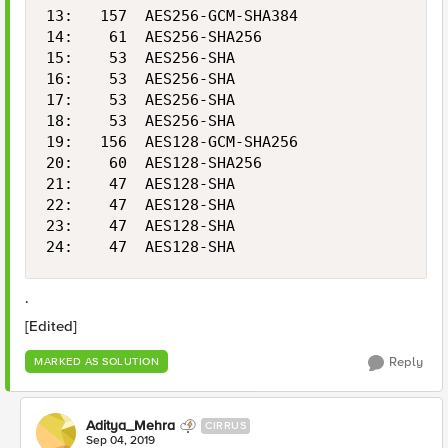
13:   157  AES256-GCM-SHA384                2
14:    61  AES256-SHA256                    2
15:    53  AES256-SHA                       2
16:    53  AES256-SHA                       2
17:    53  AES256-SHA                       2
18:    53  AES256-SHA                       2
19:   156  AES128-GCM-SHA256                1
20:    60  AES128-SHA256                    1
21:    47  AES128-SHA                       1
22:    47  AES128-SHA                       1
23:    47  AES128-SHA                       1
24:    47  AES128-SHA                       
.
[Edited]
Reply
MARKED AS SOLUTION
Aditya_Mehra
CIRRUS
Sep 04, 2019