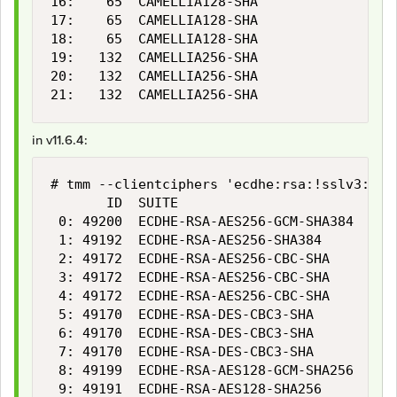
16:    65  CAMELLIA128-SHA                 
17:    65  CAMELLIA128-SHA                 
18:    65  CAMELLIA128-SHA                 
19:   132  CAMELLIA256-SHA                 
20:   132  CAMELLIA256-SHA                 
21:   132  CAMELLIA256-SHA                 
in v11.6.4:
# tmm --clientciphers 'ecdhe:rsa:!sslv3:!rc4
       ID  SUITE                           
 0: 49200  ECDHE-RSA-AES256-GCM-SHA384     
 1: 49192  ECDHE-RSA-AES256-SHA384         
 2: 49172  ECDHE-RSA-AES256-CBC-SHA        
 3: 49172  ECDHE-RSA-AES256-CBC-SHA        
 4: 49172  ECDHE-RSA-AES256-CBC-SHA        
 5: 49170  ECDHE-RSA-DES-CBC3-SHA          
 6: 49170  ECDHE-RSA-DES-CBC3-SHA          
 7: 49170  ECDHE-RSA-DES-CBC3-SHA          
 8: 49199  ECDHE-RSA-AES128-GCM-SHA256     
 9: 49191  ECDHE-RSA-AES128-SHA256         