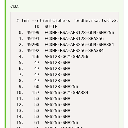
v13.1:
# tmm --clientciphers 'ecdhe:rsa:!sslv3:!rc
       ID  SUITE                           
 0: 49199  ECDHE-RSA-AES128-GCM-SHA256     
 1: 49191  ECDHE-RSA-AES128-SHA256         
 2: 49200  ECDHE-RSA-AES256-GCM-SHA384     
 3: 49192  ECDHE-RSA-AES256-SHA384         
 4:   156  AES128-GCM-SHA256               
 5:    47  AES128-SHA                      
 6:    47  AES128-SHA                      
 7:    47  AES128-SHA                      
 8:    47  AES128-SHA                      
 9:    60  AES128-SHA256                   
10:   157  AES256-GCM-SHA384               
11:    53  AES256-SHA                      
12:    53  AES256-SHA                      
13:    53  AES256-SHA                      
14:    53  AES256-SHA                      
15:    61  AES256-SHA256                   