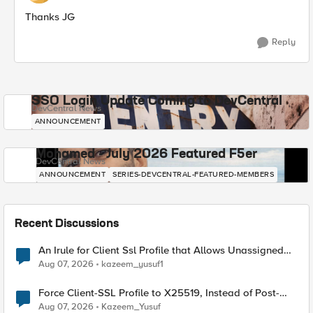
Thanks JG
Reply
SSO Login Update Coming to DevCentral
DevCentral News
ANNOUNCEMENT
Mohamed - July 2026 Featured F5er
DevCentral News
ANNOUNCEMENT
SERIES-DEVCENTRAL-FEATURED-MEMBERS
Recent Discussions
An Irule for Client Ssl Profile that Allows Unassigned
TLS Extension Values (17516)
Aug 07, 2026
kazeem_yusuf1
Force Client-SSL Profile to X25519, Instead of Post-
Quantum Cryptography
Aug 07, 2026
Kazeem_Yusuf