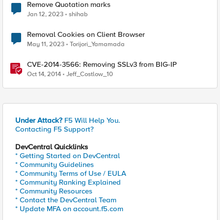
Remove Quotation marks
Jan 12, 2023
shihab
Removal Cookies on Client Browser
May 11, 2023
Torijori_Yamamada
CVE-2014-3566: Removing SSLv3 from BIG-IP
Oct 14, 2014
Jeff_Costlow_10
Under Attack?
F5 Will Help You.
Contacting F5 Support?
DevCentral Quicklinks
* Getting Started on DevCentral
* Community Guidelines
* Community Terms of Use / EULA
* Community Ranking Explained
* Community Resources
* Contact the DevCentral Team
* Update MFA on account.f5.com