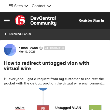
F5 Sites
Contact
Skip to content
Register
Sign In
Open Side Menu
Technical Forum
Forum Discussion
simon_kwon
ALTOSTRATUS
Mar 19, 2023
How to redirect untagged vlan with
virtual wire
Hi everyone, I got a request from my customer to redirect the
packet with the default pool on the virtual wire environment.
Do you have any idea to solve this case? Here is the case:
Net...