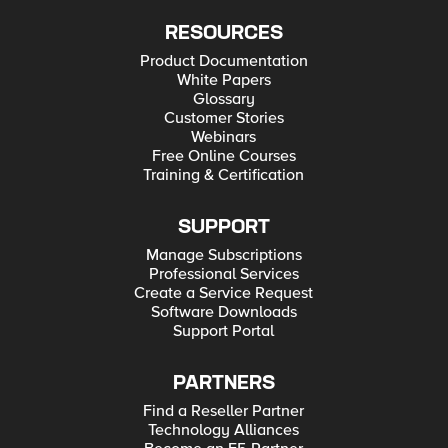
RESOURCES
Product Documentation
White Papers
Glossary
Customer Stories
Webinars
Free Online Courses
Training & Certification
SUPPORT
Manage Subscriptions
Professional Services
Create a Service Request
Software Downloads
Support Portal
PARTNERS
Find a Reseller Partner
Technology Alliances