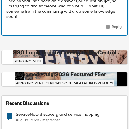
I see nobody has been able answer your question yet, so
I'm trying to find someone who can help. Hopefully
someone from the community will drop some knowledge
soon!
Reply
SSO Login Update Coming to DevCentral
DevCentral News
ANNOUNCEMENT
Mohamed - July 2026 Featured F5er
DevCentral News
ANNOUNCEMENT
SERIES-DEVCENTRAL-FEATURED-MEMBERS
Recent Discussions
ServiceNow discovery and service mapping
Aug 05, 2026
msprecher