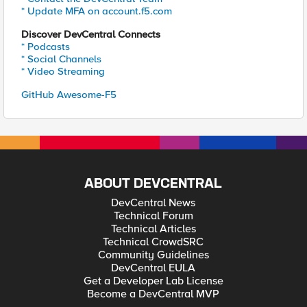
* Update MFA on account.f5.com
Discover DevCentral Connects
* Podcasts
* Social Channels
* Video Streaming
GitHub Awesome-F5
ABOUT DEVCENTRAL
DevCentral News
Technical Forum
Technical Articles
Technical CrowdSRC
Community Guidelines
DevCentral EULA
Get a Developer Lab License
Become a DevCentral MVP