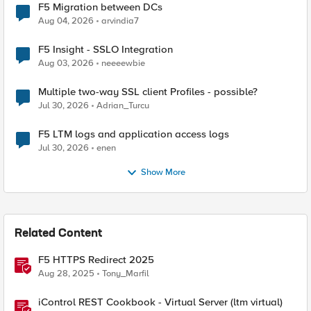
F5 Migration between DCs
Aug 04, 2026
arvindia7
F5 Insight - SSLO Integration
Aug 03, 2026
neeeewbie
Multiple two-way SSL client Profiles - possible?
Jul 30, 2026
Adrian_Turcu
F5 LTM logs and application access logs
Jul 30, 2026
enen
Show More
Related Content
F5 HTTPS Redirect 2025
Aug 28, 2025
Tony_Marfil
iControl REST Cookbook - Virtual Server (ltm virtual)