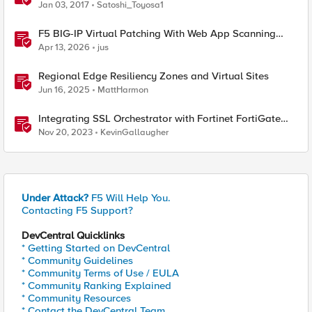
Jan 03, 2017
Satoshi_Toyosa1
F5 BIG-IP Virtual Patching With Web App Scanning
Results
Apr 13, 2026
jus
Regional Edge Resiliency Zones and Virtual Sites
Jun 16, 2025
MattHarmon
Integrating SSL Orchestrator with Fortinet FortiGate
Virtual Edition as a Virtual Wire
Nov 20, 2023
KevinGallaugher
Under Attack?
F5 Will Help You.
Contacting F5 Support?
DevCentral Quicklinks
* Getting Started on DevCentral
* Community Guidelines
* Community Terms of Use / EULA
* Community Ranking Explained
* Community Resources
* Contact the DevCentral Team