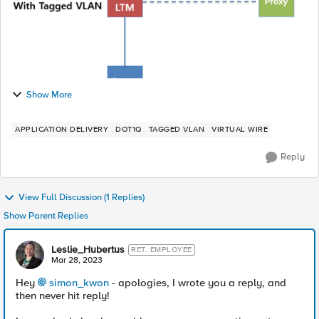
Show More
APPLICATION DELIVERY
DOT1Q
TAGGED VLAN
VIRTUAL WIRE
Reply
View Full Discussion (1 Replies)
Show Parent Replies
Leslie_Hubertus
RET. EMPLOYEE
Mar 28, 2023
Hey
simon_kwon
- apologies, I wrote you a reply, and
then never hit reply!